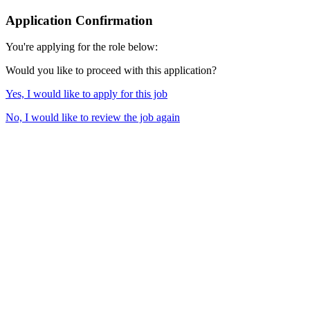
Application Confirmation
You're applying for the role below:
Would you like to proceed with this application?
Yes, I would like to apply for this job
No, I would like to review the job again