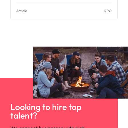
Article
RPO
Looking to hire top
talent?