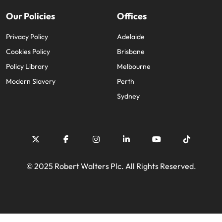
Our Policies
Offices
Privacy Policy
Adelaide
Cookies Policy
Brisbane
Policy Library
Melbourne
Modern Slavery
Perth
Sydney
© 2025 Robert Walters Plc. All Rights Reserved.