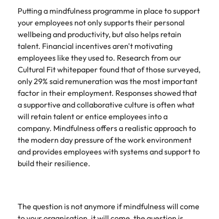
and supply
successful
Putting a mindfulness programme in place to support
chain experts
transformations
your employees not only supports their personal
who can
and drive
wellbeing and productivity, but also helps retain
optimise your
innovation within
talent. Financial incentives aren't motivating
operations and
your business.
deliver results.
employees like they used to. Research from our
Cultural Fit whitepaper found that of those surveyed,
only 29% said remuneration was the most important
Sales
Technology &
factor in their employment. Responses showed that
digital
Hire dynamic
a supportive and collaborative culture is often what
sales and
Hire innovative
will retain talent or entice employees into a
commercial
tech
company. Mindfulness offers a realistic approach to
professionals
professionals to
the modern day pressure of the work environment
who align with
lead your
your goals and
and provides employees with systems and support to
organisation’s
drive business
digital
build their resilience.
growth across
transformation
industries.
and cutting-edge
projects.
The question is not anymore if mindfulness will come
to your organisation, it will come, the question is