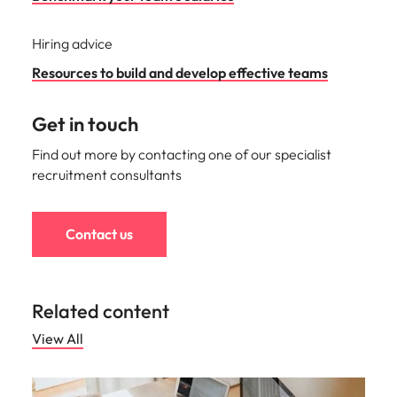
Hiring advice
Resources to build and develop effective teams
Get in touch
Find out more by contacting one of our specialist
recruitment consultants
Contact us
Related content
View All