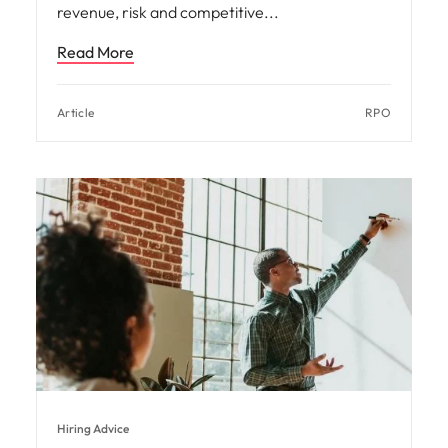
revenue, risk and competitive
Read More
Article
RPO
Hiring Advice