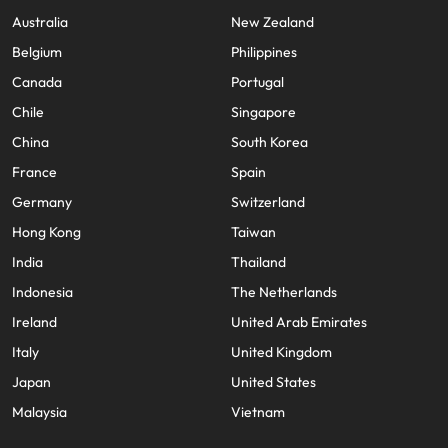
Australia
New Zealand
Belgium
Philippines
Canada
Portugal
Chile
Singapore
China
South Korea
France
Spain
Germany
Switzerland
Hong Kong
Taiwan
India
Thailand
Indonesia
The Netherlands
Ireland
United Arab Emirates
Italy
United Kingdom
Japan
United States
Malaysia
Vietnam