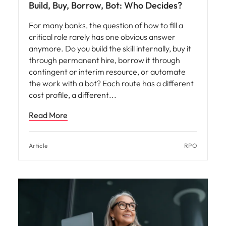
Build, Buy, Borrow, Bot: Who Decides?
For many banks, the question of how to fill a
critical role rarely has one obvious answer
anymore. Do you build the skill internally, buy it
through permanent hire, borrow it through
contingent or interim resource, or automate
the work with a bot? Each route has a different
cost profile, a different
Read More
Article
RPO