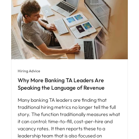
Hiring Advice
Why More Banking TA Leaders Are
Speaking the Language of Revenue
Many banking TA leaders are finding that
traditional hiring metrics no longer tell the full
story. The function traditionally measures what
it can control: time-to-fill, cost-per-hire and
vacancy rates. It then reports these to a
leadership team that is also focused on