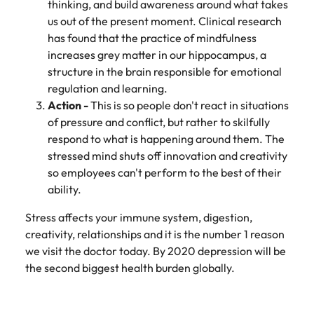
thinking, and build awareness around what takes
Learn more
Italy
United Kingdom
us out of the present moment. Clinical research
Marketing
Mining &
has found that the practice of mindfulness
resources
Collaborate
Japan
United States
increases grey matter in our hippocampus, a
with creative
Connect with
structure in the brain responsible for emotional
marketing
Malaysia
Vietnam
mining and
regulation and learning.
professionals
resources
Action -
This is so people don't react in situations
who will amplify
professionals who
Exclusive recruitment partners
of pressure and conflict, but rather to skilfully
your brand’s
drive operational
presence and
respond to what is happening around them. The
excellence and
Explore the opportunities from a range
deliver
deliver results in
stressed mind shuts off innovation and creativity
of organisations that exclusively
impactful
demanding
so employees can't perform to the best of their
partner with Robert Walters for their
campaigns.
environments.
ability.
hiring needs.
Stress affects your immune system, digestion,
Procurement
Project
Learn more
creativity, relationships and it is the number 1 reason
& supply
services &
we visit the doctor today. By 2020 depression will be
chain
transformation
the second biggest health burden globally.
Let us connect
Bring on board
you with
change-makers
procurement
who will lead