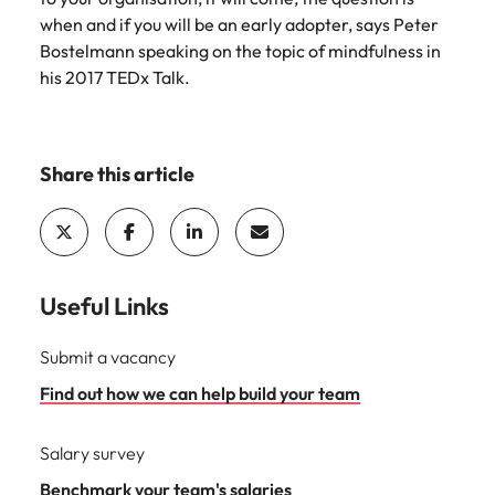
Utilities &
when and if you will be an early adopter, says Peter
energy
Bostelmann speaking on the topic of mindfulness in
Access utilities
his 2017 TEDx Talk.
and energy
professionals
who power
sustainable
Share this article
growth and
deliver results
across critical
infrastructure
projects.
Useful Links
Submit a vacancy
Find out how we can help build your team
Salary survey
Benchmark your team's salaries