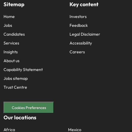
Sitemap
Key content
Home
Investors
Jobs
Feedback
Candidates
Legal Disclaimer
Services
Accessibility
Insights
Careers
About us
Capability Statement
Jobs sitemap
Trust Centre
Cookies Preferences
Our locations
Africa
Mexico