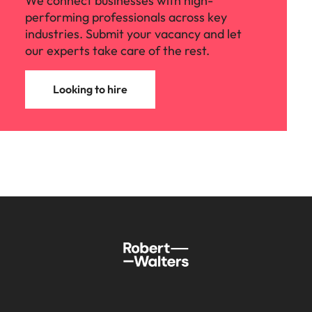
We connect businesses with high-
performing professionals across key
industries. Submit your vacancy and let
our experts take care of the rest.
Looking to hire