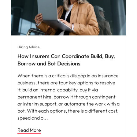
Hiring Advice
How Insurers Can Coordinate Build, Buy,
Borrow and Bot Decisions
When there is a critical skills gap in an insurance
business, there are four key options to resolve
it: build an internal capability, buy it via
permanent hire, borrow it through contingent
or interim support, or automate the work with a
bot. With each options, there is a different cost,
speed and o
Read More