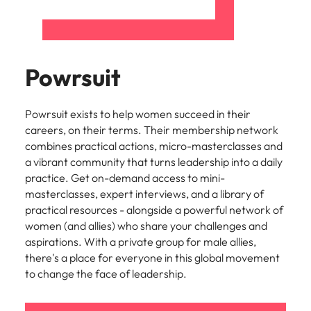
Powrsuit
Powrsuit exists to help women succeed in their
careers, on their terms. Their membership network
combines practical actions, micro-masterclasses and
a vibrant community that turns leadership into a daily
practice. Get on-demand access to mini-
masterclasses, expert interviews, and a library of
practical resources - alongside a powerful network of
women (and allies) who share your challenges and
aspirations. With a private group for male allies,
there's a place for everyone in this global movement
to change the face of leadership.