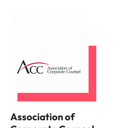
Association of