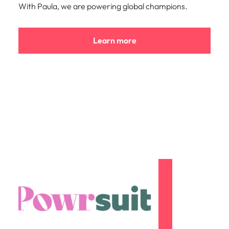
With Paula, we are powering global champions.
Learn more