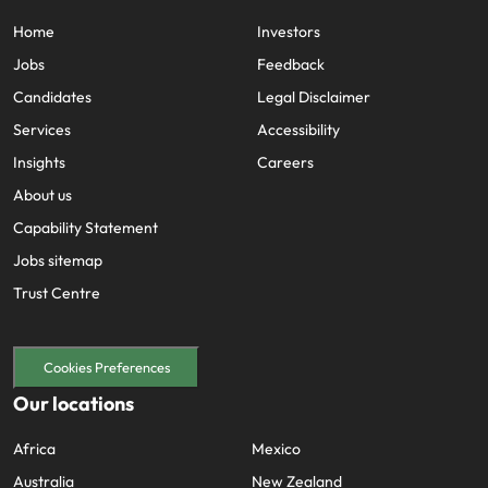
Home
Investors
Jobs
Feedback
Candidates
Legal Disclaimer
Services
Accessibility
Insights
Careers
About us
Capability Statement
Jobs sitemap
Trust Centre
Cookies Preferences
Our locations
Africa
Mexico
Australia
New Zealand