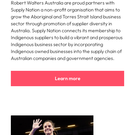
Robert Walters Australia are proud partners with
Supply Nation a non-profit organisation that aims to
grow the Aboriginal and Torres Strait Island business
sector through promotion of supplier diversity in
Australia. Supply Nation connects its membership to
Indigenous suppliers to build a vibrant and prosperous
Indigenous business sector by incorporating
Indigenous owned businesses into the supply chain of
Australian companies and government agencies.
Learn more