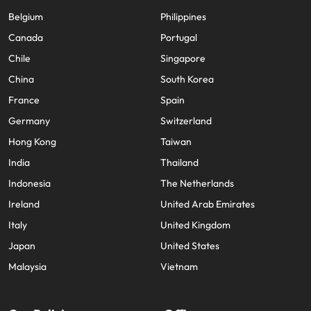
Belgium
Philippines
Canada
Portugal
Chile
Singapore
China
South Korea
France
Spain
Germany
Switzerland
Hong Kong
Taiwan
India
Thailand
Indonesia
The Netherlands
Ireland
United Arab Emirates
Italy
United Kingdom
Japan
United States
Malaysia
Vietnam