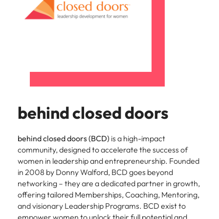
behind closed doors
behind closed doors (BCD)
is a high-impact
community, designed to accelerate the success of
women in leadership and entrepreneurship. Founded
in 2008 by Donny Walford, BCD goes beyond
networking – they are a dedicated partner in growth,
offering tailored Memberships, Coaching, Mentoring,
and visionary Leadership Programs. BCD exist to
empower women to unlock their full potential and