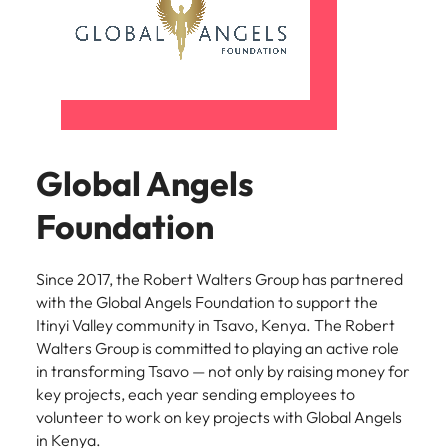
Global Angels
Foundation
Since 2017, the Robert Walters Group has partnered
with the Global Angels Foundation to support the
Itinyi Valley community in Tsavo, Kenya. The Robert
Walters Group is committed to playing an active role
in transforming Tsavo — not only by raising money for
key projects, each year sending employees to
volunteer to work on key projects with Global Angels
in Kenya.