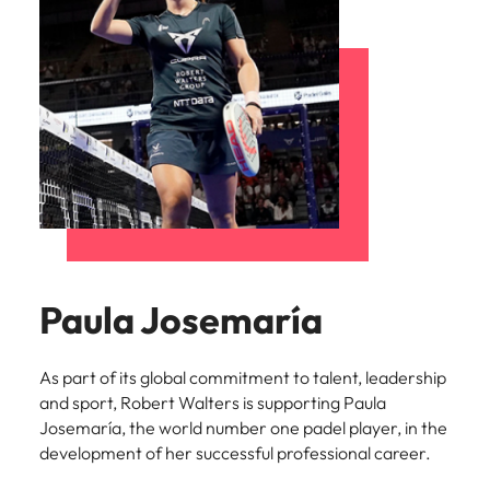
Paula Josemaría
As part of its global commitment to talent, leadership
and sport, Robert Walters is supporting Paula
Josemaría, the world number one padel player, in the
development of her successful professional career.