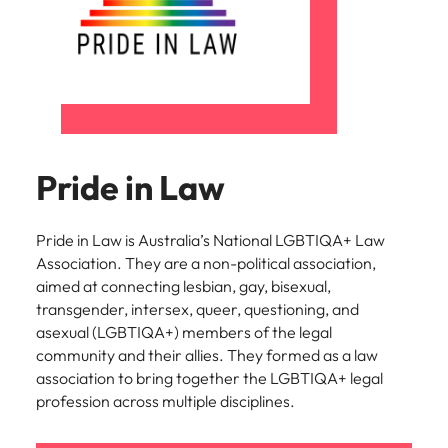
Pride in Law
Pride in Law is Australia’s National LGBTIQA+ Law
Association. They are a non-political association,
aimed at connecting lesbian, gay, bisexual,
transgender, intersex, queer, questioning, and
asexual (LGBTIQA+) members of the legal
community and their allies. They formed as a law
association to bring together the LGBTIQA+ legal
profession across multiple disciplines.