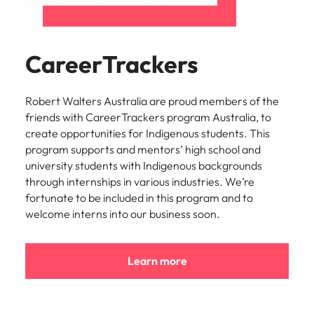
CareerTrackers
Robert Walters Australia are proud members of the
friends with CareerTrackers program Australia, to
create opportunities for Indigenous students. This
program supports and mentors’ high school and
university students with Indigenous backgrounds
through internships in various industries. We’re
fortunate to be included in this program and to
welcome interns into our business soon.
Learn more