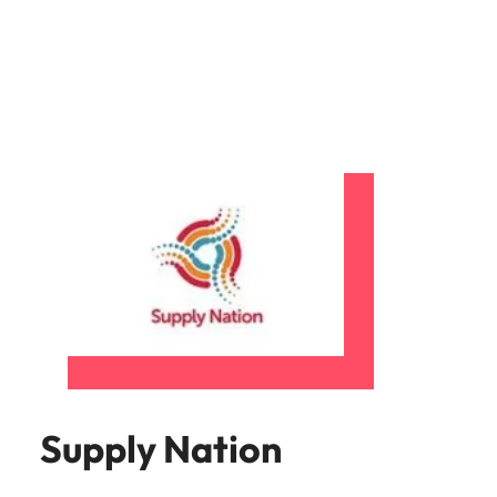
Supply Nation