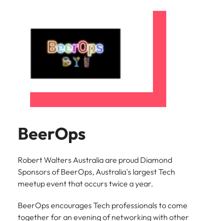
BeerOps
Robert Walters Australia are proud Diamond
Sponsors of BeerOps, Australia's largest Tech
meetup event that occurs twice a year.
BeerOps encourages Tech professionals to come
together for an evening of networking with other