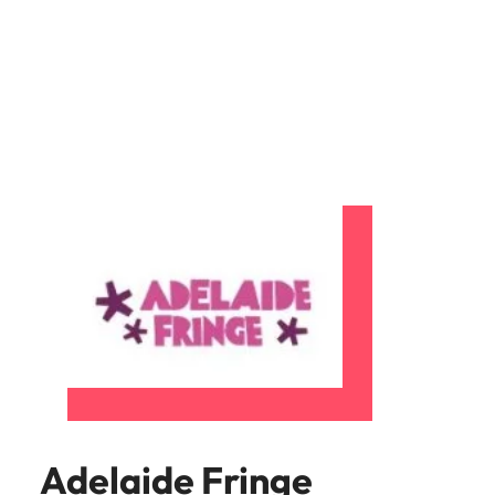
and supply
successful
chain experts
transformations
who can
and drive
optimise your
innovation within
operations and
your business.
deliver results.
Sales
Technology &
digital
Hire dynamic
sales and
Hire innovative
commercial
tech
professionals
professionals to
who align with
lead your
your goals and
organisation’s
drive business
digital
growth across
transformation
industries.
and cutting-edge
projects.
Adelaide Fringe