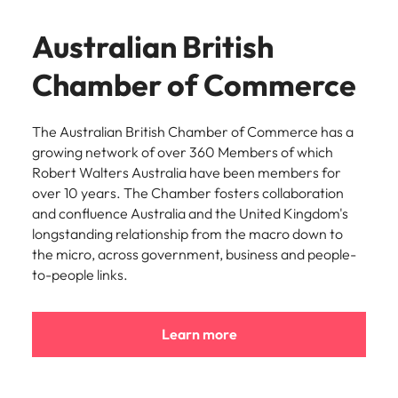
Australian British
Chamber of Commerce
The Australian British Chamber of Commerce has a
growing network of over 360 Members of which
Robert Walters Australia have been members for
over 10 years. The Chamber fosters collaboration
and confluence Australia and the United Kingdom's
longstanding relationship from the macro down to
the micro, across government, business and people-
to-people links.
Learn more