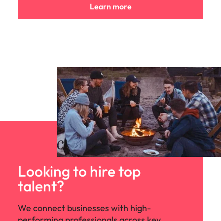
Learn more
Looking to hire top
talent?
We connect businesses with high-
performing professionals across key