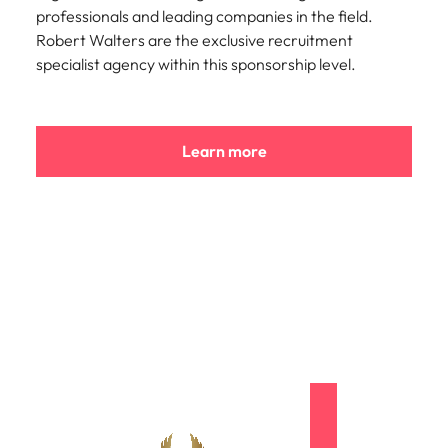
professionals and leading companies in the field.
Robert Walters are the exclusive recruitment
specialist agency within this sponsorship level.
Learn more