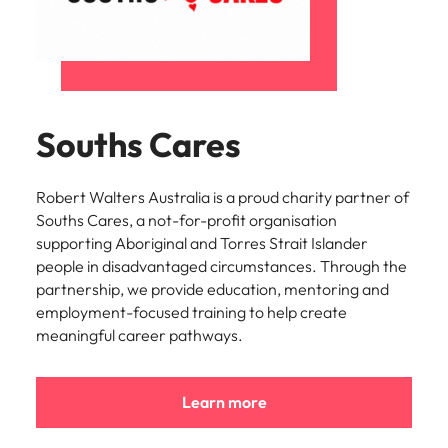
Learn more
Italy
United Kingdom
Marketing
Mining &
resources
Collaborate
Japan
United States
with creative
Connect with
marketing
Malaysia
Vietnam
mining and
Souths Cares
professionals
resources
who will amplify
professionals who
Exclusive recruitment partners
your brand’s
drive operational
presence and
Robert Walters Australia is a proud charity partner of
excellence and
Explore the opportunities from a range
deliver
Souths Cares, a not-for-profit organisation
deliver results in
of organisations that exclusively
impactful
demanding
supporting Aboriginal and Torres Strait Islander
partner with Robert Walters for their
campaigns.
environments.
people in disadvantaged circumstances. Through the
hiring needs.
partnership, we provide education, mentoring and
employment-focused training to help create
Procurement
Project
Learn more
meaningful career pathways.
& supply
services &
chain
transformation
Let us connect
Bring on board
Learn more
you with
change-makers
procurement
who will lead