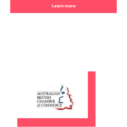
Learn more