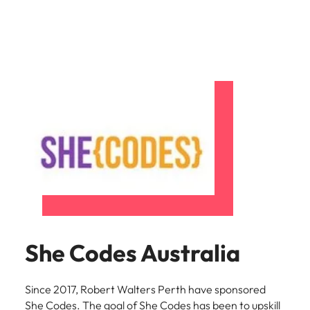
She Codes Australia
Since 2017, Robert Walters Perth have sponsored
She Codes. The goal of She Codes has been to upskill