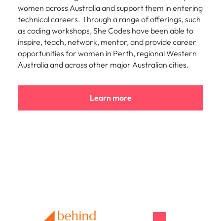
women across Australia and support them in entering
technical careers. Through a range of offerings, such
as coding workshops, She Codes have been able to
inspire, teach, network, mentor, and provide career
opportunities for women in Perth, regional Western
Australia and across other major Australian cities.
Learn more