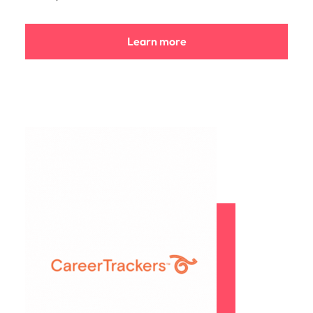
Learn more