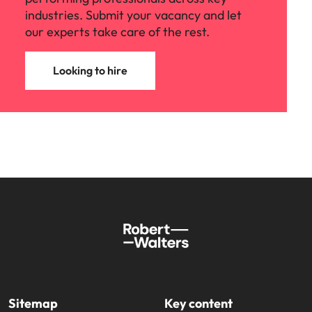
industries. Submit your vacancy and let
our experts take care of the rest.
Looking to hire
Sitemap
Key content