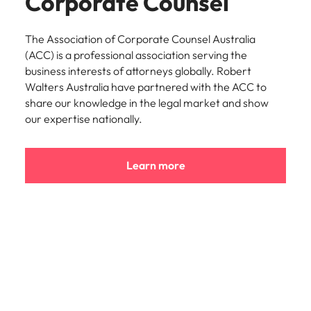
Corporate Counsel
The Association of Corporate Counsel Australia
(ACC) is a professional association serving the
business interests of attorneys globally. Robert
Walters Australia have partnered with the ACC to
share our knowledge in the legal market and show
our expertise nationally.
Learn more