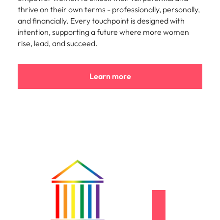
thrive on their own terms - professionally, personally,
and financially. Every touchpoint is designed with
intention, supporting a future where more women
rise, lead, and succeed.
Learn more