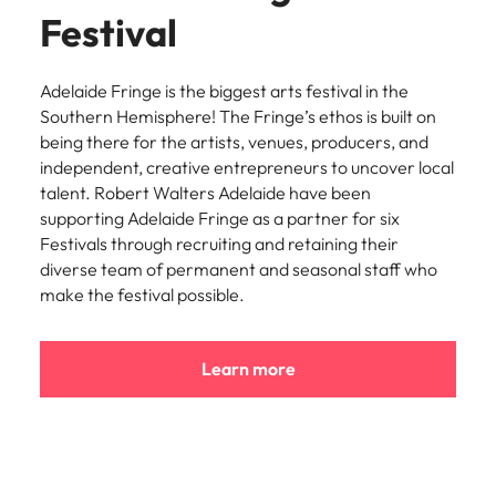
Utilities &
Festival
energy
Access utilities
and energy
Adelaide Fringe is the biggest arts festival in the
professionals
Southern Hemisphere! The Fringe’s ethos is built on
who power
being there for the artists, venues, producers, and
sustainable
independent, creative entrepreneurs to uncover local
growth and
talent. Robert Walters Adelaide have been
deliver results
supporting Adelaide Fringe as a partner for six
across critical
Festivals through recruiting and retaining their
infrastructure
diverse team of permanent and seasonal staff who
projects.
make the festival possible.
Learn more