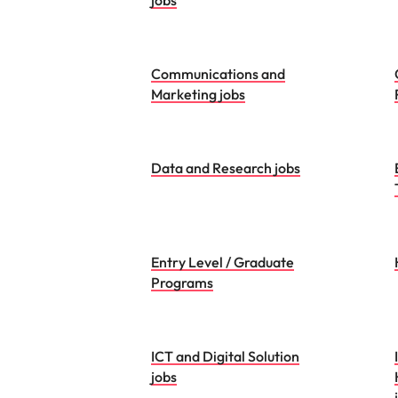
jobs
Communications and
Marketing jobs
Data and Research jobs
Entry Level / Graduate
Programs
ICT and Digital Solution
jobs