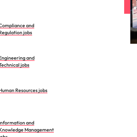
Compliance and
Regulation jobs
Engineering and
Technical jobs
Human Resources jobs
Information and
Knowledge Management
jobs