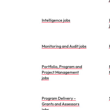
Intelligence jobs
Monitoring and Audit jobs
Portfolio, Program and
Project Management
jobs
Program Delivery –
Grants and Assessors
jobs