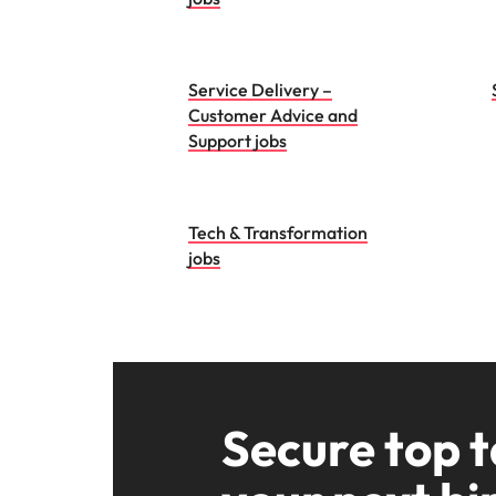
Service Delivery –
Customer Advice and
Support jobs
Tech & Transformation
jobs
Secure top t