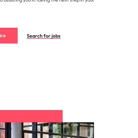
ire
Search for jobs