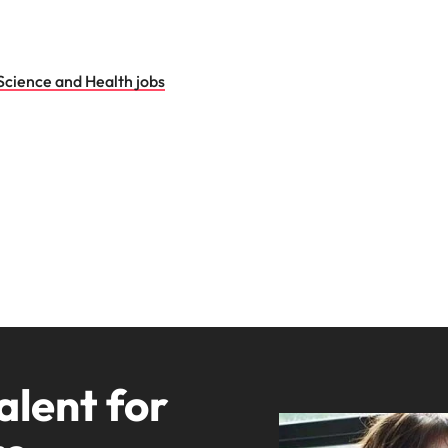
Science and Health jobs
alent for