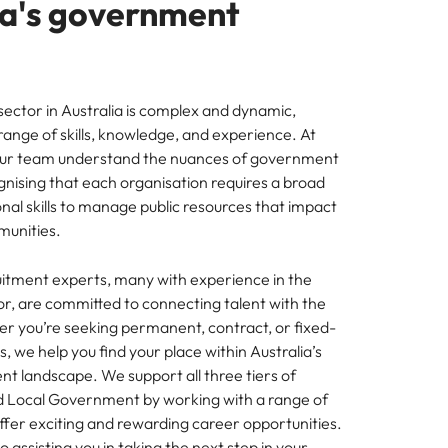
ia's government
mation
ho will
 and
ness.
ctor in Australia is complex and dynamic,
range of skills, knowledge, and experience. At
our team understand the nuances of government
gnising that each organisation requires a broad
nal skills to manage public resources that impact
s to
munities.
e
itment experts, many with experience in the
, are committed to connecting talent with the
her you’re seeking permanent, contract, or fixed-
, we help you find your place within Australia’s
t landscape. We support all three tiers of
d Local Government by working with a range of
ffer exciting and rewarding career opportunities.
 assisting you in taking the next step in your