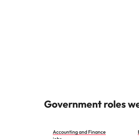
Managing the interview proces
Japan
Malaysia
Exclusive recruitment partners
Explore the opportunities from a range
of organisations that exclusively
partner with Robert Walters for their
hiring needs.
Learn more
Government roles we 
Accounting and Finance