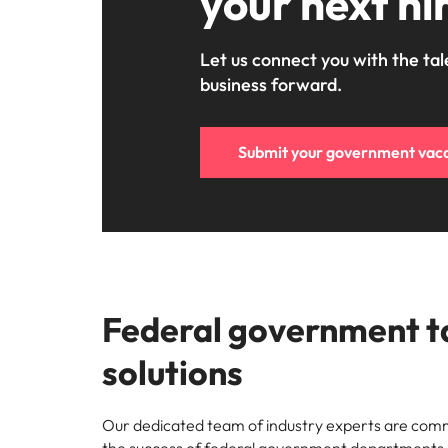
your next hi
Let us connect you with the tal
business forward.
Submit your government vac
Federal government t
solutions
Our dedicated team of industry experts are commi