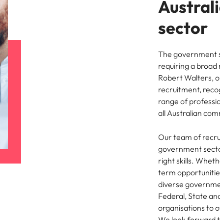
Austral
ement & supply chain
Project services & transfor
Portugal
sector
connect you with procurement
Bring on board change-makers w
Talent development
the best people
Singapore
ply chain experts who can
lead successful transformations
 your operations and deliver
drive innovation within your busi
The government se
South Korea
requiring a broad 
o prepare for a successful job interview
Robert Walters, 
Spain
Technology & digital
recruitment, reco
range of professio
Switzerland
namic sales and commercial
Hire innovative tech professional
all Australian com
onals who align with your goals
lead your organisation’s digital
ve business growth across
transformation and cutting-edg
Taiwan
es.
projects.
Our team of recru
Thailand
government sector
right skills. Whet
es & energy
e first 5 minutes
The Netherlands
term opportunities
tilities and energy professionals
diverse governmen
er sustainable growth and
United Arab Emirates
Federal, State an
results across critical
organisations to o
ucture projects.
United Kingdom
We look forward to