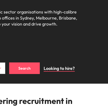
Learn more
s Salary
How to nail a job
m with
needs.
ilippines
United Kingdom
e, Perth, and Sydney.
r
ers or
interview in the
c sector organisations with high-calibre 
icy,
olutions
rtugal
United States
Learn more
first 5 minutes
 offices in Sydney, Melbourne, Brisbane, 
s of
 your vision and drive growth.
ngapore
Vietnam
tions
ugh our
m
Looking to hire?
Search
ces
nal
ing recruitment in