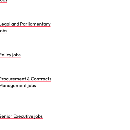
Legal and Parliamentary
jobs
Policy jobs
Procurement & Contracts
Management jobs
Senior Executive jobs