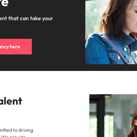
re
ent that can take your
ancy here
alent
tted to driving