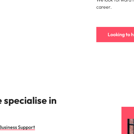
s
career.
United States
Vietnam
Looking to h
specialise in
Business Support