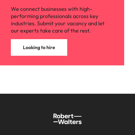
We connect businesses with high-
performing professionals across key
industries. Submit your vacancy and let
our experts take care of the rest.
Looking to hire