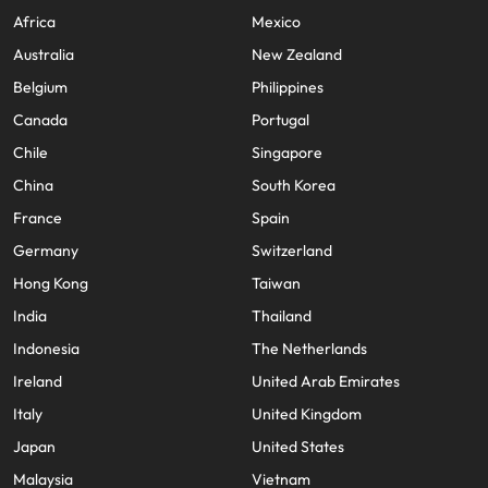
Africa
Mexico
Australia
New Zealand
Belgium
Philippines
Canada
Portugal
Chile
Singapore
China
South Korea
France
Spain
Germany
Switzerland
Hong Kong
Taiwan
India
Thailand
Indonesia
The Netherlands
Ireland
United Arab Emirates
Italy
United Kingdom
Japan
United States
Malaysia
Vietnam