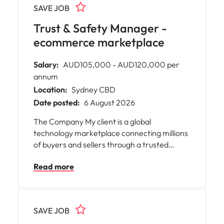
SAVE JOB
collaborative team that values excellence,
integrity, and exceptional client service while
Trust & Safety Manager -
gaining valuable experience and advancing
ecommerce marketplace
your administration career.
Salary:
AUD105,000 - AUD120,000 per
annum
Location:
Sydney CBD
Date posted:
6 August 2026
The Company My client is a global
technology marketplace connecting millions
of buyers and sellers through a trusted
digital commerce platform. Operating at
Read more
scale, they combine technology, data and
operational excellence to deliver safe,
seamless customer experiences whilst
continuously improving marketplace
SAVE JOB
integrity, trust and platform performance.