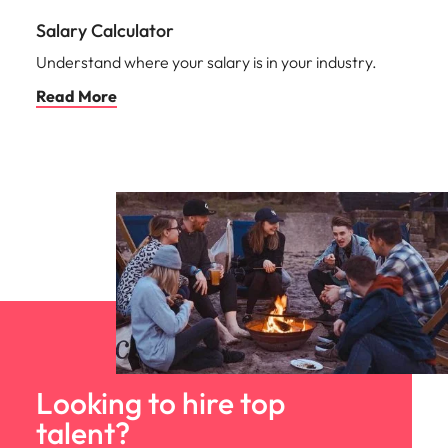
Salary Calculator
Understand where your salary is in your industry.
Read More
Looking to hire top
talent?