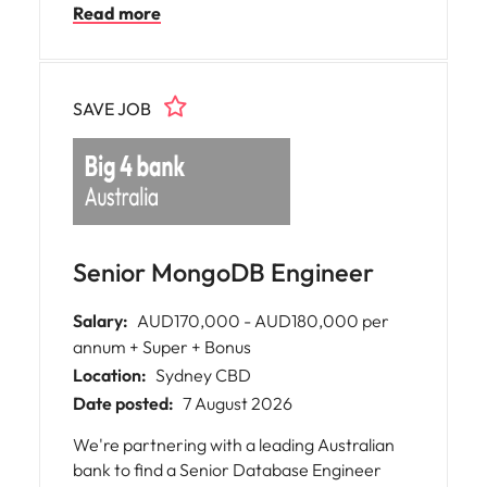
Read more
smooth financial operations, deliver
insightful analysis for key decisions, and
contribute to strategic success. The
organisation fosters a supportive culture,
SAVE JOB
values your expertise, and promotes
professional growth through ongoing
training opportunities.
Senior MongoDB Engineer
Salary:
AUD170,000 - AUD180,000 per
annum + Super + Bonus
Location:
Sydney CBD
Date posted:
7 August 2026
We're partnering with a leading Australian
bank to find a Senior Database Engineer