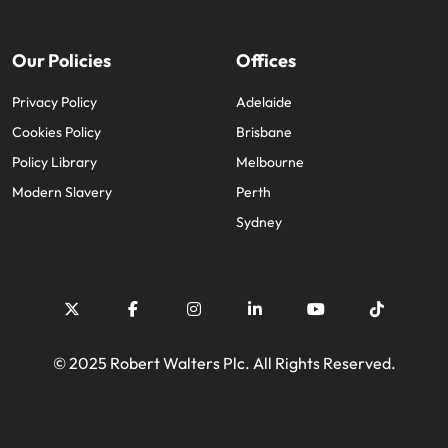
Our Policies
Offices
Privacy Policy
Adelaide
Cookies Policy
Brisbane
Policy Library
Melbourne
Modern Slavery
Perth
Sydney
© 2025 Robert Walters Plc. All Rights Reserved.