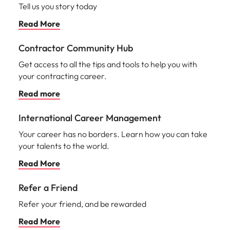
Tell us you story today
Read More
Contractor Community Hub
Get access to all the tips and tools to help you with
your contracting career.
Read more
International Career Management
Your career has no borders. Learn how you can take
your talents to the world.
Read More
Refer a Friend
Refer your friend, and be rewarded
Read More