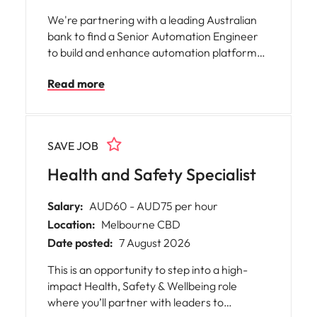
We're partnering with a leading Australian
bank to find a Senior Automation Engineer
to build and enhance automation platforms,
software tools and Infrastructure as Code
Read more
solutions. You'll work closely with
engineering teams to improve operational
efficiency, reliability and scalability through
modern automation, DevOps and software
SAVE JOB
engineering practices.
Health and Safety Specialist
Salary:
AUD60 - AUD75 per hour
Location:
Melbourne CBD
Date posted:
7 August 2026
This is an opportunity to step into a high-
impact Health, Safety & Wellbeing role
where you’ll partner with leaders to