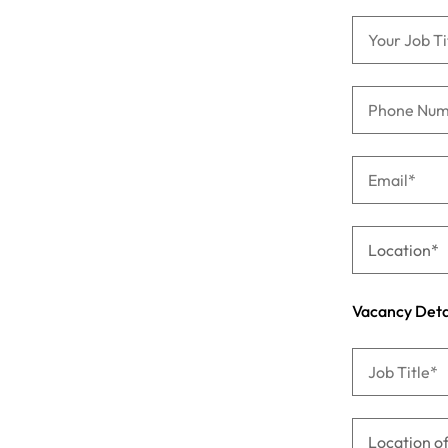
Managing the interview proces
Japan
Malaysia
Exclusive recruitment partners
Explore the opportunities from a range
of organisations that exclusively
partner with Robert Walters for their
hiring needs.
Learn more
Vacancy Deta