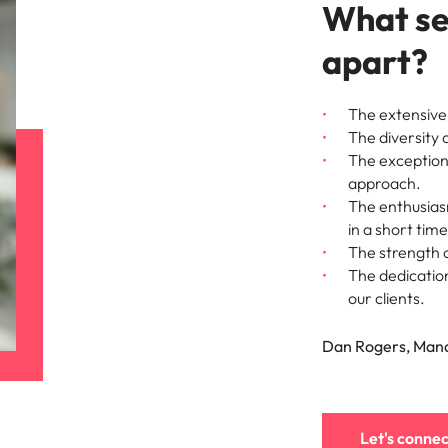
What se
apart?
The extensive 
The diversity 
The exceptiona
approach.
The enthusiasm
in a short time
The strength o
The dedication
our clients.
Dan Rogers, Mana
Let's connec