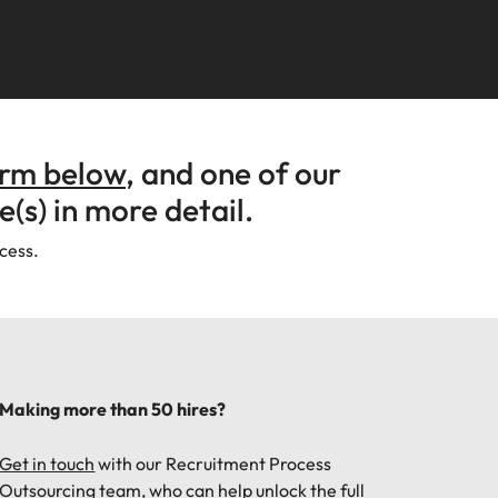
Learn more
s Salary
How to nail a job
m with
needs.
ilippines
United Kingdom
e, Perth, and Sydney.
r
ers or
interview in the
icy,
olutions
rtugal
United States
Learn more
first 5 minutes
s of
ngapore
Vietnam
tions
orm below
, and one of our
e(s) in more detail.
ugh our
ocess.
m
ces
Making more than 50 hires?
nal
Get in touch
with our Recruitment Process
Outsourcing team, who can help unlock the full