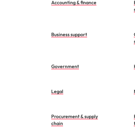
Accounting & finance
Business support
Government
Legal
Procurement & supply
chain