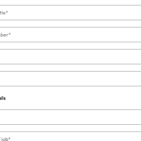
s
United States
Vietnam
ils