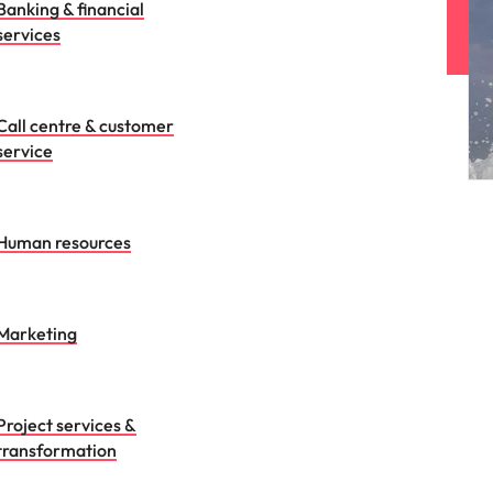
Banking & financial
services
Call centre & customer
service
Human resources
Marketing
Project services &
transformation