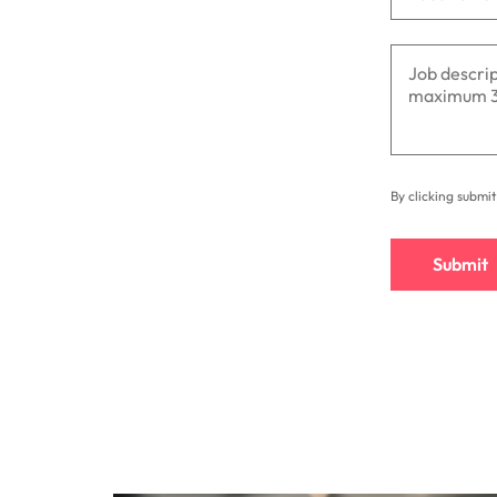
By clicking submi
Submit