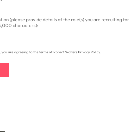
t, you are agreeing to the terms of Robert Walters
Privacy Policy
.