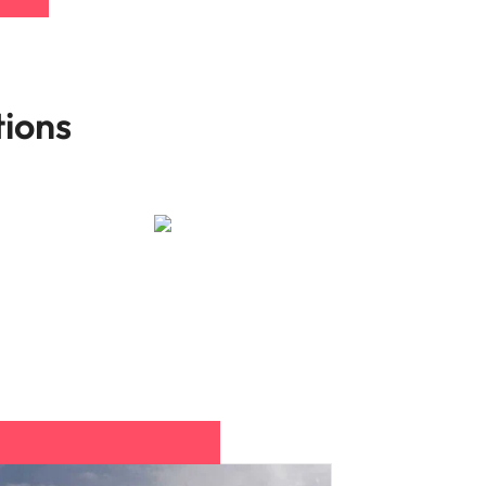
tions