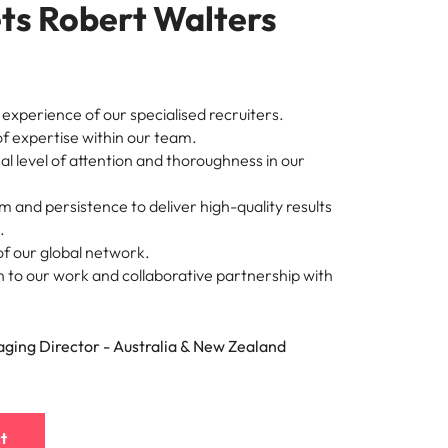
ts Robert Walters
experience of our specialised recruiters.
of expertise within our team.
l level of attention and thoroughness in our
 and persistence to deliver high-quality results
.
f our global network.
 to our work and collaborative partnership with
ging Director - Australia & New Zealand
t