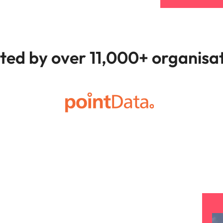
ted by over 11,000+ organisa