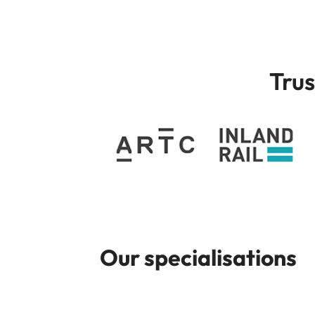
Trus
Our specialisations