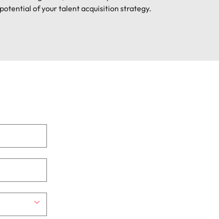
potential of your talent acquisition strategy.
mation
ho will
 and
ness.
s to
e