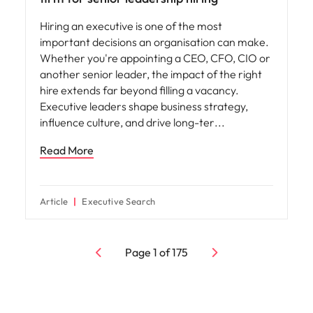
Hiring an executive is one of the most
important decisions an organisation can make.
Whether you're appointing a CEO, CFO, CIO or
another senior leader, the impact of the right
hire extends far beyond filling a vacancy.
Executive leaders shape business strategy,
influence culture, and drive long-ter
Read More
Article
Executive Search
Page
1
of
175