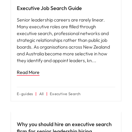
Utilities &
energy
Executive Job Search Guide
Access utilities
Senior leadership careers are rarely linear.
and energy
Many executive roles are filled through
professionals
executive search, professional networks and
who power
strategic relationships rather than public job
sustainable
boards. As organisations across New Zealand
growth and
and Australia become more selective in how
deliver results
they identify and appoint leaders, kn
across critical
infrastructure
Read More
projects.
E-guides
All
Executive Search
Why you should hire an executive search
firm for senior leadership hiring