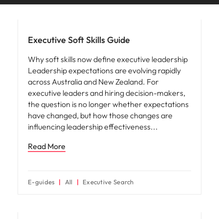
and supply
successful
Hiring advice
chain experts
transformations
who can
and drive
optimise your
innovation within
Executive Soft Skills Guide
operations and
your business.
deliver results.
Why soft skills now define executive leadership
Leadership expectations are evolving rapidly
across Australia and New Zealand. For
Sales
Technology &
executive leaders and hiring decision-makers,
digital
Hire dynamic
the question is no longer whether expectations
sales and
Hire innovative
have changed, but how those changes are
commercial
tech
influencing leadership effectiveness
professionals
professionals to
who align with
lead your
Read More
your goals and
organisation’s
drive business
digital
growth across
transformation
industries.
E-guides
All
Executive Search
and cutting-edge
projects.
Career advice