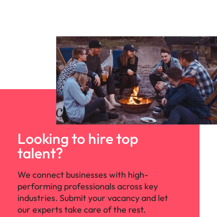
Looking to hire top
talent?
We connect businesses with high-
performing professionals across key
industries. Submit your vacancy and let
our experts take care of the rest.