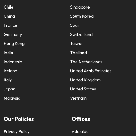
Chile
Singapore
China
South Korea
France
Spain
Germany
Switzerland
Hong Kong
Taiwan
India
Thailand
Indonesia
The Netherlands
Ireland
United Arab Emirates
Italy
United Kingdom
Japan
United States
Malaysia
Vietnam
Our Policies
Offices
Privacy Policy
Adelaide