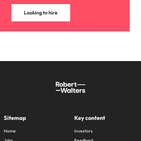
Looking to hire
Sitemap
Key content
Home
Investors
Jobs
Feedback