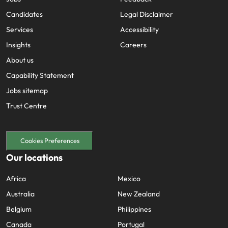
Candidates
Legal Disclaimer
Services
Accessibility
Insights
Careers
About us
Capability Statement
Jobs sitemap
Trust Centre
Cookies Preferences
Our locations
Africa
Mexico
Australia
New Zealand
Belgium
Philippines
Canada
Portugal