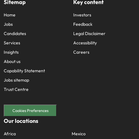
Sitemap
Key content
and supply
successful
chain experts
transformations
Home
Investors
who can
and drive
optimise your
innovation within
Jobs
Feedback
operations and
your business.
Candidates
Legal Disclaimer
deliver results.
Services
Accessibility
Insights
Sales
Careers
Technology &
digital
About us
Hire dynamic
sales and
Hire innovative
Capability Statement
commercial
tech
Jobs sitemap
professionals
professionals to
who align with
Trust Centre
lead your
your goals and
organisation’s
drive business
digital
growth across
transformation
Cookies Preferences
industries.
and cutting-edge
Our locations
projects.
Africa
Mexico