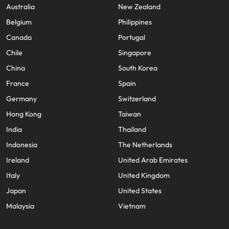
Utilities &
Australia
New Zealand
energy
Belgium
Philippines
Access utilities
Canada
Portugal
and energy
professionals
Chile
Singapore
who power
China
South Korea
sustainable
growth and
France
Spain
deliver results
Germany
Switzerland
across critical
Hong Kong
Taiwan
infrastructure
projects.
India
Thailand
Indonesia
The Netherlands
Ireland
United Arab Emirates
Italy
United Kingdom
Japan
United States
Malaysia
Vietnam