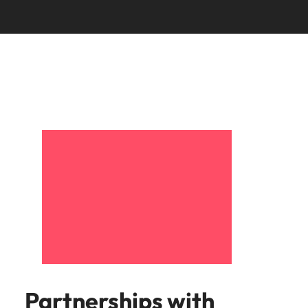
Partnerships with