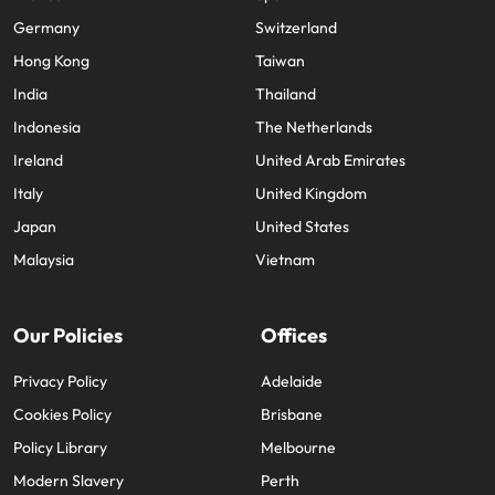
France
Spain
Germany
Switzerland
Hong Kong
Taiwan
India
Thailand
Indonesia
The Netherlands
Ireland
United Arab Emirates
Italy
United Kingdom
Japan
United States
Malaysia
Vietnam
Our Policies
Offices
Privacy Policy
Adelaide
Cookies Policy
Brisbane
Policy Library
Melbourne