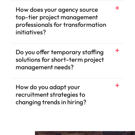
How does your agency source
top-tier project management
professionals for transformation
initiatives?
Do you offer temporary staffing
solutions for short-term project
management needs?
How do you adapt your
recruitment strategies to
changing trends in hiring?