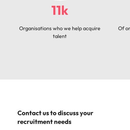
11k
Organisations who we help acquire
Of or
talent
Contact us to discuss your
recruitment needs