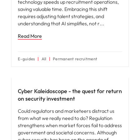
technology speeds up recruitment operations,
saving valuable time. Embracing this shift
requires adjusting talent strategies, and
understanding that AI simplifies, not r
Read More
E-guides
All
Permanent recruitment
Hiring advice
Cyber Kaleidoscope - the quest for return
on security investment
Could regulators and marketeers distract us
from what we really need to do? Regulation
strengthens when market forces fail to address
government and societal concerns. Although
cyber security has been on the agenda of