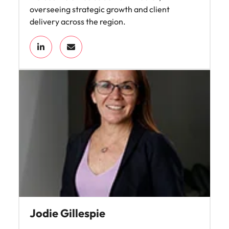
overseeing strategic growth and client
delivery across the region.
Jodie Gillespie