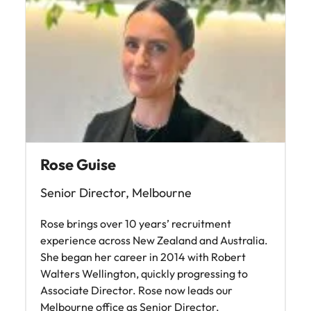
Rose Guise
Senior Director, Melbourne
Rose brings over 10 years’ recruitment
experience across New Zealand and Australia.
She began her career in 2014 with Robert
Walters Wellington, quickly progressing to
Associate Director. Rose now leads our
Melbourne office as Senior Director,