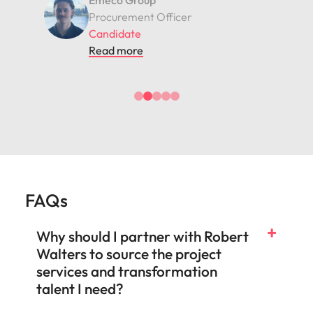
Assetinsure
Financial Data Analyst
Candidate
Read more
FAQs
Why should I partner with Robert
Walters to source the project
services and transformation
talent I need?