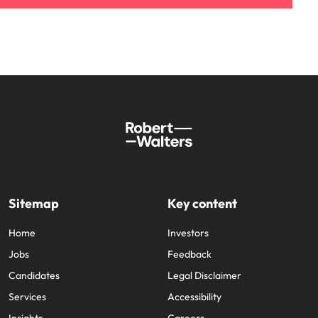
Sitemap
Key content
Home
Investors
Jobs
Feedback
Candidates
Legal Disclaimer
Services
Accessibility