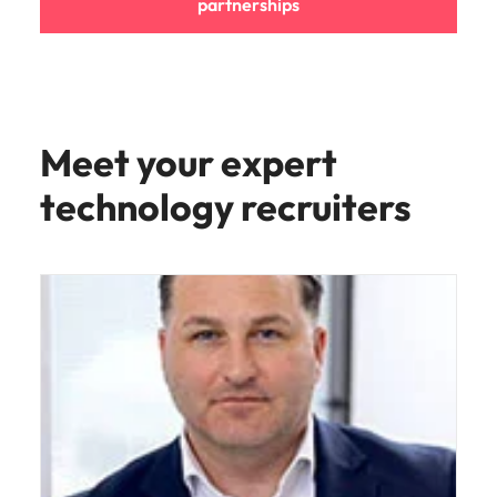
partnerships
Meet your expert
technology recruiters