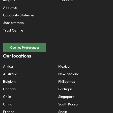
Insights
Careers
About us
Capability Statement
Jobs sitemap
Trust Centre
Cookies Preferences
Our locations
Africa
Mexico
Australia
New Zealand
Belgium
Philippines
Canada
Portugal
Chile
Singapore
China
South Korea