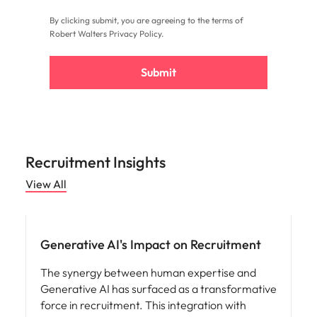
By clicking submit, you are agreeing to the terms of
Robert Walters
Privacy Policy
.
Submit
Recruitment Insights
View All
AI in recruitment
Generative AI's Impact on Recruitment
The synergy between human expertise and
Generative AI has surfaced as a transformative
force in recruitment. This integration with