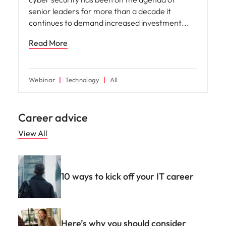
senior leaders for more than a decade it
continues to demand increased investment
Read More
Webinar
Technology
All
Career advice
View All
10 ways to kick off your IT career
Here’s why you should consider