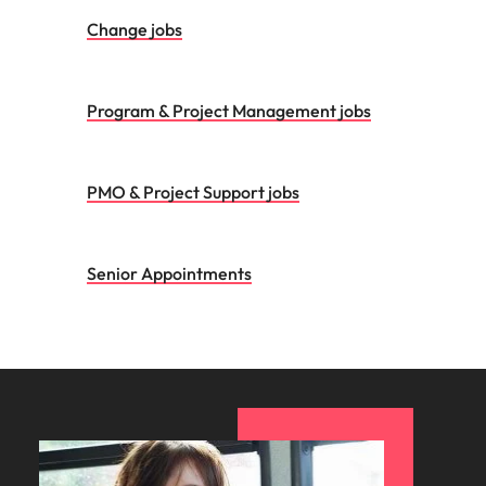
Change jobs
Program & Project Management jobs
PMO & Project Support jobs
Senior Appointments