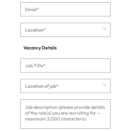
Vacancy Details