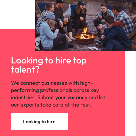
Looking to hire top
talent?
We connect businesses with high-
performing professionals across key
industries. Submit your vacancy and let
our experts take care of the rest.
Looking to hire