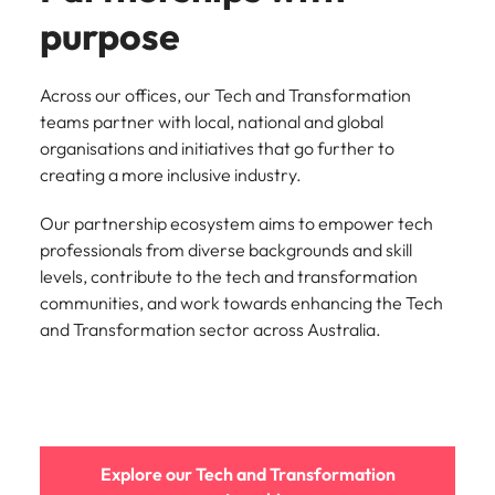
purpose
Across our offices, our Tech and Transformation
teams partner with local, national and global
organisations and initiatives that go further to
creating a more inclusive industry.
Our partnership ecosystem aims to empower tech
professionals from diverse backgrounds and skill
levels, contribute to the tech and transformation
communities, and work towards enhancing the Tech
and Transformation sector across Australia.
Explore our Tech and Transformation