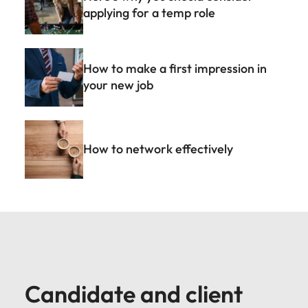
applying for a temp role
How to make a first impression in
your new job
How to network effectively
Candidate and client