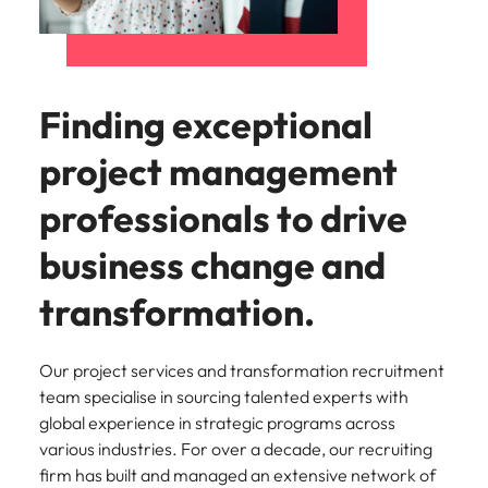
Learn more
Italy
United Kingdom
Marketing
Mining &
resources
Collaborate
Japan
United States
with creative
Connect with
Finding exceptional
marketing
Malaysia
Vietnam
mining and
professionals
resources
project management
who will amplify
professionals who
Exclusive recruitment partners
your brand’s
drive operational
professionals to drive
presence and
excellence and
Explore the opportunities from a range
deliver
deliver results in
of organisations that exclusively
business change and
impactful
demanding
partner with Robert Walters for their
campaigns.
environments.
transformation.
hiring needs.
Procurement
Project
Learn more
& supply
services &
Our project services and transformation recruitment
chain
transformation
team specialise in sourcing talented experts with
global experience in strategic programs across
Let us connect
Bring on board
various industries. For over a decade, our recruiting
you with
change-makers
firm has built and managed an extensive network of
procurement
who will lead