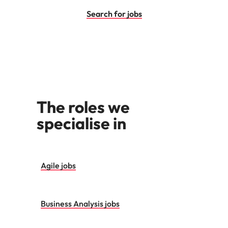
Utilities &
energy
Search for jobs
Access utilities
and energy
professionals
who power
sustainable
growth and
deliver results
The roles we
across critical
infrastructure
specialise in
projects.
Agile jobs
Business Analysis jobs