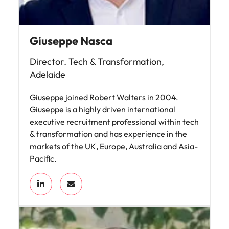
Giuseppe Nasca
Director. Tech & Transformation,
Adelaide
Giuseppe joined Robert Walters in 2004.
Giuseppe is a highly driven international
executive recruitment professional within tech
& transformation and has experience in the
markets of the UK, Europe, Australia and Asia-
Pacific.