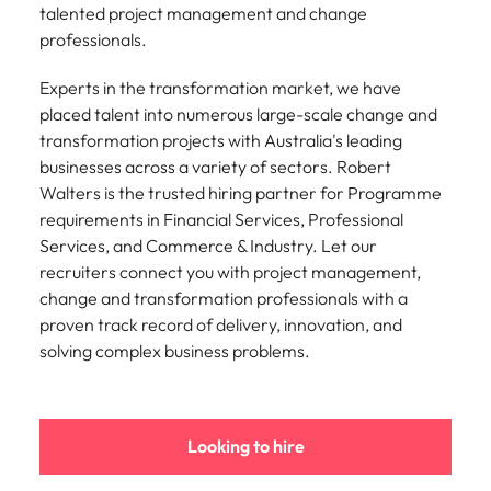
talented project management and change
and supply
successful
chain experts
transformations
professionals.
who can
and drive
optimise your
innovation within
Experts in the transformation market, we have
operations and
your business.
placed talent into numerous large-scale change and
deliver results.
transformation projects with Australia's leading
businesses across a variety of sectors. Robert
Sales
Technology &
Walters is the trusted hiring partner for Programme
digital
requirements in Financial Services, Professional
Hire dynamic
Services, and Commerce & Industry. Let our
sales and
Hire innovative
commercial
recruiters connect you with project management,
tech
professionals
professionals to
change and transformation professionals with a
who align with
lead your
proven track record of delivery, innovation, and
your goals and
organisation’s
solving complex business problems.
drive business
digital
growth across
transformation
industries.
and cutting-edge
projects.
Looking to hire