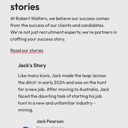
stories
At Robert Walters, we believe our success comes
from the success of our clients and candidates.
We're not just recruitment experts; we're partners in
crafting your success story.
Read our stories
Priyanka's Story
Priyanka Bhatnagar had a background in
finance but was out of work for over six
months, aiming to transition into a data-
related role. Robert Walters played a pivotal
role in helping her secure her dream job as a
Data Analyst at Assetinsure. Below, Priyanka
shares her journey.
Priyanka Bhatnagar