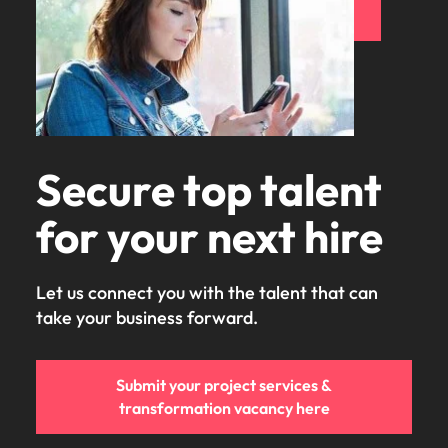
Secure top talent
for your next hire
Let us connect you with the talent that can
take your business forward.
Submit your project services &
transformation vacancy here