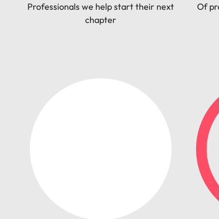
Professionals we help start their next
Of pr
chapter