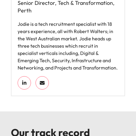
Senior Director, Tech & Transformation,
Perth
Jodie is a tech recruitment specialist with 18
years experience, all with Robert Walters; in
the West Australian market. Jodie heads up
three tech businesses which recruit in
specialist verticals including, Digital &
Emerging Tech, Security, Infrastructure and
Networking, and Projects and Transformation.
Our track record