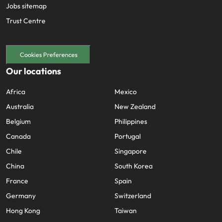
Jobs sitemap
Trust Centre
Cookies Preferences
Our locations
Africa
Mexico
Australia
New Zealand
Belgium
Philippines
Canada
Portugal
Chile
Singapore
China
South Korea
France
Spain
Germany
Switzerland
Hong Kong
Taiwan