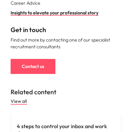
Career Advice
Insights to elevate your professional story
Get in touch
Find out more by contacting one of our specialist
recruitment consultants
Contact us
Related content
View all
Career advice
4 steps to control your inbox and work