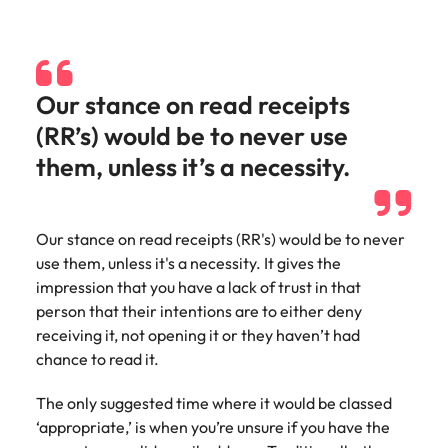
and supply
successful
chain experts
transformations
who can
and drive
optimise your
innovation within
operations and
your business.
Our stance on read receipts
deliver results.
(RR’s) would be to never use
them, unless it’s a necessity.
Sales
Technology &
digital
Hire dynamic
sales and
Hire innovative
Our stance on read receipts (RR's) would be to never
commercial
tech
use them, unless it's a necessity. It gives the
professionals
professionals to
impression that you have a lack of trust in that
who align with
lead your
your goals and
person that their intentions are to either deny
organisation’s
drive business
digital
receiving it, not opening it or they haven’t had
growth across
transformation
chance to read it.
industries.
and cutting-edge
projects.
The only suggested time where it would be classed
‘appropriate,’ is when you’re unsure if you have the