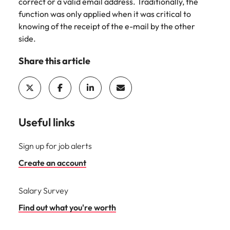
Utilities &
correct or a valid email address. Traditionally, the
energy
function was only applied when it was critical to
knowing of the receipt of the e-mail by the other
Access utilities
side.
and energy
professionals
Share this article
who power
sustainable
growth and
deliver results
across critical
infrastructure
Useful links
projects.
Sign up for job alerts
Create an account
Salary Survey
Find out what you're worth