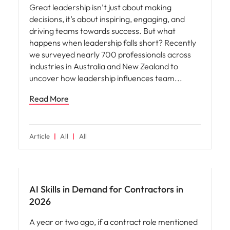
Great leadership isn’t just about making
decisions, it’s about inspiring, engaging, and
driving teams towards success. But what
happens when leadership falls short? Recently
we surveyed nearly 700 professionals across
industries in Australia and New Zealand to
uncover how leadership influences team
Read More
Article
All
All
AI Skills in Demand for Contractors in
2026
A year or two ago, if a contract role mentioned