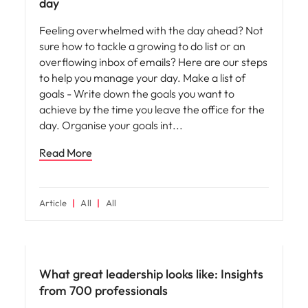
day
Feeling overwhelmed with the day ahead? Not
sure how to tackle a growing to do list or an
overflowing inbox of emails? Here are our steps
to help you manage your day. Make a list of
goals - Write down the goals you want to
achieve by the time you leave the office for the
day. Organise your goals int
Read More
Article
All
All
Leadership
What great leadership looks like: Insights
from 700 professionals