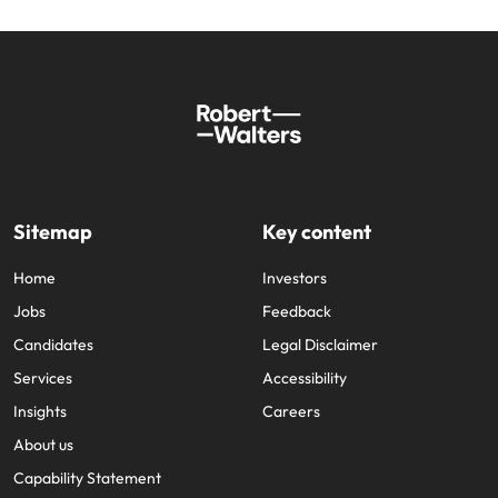
Sitemap
Key content
Home
Investors
Jobs
Feedback
Candidates
Legal Disclaimer
Services
Accessibility
Insights
Careers
About us
Capability Statement