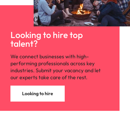
Looking to hire top
talent?
We connect businesses with high-
performing professionals across key
industries. Submit your vacancy and let
our experts take care of the rest.
Looking to hire