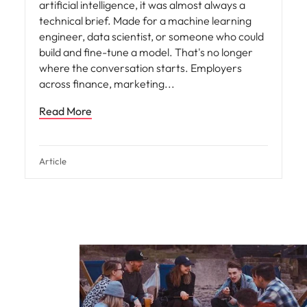
artificial intelligence, it was almost always a
technical brief. Made for a machine learning
engineer, data scientist, or someone who could
build and fine-tune a model. That's no longer
where the conversation starts. Employers
across finance, marketing
Read More
Article