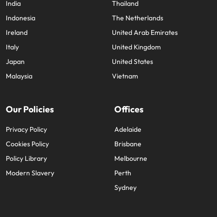
India
Thailand
Indonesia
The Netherlands
Ireland
United Arab Emirates
Italy
United Kingdom
Japan
United States
Malaysia
Vietnam
Our Policies
Offices
Privacy Policy
Adelaide
Cookies Policy
Brisbane
Policy Library
Melbourne
Modern Slavery
Perth
Sydney