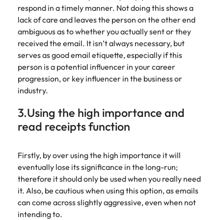
Learn more
respond in a timely manner. Not doing this shows a
Italy
United Kingdom
Marketing
Mining &
lack of care and leaves the person on the other end
resources
ambiguous as to whether you actually sent or they
Collaborate
Japan
United States
received the email. It isn’t always necessary, but
with creative
Connect with
serves as good email etiquette, especially if this
marketing
Malaysia
Vietnam
mining and
professionals
person is a potential influencer in your career
resources
who will amplify
professionals who
progression, or key influencer in the business or
Exclusive recruitment partners
your brand’s
drive operational
industry.
presence and
excellence and
Explore the opportunities from a range
deliver
deliver results in
3.Using the high importance and
of organisations that exclusively
impactful
demanding
read receipts function
partner with Robert Walters for their
campaigns.
environments.
hiring needs.
Procurement
Project
Firstly, by over using the high importance it will
Learn more
& supply
services &
eventually lose its significance in the long-run;
chain
transformation
therefore it should only be used when you really need
it. Also, be cautious when using this option, as emails
Let us connect
Bring on board
can come across slightly aggressive, even when not
you with
change-makers
intending to.
procurement
who will lead