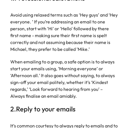
Australia
New Zealand
engineering
relating to
respect for all.
Watch
interview questions
understand policy,
and project
Robert
Access
Australian
Singapore
Emerging talent
Project solutions
governance, and
ESG & Corporate Responsibility
Belgium
management
Philippines
Walters or
Mining & resources
timesheet
Avoid using relaxed terms such as ‘Hey guys’ and ‘Hey
Hiring Advice
workforce
the complexities
Career Advice
professionals
recruitment
portals and
everyone. ’ If you’re addressing an email to one
leaders
South Korea
How to interview well and hire the
Experienced talent
Services procurement
of government
who deliver
market
Canada
Interview dos and don’ts: how to
Portugal
resources for
exchange
person, start with ‘Hi’ or ‘Hello’ followed by there
best people
environments.
Procurement & supply chain
complex
trends.
contractors
prepare for a successful job
Spain
ideas and
first name - making sure their first name is spelt
projects on
Talent advisory
Chile
Singapore
and employers.
interview
reveal new
correctly and not assuming because their name is
time and drive
Switzerland
trends.
ESG &
Project services & transformation
Hiring Advice
Michael, they prefer to be called ’Mike.’
technical
Mainland China
South Korea
Market intelligence
Talent development
Corporate
Career Advice
excellence.
Taiwan
Top tips for managing change
Responsibility
How to nail a job interview in the
When emailing to a group, a safe option is to always
France
Spain
Sales
Thailand
first 5 minutes
start your emails using, ‘Morning everyone’ or
Learn more
Human
Legal
Germany
Switzerland
‘Afternoon all.’ It also goes without saying, to always
about our ESG
resources
The Netherlands
Hiring Advice
Access top-tier
Technology & digital
commitments
sign-off your email politely, whether it’s ‘Kindest
Managing the interview process
legal talent
Hong Kong
Recruit HR
Taiwan
and how we are
Work for us
United Arab Emirates
regards,’ ‘Look forward to hearing from you’ –
through our
leaders who will
helping people
Always finalise an email amiably.
network of the
Utilities & energy
empower your
India
Thailand
and the planet.
United Kingdom
Our people are the difference. Hear
Australia's most
workforce and
stories from our people to learn more
2.Reply to your emails
recognised in-
drive
United States
Indonesia
The Netherlands
about a career at Robert Walters
house and law
organisational
Australia
Vietnam
firm specialists.
growth.
Ireland
United Arab Emirates
It’s common courtesy to always reply to emails and to