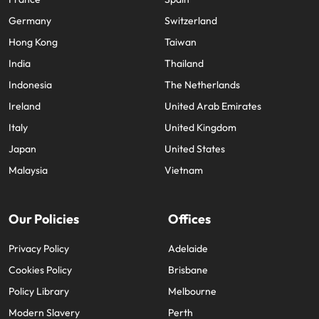
Germany
Switzerland
Hong Kong
Taiwan
India
Thailand
Indonesia
The Netherlands
Ireland
United Arab Emirates
Italy
United Kingdom
Japan
United States
Malaysia
Vietnam
Our Policies
Offices
Privacy Policy
Adelaide
Cookies Policy
Brisbane
Policy Library
Melbourne
Modern Slavery
Perth