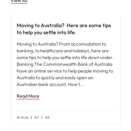
View All
Career advice
Moving to Australia? ​ Here are some tips
to help you settle into life.
Moving to Australia? From accomodation to
banking, to healthcare and holidays, here are
some tips to help you settle into life down under.
Banking The Commonwealth Bank of Australia
have an online service to help people moving to
Australia to quickly and easily open an
Australian bank account. How t
Read More
Article
All
All
Career advice