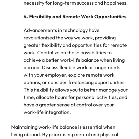
Utilities &
necessity for long-term success and happiness.
energy
4.
Flexibility and Remote Work Opportunities
Access utilities
and energy
Advancements in technology have
professionals
revolutionised the way we work, providing
who power
sustainable
greater flexibility and opportunities for remote
growth and
work. Capitalize on these possibilities to
deliver results
achieve a better work-life balance when living
across critical
abroad. Discuss flexible work arrangements
infrastructure
with your employer, explore remote work
projects.
options, or consider freelancing opportunities.
This flexibility allows you to better manage your
time, allocate hours for personal activities, and
have a greater sense of control over your
work-life integration.
Maintaining work-life balance is essential when
living abroad. By prioritising mental and physical