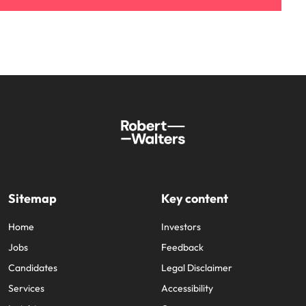
Sitemap
Key content
Home
Investors
Jobs
Feedback
Candidates
Legal Disclaimer
Services
Accessibility