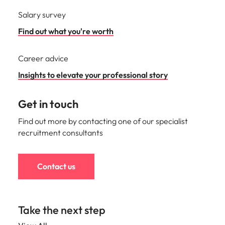
Salary survey
Find out what you're worth
Career advice
Insights to elevate your professional story
Get in touch
Find out more by contacting one of our specialist
recruitment consultants
Contact us
Take the next step