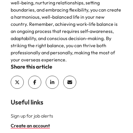
well-being, nurturing relationships, setting
boundaries, and embracing flexibility, you can create
a harmonious, well-balanced life in your new
country. Remember, achieving work-life balance is
an ongoing process that requires self-awareness,
adaptability, and conscious decision-making. By
striking the right balance, you can thrive both
professionally and personally, making the most of
your overseas experience.
Share this article
Useful links
Sign up for job alerts
Create an account