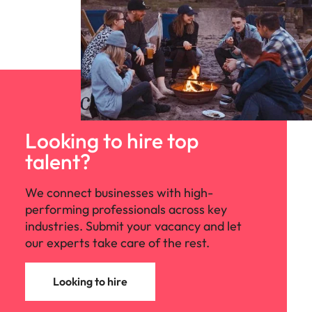
Looking to hire top
talent?
We connect businesses with high-
performing professionals across key
industries. Submit your vacancy and let
our experts take care of the rest.
Looking to hire