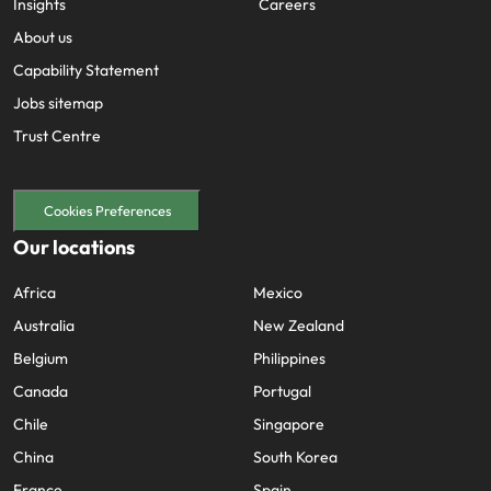
Insights
Careers
About us
Capability Statement
Jobs sitemap
Trust Centre
Cookies Preferences
Our locations
Africa
Mexico
Australia
New Zealand
Belgium
Philippines
Canada
Portugal
Chile
Singapore
China
South Korea
France
Spain