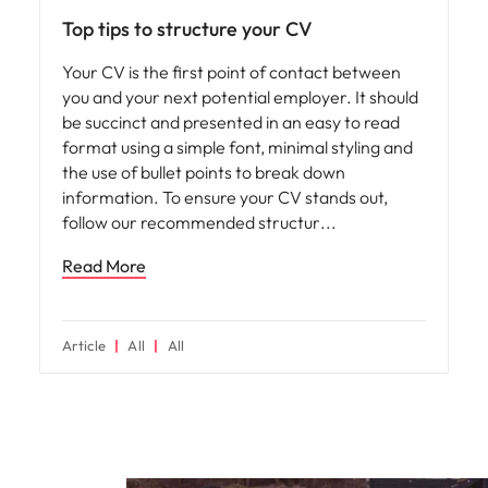
Top tips to structure your CV
Your CV is the first point of contact between
you and your next potential employer. It should
be succinct and presented in an easy to read
format using a simple font, minimal styling and
the use of bullet points to break down
information. To ensure your CV stands out,
follow our recommended structur
Read More
Article
All
All