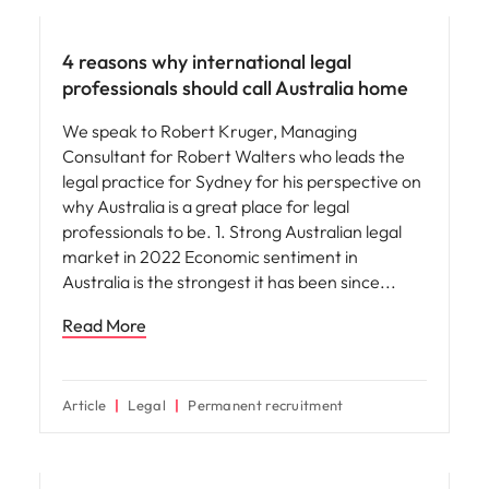
4 reasons why international legal
professionals should call Australia home
We speak to Robert Kruger, Managing
Consultant for Robert Walters who leads the
legal practice for Sydney for his perspective on
why Australia is a great place for legal
professionals to be. 1. Strong Australian legal
market in 2022 Economic sentiment in
Australia is the strongest it has been since
Read More
Article
Legal
Permanent recruitment
Career advice