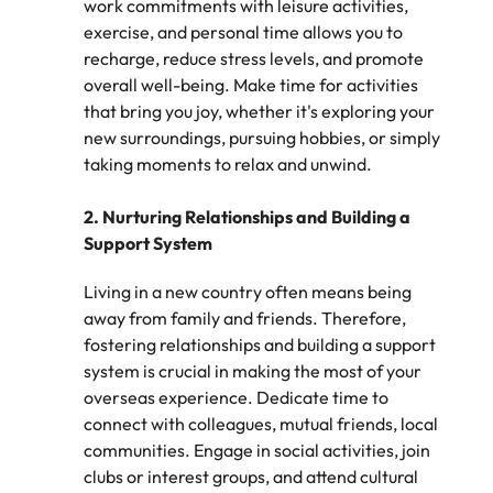
work commitments with leisure activities,
Learn more
Italy
exercise, and personal time allows you to
United Kingdom
Marketing
Mining &
recharge, reduce stress levels, and promote
resources
Collaborate
Japan
United States
overall well-being. Make time for activities
with creative
Connect with
that bring you joy, whether it's exploring your
marketing
Malaysia
Vietnam
mining and
new surroundings, pursuing hobbies, or simply
professionals
resources
taking moments to relax and unwind.
who will amplify
professionals who
Exclusive recruitment partners
your brand’s
drive operational
presence and
2. Nurturing Relationships and Building a
excellence and
Explore the opportunities from a range
deliver
deliver results in
Support System
of organisations that exclusively
impactful
demanding
partner with Robert Walters for their
campaigns.
environments.
Living in a new country often means being
hiring needs.
away from family and friends. Therefore,
fostering relationships and building a support
Procurement
Project
Learn more
system is crucial in making the most of your
& supply
services &
overseas experience. Dedicate time to
chain
transformation
connect with colleagues, mutual friends, local
Let us connect
Bring on board
communities. Engage in social activities, join
you with
change-makers
clubs or interest groups, and attend cultural
procurement
who will lead