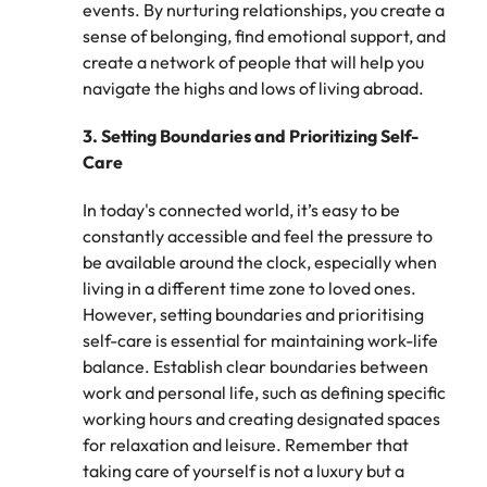
events. By nurturing relationships, you create a
and supply
successful
sense of belonging, find emotional support, and
chain experts
transformations
who can
and drive
create a network of people that will help you
optimise your
innovation within
navigate the highs and lows of living abroad.
operations and
your business.
deliver results.
3.
Setting Boundaries and Prioritizing Self-
Care
Sales
Technology &
In today's connected world, it’s easy to be
digital
Hire dynamic
constantly accessible and feel the pressure to
sales and
Hire innovative
be available around the clock, especially when
commercial
tech
living in a different time zone to loved ones.
professionals
professionals to
who align with
However, setting boundaries and prioritising
lead your
your goals and
organisation’s
self-care is essential for maintaining work-life
drive business
digital
balance. Establish clear boundaries between
growth across
transformation
work and personal life, such as defining specific
industries.
and cutting-edge
working hours and creating designated spaces
projects.
for relaxation and leisure. Remember that
taking care of yourself is not a luxury but a