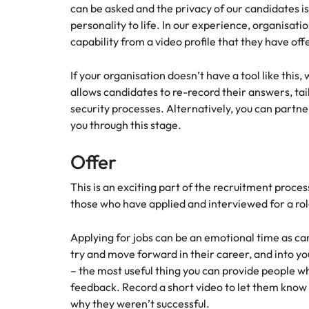
Managing the interview proces
can be asked and the privacy of our candidates is 
Japan
personality to life. In our experience, organisat
capability from a video profile that they have off
Malaysia
Exclusive recruitment partners
If your organisation doesn’t have a tool like thi
Explore the opportunities from a range
allows candidates to re-record their answers, tai
of organisations that exclusively
security processes. Alternatively, you can partn
partner with Robert Walters for their
you through this stage.
hiring needs.
Offer
Learn more
This is an exciting part of the recruitment proce
those who have applied and interviewed for a r
Applying for jobs can be an emotional time as ca
try and move forward in their career, and into y
– the most useful thing you can provide people wh
feedback. Record a short video to let them know 
why they weren’t successful.