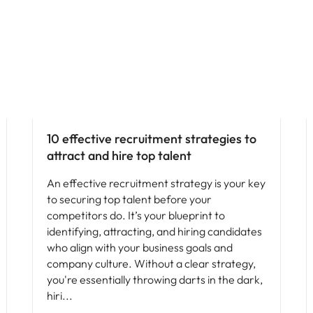
Hiring advice
10 effective recruitment strategies to
attract and hire top talent
An effective recruitment strategy is your key
to securing top talent before your
competitors do. It’s your blueprint to
identifying, attracting, and hiring candidates
who align with your business goals and
company culture. Without a clear strategy,
you're essentially throwing darts in the dark,
hiri