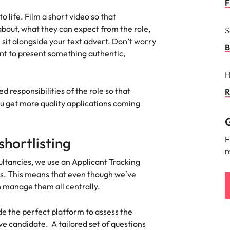
F
ement & supply chain
Project services & transfor
 life. Film a short video so that
Portugal
about, what they can expect from the role,
S
connect you with procurement
Bring on board change-makers w
Talent development
the best people
 sit alongside your text advert. Don’t worry
Singapore
ply chain experts who can
lead successful transformations
B
nt to present something authentic,
 your operations and deliver
drive innovation within your busi
South Korea
H
o prepare for a successful job interview
Spain
 responsibilities of the role so that
R
Technology & digital
ou get more quality applications coming
Switzerland
namic sales and commercial
Hire innovative tech professional
G
onals who align with your goals
lead your organisation’s digital
ve business growth across
transformation and cutting-edg
Taiwan
hortlisting
F
es.
projects.
r
Thailand
ltancies, we use an Applicant Tracking
es & energy
ns. This means that even though we’ve
e first 5 minutes
The Netherlands
n manage them all centrally.
tilities and energy professionals
er sustainable growth and
United Arab Emirates
results across critical
de the perfect platform to assess the
ucture projects.
United Kingdom
ive candidate. A tailored set of questions