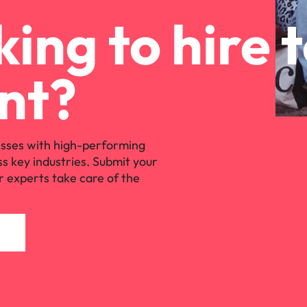
ing to hire 
nt?
sses with high-performing
ss key industries. Submit your
r experts take care of the