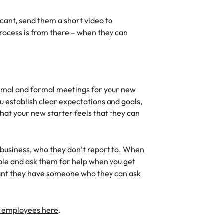
icant, send them a short video to
ocess is from there – when they can
ormal and formal meetings for your new
 establish clear expectations and goals,
that your new starter feels that they can
 business, who they don’t report to. When
eople and ask them for help when you get
tant they have someone who they can ask
e employees here
.