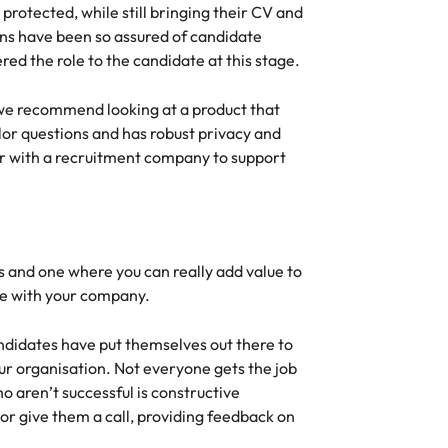
s
protected, while still bringing their CV and
United States
ions have been so assured of candidate
ered the role to the candidate at this stage.
Vietnam
s, we recommend looking at a product that
lor questions and has robust privacy and
er with a recruitment company to support
ss and one where you can really add value to
ole with your company.
ndidates have put themselves out there to
our organisation. Not everyone gets the job
o aren’t successful is constructive
or give them a call, providing feedback on