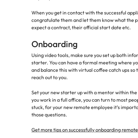
When you get in contact with the successful appl
congratulate them and let them know what the pr
expect a contract, their official start date etc.
Onboarding
Using video tools, make sure you set up both inf
starter. You can have a formal meeting where you
and balance this with virtual coffee catch ups so 
reach out to you.
Set your new starter up with a mentor within the
you work in a full office, you can turn to most p
stuck, for your new remote employee it’s impor
those questions.
Get more tips on successfully onboarding remot