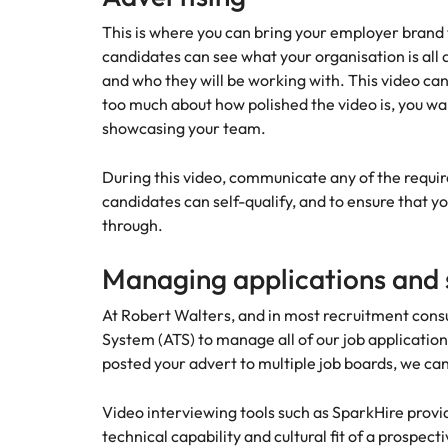
Talent advisory
Procur
This is where you can bring your employer brand to
Procurement & supply chain
Canada
Hiring Advice
candidates can see what your organisation is all 
Let us 
Market intelligence
How to interview well and hire 
and who they will be working with. This video can
Chile
and sup
Project services & transformation
too much about how polished the video is, you wa
optimise
Mainland China
showcasing your team.
results.
Career Advice
Interview dos and don’ts: how t
Sales
France
During this video, communicate any of the required
Sales
candidates can self-qualify, and to ensure that y
Technology & digital
Germany
Hire dy
through.
professi
Hiring Advice
Work for us
Hong Kong
and dri
Top tips for managing change
Managing applications and s
Utilities & energy
industri
Our people are the difference. Hear
India
stories from our people to learn more
At Robert Walters, and in most recruitment consu
Career Advice
Utiliti
about a career at Robert Walters
System (ATS) to manage all of our job applicatio
How to nail a job interview in th
Indonesia
Australia
posted your advert to multiple job boards, we ca
Access u
Ireland
who pow
Learn more
deliver 
Video interviewing tools such as SparkHire provi
Hiring Advice
infrastr
Italy
technical capability and cultural fit of a prospect