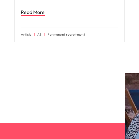
Read More
Article
All
Permanent recruitment