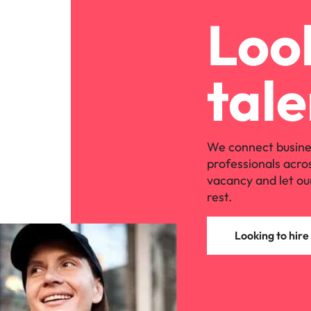
Look
tale
We connect busine
professionals acro
vacancy and let ou
rest.
Looking to hire