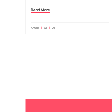
Read More
Article
All
All