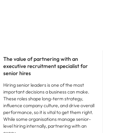
Hiring advice
The value of partnering with an
executive recruitment specialist for
senior hires
Hiring senior leaders is one of the most
important decisions a business can make.
These roles shape long-term strategy,
influence company culture, and drive overall
performance, so it is vital to get them right.
While some organisations manage senior-
level hiring internally, partnering with an
execu