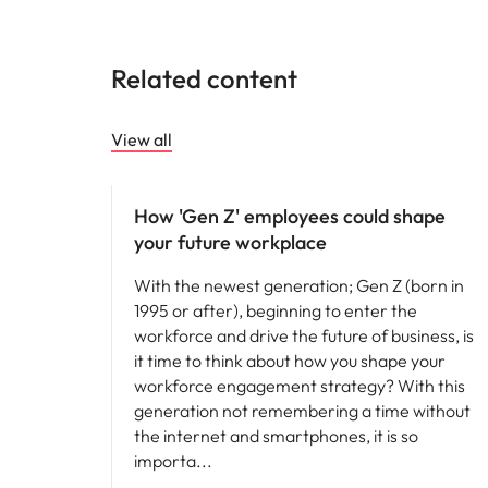
Related content
View all
Workforce planning
How 'Gen Z' employees could shape
your future workplace
With the newest generation; Gen Z (born in
1995 or after), beginning to enter the
workforce and drive the future of business, is
it time to think about how you shape your
workforce engagement strategy? With this
generation not remembering a time without
the internet and smartphones, it is so
importa