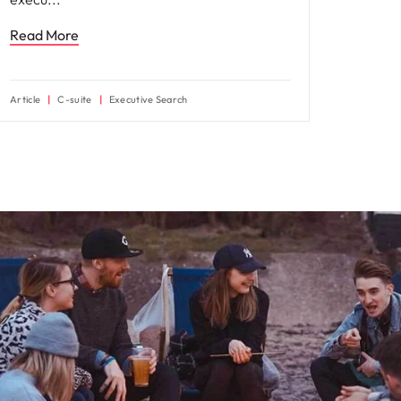
Read More
Article
C-suite
Executive Search