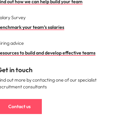
ind out how we can help build your team
mation
alary Survey
ho will
 and
enchmark your team’s salaries
ness.
iring advice
esources to build and develop effective teams
s to
et in touch
e
ind out more by contacting one of our specialist
ecruitment consultants
Contact us