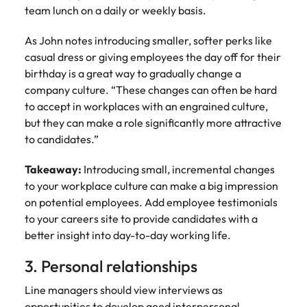
and supply
successful
team lunch on a daily or weekly basis.
chain experts
transformations
who can
and drive
As John notes introducing smaller, softer perks like
optimise your
innovation within
casual dress or giving employees the day off for their
operations and
your business.
birthday is a great way to gradually change a
deliver results.
company culture. “These changes can often be hard
to accept in workplaces with an engrained culture,
Sales
Technology &
but they can make a role significantly more attractive
digital
to candidates.”
Hire dynamic
sales and
Hire innovative
commercial
Takeaway:
Introducing small, incremental changes
tech
professionals
professionals to
to your workplace culture can make a big impression
who align with
lead your
on potential employees. Add employee testimonials
your goals and
organisation’s
to your careers site to provide candidates with a
drive business
digital
better insight into day-to-day working life.
growth across
transformation
industries.
and cutting-edge
3. Personal relationships
projects.
Line managers should view interviews as
opportunities to develop good interpersonal