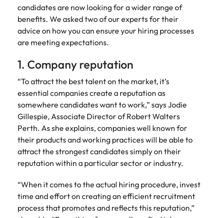
Australia
New Zealand
engineering
relating to
respect for all.
Watch
candidates are now looking for a wider range of
interview questions
understand policy,
and project
Robert
Access
Australian
Singapore
benefits. We asked two of our experts for their
Emerging talent
Project solutions
governance, and
ESG & Corporate Responsibility
Belgium
management
Philippines
Walters or
Mining & resources
timesheet
Hiring Advice
workforce
the complexities
advice on how you can ensure your hiring processes
Career Advice
professionals
recruitment
portals and
leaders
South Korea
How to interview well and hire the
Experienced talent
Services procurement
of government
are meeting expectations.
who deliver
market
Canada
Interview dos and don’ts: how to
Portugal
resources for
exchange
best people
environments.
Procurement & supply chain
complex
trends.
contractors
prepare for a successful job
Spain
ideas and
1. Company reputation
projects on
Talent advisory
Chile
Singapore
and employers.
interview
reveal new
time and drive
Switzerland
trends.
ESG &
Project services & transformation
“To attract the best talent on the market, it’s
Hiring Advice
technical
Mainland China
South Korea
Market intelligence
Talent development
Corporate
Career Advice
essential companies create a reputation as
excellence.
Taiwan
Top tips for managing change
Responsibility
How to nail a job interview in the
somewhere candidates want to work,” says Jodie
France
Spain
Sales
Thailand
first 5 minutes
Gillespie, Associate Director of Robert Walters
Learn more
Human
Legal
Germany
Switzerland
Perth. As she explains, companies well known for
about our ESG
resources
The Netherlands
Hiring Advice
Access top-tier
Technology & digital
their products and working practices will be able to
commitments
Managing the interview process
legal talent
Hong Kong
Recruit HR
Taiwan
and how we are
Work for us
attract the strongest candidates simply on their
United Arab Emirates
through our
leaders who will
helping people
reputation within a particular sector or industry.
network of the
Utilities & energy
empower your
India
Thailand
and the planet.
United Kingdom
Our people are the difference. Hear
Australia's most
workforce and
stories from our people to learn more
“When it comes to the actual hiring procedure, invest
recognised in-
drive
United States
Indonesia
The Netherlands
about a career at Robert Walters
time and effort on creating an efficient recruitment
house and law
organisational
Australia
process that promotes and reflects this reputation,”
Vietnam
firm specialists.
growth.
Ireland
United Arab Emirates