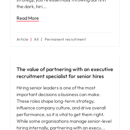
the dark, hiri
Read More
Article
All
Permanent recruitment
Hiring advice
The value of partnering with an executive
recruitment specialist for senior hires
Hiring senior leaders is one of the most
important decisions a business can make.
These roles shape long-term strategy,
influence company culture, and drive overall
performance, so it is vital to get them right.
While some organisations manage senior-level
hiring internally, partnering with an execu