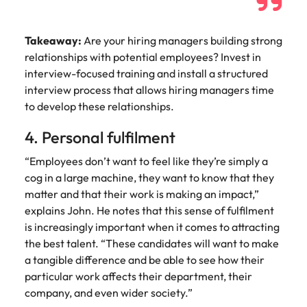
Takeaway:
Are your hiring managers building strong
relationships with potential employees? Invest in
interview-focused training and install a structured
interview process that allows hiring managers time
to develop these relationships.
4. Personal fulfilment
“Employees don’t want to feel like they’re simply a
cog in a large machine, they want to know that they
matter and that their work is making an impact,”
explains John. He notes that this sense of fulfilment
is increasingly important when it comes to attracting
the best talent. “These candidates will want to make
a tangible difference and be able to see how their
particular work affects their department, their
company, and even wider society.”