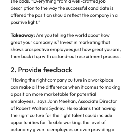
she adds. “Everything from a well-crafted job
Learn more
description to the way the successful candidate is
Italy
United Kingdom
Marketing
Mining &
offered the position should reflect the company in a
resources
Collaborate
Japan
United States
positive light.”
with creative
Connect with
marketing
Malaysia
Vietnam
mining and
Takeaway:
Are you telling the world about how
professionals
resources
great your company is? Invest in marketing that
who will amplify
professionals who
shows prospective employees just how great you are,
Exclusive recruitment partners
your brand’s
drive operational
then back it up with a stand-out recruitment process.
presence and
excellence and
Explore the opportunities from a range
deliver
deliver results in
of organisations that exclusively
2. Provide feedback
impactful
demanding
partner with Robert Walters for their
campaigns.
environments.
“Having the right company culture in a workplace
hiring needs.
can make all the difference when it comes to making
Procurement
Project
Learn more
a position more marketable for potential
& supply
services &
employees,” says John Meehan, Associate Director
chain
transformation
of Robert Walters Sydney. He explains that having
the right culture for the right talent could include
Let us connect
Bring on board
opportunities for flexible working, the level of
you with
change-makers
autonomy given to employees or even providing a
procurement
who will lead