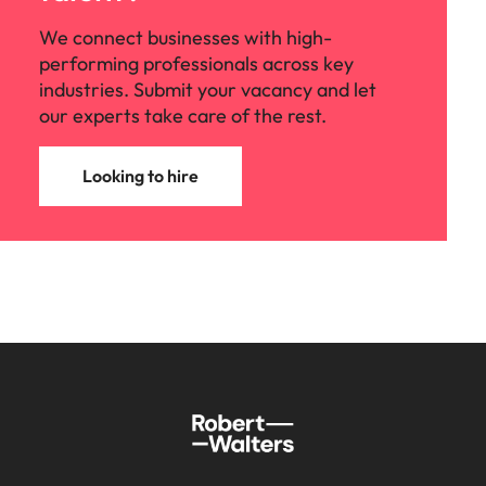
We connect businesses with high-
performing professionals across key
industries. Submit your vacancy and let
our experts take care of the rest.
Looking to hire