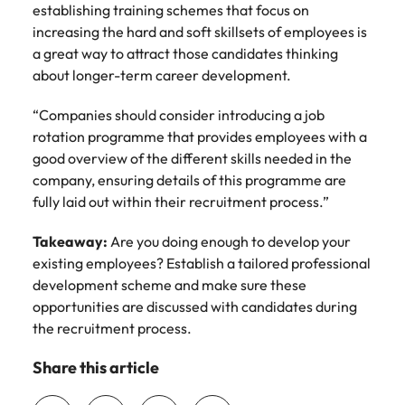
establishing training schemes that focus on
increasing the hard and soft skillsets of employees is
a great way to attract those candidates thinking
about longer-term career development.
“Companies should consider introducing a job
rotation programme that provides employees with a
good overview of the different skills needed in the
company, ensuring details of this programme are
fully laid out within their recruitment process.”
Takeaway:
Are you doing enough to develop your
existing employees? Establish a tailored professional
development scheme and make sure these
opportunities are discussed with candidates during
the recruitment process.
Share this article