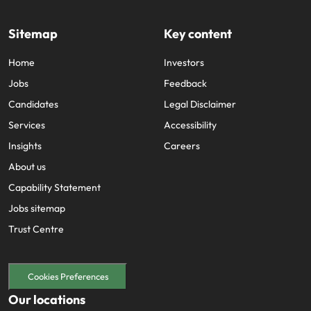
Sitemap
Key content
Home
Investors
Jobs
Feedback
Candidates
Legal Disclaimer
Services
Accessibility
Insights
Careers
About us
Capability Statement
Jobs sitemap
Trust Centre
Cookies Preferences
Our locations