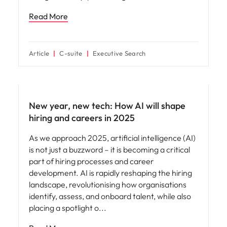
Read More
Article
C-suite
Executive Search
AI in recruitment
New year, new tech: How AI will shape
hiring and careers in 2025
As we approach 2025, artificial intelligence (AI)
is not just a buzzword – it is becoming a critical
part of hiring processes and career
development. AI is rapidly reshaping the hiring
landscape, revolutionising how organisations
identify, assess, and onboard talent, while also
placing a spotlight o