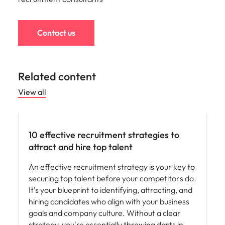
Contact us
Related content
View all
Hiring advice
10 effective recruitment strategies to
attract and hire top talent
An effective recruitment strategy is your key to
securing top talent before your competitors do.
It’s your blueprint to identifying, attracting, and
hiring candidates who align with your business
goals and company culture. Without a clear
strategy, you're essentially throwing darts in