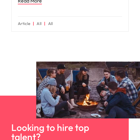
Read More
Article
All
All
Looking to hire top
talent?