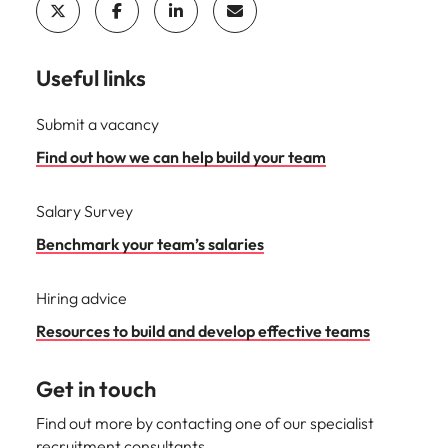
Useful links
Submit a vacancy
Find out how we can help build your team
Salary Survey
Benchmark your team’s salaries
Hiring advice
Resources to build and develop effective teams
Get in touch
Find out more by contacting one of our specialist
recruitment consultants