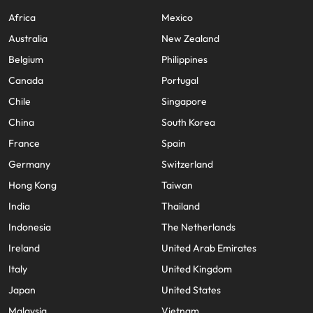
Africa
Mexico
Australia
New Zealand
Belgium
Philippines
Canada
Portugal
Chile
Singapore
China
South Korea
France
Spain
Germany
Switzerland
Hong Kong
Taiwan
India
Thailand
Indonesia
The Netherlands
Ireland
United Arab Emirates
Italy
United Kingdom
Japan
United States
Malaysia
Vietnam