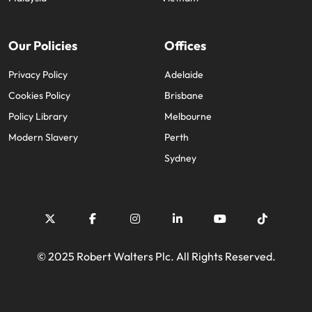
Our Policies
Offices
Privacy Policy
Adelaide
Cookies Policy
Brisbane
Policy Library
Melbourne
Modern Slavery
Perth
Sydney
© 2025 Robert Walters Plc. All Rights Reserved.