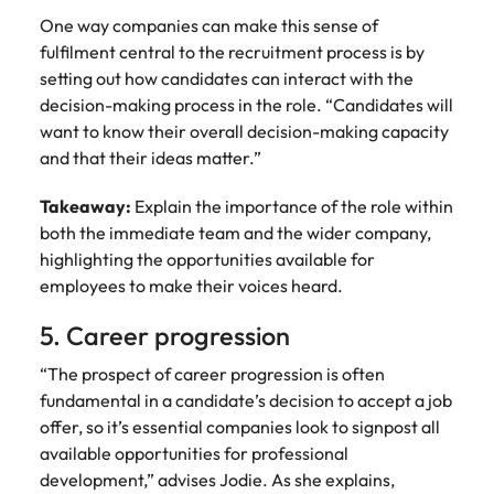
One way companies can make this sense of
fulfilment central to the recruitment process is by
setting out how candidates can interact with the
decision-making process in the role. “Candidates will
want to know their overall decision-making capacity
and that their ideas matter.”
Takeaway:
Explain the importance of the role within
both the immediate team and the wider company,
highlighting the opportunities available for
employees to make their voices heard.
5. Career progression
“The prospect of career progression is often
fundamental in a candidate’s decision to accept a job
offer, so it’s essential companies look to signpost all
available opportunities for professional
development,” advises Jodie. As she explains,