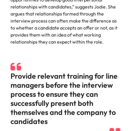
Utilities &
relationships with candidates,” suggests Jodie. She
energy
argues that relationships formed through the
Access utilities
interview process can often make the difference as
and energy
to whether a candidate accepts an offer or not, as it
professionals
provides them with an idea of what working
who power
relationships they can expect within the role.
sustainable
growth and
deliver results
across critical
infrastructure
projects.
Provide relevant training for line
managers before the interview
process to ensure they can
successfully present both
themselves and the company to
candidates