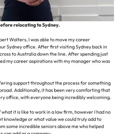
before relocating to Sydney.
obert Walters, I was able to move my career
ur Sydney office. After first visiting Sydney back in
ross to Australia down the line. After spending just
ssed my career aspirations with my manager who was
fering support throughout the process for something
road. Additionally, it has been very comforting that
ry office, with everyone being incredibly welcoming.
hat it is like to work in a law firm, however I had no
t knowledge or what value we could truly add to
from some incredible seniors above me who helped
rs can add as a company.