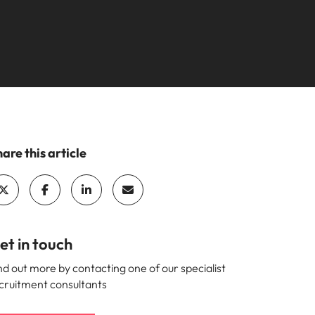
mation
ho will
 and
ness.
s to
are this article
e
et in touch
nd out more by contacting one of our specialist
cruitment consultants