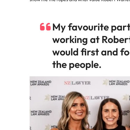
My favourite part
working at Rober
would first and f
the people.