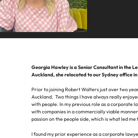
Talent advisory
Procur
Procurement & supply chain
Canada
Hiring Advice
Let us 
Market intelligence
How to interview well and hire 
Chile
and sup
Project services & transformation
optimise
Mainland China
results.
Career Advice
Interview dos and don’ts: how t
Sales
France
Sales
Technology & digital
Germany
Hire dy
Georgia Hawley is a Senior Consultant in the L
professi
Hiring Advice
Auckland, she relocated to our Sydney office i
Work for us
Hong Kong
and dri
Top tips for managing change
Utilities & energy
industri
Our people are the difference. Hear
Prior to joining Robert Walters just over two year
India
stories from our people to learn more
Auckland. Two things I have always really enjoye
Career Advice
Utiliti
about a career at Robert Walters
with people. In my previous role as a corporate l
How to nail a job interview in th
Indonesia
Australia
with companies in a commercially viable manner h
Access u
Ireland
passion on the people side, which is what led me 
who pow
Learn more
deliver 
Hiring Advice
infrastr
Italy
I found my prior experience as a corporate lawye