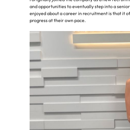
and opportunities to eventually step into a senio
enjoyed about a career in recruitment is that it 
progress at their own pace.