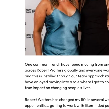
One common trend I have found moving from one 
across Robert Walters globally and everyone wan
and this is instilled through our team approach r
have enjoyed moving into a role where I get to con
true impact on changing people’s lives.
Robert Walters has changed my life in several 
opportunities, getting to work with likeminded p