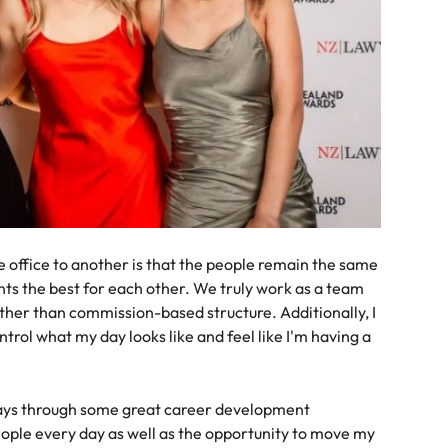
office to another is that the people remain the same
ts the best for each other. We truly work as a team
ather than commission-based structure. Additionally, I
trol what my day looks like and feel like I'm having a
ways through some great career development
eople every day as well as the opportunity to move my