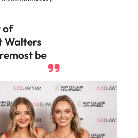
 of
t Walters
oremost be