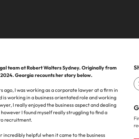
ement & supply chain
Project services & transfor
Portugal
connect you with procurement
Bring on board change-makers w
Talent development
the best people
Singapore
ply chain experts who can
lead successful transformations
 your operations and deliver
drive innovation within your busi
South Korea
o prepare for a successful job interview
Spain
Technology & digital
Switzerland
namic sales and commercial
Hire innovative tech professional
Sh
egal team at Robert Walters Sydney. Originally from
onals who align with your goals
lead your organisation’s digital
n 2024. Georgia recounts her story below.
ve business growth across
transformation and cutting-edg
Taiwan
es.
projects.
s ago, I was working as a corporate lawyer at a firm in
Thailand
d is working in a business orientated role and working
es & energy
awyer, I really enjoyed the business aspect and dealing
e first 5 minutes
The Netherlands
G
owever I found myself really struggling to find a
tilities and energy professionals
Fi
to recruitment.
er sustainable growth and
United Arab Emirates
re
results across critical
ucture projects.
United Kingdom
r incredibly helpful when it came to the business