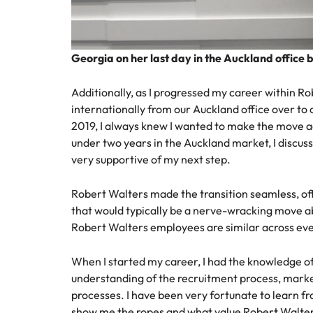
Georgia on her last day in the Auckland office 
Additionally, as I progressed my career within R
internationally from our Auckland office over to o
2019, I always knew I wanted to make the move ac
under two years in the Auckland market, I discu
very supportive of my next step.
Robert Walters made the transition seamless, of
that would typically be a nerve-wracking move ab
Robert Walters employees are similar across eve
When I started my career, I had the knowledge of w
understanding of the recruitment process, marke
processes. I have been very fortunate to learn 
show me the ropes and what value Robert Walte