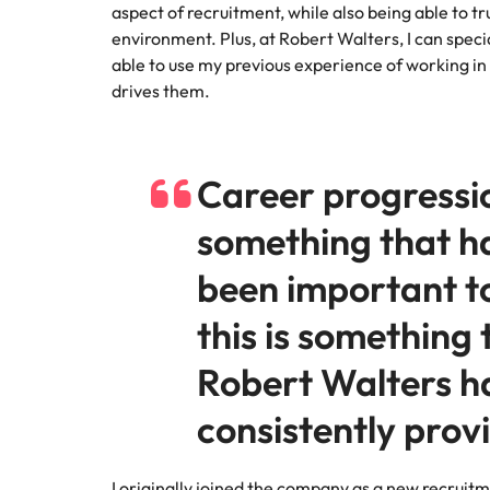
Managing the interview proces
aspect of recruitment, while also being able to tru
Japan
environment. Plus, at Robert Walters, I can speci
able to use my previous experience of working in 
Malaysia
Exclusive recruitment partners
drives them.
Explore the opportunities from a range
of organisations that exclusively
Career progressi
partner with Robert Walters for their
hiring needs.
something that h
Learn more
been important t
this is something 
Robert Walters h
consistently prov
I originally joined the company as a new recruit