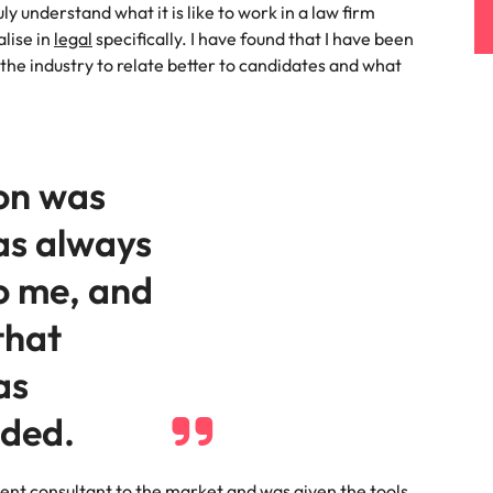
s
ly understand what it is like to work in a law firm
United States
alise in
legal
specifically. I have found that I have been
the industry to relate better to candidates and what
Vietnam
on was
as always
o me, and
that
as
ided.
ment consultant to the market and was given the tools