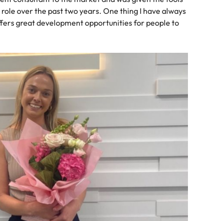
r role over the past two years. One thing I have always
offers great development opportunities for people to