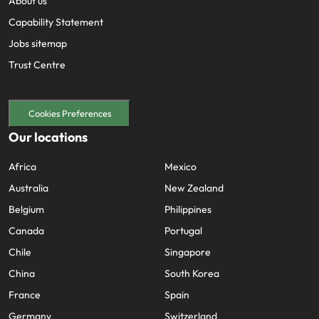
About us
Capability Statement
Jobs sitemap
Trust Centre
Cookies Preferences
Our locations
Africa
Mexico
Australia
New Zealand
Belgium
Philippines
Canada
Portugal
Chile
Singapore
China
South Korea
France
Spain
Germany
Switzerland