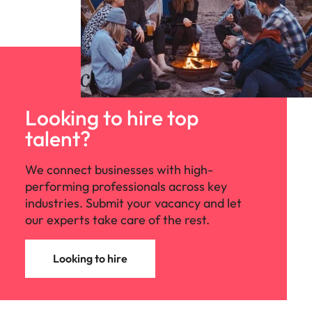
Looking to hire top
talent?
We connect businesses with high-
performing professionals across key
industries. Submit your vacancy and let
our experts take care of the rest.
Looking to hire