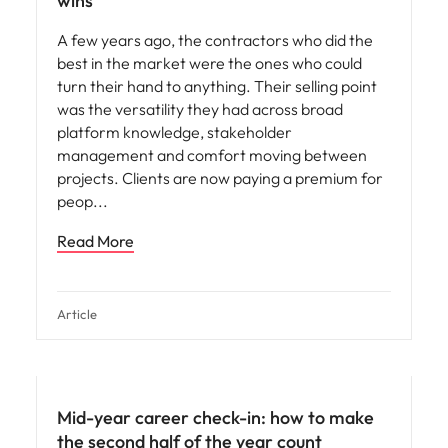
wins
A few years ago, the contractors who did the
best in the market were the ones who could
turn their hand to anything. Their selling point
was the versatility they had across broad
platform knowledge, stakeholder
management and comfort moving between
projects. Clients are now paying a premium for
peop
Read More
Article
Mid-year career check-in: how to make
the second half of the year count