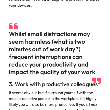
Learn more
your devices.
Italy
United Kingdom
Marketing
Mining &
resources
Collaborate
Japan
United States
with creative
Connect with
marketing
Malaysia
Vietnam
mining and
Whilst small distractions may
professionals
resources
who will amplify
professionals who
seem harmless (what is two
Exclusive recruitment partners
your brand’s
drive operational
minutes out of work day?)
presence and
excellence and
Explore the opportunities from a range
deliver
deliver results in
frequent interruptions can
of organisations that exclusively
impactful
demanding
partner with Robert Walters for their
reduce your productivity and
campaigns.
environments.
hiring needs.
impact the quality of your work
Procurement
Project
Learn more
3. Work with productive colleagues
& supply
services &
chain
transformation
It seems obvious but if surround yourself with the
Let us connect
Bring on board
most productive people in the workplace it's highly
you with
change-makers
likely you will also be more productive. If you sit next
procurement
who will lead