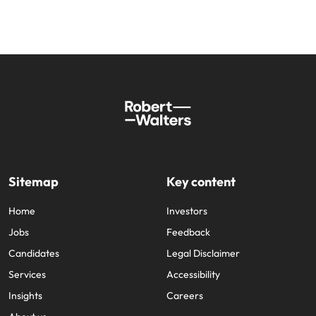
Sitemap
Key content
Home
Investors
Jobs
Feedback
Candidates
Legal Disclaimer
Services
Accessibility
Insights
Careers