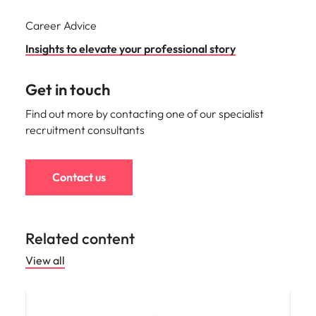
Career Advice
Insights to elevate your professional story
Get in touch
Find out more by contacting one of our specialist
recruitment consultants
Contact us
Related content
View all