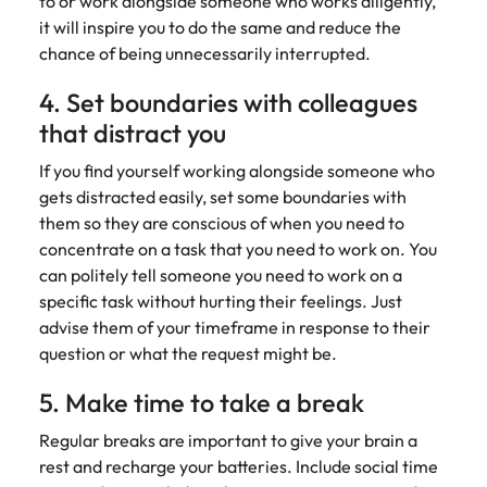
to or work alongside someone who works diligently,
and supply
successful
it will inspire you to do the same and reduce the
chain experts
transformations
chance of being unnecessarily interrupted.
who can
and drive
optimise your
innovation within
4. Set boundaries with colleagues
operations and
your business.
deliver results.
that distract you
If you find yourself working alongside someone who
Sales
Technology &
gets distracted easily, set some boundaries with
digital
Hire dynamic
them so they are conscious of when you need to
sales and
Hire innovative
concentrate on a task that you need to work on. You
commercial
tech
can politely tell someone you need to work on a
professionals
professionals to
specific task without hurting their feelings. Just
who align with
lead your
advise them of your timeframe in response to their
your goals and
organisation’s
question or what the request might be.
drive business
digital
growth across
transformation
5. Make time to take a break
industries.
and cutting-edge
projects.
Regular breaks are important to give your brain a
rest and recharge your batteries. Include social time