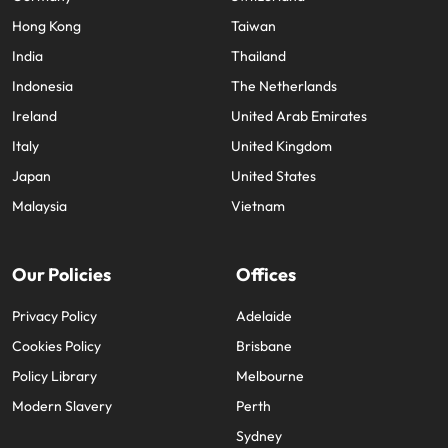
Hong Kong
Taiwan
India
Thailand
Indonesia
The Netherlands
Ireland
United Arab Emirates
Italy
United Kingdom
Japan
United States
Malaysia
Vietnam
Our Policies
Offices
Privacy Policy
Adelaide
Cookies Policy
Brisbane
Policy Library
Melbourne
Modern Slavery
Perth
Sydney