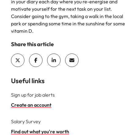
Utilities &
in your diary each day where you re-energise and
energy
motivate yourself for the next task on your list.
Consider going to the gym, taking a walk in the local
Access utilities
park or spending some time in the sunshine for some
and energy
vitamin D.
professionals
who power
Share this article
sustainable
growth and
deliver results
across critical
infrastructure
projects.
Useful links
Sign up for job alerts
Create an account
Salary Survey
Find out what you're worth