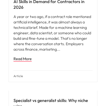
AI Skills in Demand for Contractors in
2026
A year or two ago, if a contract role mentioned
artificial intelligence, it was almost always a
technical brief. Made for a machine learning
engineer, data scientist, or someone who could
build and fine-tune a model. That's no longer
where the conversation starts. Employers
across finance, marketing
Read More
Article
Specialist vs generalist skills: Why niche