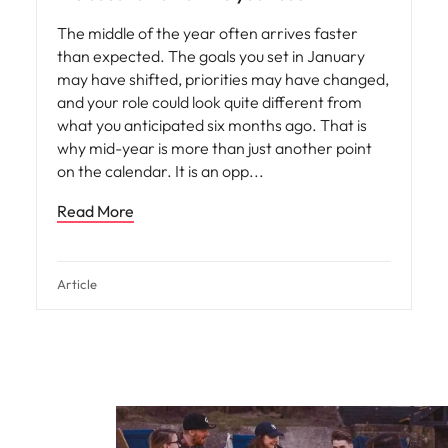
The middle of the year often arrives faster
than expected. The goals you set in January
may have shifted, priorities may have changed,
and your role could look quite different from
what you anticipated six months ago. That is
why mid-year is more than just another point
on the calendar. It is an opp
Read More
Article