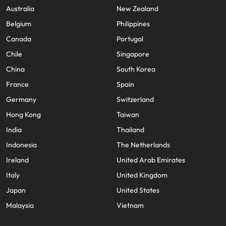
Australia
New Zealand
Belgium
Philippines
Canada
Portugal
Chile
Singapore
China
South Korea
France
Spain
Germany
Switzerland
Hong Kong
Taiwan
India
Thailand
Indonesia
The Netherlands
Ireland
United Arab Emirates
Italy
United Kingdom
Japan
United States
Malaysia
Vietnam