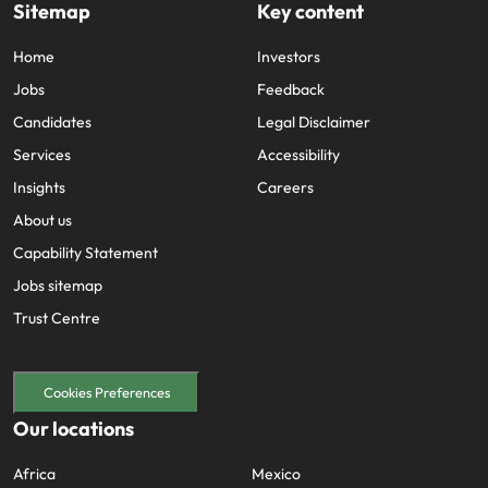
Sitemap
Key content
Home
Investors
Jobs
Feedback
Candidates
Legal Disclaimer
Services
Accessibility
Insights
Careers
About us
Capability Statement
Jobs sitemap
Trust Centre
Cookies Preferences
Our locations
Africa
Mexico