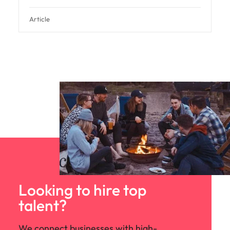
Article
Looking to hire top
talent?
We connect businesses with high-