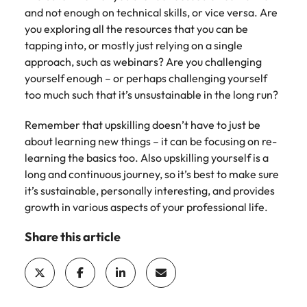
and not enough on technical skills, or vice versa. Are
you exploring all the resources that you can be
tapping into, or mostly just relying on a single
approach, such as webinars? Are you challenging
yourself enough – or perhaps challenging yourself
too much such that it’s unsustainable in the long run?
Remember that upskilling doesn’t have to just be
about learning new things – it can be focusing on re-
learning the basics too. Also upskilling yourself is a
long and continuous journey, so it’s best to make sure
it’s sustainable, personally interesting, and provides
growth in various aspects of your professional life.
Share this article