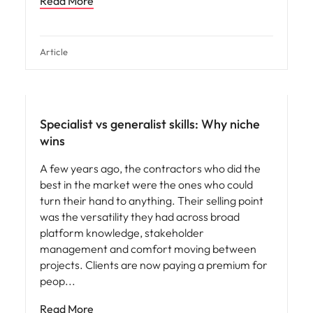
Read More
Article
Specialist vs generalist skills: Why niche
wins
A few years ago, the contractors who did the
best in the market were the ones who could
turn their hand to anything. Their selling point
was the versatility they had across broad
platform knowledge, stakeholder
management and comfort moving between
projects. Clients are now paying a premium for
peop
Read More