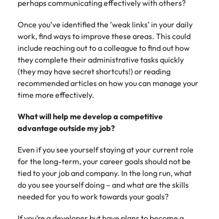
perhaps communicating effectively with others?
and supply
successful
chain experts
transformations
Once you’ve identified the ’weak links’ in your daily
who can
and drive
work, find ways to improve these areas. This could
optimise your
innovation within
operations and
your business.
include reaching out to a colleague to find out how
deliver results.
they complete their administrative tasks quickly
(they may have secret shortcuts!) or reading
Sales
Technology &
recommended articles on how you can manage your
digital
time more effectively.
Hire dynamic
sales and
Hire innovative
What will help me develop a competitive
commercial
tech
advantage outside my job?
professionals
professionals to
who align with
lead your
Even if you see yourself staying at your current role
your goals and
organisation’s
for the long-term, your career goals should not be
drive business
digital
growth across
tied to your job and company. In the long run, what
transformation
industries.
and cutting-edge
do you see yourself doing – and what are the skills
projects.
needed for you to work towards your goals?
If you’re a developer but have plans to become a