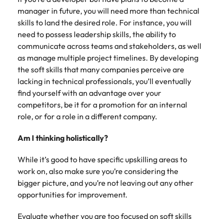
Utilities &
manager in future, you will need more than technical
energy
skills to land the desired role. For instance, you will
Access utilities
need to possess leadership skills, the ability to
and energy
communicate across teams and stakeholders, as well
professionals
as manage multiple project timelines. By developing
who power
the soft skills that many companies perceive are
sustainable
growth and
lacking in technical professionals, you’ll eventually
deliver results
find yourself with an advantage over your
across critical
competitors, be it for a promotion for an internal
infrastructure
role, or for a role in a different company.
projects.
Am I thinking holistically?
While it’s good to have specific upskilling areas to
work on, also make sure you’re considering the
bigger picture, and you’re not leaving out any other
opportunities for improvement.
Evaluate whether you are too focused on soft skills