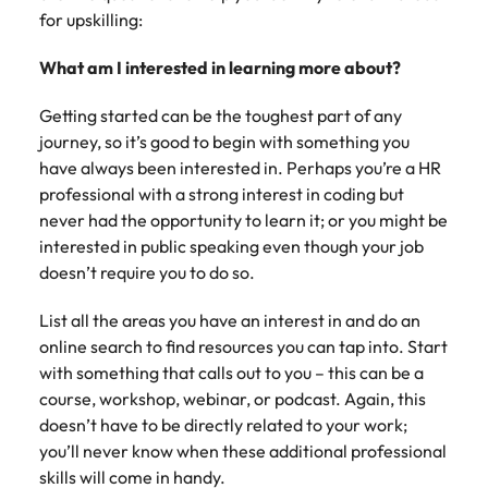
Australia
New Zealand
engineering
relating to
respect for all.
Watch
interview questions
for upskilling:
understand policy,
and project
Robert
Access
Australian
Singapore
Emerging talent
Project solutions
governance, and
ESG & Corporate Responsibility
Belgium
management
Philippines
Walters or
Mining & resources
timesheet
Hiring Advice
workforce
What am I interested in learning more about?
the complexities
Career Advice
professionals
recruitment
portals and
leaders
South Korea
How to interview well and hire the
Experienced talent
Services procurement
of government
who deliver
market
Canada
Interview dos and don’ts: how to
Portugal
resources for
exchange
best people
environments.
Getting started can be the toughest part of any
Procurement & supply chain
complex
trends.
contractors
prepare for a successful job
Spain
ideas and
journey, so it’s good to begin with something you
projects on
Talent advisory
Chile
Singapore
and employers.
interview
reveal new
time and drive
have always been interested in. Perhaps you’re a HR
Switzerland
trends.
ESG &
Project services & transformation
Hiring Advice
technical
Mainland China
South Korea
professional with a strong interest in coding but
Market intelligence
Talent development
Corporate
Career Advice
excellence.
Taiwan
Top tips for managing change
never had the opportunity to learn it; or you might be
Responsibility
How to nail a job interview in the
France
Spain
interested in public speaking even though your job
Sales
Thailand
first 5 minutes
Learn more
Human
Legal
doesn’t require you to do so.
Germany
Switzerland
about our ESG
resources
The Netherlands
Hiring Advice
Access top-tier
Technology & digital
commitments
List all the areas you have an interest in and do an
Managing the interview process
legal talent
Hong Kong
Recruit HR
Taiwan
and how we are
Work for us
United Arab Emirates
online search to find resources you can tap into. Start
through our
leaders who will
helping people
with something that calls out to you – this can be a
network of the
Utilities & energy
empower your
India
Thailand
and the planet.
United Kingdom
Our people are the difference. Hear
Australia's most
course, workshop, webinar, or podcast. Again, this
workforce and
stories from our people to learn more
recognised in-
drive
United States
doesn’t have to be directly related to your work;
Indonesia
The Netherlands
about a career at Robert Walters
house and law
organisational
you’ll never know when these additional professional
Australia
Vietnam
firm specialists.
growth.
Ireland
United Arab Emirates
skills will come in handy.