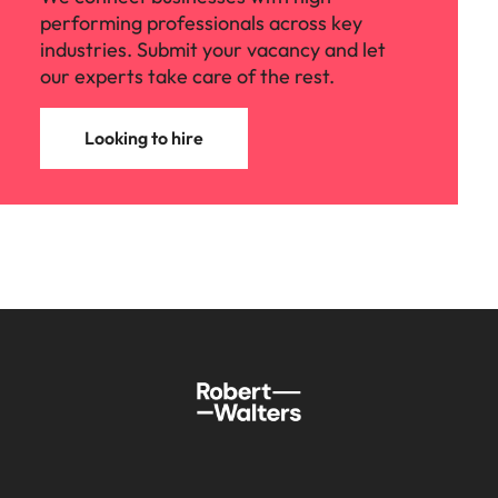
performing professionals across key
industries. Submit your vacancy and let
our experts take care of the rest.
Looking to hire