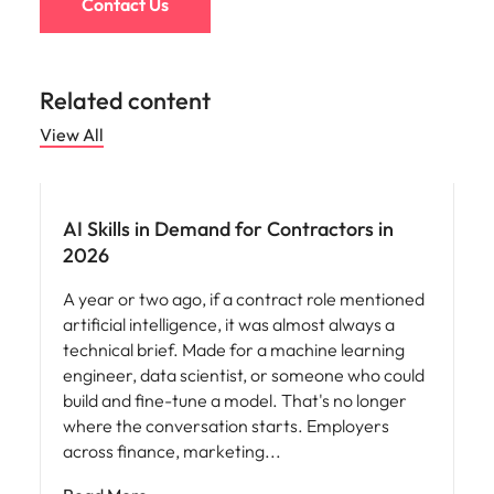
Contact Us
Related content
View All
AI Skills in Demand for Contractors in
2026
A year or two ago, if a contract role mentioned
artificial intelligence, it was almost always a
technical brief. Made for a machine learning
engineer, data scientist, or someone who could
build and fine-tune a model. That's no longer
where the conversation starts. Employers
across finance, marketing