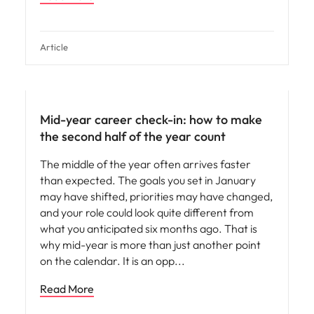
Article
Mid-year career check-in: how to make
the second half of the year count
The middle of the year often arrives faster
than expected. The goals you set in January
may have shifted, priorities may have changed,
and your role could look quite different from
what you anticipated six months ago. That is
why mid-year is more than just another point
on the calendar. It is an opp
Read More