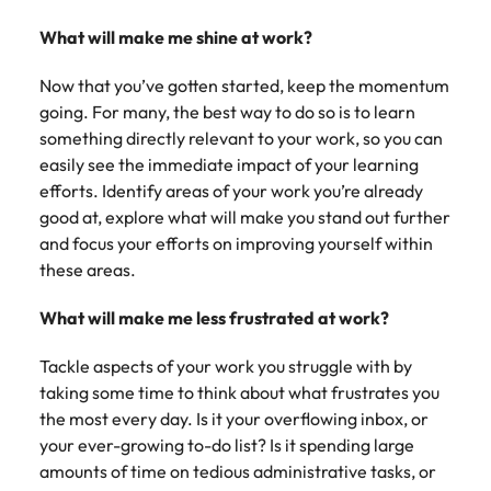
Learn more
Italy
United Kingdom
What will make me shine at work?
Marketing
Mining &
resources
Collaborate
Japan
United States
Now that you’ve gotten started, keep the momentum
with creative
Connect with
going. For many, the best way to do so is to learn
marketing
Malaysia
Vietnam
mining and
something directly relevant to your work, so you can
professionals
resources
easily see the immediate impact of your learning
who will amplify
professionals who
Exclusive recruitment partners
efforts. Identify areas of your work you’re already
your brand’s
drive operational
presence and
good at, explore what will make you stand out further
excellence and
Explore the opportunities from a range
deliver
deliver results in
and focus your efforts on improving yourself within
of organisations that exclusively
impactful
demanding
these areas.
partner with Robert Walters for their
campaigns.
environments.
hiring needs.
What will make me less frustrated at work?
Procurement
Project
Learn more
Tackle aspects of your work you struggle with by
& supply
services &
taking some time to think about what frustrates you
chain
transformation
the most every day. Is it your overflowing inbox, or
Let us connect
Bring on board
your ever-growing to-do list? Is it spending large
you with
change-makers
amounts of time on tedious administrative tasks, or
procurement
who will lead