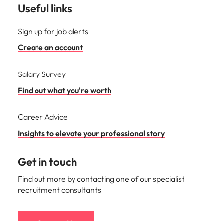
Useful links
Sign up for job alerts
Create an account
Salary Survey
Find out what you're worth
Career Advice
Insights to elevate your professional story
Get in touch
Find out more by contacting one of our specialist
recruitment consultants