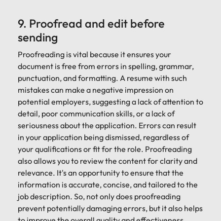
9. Proofread and edit before
sending
Proofreading is vital because it ensures your
document is free from errors in spelling, grammar,
punctuation, and formatting. A resume with such
mistakes can make a negative impression on
potential employers, suggesting a lack of attention to
detail, poor communication skills, or a lack of
seriousness about the application. Errors can result
in your application being dismissed, regardless of
your qualifications or fit for the role. Proofreading
also allows you to review the content for clarity and
relevance. It's an opportunity to ensure that the
information is accurate, concise, and tailored to the
job description. So, not only does proofreading
prevent potentially damaging errors, but it also helps
to improve the overall quality and effectiveness