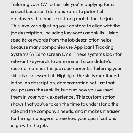
Tailoring your CV to the role you're applying for is
crucial because it demonstrates to potential
employers that you're a strong match for the job.
This involves adjusting your content to align with the
job description, including keywords and skills. Using
specific keywords from the job description helps
because many companies use Applicant Tracking
Systems (ATS) to screen CV's. These systems look for
relevant keywords to determine if a candidate's
resume matches the job requirements. Tailoring your
skills is also essential. Highlight the skills mentioned
in the job description, demonstrating not just that
you possess these skills, but also how you've used
them in your work experience. This customisation
shows that you've taken the time to understand the
role and the company's needs, and it makes it easier
for hiring managers to see how your qualifications
align with the job.