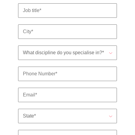
Utilities &
energy
Access utilities
and energy
professionals
who power
sustainable
growth and
deliver results
across critical
infrastructure
projects.