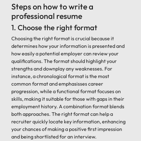
Steps on how to write a
professional resume
1. Choose the right format
Choosing the right format is crucial because it
determines how your information is presented and
how easily a potential employer can review your
qualifications. The format should highlight your
strengths and downplay any weaknesses. For
instance, a chronological format is the most
common format and emphasisses career
progression, while a functional format focuses on
skills, making it suitable for those with gaps in their
employment history. A combination format blends
both approaches. The right format can help a
recruiter quickly locate key information, enhancing
your chances of making a positive first impression
and being shortlisted for an interview.