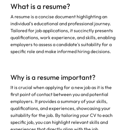
Learn more
What is a resume?
Italy
United Kingdom
Marketing
Mining &
A resume is a concise document highlighting an
resources
Collaborate
Japan
United States
individual's educational and professional journey.
with creative
Connect with
Tailored for job applications, it succinctly presents
marketing
Malaysia
Vietnam
mining and
qualifications, work experience, and skills, enabling
professionals
resources
employers to assess a candidate's suitability for a
who will amplify
professionals who
Exclusive recruitment partners
your brand’s
specific role and make informed hiring decisions.
drive operational
presence and
excellence and
Explore the opportunities from a range
deliver
deliver results in
of organisations that exclusively
impactful
demanding
partner with Robert Walters for their
campaigns.
Why is a resume important?
environments.
hiring needs.
It is crucial when applying for a new job as it is the
Procurement
Project
Learn more
first point of contact between you and potential
& supply
services &
employers. It provides a summary of your skills,
chain
transformation
qualifications, and experiences, showcasing your
suitability for the job. By tailoring your CV to each
Let us connect
Bring on board
you with
change-makers
specific job, you can highlight relevant skills and
procurement
who will lead
experiences that directly align with the job