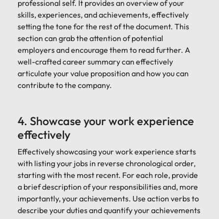
professional self. It provides an overview of your
skills, experiences, and achievements, effectively
setting the tone for the rest of the document. This
section can grab the attention of potential
employers and encourage them to read further. A
well-crafted career summary can effectively
articulate your value proposition and how you can
contribute to the company.
4. Showcase your work experience
effectively
Effectively showcasing your work experience starts
with listing your jobs in reverse chronological order,
starting with the most recent. For each role, provide
a brief description of your responsibilities and, more
importantly, your achievements. Use action verbs to
describe your duties and quantify your achievements