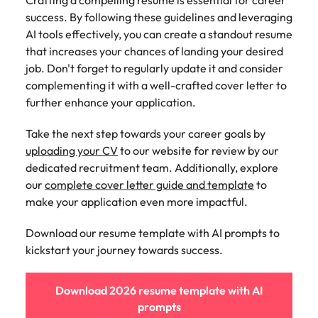
Crafting a compelling resume is essential for career
success. By following these guidelines and leveraging
AI tools effectively, you can create a standout resume
that increases your chances of landing your desired
job. Don't forget to regularly update it and consider
complementing it with a well-crafted cover letter to
further enhance your application.
Take the next step towards your career goals by
uploading your CV
to our website for review by our
dedicated recruitment team. Additionally, explore
our
complete cover letter guide and template
to
make your application even more impactful.
Download our resume template with AI prompts to
kickstart your journey towards success.
Download 2026 resume template with AI
prompts