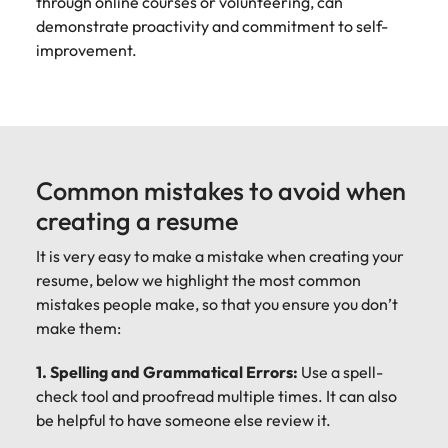
through online courses or volunteering, can
demonstrate proactivity and commitment to self-
improvement.
Common mistakes to avoid when
creating a resume
It is very easy to make a mistake when creating your
resume, below we highlight the most common
mistakes people make, so that you ensure you don’t
make them:
1. Spelling and Grammatical Errors:
Use a spell-
check tool and proofread multiple times. It can also
be helpful to have someone else review it.