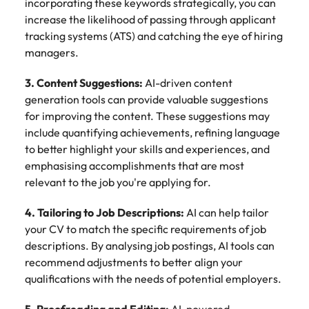
incorporating these keywords strategically, you can
increase the likelihood of passing through applicant
tracking systems (ATS) and catching the eye of hiring
managers.
3. Content Suggestions:
AI-driven content
generation tools can provide valuable suggestions
for improving the content. These suggestions may
include quantifying achievements, refining language
to better highlight your skills and experiences, and
emphasising accomplishments that are most
relevant to the job you're applying for.
4. Tailoring to Job Descriptions:
AI can help tailor
your CV to match the specific requirements of job
descriptions. By analysing job postings, AI tools can
recommend adjustments to better align your
qualifications with the needs of potential employers.