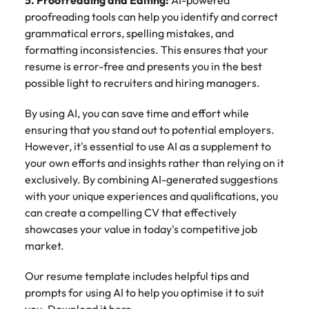
5. Proofreading and Editing:
AI-powered
proofreading tools can help you identify and correct
grammatical errors, spelling mistakes, and
formatting inconsistencies. This ensures that your
resume is error-free and presents you in the best
possible light to recruiters and hiring managers.
By using AI, you can save time and effort while
ensuring that you stand out to potential employers.
However, it's essential to use AI as a supplement to
your own efforts and insights rather than relying on it
exclusively. By combining AI-generated suggestions
with your unique experiences and qualifications, you
can create a compelling CV that effectively
showcases your value in today's competitive job
market.
Our resume template includes helpful tips and
prompts for using AI to help you optimise it to suit