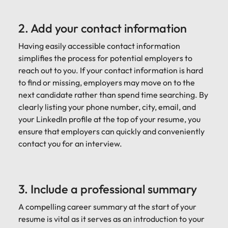
2. Add your contact information
Having easily accessible contact information
simplifies the process for potential employers to
reach out to you. If your contact information is hard
to find or missing, employers may move on to the
next candidate rather than spend time searching. By
clearly listing your phone number, city, email, and
your LinkedIn profile at the top of your resume, you
ensure that employers can quickly and conveniently
contact you for an interview.
3. Include a professional summary
A compelling career summary at the start of your
resume is vital as it serves as an introduction to your