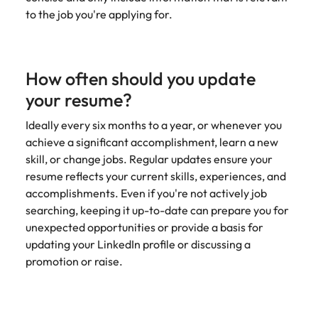
to the job you're applying for.
How often should you update
your resume?
Ideally every six months to a year, or whenever you
achieve a significant accomplishment, learn a new
skill, or change jobs. Regular updates ensure your
resume reflects your current skills, experiences, and
accomplishments. Even if you're not actively job
searching, keeping it up-to-date can prepare you for
unexpected opportunities or provide a basis for
updating your LinkedIn profile or discussing a
promotion or raise.