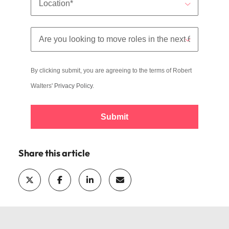
By clicking submit, you are agreeing to the terms of Robert
Walters'
Privacy Policy
.
Submit
Share this article