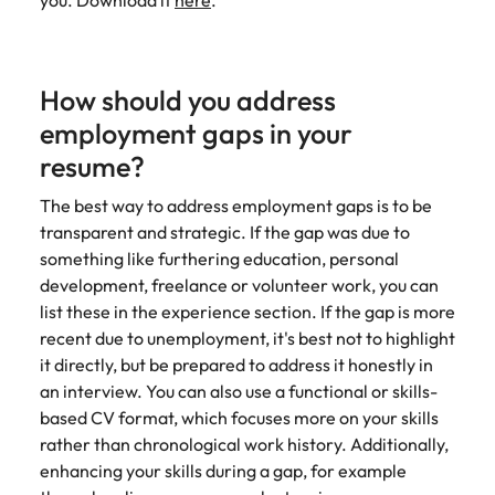
you. Download it
here
.
How should you address
employment gaps in your
resume?
The best way to address employment gaps is to be
transparent and strategic. If the gap was due to
something like furthering education, personal
development, freelance or volunteer work, you can
list these in the experience section. If the gap is more
recent due to unemployment, it's best not to highlight
it directly, but be prepared to address it honestly in
an interview. You can also use a functional or skills-
based CV format, which focuses more on your skills
rather than chronological work history. Additionally,
enhancing your skills during a gap, for example