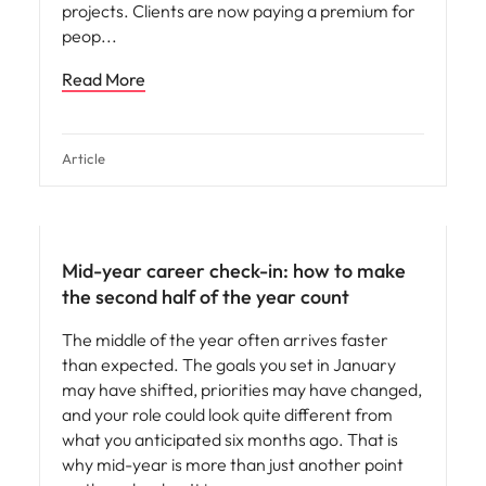
projects. Clients are now paying a premium for
peop
Read More
Article
Mid-year career check-in: how to make
the second half of the year count
The middle of the year often arrives faster
than expected. The goals you set in January
may have shifted, priorities may have changed,
and your role could look quite different from
what you anticipated six months ago. That is
why mid-year is more than just another point