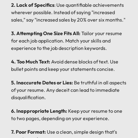
2. Lack of Specifics
: Use quantifiable achievements
wherever possible. Instead of saying "increased
sales," say "increased sales by 20% over six months."
3. Attempting One Size Fits All:
Tailor your resume
for each job application. Match your skills and
experience to the job description keywords.
4. Too Much Text:
Avoid dense blocks of text. Use
bullet points and keep your statements concise.
5. Inaccurate Dates or Lies:
Be truthful in all aspects
of your resume. Any deceit can lead to immediate
disqualification.
6. Inappropriate Length:
Keep your resume to one
to two pages, depending on your experience.
7. Poor Format:
Use a clean, simple design that's