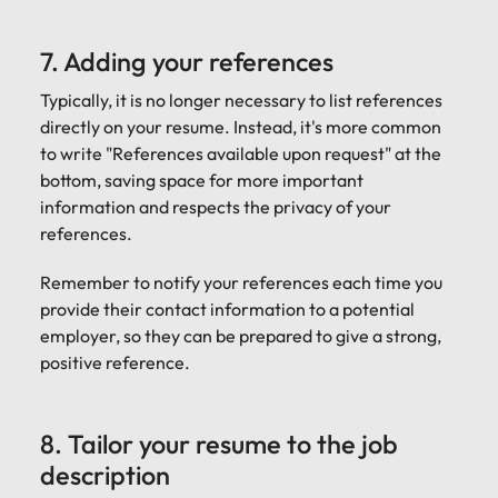
7. Adding your references
Typically, it is no longer necessary to list references
directly on your resume. Instead, it's more common
to write "References available upon request" at the
bottom, saving space for more important
information and respects the privacy of your
references.
Remember to notify your references each time you
provide their contact information to a potential
employer, so they can be prepared to give a strong,
positive reference.
8. Tailor your resume to the job
description