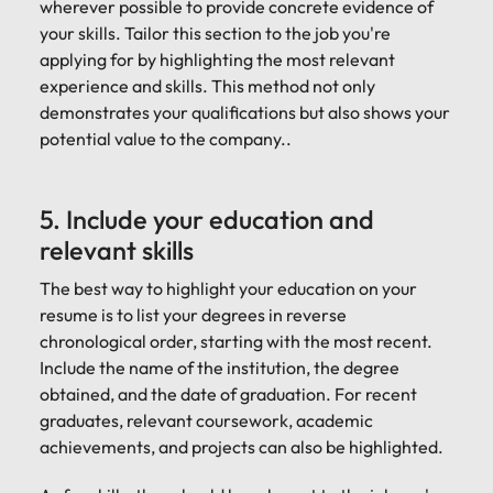
wherever possible to provide concrete evidence of
your skills. Tailor this section to the job you're
applying for by highlighting the most relevant
experience and skills. This method not only
demonstrates your qualifications but also shows your
potential value to the company..
5. Include your education and
relevant skills
The best way to highlight your education on your
resume is to list your degrees in reverse
chronological order, starting with the most recent.
Include the name of the institution, the degree
obtained, and the date of graduation. For recent
graduates, relevant coursework, academic
achievements, and projects can also be highlighted.