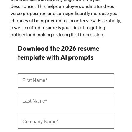
and supply
successful
description. This helps employers understand your
chain experts
transformations
value proposition and can significantly increase your
who can
and drive
chances of being invited for an interview. Essentially,
optimise your
innovation within
a well-crafted resume is your ticket to getting
operations and
your business.
noticed and making a strong first impression.
deliver results.
Download the 2026 resume
Sales
Technology &
template with AI prompts
digital
Hire dynamic
sales and
Hire innovative
commercial
tech
professionals
professionals to
who align with
lead your
your goals and
organisation’s
drive business
digital
growth across
transformation
industries.
and cutting-edge
projects.