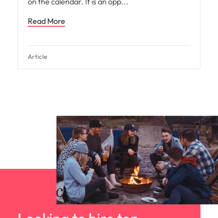
on the calendar. It is an opp
Read More
Article