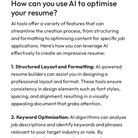
How can you use AI to optimise
your resume?
AI tools offer a variety of features that can
streamline the creation process, from structuring
and formatting to optimising content for specific job
applications. Here's how you can leverage AI
effectively to create an impressive resume:
1. Structured Layout and Formatting:
AI-powered
resume builders can assist you in designing a
professional layout and format. These tools ensure
consistency in design elements such as font styles,
spacing, and alignment, resulting in a visually
appealing document that grabs attention.
2. Keyword Optimisation:
AI algorithms can analyse
job descriptions and identify keywords and phrases
relevant to your target industry or role. By