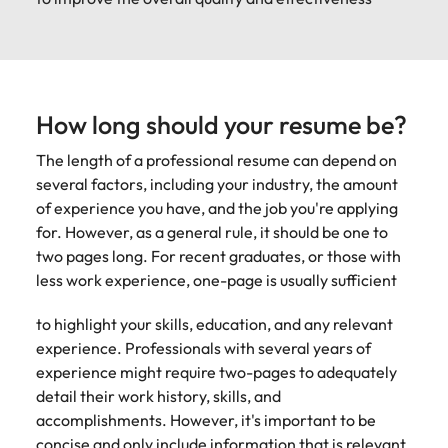
How long should your resume be?
The length of a professional resume can depend on
several factors, including your industry, the amount
of experience you have, and the job you're applying
for. However, as a general rule, it should be one to
two pages long. For recent graduates, or those with
less work experience, one-page is usually sufficient
to highlight your skills, education, and any relevant
experience. Professionals with several years of
experience might require two-pages to adequately
detail their work history, skills, and
accomplishments. However, it's important to be
concise and only include information that is relevant