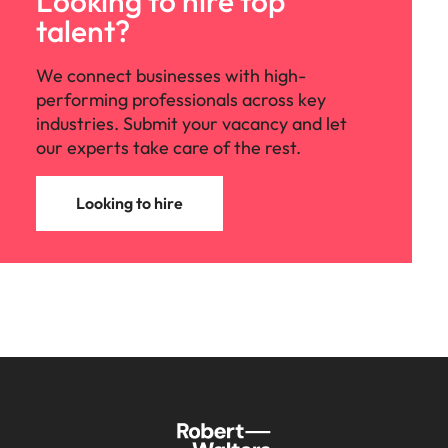
Looking to hire top
talent?
We connect businesses with high-
performing professionals across key
industries. Submit your vacancy and let
our experts take care of the rest.
Looking to hire