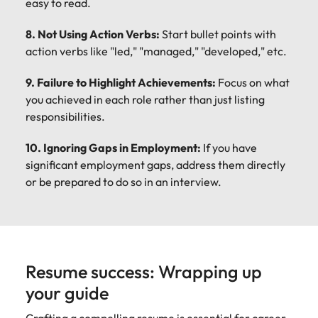
easy to read.
8. Not Using Action Verbs:
Start bullet points with
action verbs like "led," "managed," "developed," etc.
9. Failure to Highlight Achievements:
Focus on what
you achieved in each role rather than just listing
responsibilities.
10. Ignoring Gaps in Employment:
If you have
significant employment gaps, address them directly
or be prepared to do so in an interview.
Resume success: Wrapping up
your guide