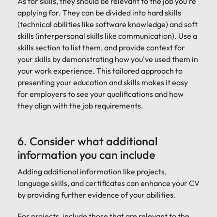
As for skills, they should be relevant to the job you're
applying for. They can be divided into hard skills
(technical abilities like software knowledge) and soft
skills (interpersonal skills like communication). Use a
skills section to list them, and provide context for
your skills by demonstrating how you've used them in
your work experience. This tailored approach to
presenting your education and skills makes it easy
for employers to see your qualifications and how
they align with the job requirements.
6. Consider what additional
information you can include
Adding additional information like projects,
language skills, and certificates can enhance your CV
by providing further evidence of your abilities.
For projects, include those that are relevant to the