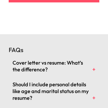
FAQs
Cover letter vs resume: What’s
the difference?
Should I include personal details
like age and marital status on my
resume?