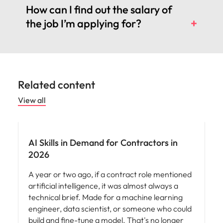
How can I find out the salary of
the job I’m applying for?
Related content
View all
AI Skills in Demand for Contractors in
2026
A year or two ago, if a contract role mentioned
artificial intelligence, it was almost always a
technical brief. Made for a machine learning
engineer, data scientist, or someone who could
build and fine-tune a model. That's no longer