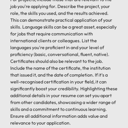
job you're applying for. Describe the project, your
role, the skills you used, and the results achieved.
This can demonstrate practical application of your
skills. Language skills can be a great asset, especially
for jobs that require communication with
international clients or colleagues. List the
languages you're proficient in and your level of
proficiency (basic, conversational, fluent, native).
Certificates should also be relevant to the job.
Include the name of the certificate, the institution
that issued it, and the date of completion. If it's a
well-recognised certification in your field, it can
significantly boost your credibility. Highlighting these
additional details in your resume can set you apart
from other candidates, showcasing a wider range of
skills and a commitment to continuous learning.
Ensure all additional information adds value and
relevance to your application.