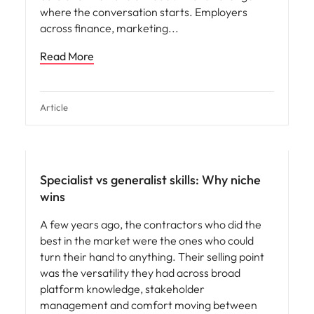
where the conversation starts. Employers
across finance, marketing
Read More
Article
Specialist vs generalist skills: Why niche
wins
A few years ago, the contractors who did the
best in the market were the ones who could
turn their hand to anything. Their selling point
was the versatility they had across broad
platform knowledge, stakeholder
management and comfort moving between