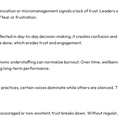
nication or micromanagement signals a lack of trust. Leaders w
fear or frustration.
lected in day-to-day decision-making, it creates confusion and 
is done, which erodes trust and engagement.
hronic understaffing can normalise burnout. Over time, wellbeing
ing long-term performance.
 practices, certain voices dominate while others are silenced. T
scouraged or non-existent, trust breaks down. Without regular, 