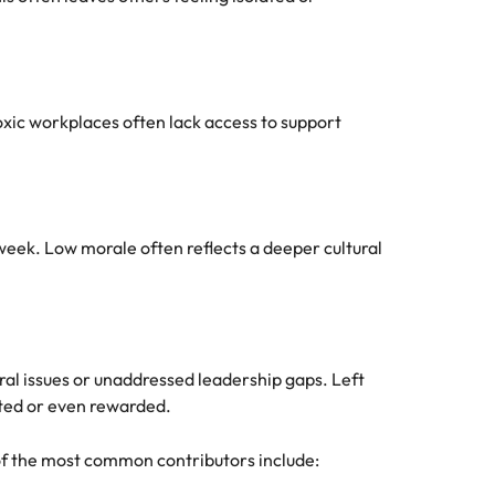
xic workplaces often lack access to support
week. Low morale often reflects a deeper cultural
ral issues or unaddressed leadership gaps. Left
ted or even rewarded.
 of the most common contributors include: