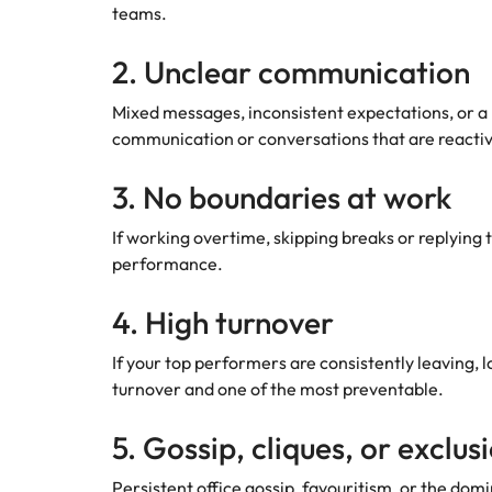
teams.
2. Unclear communication
Mixed messages, inconsistent expectations, or a 
communication or conversations that are reactiv
3. No boundaries at work
If working overtime, skipping breaks or replying 
performance.
4. High turnover
If your top performers are consistently leaving,
turnover and one of the most preventable.
5. Gossip, cliques, or exclus
Persistent office gossip, favouritism, or the domi