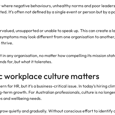
s
t where negative behaviours, unhealthy norms and poor leaders
United States
d. It’s often not defined by a single event or person but by a pa
Vietnam
alued, unsupported or unable to speak up. This can create a la
symptoms may look different from one organisation to another, 
 thrive.
t in any organisation, no matter how compelling its mission stat
nds for, but what it tolerates.
 workplace culture matters
n for HR, but it’s a business-critical issue. In today’s hiring cl
erm growth. For Australian professionals, culture is no longer a
es and wellbeing needs.
grow quietly and gradually. Without conscious effort to identify 