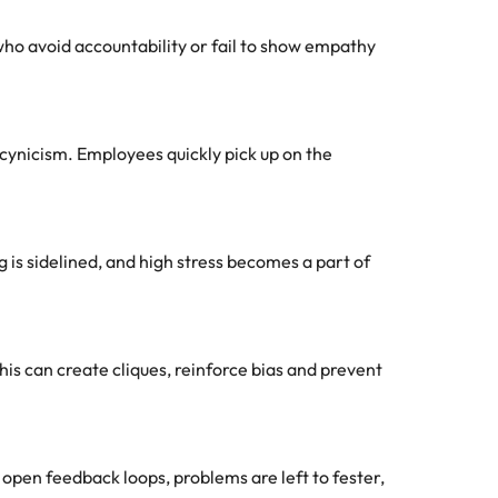
ho avoid accountability or fail to show empathy
cynicism. Employees quickly pick up on the
 is sidelined, and high stress becomes a part of
his can create cliques, reinforce bias and prevent
open feedback loops, problems are left to fester,