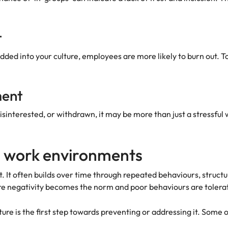
t
ed into your culture, employees are more likely to burn out. To
ment
sinterested, or withdrawn, it may be more than just a stressful 
 work environments
. It often builds over time through repeated behaviours, structu
re negativity becomes the norm and poor behaviours are tolera
ure is the first step towards preventing or addressing it. Some