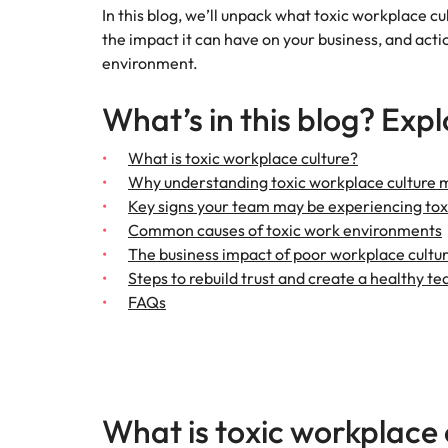
In this blog, we’ll unpack what toxic workplace cul
Talent advisory
Procur
Procurement & supply chain
the impact it can have on your business, and actio
Canada
Hiring Advice
environment.
Let us 
Market intelligence
How to interview well and hire 
Chile
and sup
Project services & transformation
optimise
What’s in this blog? Expl
Mainland China
results.
Career Advice
Interview dos and don’ts: how t
Sales
What is toxic workplace culture?
France
Sales
Why understanding toxic workplace culture 
Key signs your team may be experiencing tox
Technology & digital
Germany
Hire dy
Common causes of toxic work environments
professi
Hiring Advice
Work for us
The business impact of poor workplace cultu
Hong Kong
and dri
Top tips for managing change
Utilities & energy
Steps to rebuild trust and create a healthy te
industri
Our people are the difference. Hear
India
FAQs
stories from our people to learn more
Career Advice
Utiliti
about a career at Robert Walters
How to nail a job interview in th
Indonesia
Australia
Access u
Ireland
who pow
Learn more
deliver 
What is toxic workplace 
Hiring Advice
infrastr
Italy