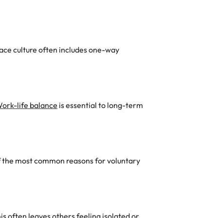
lace culture often includes one-way
ork-life balance
is essential to long-term
 of the most common reasons for voluntary
his often leaves others feeling isolated or