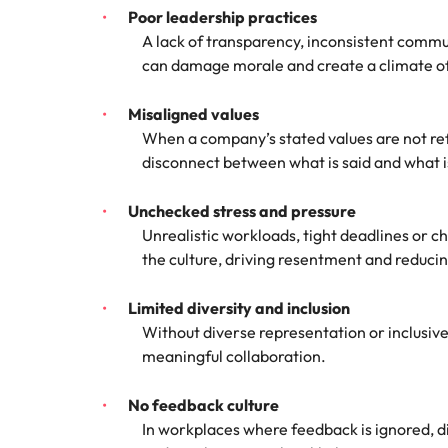
Poor leadership practices
A lack of transparency, inconsistent commu
can damage morale and create a climate of 
Misaligned values
When a company’s stated values are not ref
disconnect between what is said and what 
Unchecked stress and pressure
Unrealistic workloads, tight deadlines or c
the culture, driving resentment and reduc
Limited diversity and inclusion
Without diverse representation or inclusive
meaningful collaboration.
No feedback culture
In workplaces where feedback is ignored, di