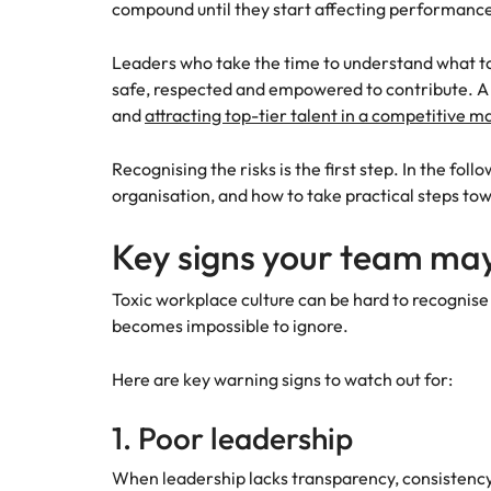
compound until they start affecting performanc
Leaders who take the time to understand what tox
safe, respected and empowered to contribute. A c
and
attracting top-tier talent in a competitive m
Recognising the risks is the first step. In the fol
organisation, and how to take practical steps tow
Key signs your team may
Toxic workplace culture can be hard to recognise
becomes impossible to ignore.
Here are key warning signs to watch out for:
1. Poor leadership
When leadership lacks transparency, consistency, o