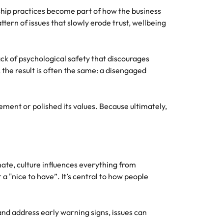
hip practices become part of how the business
ttern of issues that slowly erode trust, wellbeing
ck of psychological safety that discourages
the result is often the same: a disengaged
ement or polished its values. Because ultimately,
imate, culture influences everything from
 "nice to have”. It’s central to how people
and address early warning signs, issues can