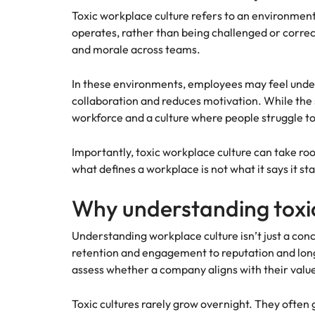
Managing the interview proces
Toxic workplace culture refers to an environmen
Japan
operates, rather than being challenged or correcte
Malaysia
and morale across teams.
Exclusive recruitment partners
In these environments, employees may feel underv
Explore the opportunities from a range
collaboration and reduces motivation. While the 
of organisations that exclusively
workforce and a culture where people struggle to
partner with Robert Walters for their
hiring needs.
Importantly, toxic workplace culture can take roo
Learn more
what defines a workplace is not what it says it sta
Why understanding toxic
Understanding workplace culture isn’t just a concer
retention and engagement to reputation and long-t
assess whether a company aligns with their valu
Toxic cultures rarely grow overnight. They often 