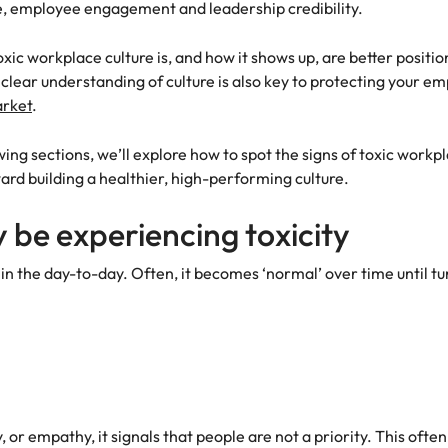
e, employee engagement and leadership credibility.
ic workplace culture is, and how it shows up, are better positi
lear understanding of culture is also key to protecting your e
arket
.
lowing sections, we’ll explore how to spot the signs of toxic workpl
ard building a healthier, high-performing culture.
 be experiencing toxicity
 in the day-to-day. Often, it becomes ‘normal’ over time until 
r empathy, it signals that people are not a priority. This often 