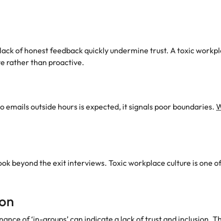
lack of honest feedback quickly undermine trust. A toxic workp
e rather than proactive.
to emails outside hours is expected, it signals poor boundaries.
W
 look beyond the exit interviews. Toxic workplace culture is one
ion
nance of ‘in-groups’ can indicate a lack of trust and inclusion. T