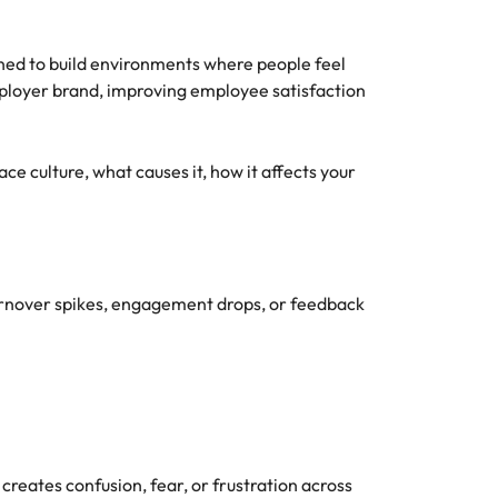
oned to build environments where people feel
mployer brand, improving employee satisfaction
ace culture, what causes it, how it affects your
turnover spikes, engagement drops, or feedback
creates confusion, fear, or frustration across