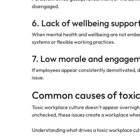
disengaged.
6. Lack of wellbeing suppor
When mental health and wellbeing are not embedd
systems or flexible working practices.
7. Low morale and engage
If employees appear consistently demotivated, di
issue.
Common causes of toxic
Toxic workplace culture doesn’t appear overnight
unchecked, these issues create a workplace whe
Understanding what drives a toxic workplace cult