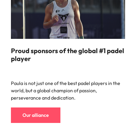
Proud sponsors of the global #1 padel
player
Paula is not just one of the best padel players in the
world, but a global champion of passion,
perseverance and dedication.
Our alliance