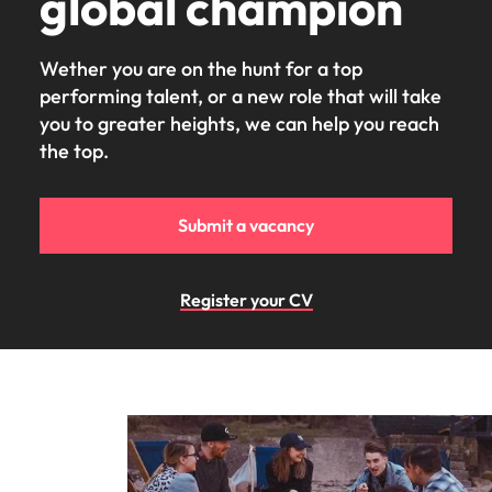
global champion
Wether you are on the hunt for a top
performing talent, or a new role that will take
you to greater heights, we can help you reach
the top.
Submit a vacancy
Register your CV