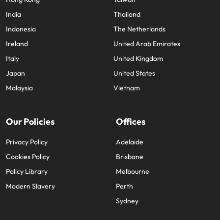
India
Thailand
Indonesia
The Netherlands
Ireland
United Arab Emirates
Italy
United Kingdom
Japan
United States
Malaysia
Vietnam
Our Policies
Offices
Privacy Policy
Adelaide
Cookies Policy
Brisbane
Policy Library
Melbourne
Modern Slavery
Perth
Sydney