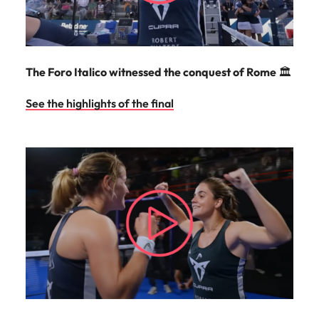
The Foro Italico witnessed the conquest of Rome
🏛️
See the highlights of the final