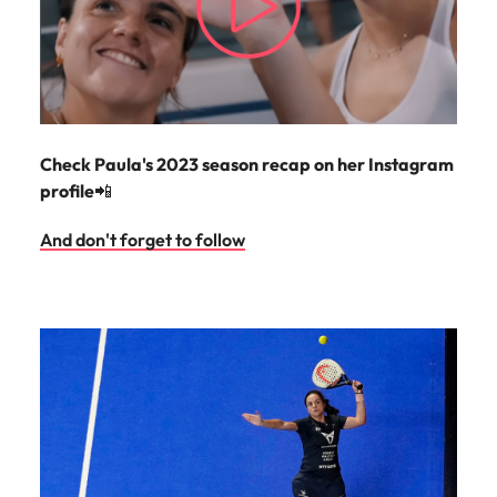
Check Paula's 2023 season recap on her Instagram
profile
📲
And don't forget to follow