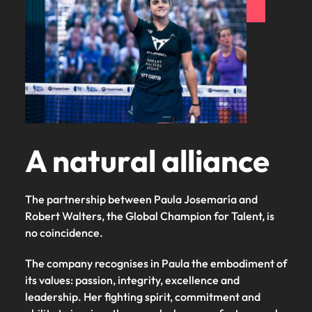
and supply
successful
chain experts
transformations
who can
and drive
optimise your
innovation within
operations and
your business.
deliver results.
Sales
Technology &
digital
Hire dynamic
A natural alliance
sales and
Hire innovative
commercial
tech
professionals
professionals to
The partnership between Paula Josemaría and
who align with
lead your
your goals and
Robert Walters, the Global Champion for Talent, is
organisation’s
drive business
digital
no coincidence. ​
growth across
transformation
industries.
and cutting-edge
The company recognises in Paula the embodiment of
projects.
its values: passion, integrity, excellence and
leadership. Her fighting spirit, commitment and