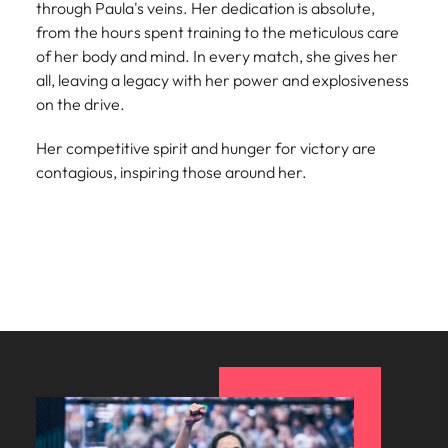
through Paula's veins. Her dedication is absolute,
Learn more
Italy
United Kingdom
from the hours spent training to the meticulous care
Marketing
Mining &
of her body and mind. In every match, she gives her
resources
Collaborate
Japan
United States
all, leaving a legacy with her power and explosiveness
with creative
Connect with
on the drive.
marketing
Malaysia
Vietnam
mining and
professionals
resources
Her competitive spirit and hunger for victory are
who will amplify
professionals who
Exclusive recruitment partners
contagious, inspiring those around her.
your brand’s
drive operational
presence and
excellence and
Explore the opportunities from a range
deliver
deliver results in
of organisations that exclusively
impactful
demanding
partner with Robert Walters for their
campaigns.
environments.
hiring needs.
Procurement
Project
Learn more
& supply
services &
chain
transformation
Let us connect
Bring on board
you with
change-makers
procurement
who will lead