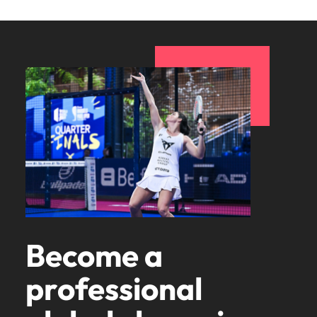
Become a
professional