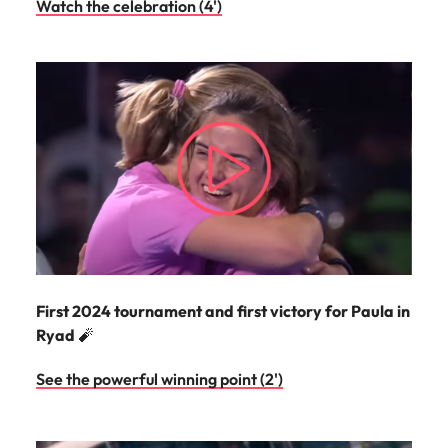
Watch the celebration (4')
First 2024 tournament and first victory for Paula in
Ryad
🧨
See the powerful winning point (2')