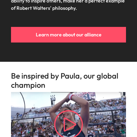
Utilities &
ability to inspire others, make her a perfect example
energy
of Robert Walters' philosophy.​
Access utilities
and energy
professionals
Learn more about our alliance
who power
sustainable
growth and
deliver results
across critical
infrastructure
Be inspired by Paula, our global
projects.
champion