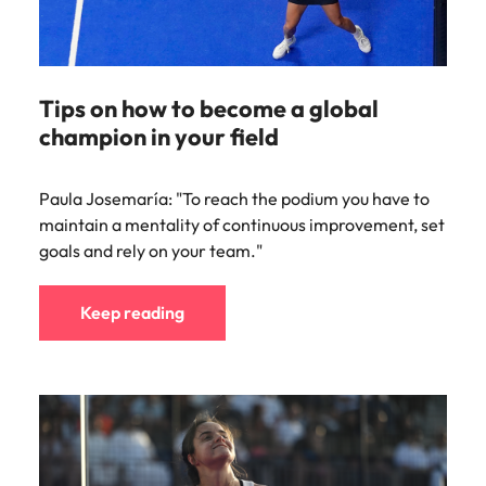
Tips on how to become a global
champion in your field
Paula Josemaría: "To reach the podium you have to
maintain a mentality of continuous improvement, set
goals and rely on your team."
Keep reading