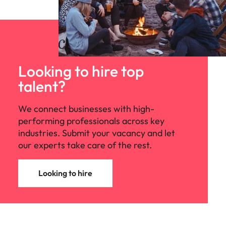
Looking to hire top
talent?
We connect businesses with high-
performing professionals across key
industries. Submit your vacancy and let
our experts take care of the rest.
Looking to hire