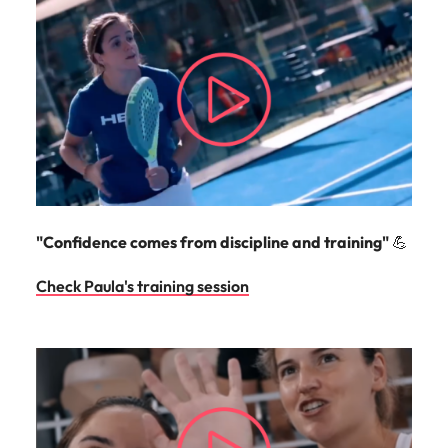
"Confidence comes from discipline and training"
💪
Check Paula's training session