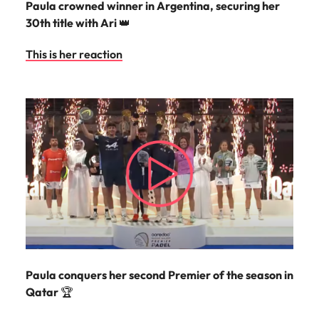
Paula crowned winner in Argentina, securing her
30th title with Ari
👑
This is her reaction
Paula conquers her second Premier of the season in
Qatar
🏆