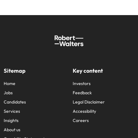
Sitemap
Key content
Home
Investors
Jobs
Feedback
Candidates
Legal Disclaimer
Services
Accessibility
Insights
Careers
About us