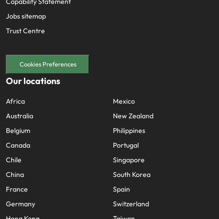
Capability Statement
Jobs sitemap
Trust Centre
Cookies Preferences
Our locations
Africa
Mexico
Australia
New Zealand
Belgium
Philippines
Canada
Portugal
Chile
Singapore
China
South Korea
France
Spain
Germany
Switzerland
Hong Kong
Taiwan