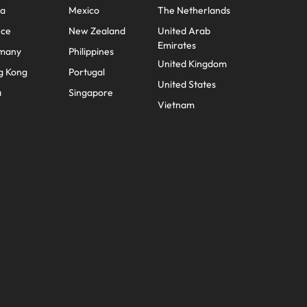
na
Mexico
The Netherlands
mation
nce
New Zealand
United Arab
ho will
Emirates
many
Philippines
 and
United Kingdom
g Kong
Portugal
ness.
United States
a
Singapore
Vietnam
s to
e