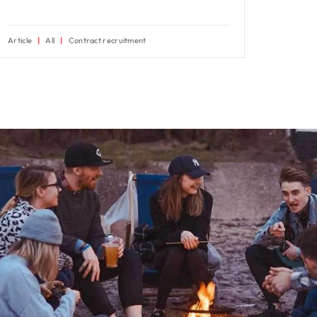
Article
All
Contract recruitment