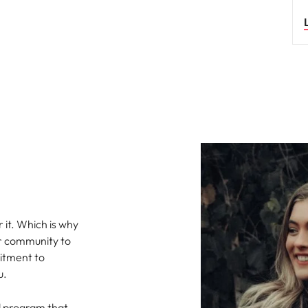
s
United States
Vietnam
 it. Which is why
or community to
mitment to
u.
al program that