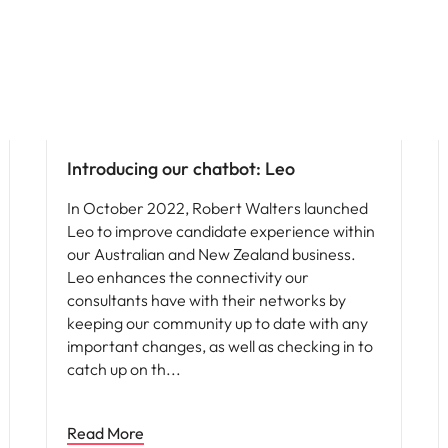
News
Introducing our chatbot: Leo
In October 2022, Robert Walters launched
Leo to improve candidate experience within
our Australian and New Zealand business.
Leo enhances the connectivity our
consultants have with their networks by
keeping our community up to date with any
important changes, as well as checking in to
catch up on th
Read More