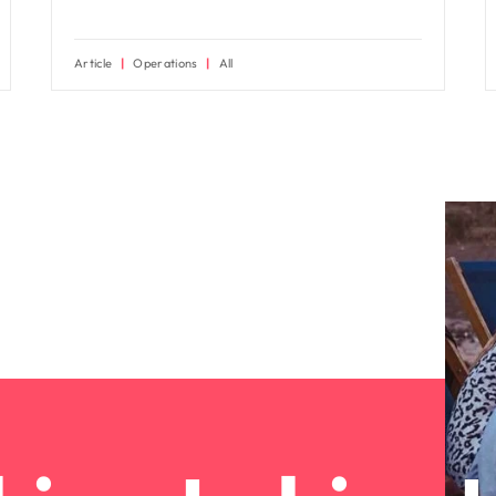
Article
Operations
All