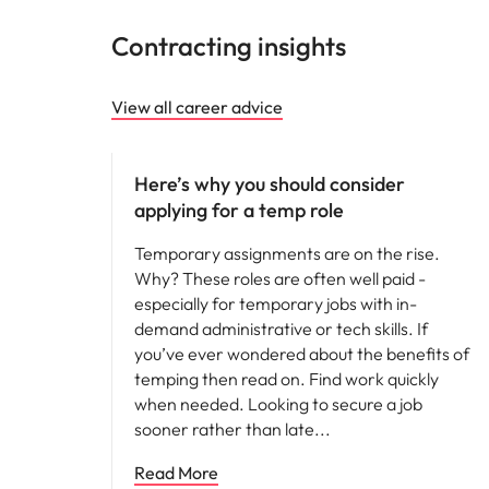
Contracting insights
View all career advice
Career advice
Here’s why you should consider
applying for a temp role
Temporary assignments are on the rise.
Why? These roles are often well paid -
especially for temporary jobs with in-
demand administrative or tech skills. If
you’ve ever wondered about the benefits of
temping then read on. Find work quickly
when needed. Looking to secure a job
sooner rather than late
Read More