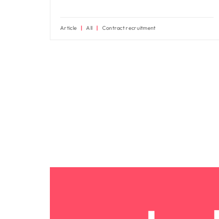
Article
All
Contract recruitment