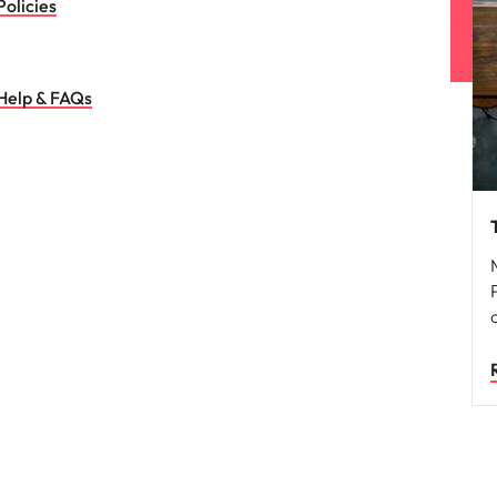
Policies
Help & FAQs