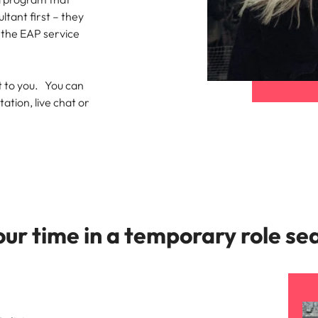
ltant first – they
t the EAP service
st to you. You can
tion, live chat or
ur time in a temporary role se