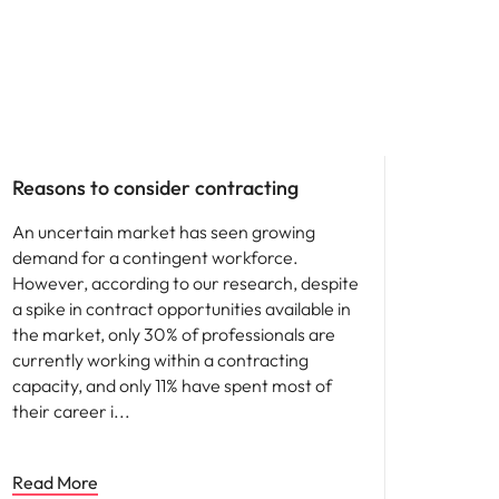
Career advice
Reasons to consider contracting
An uncertain market has seen growing
demand for a contingent workforce.
However, according to our research, despite
a spike in contract opportunities available in
the market, only 30% of professionals are
currently working within a contracting
capacity, and only 11% have spent most of
their career i
Read More