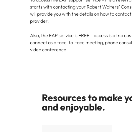
starts with contacting your Robert Walters’ Consu
will provide you with the details on how to contac
provider.
Also, the EAP service is FREE – access is at no co
connect as a face-to-face meeting, phone consulta
video conference.
Resources to make yo
and enjoyable.