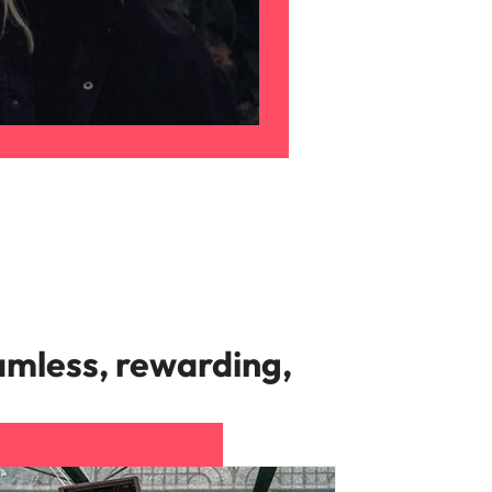
amless, rewarding,