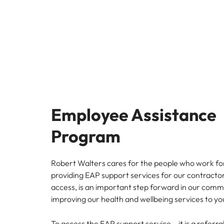
Managing the interview proces
Japan
Malaysia
Exclusive recruitment partners
Explore the opportunities from a range
of organisations that exclusively
partner with Robert Walters for their
hiring needs.
Employee Assistance
Learn more
Program
Robert Walters cares for the people who work for
providing EAP support services for our contract
access, is an important step forward in our com
improving our health and wellbeing services to yo
To access the EAP support service – it is a referr