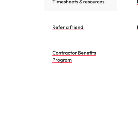
Timesheets & resources
Refer a friend
Contractor Benefits
Program