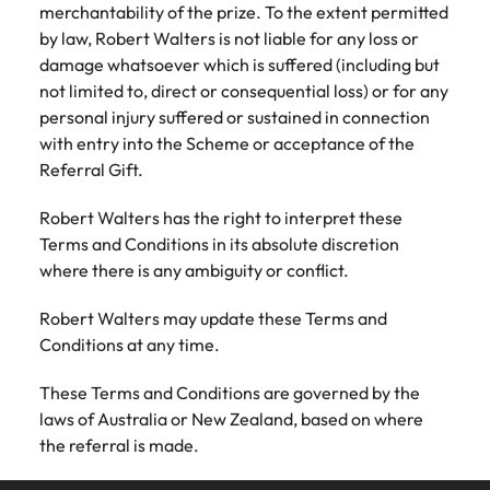
merchantability of the prize. To the extent permitted
by law, Robert Walters is not liable for any loss or
damage whatsoever which is suffered (including but
not limited to, direct or consequential loss) or for any
personal injury suffered or sustained in connection
with entry into the Scheme or acceptance of the
Referral Gift.
Robert Walters has the right to interpret these
Terms and Conditions in its absolute discretion
where there is any ambiguity or conflict.
Robert Walters may update these Terms and
Conditions at any time.
These Terms and Conditions are governed by the
laws of Australia or New Zealand, based on where
the referral is made.