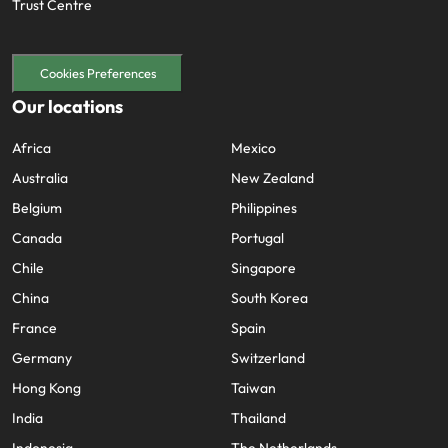
Trust Centre
Cookies Preferences
Our locations
Africa
Mexico
Australia
New Zealand
Belgium
Philippines
Canada
Portugal
Chile
Singapore
China
South Korea
France
Spain
Germany
Switzerland
Hong Kong
Taiwan
India
Thailand