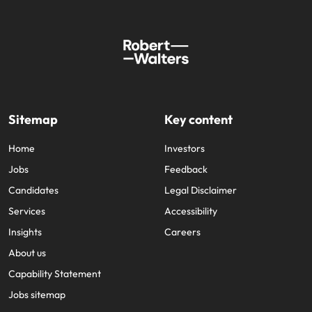
Sitemap
Key content
Home
Investors
Jobs
Feedback
Candidates
Legal Disclaimer
Services
Accessibility
Insights
Careers
About us
Capability Statement
Jobs sitemap