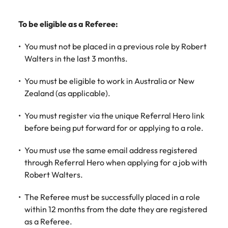
Learn more
Italy
United Kingdom
Marketing
Mining &
To be eligible as a Referee:
resources
Collaborate
Japan
United States
You must not be placed in a previous role by Robert
with creative
Connect with
marketing
Malaysia
Walters in the last 3 months.
Vietnam
mining and
professionals
resources
who will amplify
professionals who
You must be eligible to work in Australia or New
Exclusive recruitment partners
your brand’s
drive operational
Zealand (as applicable).
presence and
excellence and
Explore the opportunities from a range
deliver
deliver results in
You must register via the unique Referral Hero link
of organisations that exclusively
impactful
demanding
before being put forward for or applying to a role.
partner with Robert Walters for their
campaigns.
environments.
hiring needs.
You must use the same email address registered
Procurement
Project
Learn more
through Referral Hero when applying for a job with
& supply
services &
Robert Walters.
chain
transformation
The Referee must be successfully placed in a role
Let us connect
Bring on board
within 12 months from the date they are registered
you with
change-makers
as a Referee.
procurement
who will lead