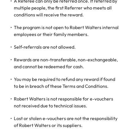
Utilities &
A Referee can only be referred once. If referred by
energy
multiple people, the first Referrer who meets all
conditions will receive the reward.
Access utilities
and energy
The program is not open to Robert Walters internal
professionals
employees or their family members.
who power
sustainable
Self-referrals are not allowed.
growth and
deliver results
across critical
Rewards are non-transferable, non-exchangeable,
infrastructure
and cannot be redeemed for cash.
projects.
You may be required to refund any reward if found
to be in breach of these Terms and Conditions.
Robert Walters is not responsible for e-vouchers
not received due to technical issues.
Lost or stolen e-vouchers are not the responsibility
of Robert Walters or its suppliers.