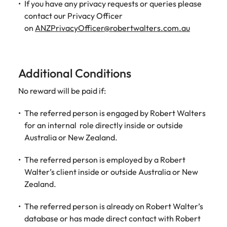
If you have any privacy requests or queries please
contact our Privacy Officer
on
ANZPrivacyOfficer@robertwalters.com.au
Additional Conditions
No reward will be paid if:
The referred person is engaged by Robert Walters
for an internal role directly inside or outside
Australia or New Zealand.
The referred person is employed by a Robert
Walter’s client inside or outside Australia or New
Zealand.
The referred person is already on Robert Walter’s
database or has made direct contact with Robert