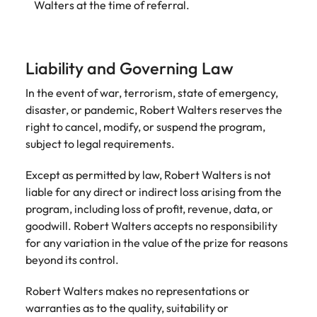
Walters at the time of referral.
Liability and Governing Law
In the event of war, terrorism, state of emergency,
disaster, or pandemic, Robert Walters reserves the
right to cancel, modify, or suspend the program,
subject to legal requirements.
Except as permitted by law, Robert Walters is not
liable for any direct or indirect loss arising from the
program, including loss of profit, revenue, data, or
goodwill. Robert Walters accepts no responsibility
for any variation in the value of the prize for reasons
beyond its control.
Robert Walters makes no representations or
warranties as to the quality, suitability or