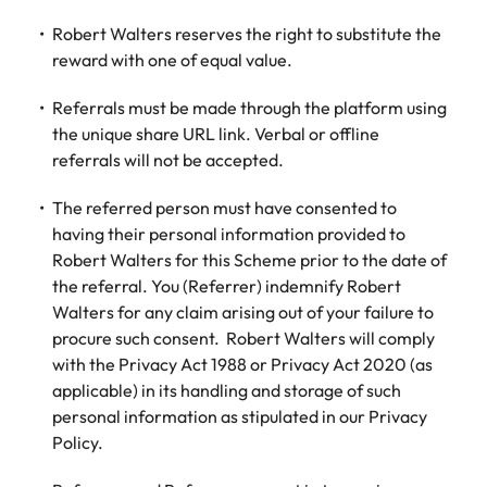
Robert Walters reserves the right to substitute the
reward with one of equal value.
Referrals must be made through the platform using
the unique share URL link. Verbal or offline
referrals will not be accepted.
The referred person must have consented to
having their personal information provided to
Robert Walters for this Scheme prior to the date of
the referral. You (Referrer) indemnify Robert
Walters for any claim arising out of your failure to
procure such consent. Robert Walters will comply
with the Privacy Act 1988 or Privacy Act 2020 (as
applicable) in its handling and storage of such
personal information as stipulated in our Privacy
Policy.