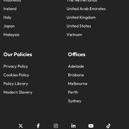
Indonesia
The Netherlands
Ireland
United Arab Emirates
Italy
United Kingdom
Japan
United States
Malaysia
Vietnam
Our Policies
Offices
Privacy Policy
Adelaide
Cookies Policy
Brisbane
Policy Library
Melbourne
Modern Slavery
Perth
Sydney