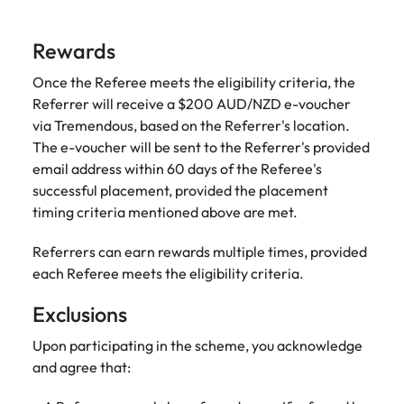
and supply
successful
chain experts
transformations
Rewards
who can
and drive
optimise your
innovation within
Once the Referee meets the eligibility criteria, the
operations and
your business.
Referrer will receive a $200 AUD/NZD e-voucher
deliver results.
via Tremendous, based on the Referrer's location.
The e-voucher will be sent to the Referrer's provided
Sales
Technology &
email address within 60 days of the Referee's
digital
Hire dynamic
successful placement, provided the placement
sales and
Hire innovative
timing criteria mentioned above are met.
commercial
tech
professionals
professionals to
Referrers can earn rewards multiple times, provided
who align with
lead your
each Referee meets the eligibility criteria.
your goals and
organisation’s
drive business
digital
Exclusions
growth across
transformation
industries.
and cutting-edge
Upon participating in the scheme, you acknowledge
projects.
and agree that: