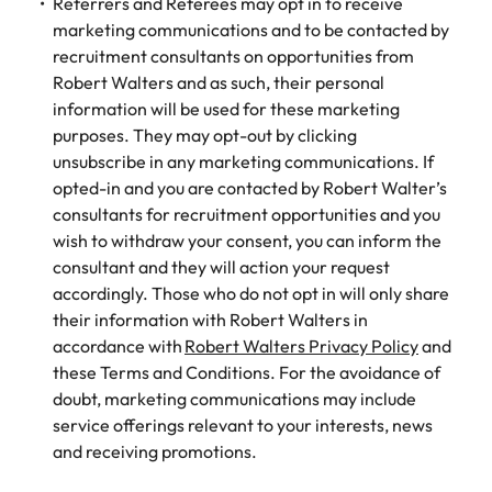
Referrers and Referees may opt in to receive
marketing communications and to be contacted by
recruitment consultants on opportunities from
Robert Walters and as such, their personal
information will be used for these marketing
purposes. They may opt-out by clicking
unsubscribe in any marketing communications. If
opted-in and you are contacted by Robert Walter’s
consultants for recruitment opportunities and you
wish to withdraw your consent, you can inform the
consultant and they will action your request
accordingly. Those who do not opt in will only share
their information with Robert Walters in
accordance with
Robert Walters Privacy Policy
and
these Terms and Conditions. For the avoidance of
doubt, marketing communications may include
service offerings relevant to your interests, news
and receiving promotions.