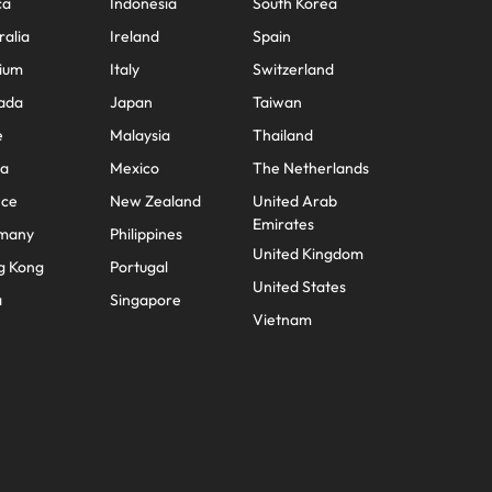
ca
Indonesia
South Korea
ralia
Ireland
Spain
ium
Italy
Switzerland
ada
Japan
Taiwan
e
Malaysia
Thailand
na
Mexico
The Netherlands
nce
New Zealand
United Arab
Emirates
many
Philippines
United Kingdom
g Kong
Portugal
United States
a
Singapore
Vietnam