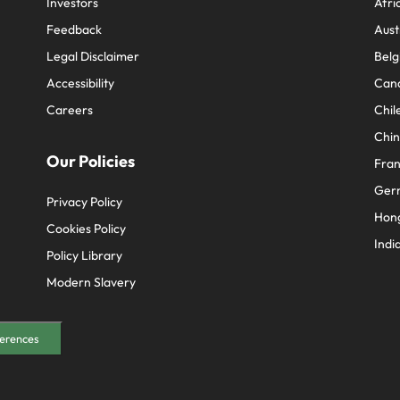
Investors
Afri
Feedback
Aust
Legal Disclaimer
Belg
Accessibility
Can
Careers
Chil
Chi
Our Policies
Fra
Ger
Privacy Policy
Hon
Cookies Policy
Indi
Policy Library
Modern Slavery
erences