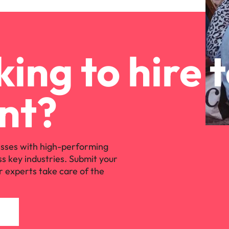
ing to hire 
nt?
sses with high-performing
ss key industries. Submit your
r experts take care of the