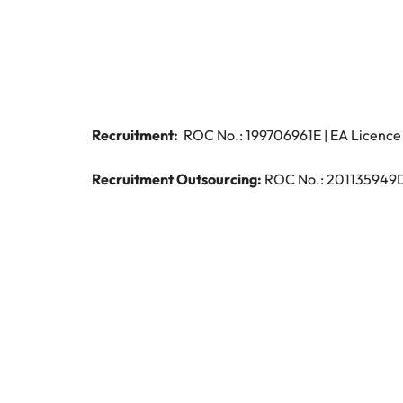
Managing the interview proces
Japan
Malaysia
Exclusive recruitment partners
Explore the opportunities from a range
of organisations that exclusively
Recruitment:
ROC No.: 199706961E | EA Licence 
partner with Robert Walters for their
hiring needs.
Recruitment Outsourcing:
ROC No.: 201135949D |
Learn more