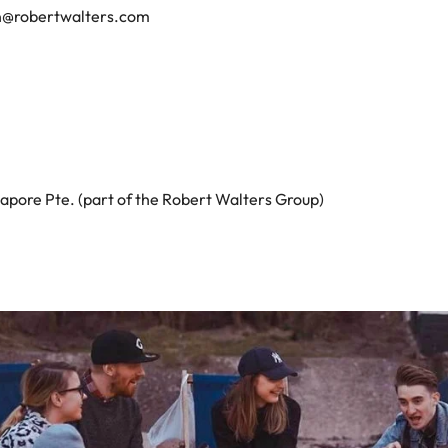
n@robertwalters.com
apore Pte. (part of the Robert Walters Group)