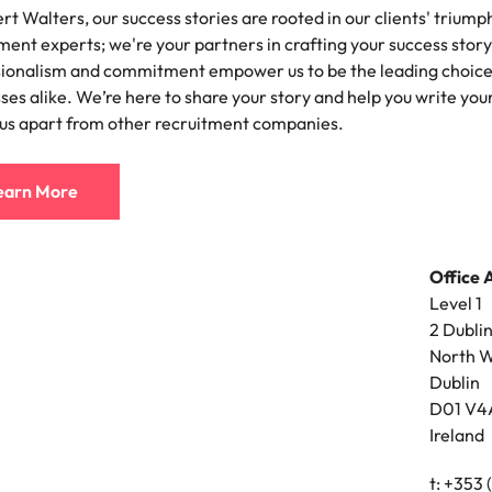
rt Walters, our success stories are rooted in our clients' triump
ement & supply chain
Project services & transfor
ment experts; we're your partners in crafting your success story
Portugal
sionalism and commitment empower us to be the leading choice 
connect you with procurement
Bring on board change-makers w
Talent development
the best people
Singapore
ply chain experts who can
lead successful transformations
ses alike. We’re here to share your story and help you write you
 your operations and deliver
drive innovation within your busi
 us apart from other recruitment companies.
South Korea
o prepare for a successful job interview
Spain
earn More
Technology & digital
Switzerland
namic sales and commercial
Hire innovative tech professional
onals who align with your goals
lead your organisation’s digital
Office 
ve business growth across
transformation and cutting-edg
Taiwan
Level 1
es.
projects.
Thailand
2 Dubli
North W
es & energy
e first 5 minutes
The Netherlands
Dublin
tilities and energy professionals
D01 V4
er sustainable growth and
United Arab Emirates
Ireland
results across critical
ucture projects.
United Kingdom
t: +353 