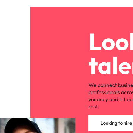
Look
tale
We connect busine
professionals acro
vacancy and let ou
rest.
Looking to hire