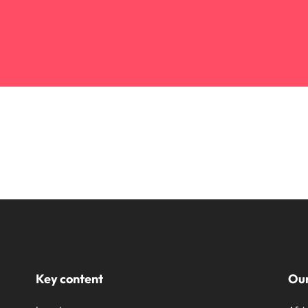
Key content
Our