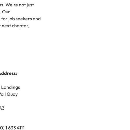
hs. We're not just
mation
. Our
for job seekers and
ho will
 and
r next chapter,
ness.
s to
Address:
e
n Landings
all Quay
A3
(0) 1 633 4111