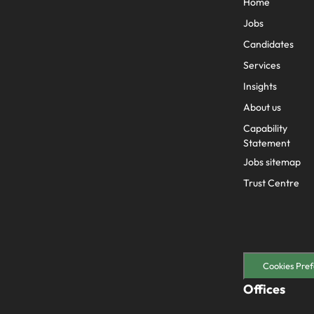
Home
Jobs
Candidates
Services
Insights
About us
Capability
Statement
Jobs sitemap
Trust Centre
Cookies Pref
Offices