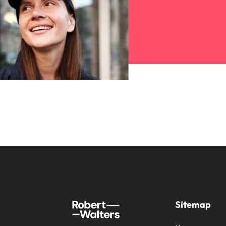
Sitemap