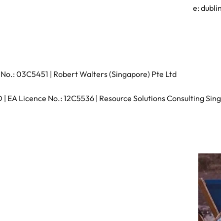
s
e:
dubli
United States
Vietnam
No.: 03C5451 | Robert Walters (Singapore) Pte Ltd
 EA Licence No.: 12C5536 | Resource Solutions Consulting Sing