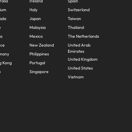
ralia
Ireland
Spain
ium
Italy
Switzerland
ada
Japan
Taiwan
e
Malaysia
Thailand
na
Mexico
The Netherlands
nce
New Zealand
United Arab
Emirates
many
Philippines
United Kingdom
g Kong
Portugal
United States
a
Singapore
Vietnam