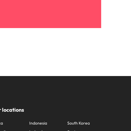
 locations
ca
Indonesia
South Korea