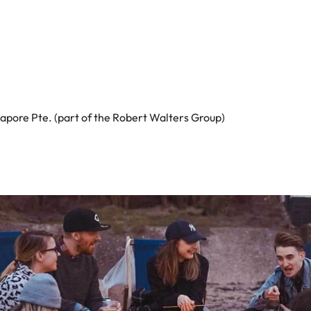
apore Pte. (part of the Robert Walters Group)