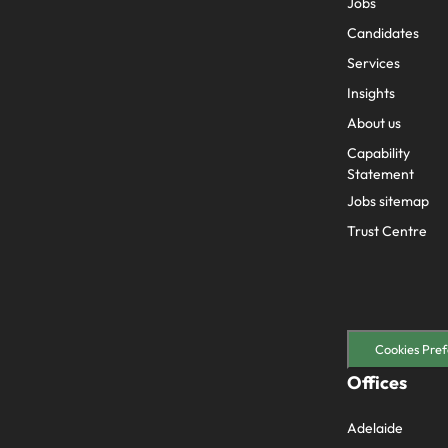
Jobs
Candidates
Services
Insights
About us
Capability
Statement
Jobs sitemap
Trust Centre
Cookies Pref
Offices
Adelaide