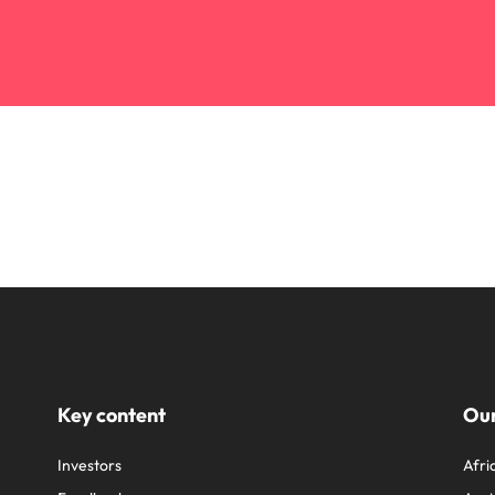
Key content
Our
Investors
Afri