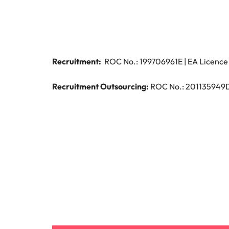
Managing the interview proces
Japan
Malaysia
Exclusive recruitment partners
Recruitment:
ROC No.: 199706961E | EA Licence 
Explore the opportunities from a range
of organisations that exclusively
Recruitment Outsourcing:
ROC No.: 201135949D |
partner with Robert Walters for their
hiring needs.
Learn more