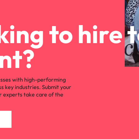
ing to hire 
nt?
sses with high-performing
ss key industries. Submit your
r experts take care of the