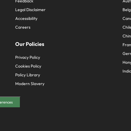
Feedback
Aust
Legal Disclaimer
Belg
Accessibility
Can
Careers
Chil
Chi
Our Policies
Fra
Ger
Privacy Policy
Hon
Cookies Policy
Indi
Policy Library
Modern Slavery
erences