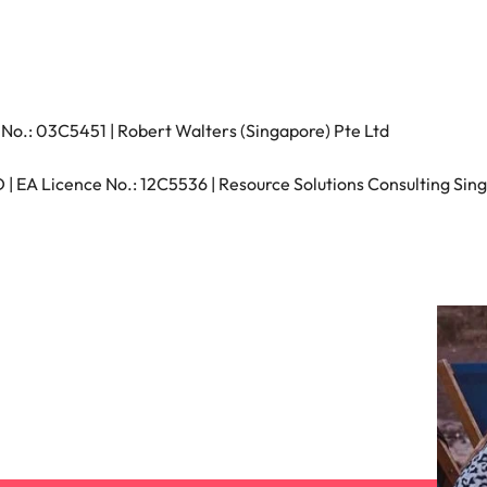
s
United States
Vietnam
No.: 03C5451 | Robert Walters (Singapore) Pte Ltd
 EA Licence No.: 12C5536 | Resource Solutions Consulting Sing