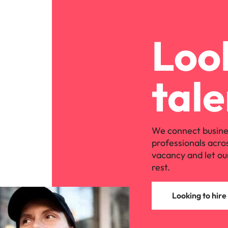
Look
tale
We connect busine
professionals acro
vacancy and let ou
rest.
Looking to hire