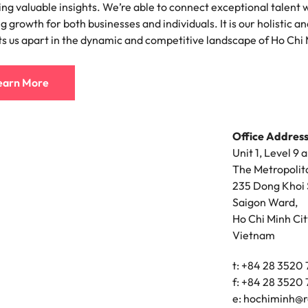
ing valuable insights. We’re able to connect exceptional talent wi
ement & supply chain
Project services & transfor
g growth for both businesses and individuals. It is our holistic
Portugal
ts us apart in the dynamic and competitive landscape of Ho Chi 
connect you with procurement
Bring on board change-makers w
Talent development
the best people
Singapore
ply chain experts who can
lead successful transformations
 your operations and deliver
drive innovation within your busi
earn More
South Korea
o prepare for a successful job interview
Spain
Technology & digital
Office Address
Switzerland
namic sales and commercial
Hire innovative tech professional
Unit 1, Level 9 
onals who align with your goals
lead your organisation’s digital
The Metropolit
ve business growth across
transformation and cutting-edg
Taiwan
235 Dong Khoi 
es.
projects.
Saigon Ward,
Thailand
Ho Chi Minh Cit
es & energy
e first 5 minutes
Vietnam
The Netherlands
tilities and energy professionals
er sustainable growth and
United Arab Emirates
t: +84 28 3520
results across critical
f: +84 28 3520
ucture projects.
United Kingdom
e:
hochiminh@r