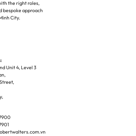
th the right roles,
mation
 and bespoke approach
Minh City.
ho will
 and
ness.
:
s to
and Unit 4, Level 3
an,
e
Street,
y,
 7900
 7901
obertwalters.com.vn