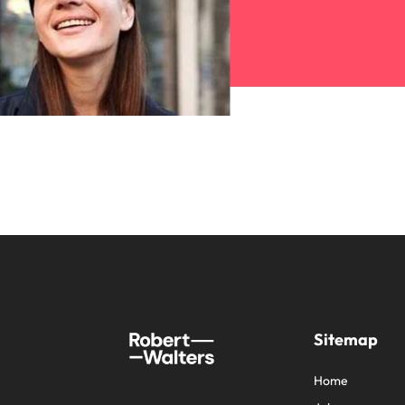
Sitemap
Home