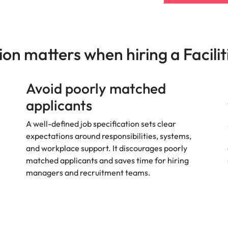
s
United States
Vietnam
ion matters when hiring a Facili
Avoid poorly matched
applicants
A well-defined job specification sets clear
expectations around responsibilities, systems,
and workplace support. It discourages poorly
matched applicants and saves time for hiring
managers and recruitment teams.