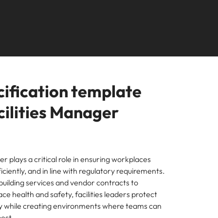
Learn more
s Salary
How to nail a job
m with
needs.
ilippines
United Kingdom
e, Perth, and Sydney.
r
ers or
interview in the
icy,
olutions
rtugal
United States
Learn more
first 5 minutes
s of
ngapore
Vietnam
tions
cification template
ugh our
cilities Manager
m
n
er plays a critical role in ensuring workplaces
ficiently, and in line with regulatory requirements.
ces
uilding services and vendor contracts to
nal
e health and safety, facilities leaders protect
ty while creating environments where teams can
est.