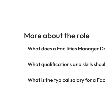
More about the role
What does a Facilities Manager D
What qualifications and skills sho
What is the typical salary for a Fa