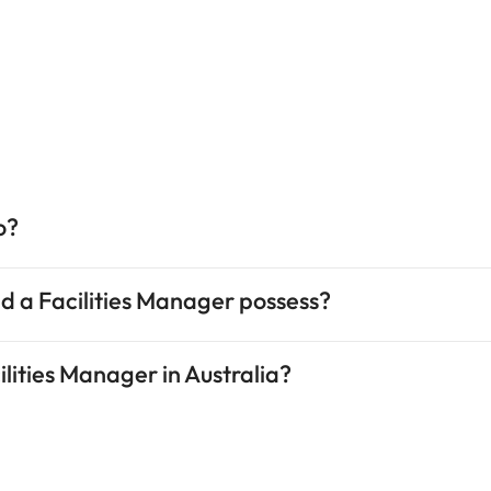
o?
uld a Facilities Manager possess?
cilities Manager in Australia?