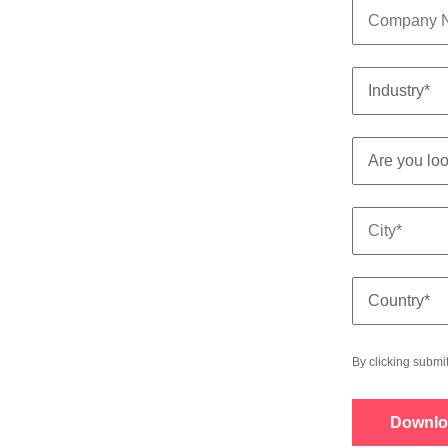
By clicking submi
Downlo