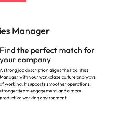
ties Manager
Find the perfect match for
your company
A strong job description aligns the Facilities
Manager with your workplace culture and ways
of working. It supports smoother operations,
stronger team engagement, and a more
productive working environment.