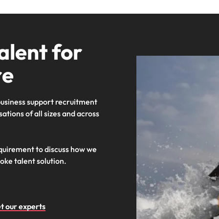
alent for
re
 business support recruitment
ations of all sizes and across
equirement to discuss how we
oke talent solution.
t our experts