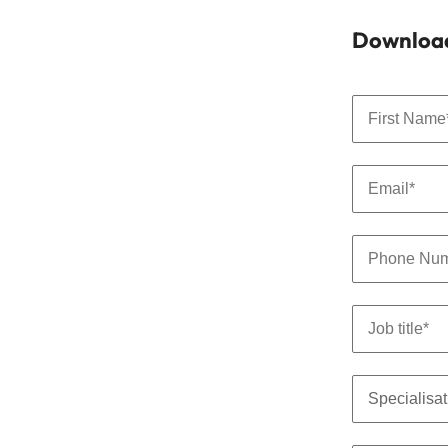
Download 