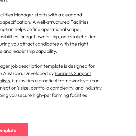
mation
acilities Manager starts with a clear and
ho will
specification. A well-structured Facilities
 and
iption helps define operational scope,
ness.
sibilities, budget ownership, and stakeholder
ring you attract candidates with the right
e and leadership capability.
s to
nager job description template is designed for
in Australia. Developed by
Business Support
e
lists
, it provides a practical framework you can
nisation’s size, portfolio complexity, and industry
ing you secure high-performing facilities
emplate