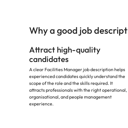
Managing the interview proces
Japan
Malaysia
Exclusive recruitment partners
Why a good job descript
Explore the opportunities from a range
of organisations that exclusively
Attract high-quality
partner with Robert Walters for their
hiring needs.
candidates
Learn more
A clear Facilities Manager job description helps
experienced candidates quickly understand the
scope of the role and the skills required. It
attracts professionals with the right operational,
organisational, and people management
experience.