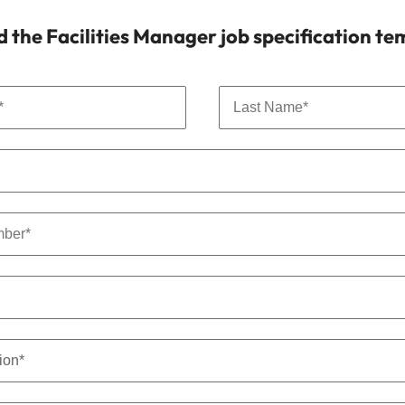
the Facilities Manager job specification te