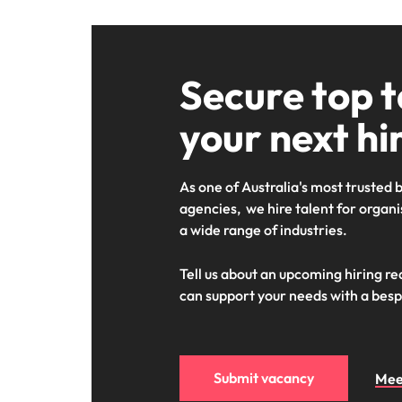
Secure top t
your next hi
As one of Australia's most trusted
agencies, we hire talent for organis
a wide range of industries.
Tell us about an upcoming hiring r
can support your needs with a besp
Submit vacancy
Mee