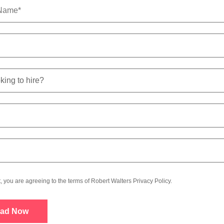
t, you are agreeing to the terms of Robert Walters
Privacy Policy
.
ad Now