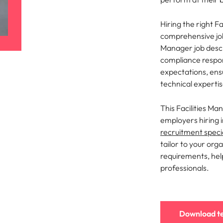
ement & supply chain
Project services & transfor
Portugal
Hiring the right F
connect you with procurement
Bring on board change-makers w
comprehensive job 
Talent development
the best people
Singapore
ply chain experts who can
lead successful transformations
Manager job descr
 your operations and deliver
drive innovation within your busi
compliance respon
South Korea
expectations, ensu
o prepare for a successful job interview
technical expertis
Spain
Technology & digital
Switzerland
namic sales and commercial
Hire innovative tech professional
This Facilities Ma
onals who align with your goals
lead your organisation’s digital
employers hiring 
ve business growth across
transformation and cutting-edg
Taiwan
recruitment specia
es.
projects.
tailor to your orga
Thailand
requirements, help
es & energy
professionals.
e first 5 minutes
The Netherlands
tilities and energy professionals
er sustainable growth and
United Arab Emirates
results across critical
ucture projects.
United Kingdom
Download t