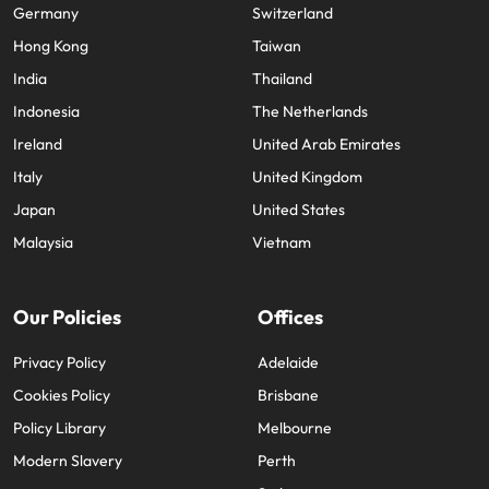
Germany
Switzerland
Hong Kong
Taiwan
India
Thailand
Indonesia
The Netherlands
Ireland
United Arab Emirates
Italy
United Kingdom
Japan
United States
Malaysia
Vietnam
Our Policies
Offices
Privacy Policy
Adelaide
Cookies Policy
Brisbane
Policy Library
Melbourne
Modern Slavery
Perth