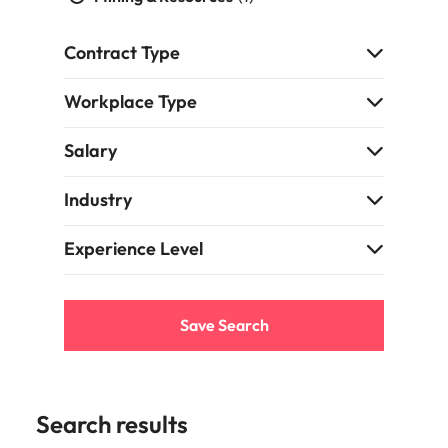
and supply
successful
chain experts
transformations
Contract Type
who can
and drive
optimise your
innovation within
operations and
your business.
Workplace Type
deliver results.
Salary
Sales
Technology &
digital
Industry
Hire dynamic
sales and
Hire innovative
commercial
Experience Level
tech
professionals
professionals to
who align with
lead your
your goals and
organisation’s
Save Search
drive business
digital
growth across
transformation
industries.
and cutting-edge
projects.
Search results