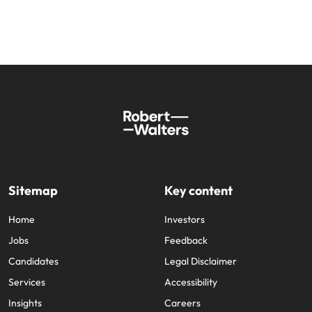
Sitemap
Key content
Home
Investors
Jobs
Feedback
Candidates
Legal Disclaimer
Services
Accessibility
Insights
Careers