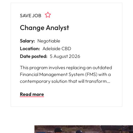
Utilities &
energy
SAVE JOB
Access utilities
and energy
Change Analyst
professionals
who power
Salary:
Negotiable
sustainable
Location:
Adelaide CBD
growth and
deliver results
Date posted:
5 August 2026
across critical
This program involves replacing an outdated
infrastructure
projects.
Financial Management System (FMS) with a
contemporary solution that will transform
finance activities across multiple
Read more
government agencies.