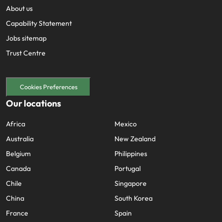
About us
Capability Statement
Jobs sitemap
Trust Centre
Cookies Preferences
Our locations
Africa
Mexico
Australia
New Zealand
Belgium
Philippines
Canada
Portugal
Chile
Singapore
China
South Korea
France
Spain