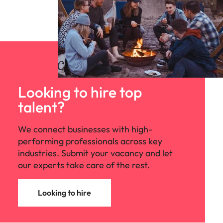
Looking to hire top
talent?
We connect businesses with high-
performing professionals across key
industries. Submit your vacancy and let
our experts take care of the rest.
Looking to hire