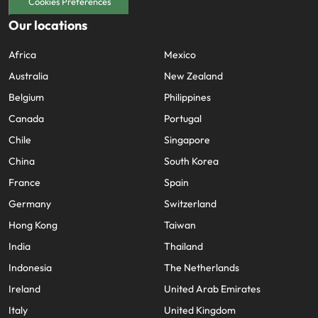
Utilities &
Cookies Preferences
energy
Our locations
Access utilities
Africa
Mexico
and energy
professionals
Australia
New Zealand
who power
Belgium
Philippines
sustainable
growth and
Canada
Portugal
deliver results
Chile
Singapore
across critical
infrastructure
China
South Korea
projects.
France
Spain
Germany
Switzerland
Hong Kong
Taiwan
India
Thailand
Indonesia
The Netherlands
Ireland
United Arab Emirates
Italy
United Kingdom