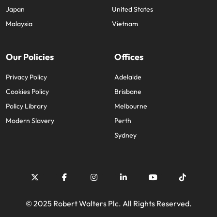
Japan
United States
Malaysia
Vietnam
Our Policies
Offices
Privacy Policy
Adelaide
Cookies Policy
Brisbane
Policy Library
Melbourne
Modern Slavery
Perth
Sydney
© 2025 Robert Walters Plc. All Rights Reserved.