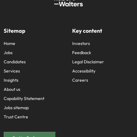
and supply
successful
chain experts
transformations
who can
and drive
optimise your
innovation within
operations and
your business.
Sitemap
Key content
deliver results.
Home
Investors
Sales
Technology &
Jobs
Feedback
digital
Candidates
Legal Disclaimer
Hire dynamic
sales and
Hire innovative
Services
Accessibility
commercial
tech
Insights
Careers
professionals
professionals to
who align with
lead your
About us
your goals and
organisation’s
Capability Statement
drive business
digital
growth across
Jobs sitemap
transformation
industries.
and cutting-edge
Trust Centre
projects.