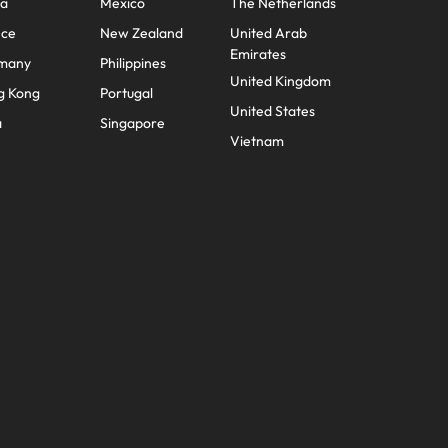
na
Mexico
The Netherlands
nce
New Zealand
United Arab
Emirates
many
Philippines
United Kingdom
g Kong
Portugal
United States
a
Singapore
Vietnam