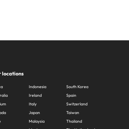
 locations
ca
Indonesia
South Korea
ralia
Ireland
Spain
ium
Italy
Switzerland
ada
Japan
Taiwan
e
Malaysia
Thailand