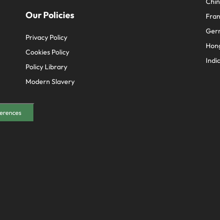
Chi
Our Policies
Fra
Ger
Privacy Policy
Hon
Cookies Policy
Indi
Policy Library
Modern Slavery
erences