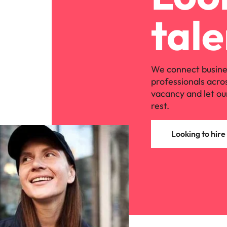
Managing the interview proces
Japan
tale
Malaysia
Exclusive recruitment partners
Explore the opportunities from a range
We connect busine
of organisations that exclusively
professionals acro
partner with Robert Walters for their
vacancy and let ou
hiring needs.
rest.
Learn more
Looking to hire