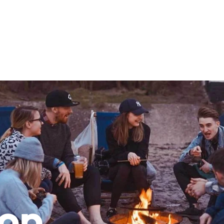
mation
ho will
 and
ness.
s to
e
top