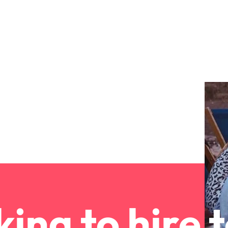
ement & supply chain
Project services & transfor
Portugal
connect you with procurement
Bring on board change-makers w
Talent development
the best people
Singapore
ply chain experts who can
lead successful transformations
 your operations and deliver
drive innovation within your busi
South Korea
o prepare for a successful job interview
Spain
Technology & digital
Switzerland
namic sales and commercial
Hire innovative tech professional
onals who align with your goals
lead your organisation’s digital
ve business growth across
transformation and cutting-edg
Taiwan
es.
projects.
Thailand
es & energy
e first 5 minutes
The Netherlands
tilities and energy professionals
er sustainable growth and
United Arab Emirates
ing to hire 
results across critical
ucture projects.
United Kingdom