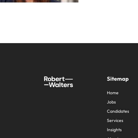
Sitemap
Home
Jobs
Candidates
Services
Insights