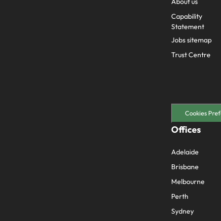
About us
Capability
Statement
Jobs sitemap
Trust Centre
Cookies Pref
Offices
Adelaide
Brisbane
Melbourne
Perth
Sydney