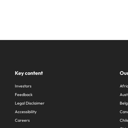
Key content
Our
Investors
Afri
Feedback
Aust
Legal Disclaimer
Belg
Accessibility
Can
Careers
Chil