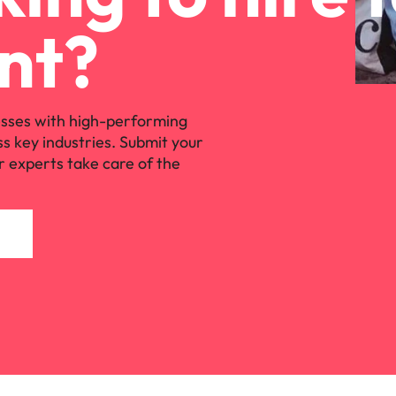
s
United States
nt?
Vietnam
sses with high-performing
ss key industries. Submit your
r experts take care of the