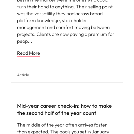
turn their hand to anything. Their selling point
was the versatility they had across broad
platform knowledge, stakeholder
management and comfort moving between
projects. Clients are now paying a premium for
peop
Read More
Article
Mid-year career check-in: how to make
the second half of the year count
The middle of the year often arrives faster
than expected. The goals you set in January