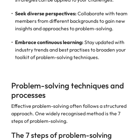
Utilities &
energy
Seek diverse perspectives:
Collaborate with team
Access utilities
members from different backgrounds to gain new
and energy
insights and approaches to problem-solving.
professionals
who power
Embrace continuous learning:
Stay updated with
sustainable
industry trends and best practises to broaden your
growth and
toolkit of problem-solving techniques.
deliver results
across critical
infrastructure
projects.
Problem-solving techniques and
processes
Effective problem-solving often follows a structured
approach. One widely recognised method is the 7
steps of problem-solving.
The 7 steps of problem-solving