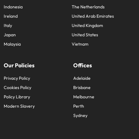
Indonesia
The Netherlands
Ireland
United Arab Emirates
Italy
United Kingdom
Japan
United States
Malaysia
Vietnam
Our Policies
Offices
Privacy Policy
Adelaide
Cookies Policy
Brisbane
Policy Library
Melbourne
Modern Slavery
Perth
Sydney