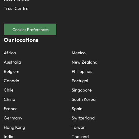
Trust Centre
Cookies Preferences
Our locations
Africa
Mexico
Australia
New Zealand
Belgium
Philippines
Canada
Portugal
Chile
Singapore
China
South Korea
France
Spain
Germany
Switzerland
Hong Kong
Taiwan
India
Thailand