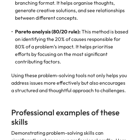
branching format. It helps organise thoughts,
generate creative solutions, and see relationships
between different concepts.
Pareto analysis (80/20 rule):
This method is based
on identifying the 20% of causes responsible for
80% of a problem’s impact. It helps prioritise
efforts by focusing on the most significant
contributing factors.
Using these problem-solving tools not only helps you
address issues more effectively but also encourages
a structured and thoughtful approach to challenges.
Professional examples of these
skills
Demonstrating problem-solving skills can