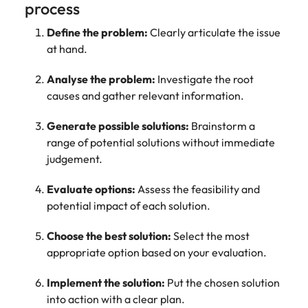
process
Define the problem:
Clearly articulate the issue
at hand.
Analyse the problem:
Investigate the root
causes and gather relevant information.
Generate possible solutions:
Brainstorm a
range of potential solutions without immediate
judgement.
Evaluate options:
Assess the feasibility and
potential impact of each solution.
Choose the best solution:
Select the most
appropriate option based on your evaluation.
Implement the solution:
Put the chosen solution
into action with a clear plan.