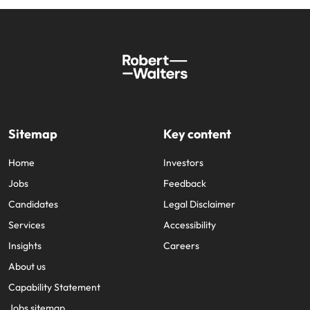
Sitemap
Key content
Home
Investors
Jobs
Feedback
Candidates
Legal Disclaimer
Services
Accessibility
Insights
Careers
About us
Capability Statement
Jobs sitemap