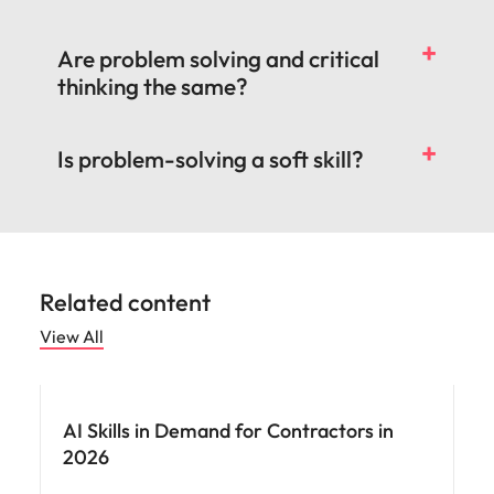
Are problem solving and critical
thinking the same?
Is problem-solving a soft skill?
Related content
View All
AI Skills in Demand for Contractors in
2026