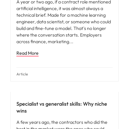
A year or two ago, if a contract role mentioned
artificial intelligence, it was almost always a
technical brief. Made for a machine learning
engineer, data scientist, or someone who could
build and fine-tune a model. That's no longer
where the conversation starts. Employers
across finance, marketing
Read More
Article
Specialist vs generalist skills: Why niche
wins
A few years ago, the contractors who did the
best in the market were the ones who could