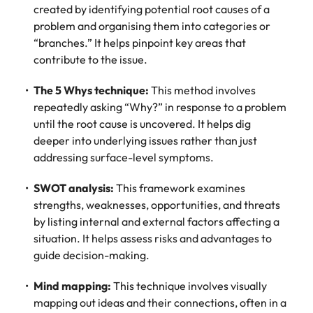
created by identifying potential root causes of a
problem and organising them into categories or
“branches.” It helps pinpoint key areas that
contribute to the issue.
The 5 Whys technique:
This method involves
repeatedly asking “Why?” in response to a problem
until the root cause is uncovered. It helps dig
deeper into underlying issues rather than just
addressing surface-level symptoms.
SWOT analysis:
This framework examines
strengths, weaknesses, opportunities, and threats
by listing internal and external factors affecting a
situation. It helps assess risks and advantages to
guide decision-making.
Mind mapping:
This technique involves visually
mapping out ideas and their connections, often in a