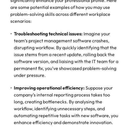
significantly enhance your professional profile. Here
are some potential examples of how you may use
problem-solving skills across different workplace
scenarios:
Troubleshooting technical issues:
Imagine your
team’s project management software crashes,
disrupting workflow. By quickly identifying that the
issue stems from a recent update, rolling back the
software version, and liaising with the IT team for a
permanent fix, you’ve showcased problem-solving
under pressure.
Improving operational efficiency:
Suppose your
company’s internal reporting process takes too
long, creating bottlenecks. By analysing the
workflow, identifying unnecessary steps, and
automating repetitive tasks with new software, you
enhance efficiency and demonstrate innovation.