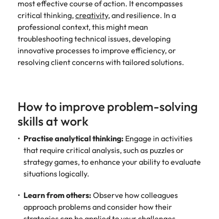
most effective course of action. It encompasses
and supply
successful
critical thinking,
creativity
, and resilience. In a
chain experts
transformations
who can
and drive
professional context, this might mean
optimise your
innovation within
troubleshooting technical issues, developing
operations and
your business.
innovative processes to improve efficiency, or
deliver results.
resolving client concerns with tailored solutions.
Sales
Technology &
digital
Hire dynamic
How to improve problem-solving
sales and
Hire innovative
skills at work
commercial
tech
professionals
professionals to
Practise analytical thinking:
Engage in activities
who align with
lead your
that require critical analysis, such as puzzles or
your goals and
organisation’s
drive business
strategy games, to enhance your ability to evaluate
digital
growth across
transformation
situations logically.
industries.
and cutting-edge
projects.
Learn from others:
Observe how colleagues
approach problems and consider how their
strategies can be applied to your challenges.