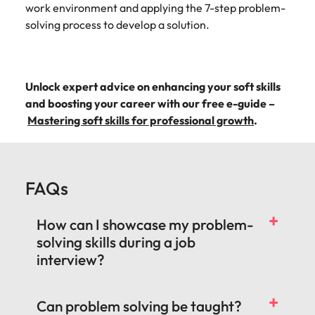
work environment and applying the 7-step problem-
solving process to develop a solution.
Unlock expert advice on enhancing your soft skills
and boosting your career with our free e-guide –
Mastering soft skills for professional growth
.
FAQs
How can I showcase my problem-
solving skills during a job
interview?
Can problem solving be taught?