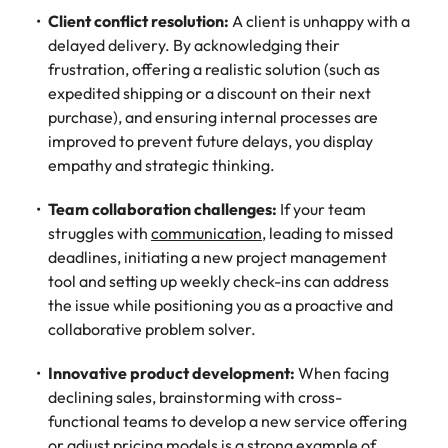
Client conflict resolution:
A client is unhappy with a
delayed delivery. By acknowledging their
frustration, offering a realistic solution (such as
expedited shipping or a discount on their next
purchase), and ensuring internal processes are
improved to prevent future delays, you display
empathy and strategic thinking.
Team collaboration challenges:
If your team
struggles with
communication
, leading to missed
deadlines, initiating a new project management
tool and setting up weekly check-ins can address
the issue while positioning you as a proactive and
collaborative problem solver.
Innovative product development:
When facing
declining sales, brainstorming with cross-
functional teams to develop a new service offering
or adjust pricing models is a strong example of