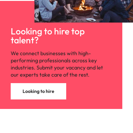
Looking to hire top
talent?
We connect businesses with high-
performing professionals across key
industries. Submit your vacancy and let
our experts take care of the rest.
Looking to hire