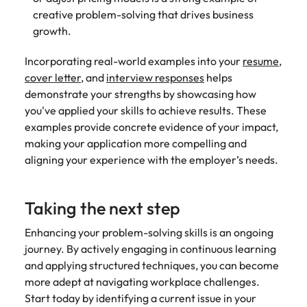
creative problem-solving that drives business
growth.
Incorporating real-world examples into your
resume
,
cover letter
, and
interview responses
helps
demonstrate your strengths by showcasing how
you've applied your skills to achieve results. These
examples provide concrete evidence of your impact,
making your application more compelling and
aligning your experience with the employer’s needs.
Taking the next step
Enhancing your problem-solving skills is an ongoing
journey. By actively engaging in continuous learning
and applying structured techniques, you can become
more adept at navigating workplace challenges.
Start today by identifying a current issue in your