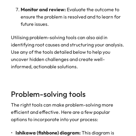
Monitor and review:
Evaluate the outcome to
ensure the problem is resolved and to learn for
future issues.
Utilising problem-solving tools can also aid in
identifying root causes and structuring your analysis.
Use any of the tools detailed below to help you
uncover hidden challenges and create well-
informed, actionable solutions.
Problem-solving tools
The right tools can make problem-solving more
efficient and effective. Here are a few popular
options to incorporate into your process:
Ishikawa (fishbone) diagram:
This diagram is