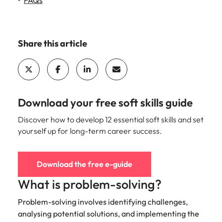
FAQs
Learn more
Italy
United Kingdom
Marketing
Mining &
resources
Collaborate
Japan
United States
Share this article
with creative
Connect with
marketing
Malaysia
Vietnam
mining and
professionals
resources
who will amplify
professionals who
Exclusive recruitment partners
your brand’s
drive operational
presence and
excellence and
Download your free soft skills guide
Explore the opportunities from a range
deliver
deliver results in
of organisations that exclusively
impactful
Discover how to develop 12 essential soft skills and set
demanding
partner with Robert Walters for their
campaigns.
environments.
yourself up for long-term career success.
hiring needs.
Procurement
Project
Learn more
Download the free e-guide
& supply
services &
chain
transformation
What is problem-solving?
Let us connect
Bring on board
Problem-solving involves identifying challenges,
you with
change-makers
analysing potential solutions, and implementing the
procurement
who will lead