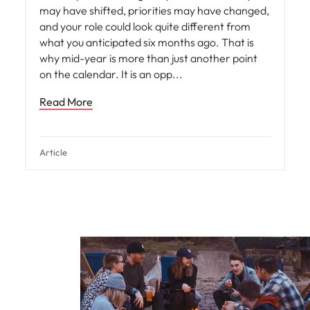
may have shifted, priorities may have changed,
and your role could look quite different from
what you anticipated six months ago. That is
why mid-year is more than just another point
on the calendar. It is an opp
Read More
Article