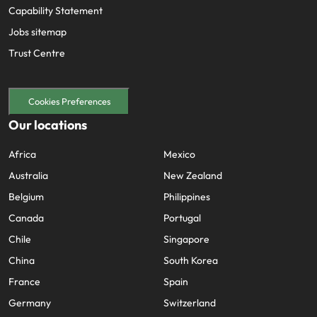
Capability Statement
Jobs sitemap
Trust Centre
Cookies Preferences
Our locations
Africa
Mexico
Australia
New Zealand
Belgium
Philippines
Canada
Portugal
Chile
Singapore
China
South Korea
France
Spain
Germany
Switzerland