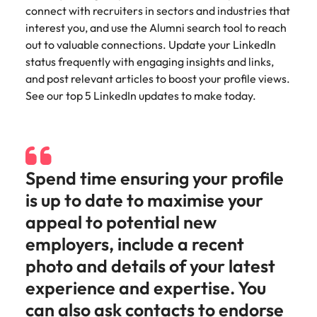
Utilities &
connect with recruiters in sectors and industries that
energy
interest you, and use the Alumni search tool to reach
Access utilities
out to valuable connections. Update your LinkedIn
and energy
status frequently with engaging insights and links,
professionals
and post relevant articles to boost your profile views.
who power
See our top 5 LinkedIn updates to make today.
sustainable
growth and
deliver results
across critical
infrastructure
Spend time ensuring your profile
projects.
is up to date to maximise your
appeal to potential new
employers, include a recent
photo and details of your latest
experience and expertise. You
can also ask contacts to endorse