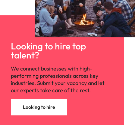
Looking to hire top
talent?
We connect businesses with high-
performing professionals across key
industries. Submit your vacancy and let
our experts take care of the rest.
Looking to hire