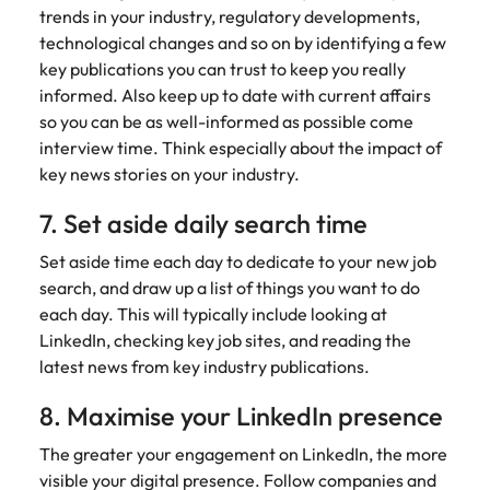
and supply
successful
trends in your industry, regulatory developments,
chain experts
transformations
technological changes and so on by identifying a few
who can
and drive
key publications you can trust to keep you really
optimise your
innovation within
informed. Also keep up to date with current affairs
operations and
your business.
so you can be as well-informed as possible come
deliver results.
interview time. Think especially about the impact of
key news stories on your industry.
Sales
Technology &
digital
7. Set aside daily search time
Hire dynamic
sales and
Hire innovative
Set aside time each day to dedicate to your new job
commercial
tech
search, and draw up a list of things you want to do
professionals
professionals to
each day. This will typically include looking at
who align with
lead your
your goals and
LinkedIn, checking key job sites, and reading the
organisation’s
drive business
digital
latest news from key industry publications.
growth across
transformation
industries.
and cutting-edge
8. Maximise your LinkedIn presence
projects.
The greater your engagement on LinkedIn, the more
visible your digital presence. Follow companies and