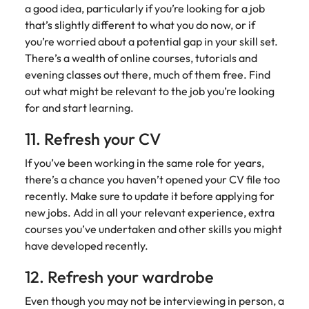
a good idea, particularly if you’re looking for a job
that’s slightly different to what you do now, or if
you’re worried about a potential gap in your skill set.
There’s a wealth of online courses, tutorials and
evening classes out there, much of them free. Find
out what might be relevant to the job you’re looking
for and start learning.
11. Refresh your CV
If you’ve been working in the same role for years,
there’s a chance you haven’t opened your CV file too
recently. Make sure to update it before applying for
new jobs. Add in all your relevant experience, extra
courses you’ve undertaken and other skills you might
have developed recently.
12. Refresh your wardrobe
Even though you may not be interviewing in person, a