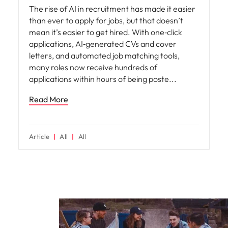
The rise of AI in recruitment has made it easier
than ever to apply for jobs, but that doesn’t
mean it’s easier to get hired. With one‑click
applications, AI‑generated CVs and cover
letters, and automated job matching tools,
many roles now receive hundreds of
applications within hours of being poste
Read More
Article
All
All