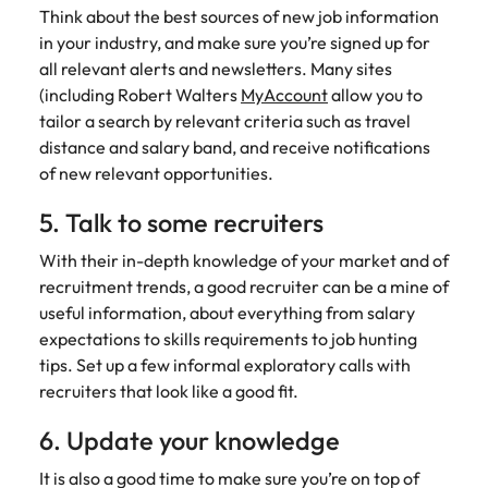
Learn more
Think about the best sources of new job information
Italy
United Kingdom
Marketing
Mining &
in your industry, and make sure you’re signed up for
resources
all relevant alerts and newsletters. Many sites
Collaborate
Japan
United States
(including Robert Walters
MyAccount
allow you to
with creative
Connect with
tailor a search by relevant criteria such as travel
marketing
Malaysia
Vietnam
mining and
professionals
distance and salary band, and receive notifications
resources
who will amplify
professionals who
of new relevant opportunities.
Exclusive recruitment partners
your brand’s
drive operational
presence and
excellence and
5. Talk to some recruiters
Explore the opportunities from a range
deliver
deliver results in
of organisations that exclusively
impactful
With their in-depth knowledge of your market and of
demanding
partner with Robert Walters for their
campaigns.
environments.
recruitment trends, a good recruiter can be a mine of
hiring needs.
useful information, about everything from salary
expectations to skills requirements to job hunting
Procurement
Project
Learn more
tips. Set up a few informal exploratory calls with
& supply
services &
recruiters that look like a good fit.
chain
transformation
Let us connect
Bring on board
6. Update your knowledge
you with
change-makers
It is also a good time to make sure you’re on top of
procurement
who will lead