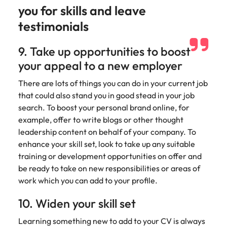
you for skills and leave
testimonials
9. Take up opportunities to boost
your appeal to a new employer
There are lots of things you can do in your current job
that could also stand you in good stead in your job
search. To boost your personal brand online, for
example, offer to write blogs or other thought
leadership content on behalf of your company. To
enhance your skill set, look to take up any suitable
training or development opportunities on offer and
be ready to take on new responsibilities or areas of
work which you can add to your profile.
10. Widen your skill set
Learning something new to add to your CV is always