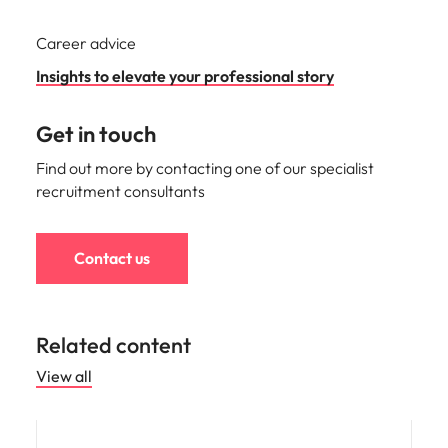
Career advice
Insights to elevate your professional story
Get in touch
Find out more by contacting one of our specialist
recruitment consultants
Contact us
Related content
View all
Career advice