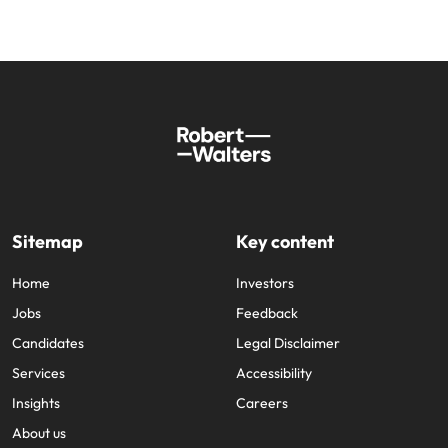
Sitemap
Key content
Home
Investors
Jobs
Feedback
Candidates
Legal Disclaimer
Services
Accessibility
Insights
Careers
About us