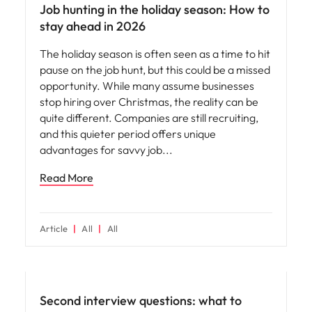
Job hunting in the holiday season: How to
stay ahead in 2026
The holiday season is often seen as a time to hit
pause on the job hunt, but this could be a missed
opportunity. While many assume businesses
stop hiring over Christmas, the reality can be
quite different. Companies are still recruiting,
and this quieter period offers unique
advantages for savvy job
Read More
Article
All
All
Career advice
Second interview questions: what to