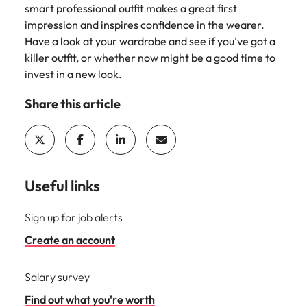
smart professional outfit makes a great first
impression and inspires confidence in the wearer.
Have a look at your wardrobe and see if you’ve got a
killer outfit, or whether now might be a good time to
invest in a new look.
Share this article
Useful links
Sign up for job alerts
Create an account
Salary survey
Find out what you're worth