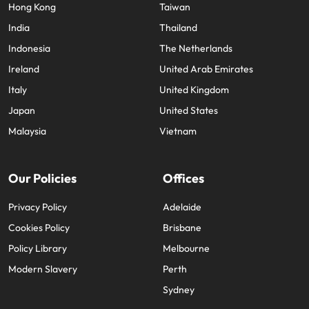
Hong Kong
Taiwan
India
Thailand
Indonesia
The Netherlands
Ireland
United Arab Emirates
Italy
United Kingdom
Japan
United States
Malaysia
Vietnam
Our Policies
Offices
Privacy Policy
Adelaide
Cookies Policy
Brisbane
Policy Library
Melbourne
Modern Slavery
Perth
Sydney