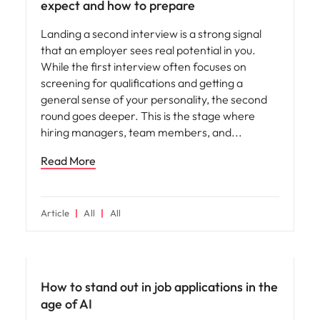
expect and how to prepare
Landing a second interview is a strong signal
that an employer sees real potential in you.
While the first interview often focuses on
screening for qualifications and getting a
general sense of your personality, the second
round goes deeper. This is the stage where
hiring managers, team members, and
Read More
Article
All
All
AI in recruitment
How to stand out in job applications in the
age of AI