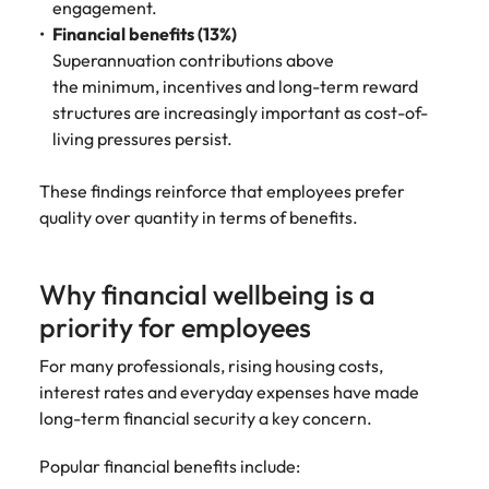
engagement.
Financial benefits (13%)
Superannuation contributions above
the minimum, incentives and long-term reward
structures are increasingly important as cost-of-
living pressures persist.
These findings reinforce that employees prefer
quality over quantity in terms of benefits.
Why financial wellbeing is a
priority for employees
For many professionals, rising housing costs,
interest rates and everyday expenses have made
long-term financial security a key concern.
Popular financial benefits include: