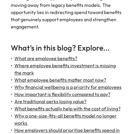
Learn more
moving away from legacy benefits models. The
Italy
United Kingdom
Marketing
Mining &
opportunity lies in redirecting spend toward benefits
resources
that genuinely support employees and strengthen
Collaborate
Japan
United States
engagement.
with creative
Connect with
marketing
Malaysia
Vietnam
mining and
professionals
resources
What’s in this blog? Explore...
who will amplify
professionals who
Exclusive recruitment partners
your brand’s
drive operational
What are employee benefits?
presence and
excellence and
Explore the opportunities from a range
deliver
Where employee benefits investment is missing
deliver results in
of organisations that exclusively
impactful
demanding
the mark
partner with Robert Walters for their
campaigns.
environments.
What employee benefits matter most now?
hiring needs.
Why financial wellbeing is a priority for employees
Procurement
Project
How important is flexibility compared to pay?
Learn more
& supply
services &
Are traditional perks losing value?
chain
transformation
What benefits actually help with the cost of living?
Why a one-size-fits-all benefits model no longer
Let us connect
Bring on board
works
you with
change-makers
How employers should prioritise benefits spend in
procurement
who will lead