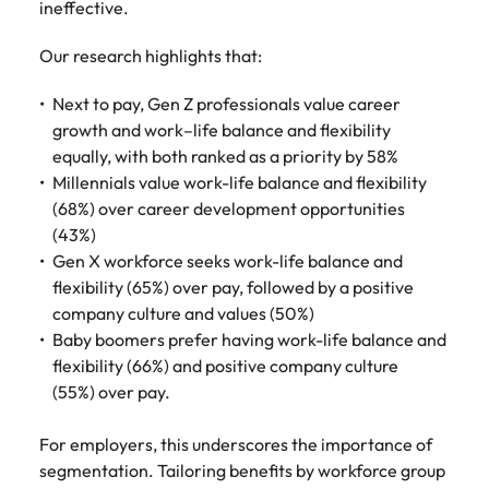
ineffective.
Our research highlights that:
Next to pay, Gen Z professionals value career
growth and work–life balance and flexibility
equally, with both ranked as a priority by 58%
Millennials value work-life balance and flexibility
(68%) over career development opportunities
(43%)
Gen X workforce seeks work-life balance and
flexibility (65%) over pay, followed by a positive
company culture and values (50%)
Baby boomers prefer having work-life balance and
flexibility (66%) and positive company culture
(55%) over pay.
For employers, this underscores the importance of
segmentation. Tailoring benefits by workforce group