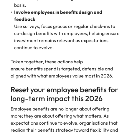
basis.
Involve employees in benefits design and
feedback
Use surveys, focus groups or regular check-ins to
co-design benefits with employees, helping ensure
investment remains relevant as expectations
continue to evolve.
Taken together, these actions help
ensure benefits spend is targeted, defensible and
aligned with what employees value most in 2026.
Reset your employee benefits for
long-term impact this 2026
Employee benefits are no longer about offering
more; they are about offering what matters. As
expectations continue to evolve, organisations that
realign their benefits strategy toward flexibility and