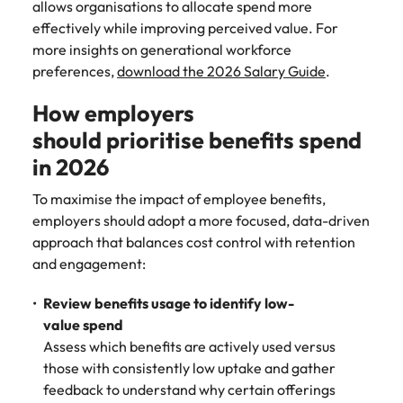
allows organisations to allocate spend more
effectively while improving perceived value. For
more insights on generational workforce
preferences,
download the 2026 Salary Guide
.
How employers
should prioritise benefits spend
in 2026
To maximise the impact of employee benefits,
employers should adopt a more focused, data-driven
approach that balances cost control with retention
and engagement:
Review benefits usage to identify low-
value spend
Assess which benefits are actively used versus
those with consistently low uptake and gather
feedback to understand why certain offerings