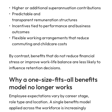
Higher or additional superannuation contributions
Predictable and
transparent remuneration structures
Incentives tied to performance and business
outcomes
Flexible working arrangements that reduce
commuting and childcare costs
By contrast, benefits that do not reduce financial
stress or improve work-life balance are less likely to
influence retention decisions.
Why a one-size-fits-all benefits
model no longer works
Employee expectations vary by career stage,
role type and location. A single benefits model
applied across the workforce is increasingly