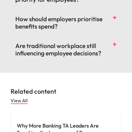
How should employers prioritise
benefits spend?
Are traditional workplace still
influencing employee decisions?
Related content
View All
Workforce planning
Why More Banking TA Leaders Are