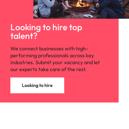
Looking to hire top
talent?
We connect businesses with high-
performing professionals across key
industries. Submit your vacancy and let
our experts take care of the rest.
Looking to hire