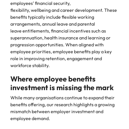
Utilities &
employees’ financial security,
energy
flexibility, wellbeing and career development. These
benefits typically include flexible working
Access utilities
and energy
arrangements, annual leave and parental
professionals
leave entitlements, financial incentives such as
who power
superannuation, health insurance and learning or
sustainable
progression opportunities. When aligned with
growth and
employee priorities, employee benefits play a key
deliver results
role in improving retention, engagement and
across critical
workforce stability.
infrastructure
projects.
Where employee benefits
investment is missing the mark
While many organisations continue to expand their
benefits offering, our research highlights a growing
mismatch between employer investment and
employee demand.