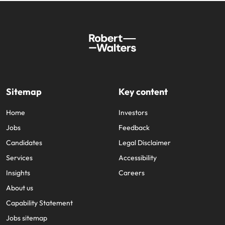
Sitemap
Key content
Home
Investors
Jobs
Feedback
Candidates
Legal Disclaimer
Services
Accessibility
Insights
Careers
About us
Capability Statement
Jobs sitemap