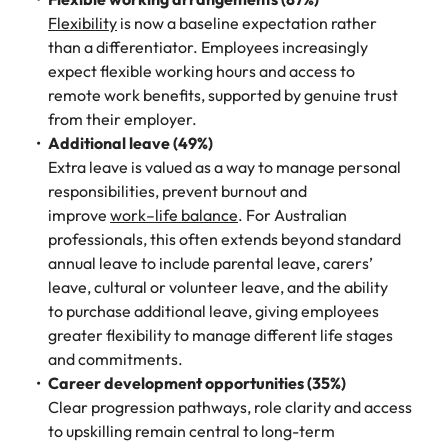
Flexibility
is now a baseline expectation rather
than a differentiator. Employees increasingly
expect flexible working hours and access to
remote work benefits, supported by genuine trust
from their employer.
Additional leave (49%)
Extra leave is valued as a way to manage personal
responsibilities, prevent burnout and
improve
work–life balance
. For Australian
professionals, this often extends beyond standard
annual leave to include parental leave, carers’
leave, cultural or volunteer leave, and the ability
to purchase additional leave, giving employees
greater flexibility to manage different life stages
and commitments.
Career development opportunities (35%)
Clear progression pathways, role clarity and access
to upskilling remain central to long-term