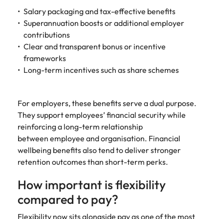
Salary packaging and tax-effective benefits
Superannuation boosts or additional employer
contributions
Clear and transparent bonus or incentive
frameworks
Long-term incentives such as share schemes
For employers, these benefits serve a dual purpose.
They support employees’ financial security while
reinforcing a long-term relationship
between employee and organisation. Financial
wellbeing benefits also tend to deliver stronger
retention outcomes than short-term perks.
How important is flexibility
compared to pay?
Flexibility now sits alongside pay as one of the most