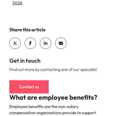
2026
and supply
successful
chain experts
transformations
who can
and drive
optimise your
innovation within
operations and
your business.
Share this article
deliver results.
Sales
Technology &
digital
Hire dynamic
sales and
Hire innovative
Get in touch
commercial
tech
professionals
Find out more by contacting one of our specialist.
professionals to
who align with
lead your
your goals and
organisation’s
drive business
digital
Contact us
growth across
transformation
What are employee benefits?
industries.
and cutting-edge
projects.
Employee benefits are the non-salary
compensation organisations provide to support