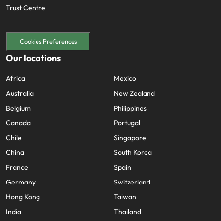
Trust Centre
Cookies Preferences
Our locations
Africa
Mexico
Australia
New Zealand
Belgium
Philippines
Canada
Portugal
Chile
Singapore
China
South Korea
France
Spain
Germany
Switzerland
Hong Kong
Taiwan
India
Thailand