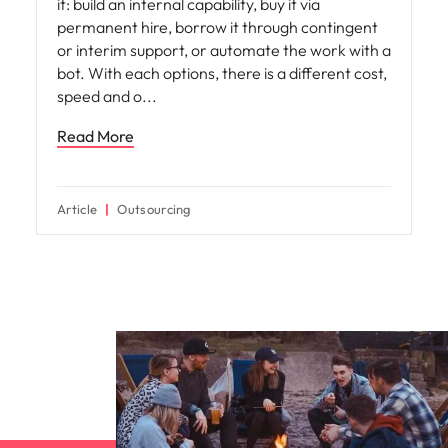
it: build an internal capability, buy it via
permanent hire, borrow it through contingent
or interim support, or automate the work with a
bot. With each options, there is a different cost,
speed and o
Read More
Article
Outsourcing