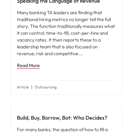
Speaking the Language of Revenue
Many banking TA leaders are finding that
traditional hiring metrics no longer tell the full
story. The function traditionally measures what
it can control: time-to-fill, cost-per-hire and
vacancy rates. It then reports these to a
leadership team that is also focused on
revenue, risk and competitive
Read More
Article
Outsourcing
Workforce planning
Build, Buy, Borrow, Bot: Who Decides?
For many banks, the question of how to fill a