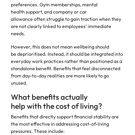
preferences. Gym memberships, mental
health support, and company or car
allowance often struggle to gain traction when they
are not clearly linked to employees’ immediate
needs.
However, this does not mean wellbeing should
be deprioritised. Instead, it should be integrated into
everyday work practices rather than positioned as a
standalone benefit. Benefits that feel disconnected
from day-to-day realities are more likely to go
unused.
What benefits actually
help with the cost of living?
Benefits that directly support financial stability are
the most effective in addressing cost-of-living
pressures. These include: