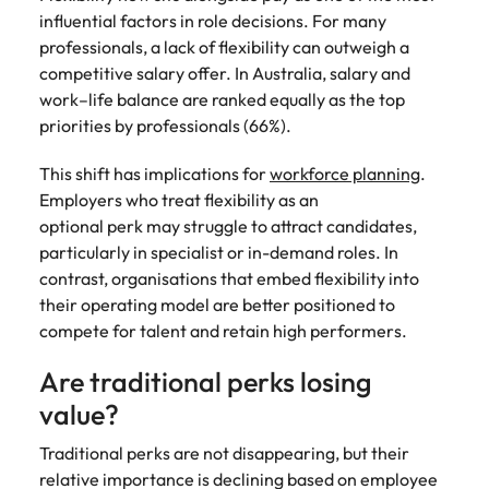
influential factors in role decisions. For many
professionals, a lack of flexibility can outweigh a
competitive salary offer. In Australia, salary and
work–life balance are ranked equally as the top
priorities by professionals (66%).
This shift has implications for
workforce planning
.
Employers who treat flexibility as an
optional perk may struggle to attract candidates,
particularly in specialist or in-demand roles. In
contrast, organisations that embed flexibility into
their operating model are better positioned to
compete for talent and retain high performers.
Are traditional perks losing
value?
Traditional perks are not disappearing, but their
relative importance is declining based on employee