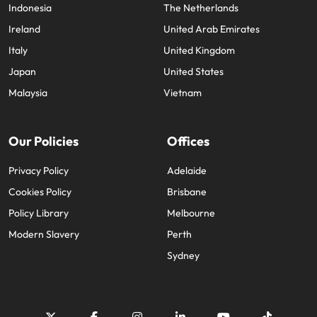
Indonesia
The Netherlands
Ireland
United Arab Emirates
Italy
United Kingdom
Japan
United States
Malaysia
Vietnam
Our Policies
Offices
Privacy Policy
Adelaide
Cookies Policy
Brisbane
Policy Library
Melbourne
Modern Slavery
Perth
Sydney