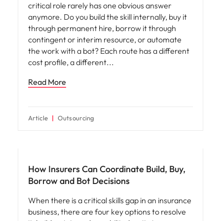
critical role rarely has one obvious answer
anymore. Do you build the skill internally, buy it
through permanent hire, borrow it through
contingent or interim resource, or automate
the work with a bot? Each route has a different
cost profile, a different
Read More
Article
Outsourcing
Workforce planning
How Insurers Can Coordinate Build, Buy,
Borrow and Bot Decisions
When there is a critical skills gap in an insurance
business, there are four key options to resolve