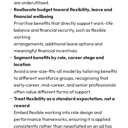
are underutilised.
Reallocate budget toward flexibility, leave and
financial wellbeing
Prioritise benefits that directly support work–life
balance and financial security, such as flexible
working
arrangements, additional leave options and
meaningful financial incentives.
Segment benefits by role, career stage and
location
Avoid a one-size-fits-all model by tailoring benefits
to different workforce groups, recognising that
early-career, mid-career, and senior professionals
often value different forms of support.
Treat flexibility as a standard expectation, not a
reward
Embed flexible working into role design and
performance frameworks, ensuring it is applied
consistently rather than negotiated on an ad hoc