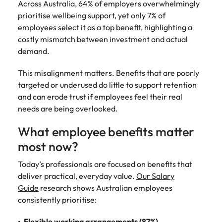
Across Australia, 64% of employers overwhelmingly
prioritise wellbeing support, yet only 7% of
employees select it as a top benefit, highlighting a
costly mismatch between investment and actual
demand.
This misalignment matters. Benefits that are poorly
targeted or underused do little to support retention
and can erode trust if employees feel their real
needs are being overlooked.
What employee benefits matter
most now?
Today’s professionals are focused on benefits that
deliver practical, everyday value.
Our Salary
Guide
research shows Australian employees
consistently prioritise:
Flexible working arrangements (87%)