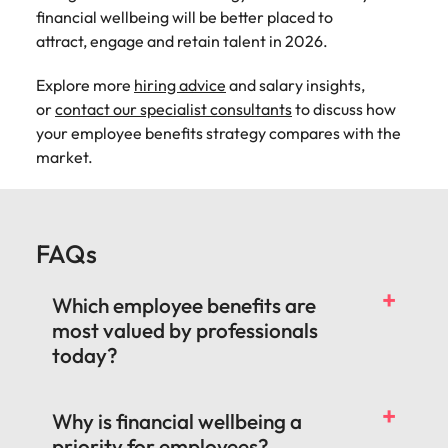
financial wellbeing will be better placed to
attract, engage and retain talent in 2026.
Explore more
hiring advice
and salary insights,
or
contact our specialist consultants
to discuss how
your employee benefits strategy compares with the
market.
FAQs
Which employee benefits are
most valued by professionals
today?
Why is financial wellbeing a
priority for employees?