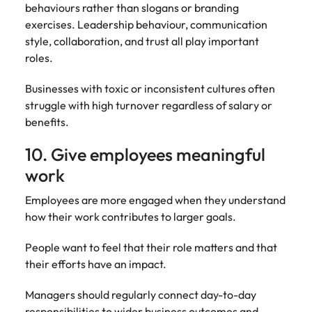
behaviours rather than slogans or branding
exercises. Leadership behaviour, communication
style, collaboration, and trust all play important
roles.
Businesses with toxic or inconsistent cultures often
struggle with high turnover regardless of salary or
benefits.
10. Give employees meaningful
work
Employees are more engaged when they understand
how their work contributes to larger goals.
People want to feel that their role matters and that
their efforts have an impact.
Managers should regularly connect day-to-day
responsibilities to wider business outcomes and