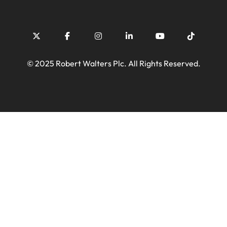
© 2025 Robert Walters Plc. All Rights Reserved.