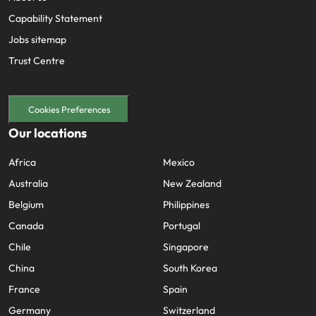
Capability Statement
Jobs sitemap
Trust Centre
Cookies Preferences
Our locations
Africa
Mexico
Australia
New Zealand
Belgium
Philippines
Canada
Portugal
Chile
Singapore
China
South Korea
France
Spain
Germany
Switzerland