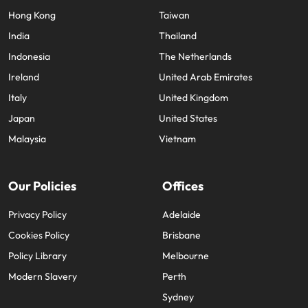
Hong Kong
Taiwan
India
Thailand
Indonesia
The Netherlands
Ireland
United Arab Emirates
Italy
United Kingdom
Japan
United States
Malaysia
Vietnam
Our Policies
Offices
Privacy Policy
Adelaide
Cookies Policy
Brisbane
Policy Library
Melbourne
Modern Slavery
Perth
Sydney