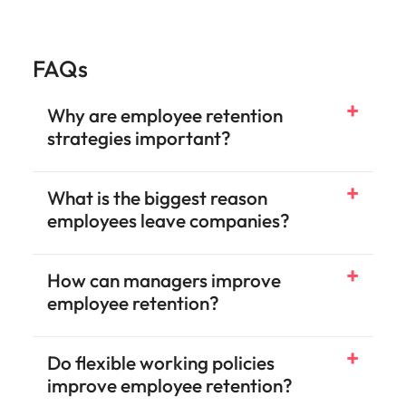
FAQs
Why are employee retention
strategies important?
What is the biggest reason
employees leave companies?
How can managers improve
employee retention?
Do flexible working policies
improve employee retention?