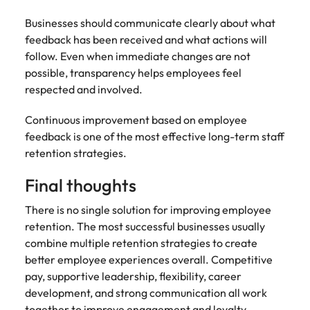
Businesses should communicate clearly about what
feedback has been received and what actions will
follow. Even when immediate changes are not
possible, transparency helps employees feel
respected and involved.
Continuous improvement based on employee
feedback is one of the most effective long-term staff
retention strategies.
Final thoughts
There is no single solution for improving employee
retention. The most successful businesses usually
combine multiple retention strategies to create
better employee experiences overall. Competitive
pay, supportive leadership, flexibility, career
development, and strong communication all work
together to improve engagement and loyalty.