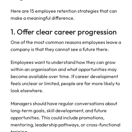
Learn more
Italy
United Kingdom
Marketing
Mining &
Here are 15 employee retention strategies that can
resources
make a meaningful difference.
Collaborate
Japan
United States
with creative
Connect with
1. Offer clear career progression
marketing
Malaysia
Vietnam
mining and
professionals
resources
One of the most common reasons employees leave a
who will amplify
professionals who
company is that they cannot see a future there.
Exclusive recruitment partners
your brand’s
drive operational
presence and
excellence and
Explore the opportunities from a range
Employees want to understand how they can grow
deliver
deliver results in
of organisations that exclusively
within an organisation and what opportunities may
impactful
demanding
partner with Robert Walters for their
become available over time. If career development
campaigns.
environments.
hiring needs.
feels unclear or limited, people are far more likely to
look elsewhere.
Procurement
Project
Learn more
& supply
services &
Managers should have regular conversations about
chain
transformation
long-term goals, skill development, and future
Let us connect
Bring on board
opportunities. This could include promotions,
you with
change-makers
mentoring, leadership pathways, or cross-functional
procurement
who will lead
training.