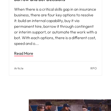
When there is a critical skills gap in an insurance
business, there are four key options to resolve
it: build an internal capability, buy it via
permanent hire, borrow it through contingent
or interim support, or automate the work with a
bot. With each options, there is a different cost,
speed and o
Read More
Article
RPO