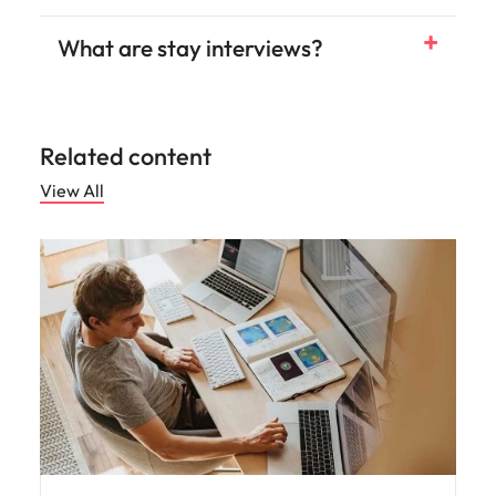
What are stay interviews?
Related content
View All