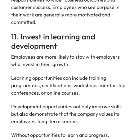
customer success. Employees who see purpose in
their work are generally more motivated and
committed.
11. Invest in learning and
development
Employees are more likely to stay with employers
who invest in their growth.
Learning opportunities can include training
programmes, certifications, workshops, mentorship,
conferences, or online courses.
Development opportunities not only improve skills
but also demonstrate that the company values its
employees’ long-term careers.
Without opportunities to learn and progress,