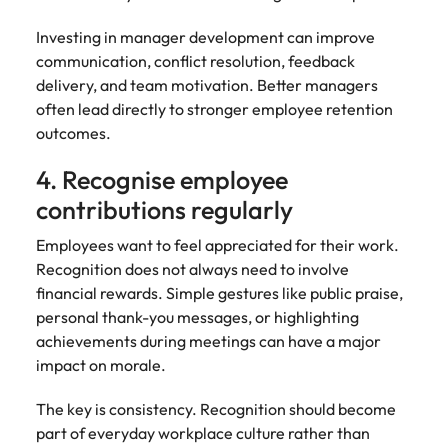
Investing in manager development can improve
communication, conflict resolution, feedback
delivery, and team motivation. Better managers
often lead directly to stronger employee retention
outcomes.
4. Recognise employee
contributions regularly
Employees want to feel appreciated for their work.
Recognition does not always need to involve
financial rewards. Simple gestures like public praise,
personal thank-you messages, or highlighting
achievements during meetings can have a major
impact on morale.
The key is consistency. Recognition should become
part of everyday workplace culture rather than