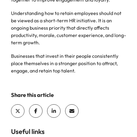
Understanding how to retain employees should not
be viewed as a short-term HR initiative. It is an
ongoing business priority that directly affects
productivity, morale, customer experience, and long-
term growth.
Businesses that invest in their people consistently
place themselves in a stronger position to attract,
engage, and retain top talent.
Share this article
Useful links