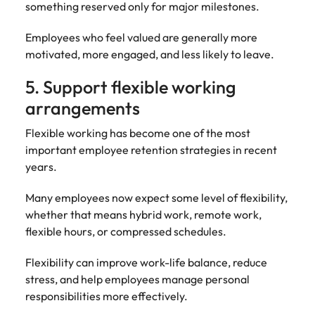
something reserved only for major milestones.
Employees who feel valued are generally more
motivated, more engaged, and less likely to leave.
5. Support flexible working
arrangements
Flexible working has become one of the most
important employee retention strategies in recent
years.
Many employees now expect some level of flexibility,
whether that means hybrid work, remote work,
flexible hours, or compressed schedules.
Flexibility can improve work-life balance, reduce
stress, and help employees manage personal
responsibilities more effectively.