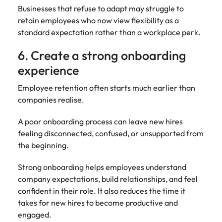
Businesses that refuse to adapt may struggle to
retain employees who now view flexibility as a
standard expectation rather than a workplace perk.
6. Create a strong onboarding
experience
Employee retention often starts much earlier than
companies realise.
A poor onboarding process can leave new hires
feeling disconnected, confused, or unsupported from
the beginning.
Strong onboarding helps employees understand
company expectations, build relationships, and feel
confident in their role. It also reduces the time it
takes for new hires to become productive and
engaged.