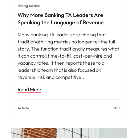
Hiring Advice
Why More Banking TA Leaders Are
Speaking the Language of Revenue
Many banking TA leaders are finding that
traditional hiring metrics no longer tell the full
story. The function traditionally measures what
it can control: time-to-fill, cost-per-hire and
vacancy rates. It then reports these to a
leadership team that is also focused on
revenue, risk and competitive
Read More
Article
RPO