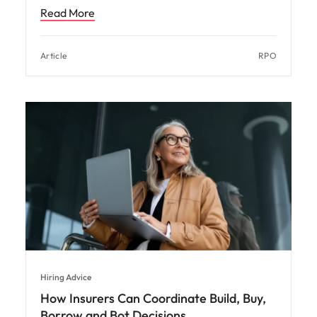
Read More
Article
RPO
Hiring Advice
How Insurers Can Coordinate Build, Buy,
Borrow and Bot Decisions