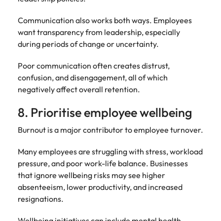
Communication also works both ways. Employees
want transparency from leadership, especially
during periods of change or uncertainty.
Poor communication often creates distrust,
confusion, and disengagement, all of which
negatively affect overall retention.
8. Prioritise employee wellbeing
Burnout is a major contributor to employee turnover.
Many employees are struggling with stress, workload
pressure, and poor work-life balance. Businesses
that ignore wellbeing risks may see higher
absenteeism, lower productivity, and increased
resignations.
Wellbeing initiatives can include mental health