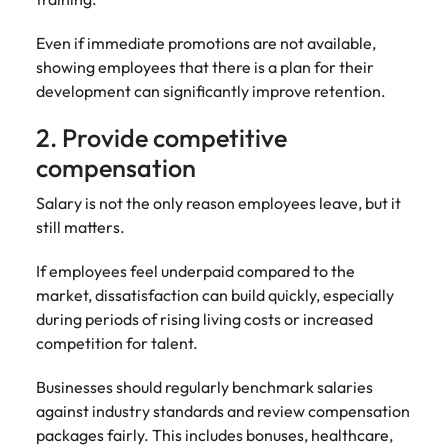
and supply
successful
chain experts
transformations
Even if immediate promotions are not available,
who can
and drive
showing employees that there is a plan for their
optimise your
innovation within
development can significantly improve retention.
operations and
your business.
deliver results.
2. Provide competitive
compensation
Sales
Technology &
digital
Salary is not the only reason employees leave, but it
Hire dynamic
sales and
still matters.
Hire innovative
commercial
tech
professionals
professionals to
If employees feel underpaid compared to the
who align with
lead your
market, dissatisfaction can build quickly, especially
your goals and
organisation’s
during periods of rising living costs or increased
drive business
digital
competition for talent.
growth across
transformation
industries.
and cutting-edge
Businesses should regularly benchmark salaries
projects.
against industry standards and review compensation
packages fairly. This includes bonuses, healthcare,