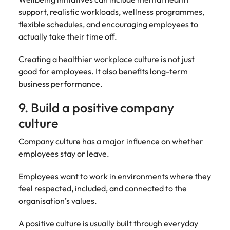
support, realistic workloads, wellness programmes,
flexible schedules, and encouraging employees to
actually take their time off.
Creating a healthier workplace culture is not just
good for employees. It also benefits long-term
business performance.
9. Build a positive company
culture
Company culture has a major influence on whether
employees stay or leave.
Employees want to work in environments where they
feel respected, included, and connected to the
organisation’s values.
A positive culture is usually built through everyday