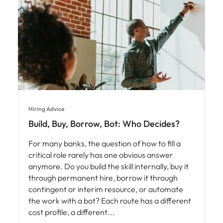
Hiring Advice
Build, Buy, Borrow, Bot: Who Decides?
For many banks, the question of how to fill a
critical role rarely has one obvious answer
anymore. Do you build the skill internally, buy it
through permanent hire, borrow it through
contingent or interim resource, or automate
the work with a bot? Each route has a different
cost profile, a different