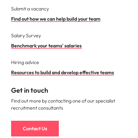
Submit a vacancy
Find out how we can help build your team
Salary Survey
Benchmark your teams' salaries
Hiring advice
Resources to build and develop effective teams
Get in touch
Find out more by contacting one of our specialist
recruitment consultants
Contact Us