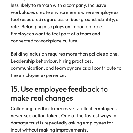
less likely to remain with a company. Inclusive
workplaces create environments where employees
feel respected regardless of background, identity, or
role. Belonging also plays an important role.
Employees want to feel part of a team and
connected to workplace culture.
Building inclusion requires more than policies alone.
Leadership behaviour, hiring practices,
communication, and team dynamics all contribute to
the employee experience.
15. Use employee feedback to
make real changes
Collecting feedback means very little if employees
never see action taken. One of the fastest ways to
damage trust is repeatedly asking employees for
input without making improvements.