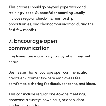
This process should go beyond paperwork and
training videos. Successful onboarding usually
includes regular check-ins,
mentorship
opportunities
, and clear communication during the
first few months.
7. Encourage open
communication
Employees are more likely to stay when they feel
heard.
Businesses that encourage open communication
create environments where employees feel
comfortable sharing feedback, concerns, and ideas.
This can include regular one-to-one meetings,
anonymous surveys, town halls, or open-door
leadership policies.