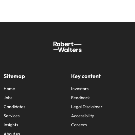
Sitemap
Key content
Home
Investors
Jobs
Feedback
Candidates
Legal Disclaimer
Services
Accessibility
Insights
Careers
About us