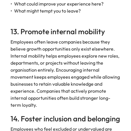
What could improve your experience here?
What might tempt you to leave?
13. Promote internal mobility
Employees often leave companies because they
believe growth opportunities only exist elsewhere.
Internal mobility helps employees explore new roles,
departments, or projects without leaving the
organisation entirely. Encouraging internal
movement keeps employees engaged while allowing
businesses to retain valuable knowledge and
experience. Companies that actively promote
internal opportunities often build stronger long-
term loyalty.
14. Foster inclusion and belonging
Employees who feel excluded or undervalued are