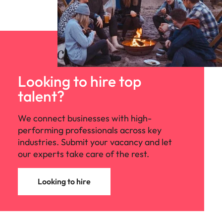
Looking to hire top
talent?
We connect businesses with high-
performing professionals across key
industries. Submit your vacancy and let
our experts take care of the rest.
Looking to hire