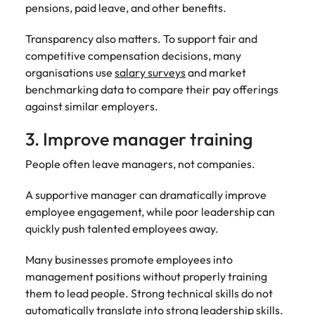
Utilities &
pensions, paid leave, and other benefits.
energy
Transparency also matters. To support fair and
Access utilities
competitive compensation decisions, many
and energy
professionals
organisations use
salary surveys
and market
who power
benchmarking data to compare their pay offerings
sustainable
against similar employers.
growth and
deliver results
3. Improve manager training
across critical
infrastructure
People often leave managers, not companies.
projects.
A supportive manager can dramatically improve
employee engagement, while poor leadership can
quickly push talented employees away.
Many businesses promote employees into
management positions without properly training
them to lead people. Strong technical skills do not
automatically translate into strong leadership skills.