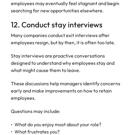
employees may eventually feel stagnant and begin
searching for new opportunities elsewhere.
12. Conduct stay interviews
Many companies conduct exit interviews after
employees resign, but by then, it is often too late.
Stay interviews are proactive conversations
designed to understand why employees stay and
what might cause them to leave.
These discussions help managers identify concerns
early and make improvements on how to retain
employees.
Questions may include:
What do you enjoy most about your role?
What frustrates you?