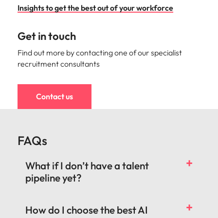
Insights to get the best out of your workforce
Get in touch
Find out more by contacting one of our specialist
recruitment consultants
Contact us
FAQs
What if I don’t have a talent
pipeline yet?
How do I choose the best AI