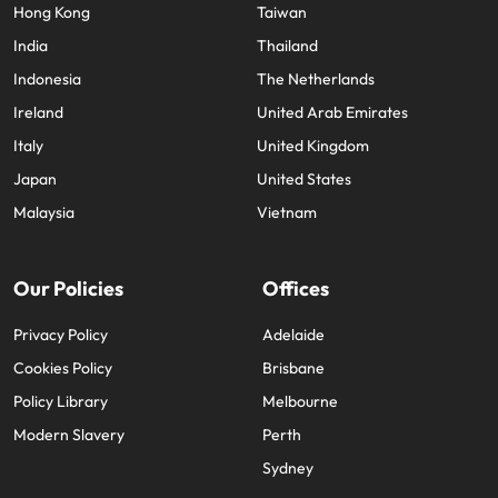
Hong Kong
Taiwan
India
Thailand
Indonesia
The Netherlands
Ireland
United Arab Emirates
Italy
United Kingdom
Japan
United States
Malaysia
Vietnam
Our Policies
Offices
Privacy Policy
Adelaide
Cookies Policy
Brisbane
Policy Library
Melbourne
Modern Slavery
Perth
Sydney