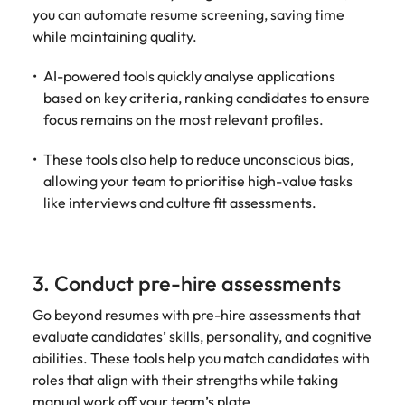
Utilities &
you can automate resume screening, saving time
energy
while maintaining quality.
Access utilities
and energy
AI-powered tools quickly analyse applications
professionals
based on key criteria, ranking candidates to ensure
who power
focus remains on the most relevant profiles.
sustainable
growth and
These tools also help to reduce unconscious bias,
deliver results
allowing your team to prioritise high-value tasks
across critical
like interviews and culture fit assessments.
infrastructure
projects.
3. Conduct pre-hire assessments
Go beyond resumes with pre-hire assessments that
evaluate candidates’ skills, personality, and cognitive
abilities. These tools help you match candidates with
roles that align with their strengths while taking
manual work off your team’s plate.