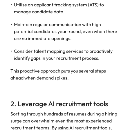
and supply
successful
Utilise an applicant tracking system (ATS) to
chain experts
transformations
manage candidate data.
who can
and drive
optimise your
innovation within
Maintain regular communication with high-
operations and
your business.
potential candidates year-round, even when there
deliver results.
are no immediate openings.
Sales
Technology &
Consider talent mapping services to proactively
digital
identify gaps in your recruitment process.
Hire dynamic
sales and
Hire innovative
This proactive approach puts you several steps
commercial
tech
professionals
ahead when demand spikes.
professionals to
who align with
lead your
your goals and
organisation’s
drive business
digital
growth across
2. Leverage AI recruitment tools
transformation
industries.
and cutting-edge
Sorting through hundreds of resumes during a hiring
projects.
surge can overwhelm even the most experienced
recruitment teams. By using AI recruitment tools,