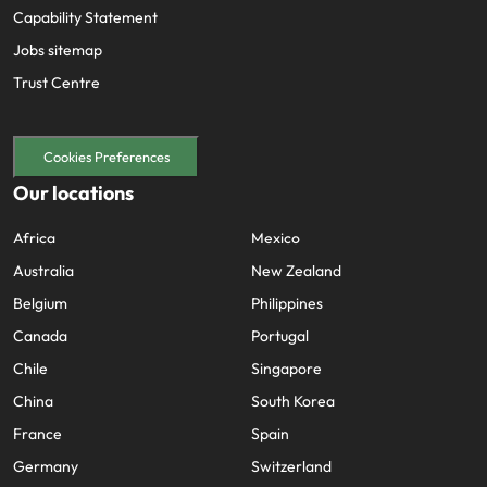
Capability Statement
Jobs sitemap
Trust Centre
Cookies Preferences
Our locations
Africa
Mexico
Australia
New Zealand
Belgium
Philippines
Canada
Portugal
Chile
Singapore
China
South Korea
France
Spain
Germany
Switzerland