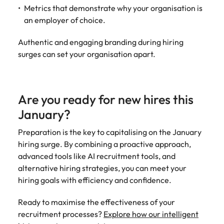
Metrics that demonstrate why your organisation is
an employer of choice.
Authentic and engaging branding during hiring
surges can set your organisation apart.
Are you ready for new hires this
January?
Preparation is the key to capitalising on the January
hiring surge. By combining a proactive approach,
advanced tools like AI recruitment tools, and
alternative hiring strategies, you can meet your
hiring goals with efficiency and confidence.
Ready to maximise the effectiveness of your
recruitment processes?
Explore how our intelligent