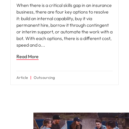
When there is a critical skills gap in an insurance
business, there are four key options to resolve
it: build an internal capability, buy it via
permanent hire, borrow it through contingent
or interim support, or automate the work with a
bot. With each options, there is a different cost,
speed and o
Read More
Article
Outsourcing