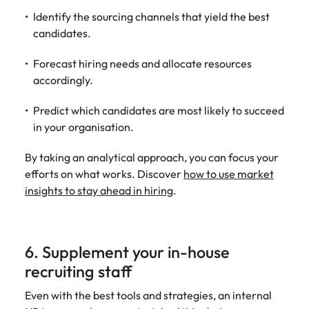
Identify the sourcing channels that yield the best
candidates.
Forecast hiring needs and allocate resources
accordingly.
Predict which candidates are most likely to succeed
in your organisation.
By taking an analytical approach, you can focus your
efforts on what works. Discover
how to use market
insights to stay ahead in hiring
.
6. Supplement your in-house
recruiting staff
Even with the best tools and strategies, an internal