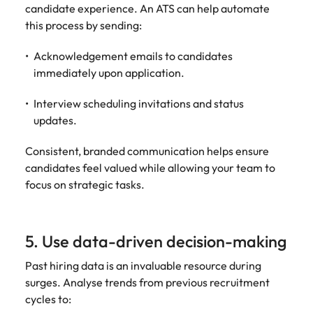
candidate experience. An ATS can help automate
this process by sending:
Acknowledgement emails to candidates
immediately upon application.
Interview scheduling invitations and status
updates.
Consistent, branded communication helps ensure
candidates feel valued while allowing your team to
focus on strategic tasks.
5. Use data-driven decision-making
Past hiring data is an invaluable resource during
surges. Analyse trends from previous recruitment
cycles to: