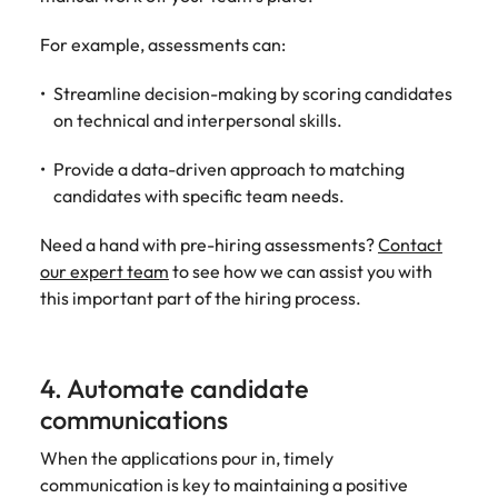
For example, assessments can:
Streamline decision-making by scoring candidates
on technical and interpersonal skills.
Provide a data-driven approach to matching
candidates with specific team needs.
Need a hand with pre-hiring assessments?
Contact
our expert team
to see how we can assist you with
this important part of the hiring process.
4. Automate candidate
communications
When the applications pour in, timely
communication is key to maintaining a positive