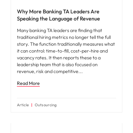
Why More Banking TA Leaders Are
Speaking the Language of Revenue
Many banking TA leaders are finding that
traditional hiring metrics no longer tell the full
story. The function traditionally measures what
it can control: time-to-fill, cost-per-hire and
vacancy rates. It then reports these to a
leadership team that is also focused on
revenue, risk and competitive
Read More
Article
Outsourcing
Workforce planning