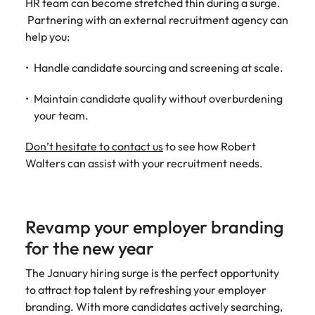
HR team can become stretched thin during a surge.
Partnering with an external recruitment agency can
help you:
Handle candidate sourcing and screening at scale.
Maintain candidate quality without overburdening
your team.
Don’t hesitate to contact us
to see how Robert
Walters can assist with your recruitment needs.
Revamp your employer branding
for the new year
The January hiring surge is the perfect opportunity
to attract top talent by refreshing your employer
branding. With more candidates actively searching,