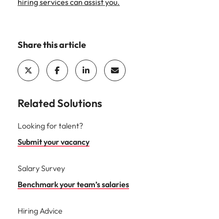
hiring services can assist you.
Share this article
Related Solutions
Looking for talent?
Submit your vacancy
Salary Survey
Benchmark your team’s salaries
Hiring Advice