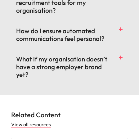
recruitment tools for my
organisation?
How do I ensure automated
communications feel personal?
What if my organisation doesn’t
have a strong employer brand
yet?
Related Content
View all resources
Workforce planning