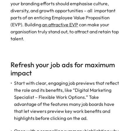
your branding efforts should emphasise culture,
diversity, and growth opportunities – all important
parts of an enticing Employee Value Proposition
(EVP). Building
an attractive EVP
can make your
organisation truly stand out, to attract and retain top
talent.
Refresh your job ads for maximum
impact
Start with clear, engaging job previews that reflect
the role and its benefits, like “Digital Marketing
Specialist – Flexible Work Options.” Take
advantage of the features many job boards have
that let viewers preview key work benefits and
highlights before clicking on the ad.