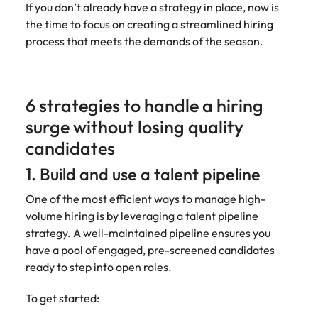
If you don’t already have a strategy in place, now is
Learn more
Italy
United Kingdom
the time to focus on creating a streamlined hiring
Marketing
Mining &
process that meets the demands of the season.
resources
Collaborate
Japan
United States
with creative
Connect with
marketing
Malaysia
Vietnam
mining and
professionals
resources
6 strategies to handle a hiring
who will amplify
professionals who
Exclusive recruitment partners
surge without losing quality
your brand’s
drive operational
presence and
excellence and
candidates
Explore the opportunities from a range
deliver
deliver results in
of organisations that exclusively
impactful
1. Build and use a talent pipeline
demanding
partner with Robert Walters for their
campaigns.
environments.
hiring needs.
One of the most efficient ways to manage high-
volume hiring is by leveraging a
talent pipeline
Procurement
Project
Learn more
strategy
. A well-maintained pipeline ensures you
& supply
services &
have a pool of engaged, pre-screened candidates
chain
transformation
ready to step into open roles.
Let us connect
Bring on board
you with
change-makers
To get started:
procurement
who will lead