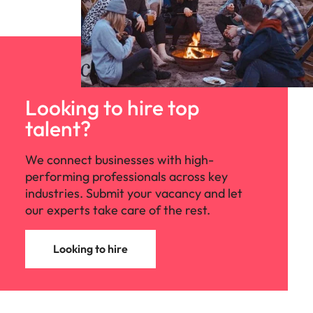
Looking to hire top
talent?
We connect businesses with high-
performing professionals across key
industries. Submit your vacancy and let
our experts take care of the rest.
Looking to hire