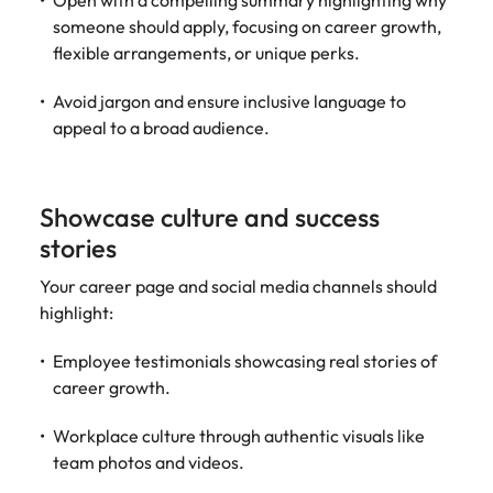
Open with a compelling summary highlighting why
someone should apply, focusing on career growth,
flexible arrangements, or unique perks.
Avoid jargon and ensure inclusive language to
appeal to a broad audience.
Showcase culture and success
stories
Your career page and social media channels should
highlight:
Employee testimonials showcasing real stories of
career growth.
Workplace culture through authentic visuals like
team photos and videos.