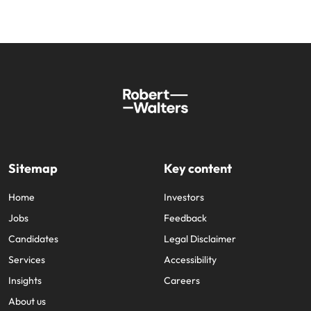
Sitemap
Key content
Home
Investors
Jobs
Feedback
Candidates
Legal Disclaimer
Services
Accessibility
Insights
Careers
About us