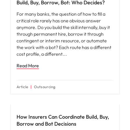
Build, Buy, Borrow, Bot: Who Decides?
For many banks, the question of how to fill a
critical role rarely has one obvious answer
anymore. Do you build the skill internally, buy it
through permanent hire, borrow it through
contingent or interim resource, or automate
the work with a bot? Each route has a different
cost profile, a different
Read More
Article
Outsourcing
Workforce planning
How Insurers Can Coordinate Build, Buy,
Borrow and Bot Decisions