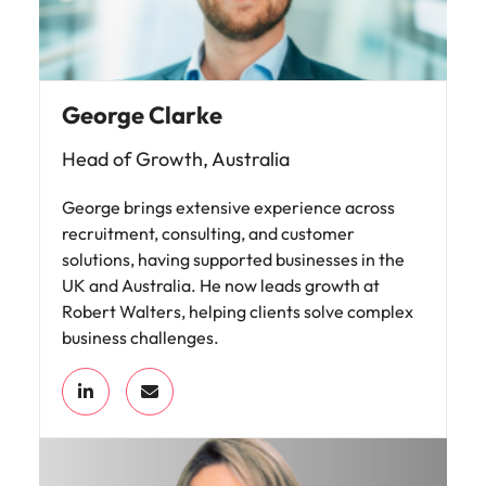
George Clarke
Head of Growth, Australia
George brings extensive experience across
recruitment, consulting, and customer
solutions, having supported businesses in the
UK and Australia. He now leads growth at
Robert Walters, helping clients solve complex
business challenges.