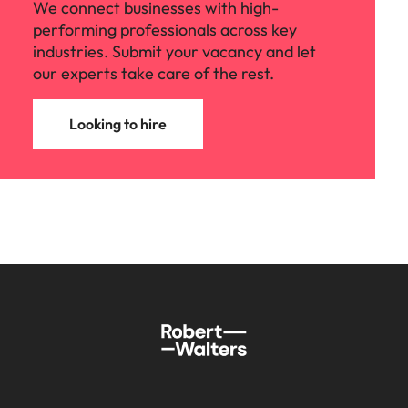
We connect businesses with high-
performing professionals across key
industries. Submit your vacancy and let
our experts take care of the rest.
Looking to hire