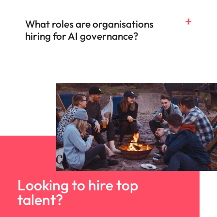
What roles are organisations
hiring for AI governance?
Looking to hire top
talent?