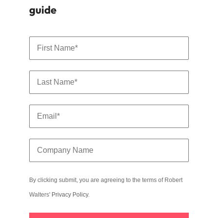
guide
By clicking submit, you are agreeing to the terms of Robert
Walters'
Privacy Policy
.