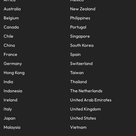
Australia
New Zealand
Belgium
Philippines
Canada
Portugal
Chile
Singapore
China
South Korea
France
Spain
Germany
Switzerland
Hong Kong
Taiwan
India
Thailand
Indonesia
The Netherlands
Ireland
United Arab Emirates
Italy
United Kingdom
Japan
United States
Malaysia
Vietnam