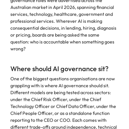
governance roles were advertised across the
and supply
successful
Australian market in April 2026, spanning financial
chain experts
transformations
services, technology, healthcare, government and
who can
and drive
professional services. Wherever AI is making
optimise your
innovation within
operations and
your business.
consequential decisions, in lending, hiring, diagnosis
deliver results.
or pricing, boards are being asked the same
question: who is accountable when something goes
wrong?
Sales
Technology &
digital
Hire dynamic
sales and
Hire innovative
Where should AI governance sit?
commercial
tech
professionals
professionals to
One of the biggest questions organisations are now
who align with
lead your
grappling with is where AI governance should sit.
your goals and
organisation’s
Different models are being tested across sectors:
drive business
digital
under the Chief Risk Officer, under the Chief
growth across
transformation
Technology Officer or Chief Data Officer, under the
industries.
and cutting-edge
Chief People Officer, or as a standalone function
projects.
reporting to the CEO or COO. Each comes with
different trade-offs around independence, technical