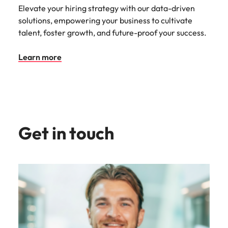
Elevate your hiring strategy with our data-driven
solutions, empowering your business to cultivate
talent, foster growth, and future-proof your success.
Learn more
Get in touch