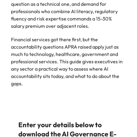
question as a technical one, and demand for
professionals who combine AI literacy, regulatory
fluency and risk expertise commands a 15-30%
salary premium over adjacent roles.
Financial services got there first, but the
accountability questions APRA raised apply just as
much to technology, healthcare, government and
professional services. This guide gives executives in
any sector a practical way to assess where AI
accountability sits today, and what to do about the
gaps.
Enter your details below to
download the AI Governance E-