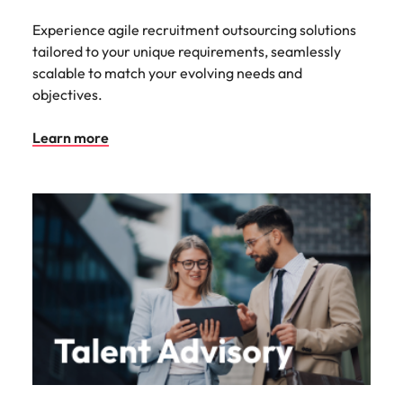
Experience agile recruitment outsourcing solutions
tailored to your unique requirements, seamlessly
scalable to match your evolving needs and
objectives.
Learn more