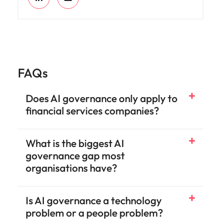
FAQs
Does AI governance only apply to
financial services companies?
What is the biggest AI
governance gap most
organisations have?
Is AI governance a technology
problem or a people problem?