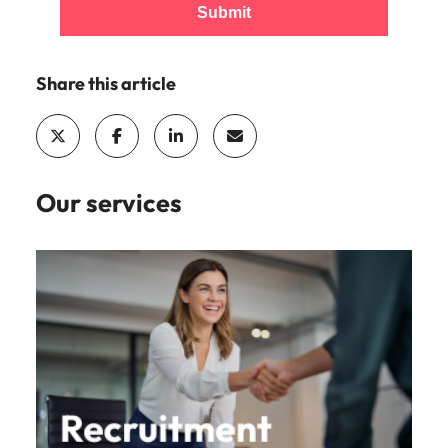
Submit
Share this article
Our services