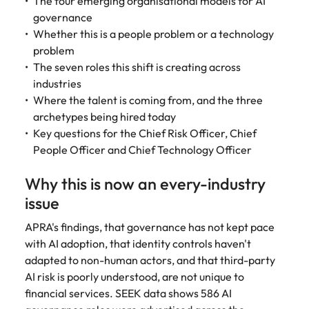
The four emerging organisational models for AI
Learn more
governance
Italy
United Kingdom
Marketing
Mining &
Whether this is a people problem or a technology
resources
Collaborate
Japan
United States
problem
with creative
Connect with
The seven roles this shift is creating across
marketing
Malaysia
Vietnam
mining and
industries
professionals
resources
Where the talent is coming from, and the three
who will amplify
professionals who
Exclusive recruitment partners
archetypes being hired today
your brand’s
drive operational
Key questions for the Chief Risk Officer, Chief
presence and
excellence and
Explore the opportunities from a range
People Officer and Chief Technology Officer
deliver
deliver results in
of organisations that exclusively
impactful
demanding
partner with Robert Walters for their
campaigns.
Why this is now an every-industry
environments.
hiring needs.
issue
Procurement
Project
Learn more
APRA's findings, that governance has not kept pace
& supply
services &
with AI adoption, that identity controls haven't
chain
transformation
adapted to non-human actors, and that third-party
Let us connect
Bring on board
AI risk is poorly understood, are not unique to
you with
change-makers
financial services. SEEK data shows 586 AI
procurement
who will lead