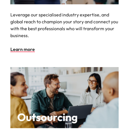
Leverage our specialised industry expertise, and
global reach to champion your story and connect you
with the best professionals who will transform your
business.
Learn more