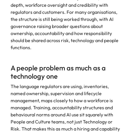
Utilities &
depth, workforce oversight and credibility with
energy
regulators and customers. For many organisations,
Access utilities
the structure is still being worked through, with AI
and energy
governance raising broader questions about
professionals
ownership, accountability and how responsibility
who power
should be shared across risk, technology and people
sustainable
functions.
growth and
deliver results
across critical
A people problem as much as a
infrastructure
projects.
technology one
The language regulators are using, inventories,
named ownership, supervision and lifecycle
management, maps closely to how a workforce is
managed. Training, accountability structures and
behavioural norms around AI use sit squarely with
People and Culture teams, not just Technology or
Risk. That makes this as much a hiring and capability