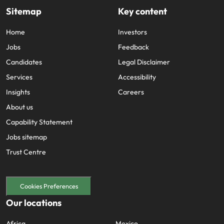
Sitemap
Key content
Home
Investors
Jobs
Feedback
Candidates
Legal Disclaimer
Services
Accessibility
Insights
Careers
About us
Capability Statement
Jobs sitemap
Trust Centre
Cookies Preferences
Our locations
Africa
Mexico