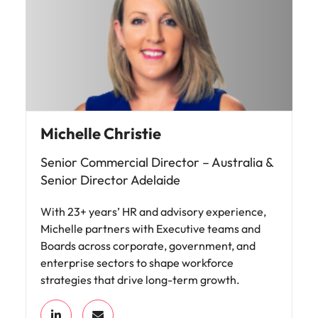
Michelle Christie
Senior Commercial Director – Australia &
Senior Director Adelaide
With 23+ years’ HR and advisory experience,
Michelle partners with Executive teams and
Boards across corporate, government, and
enterprise sectors to shape workforce
strategies that drive long-term growth.