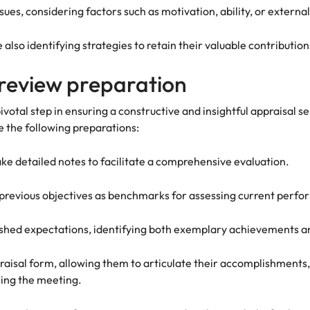
ues, considering factors such as motivation, ability, or externa
also identifying strategies to retain their valuable contributi
review preparation
otal step in ensuring a constructive and insightful appraisal s
 the following preparations:
e detailed notes to facilitate a comprehensive evaluation.
 previous objectives as benchmarks for assessing current perf
ished expectations, identifying both exemplary achievements 
aisal form, allowing them to articulate their accomplishments,
uring the meeting.