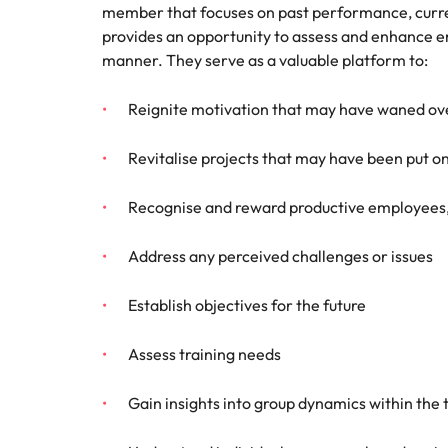
member that focuses on past performance, curren
Talent advisory
Procur
Procurement & supply chain
provides an opportunity to assess and enhance 
Canada
Hiring Advice
manner. They serve as a valuable platform to:
Let us 
Market intelligence
How to interview well and hire 
Chile
and sup
Project services & transformation
optimise
Reignite motivation that may have waned ov
Mainland China
results.
Career Advice
Interview dos and don’ts: how t
Sales
Revitalise projects that may have been put o
France
Sales
Recognise and reward productive employees, 
Technology & digital
Germany
Hire dy
professi
Hiring Advice
Work for us
Address any perceived challenges or issues
Hong Kong
and dri
Top tips for managing change
Utilities & energy
industri
Our people are the difference. Hear
India
Establish objectives for the future
stories from our people to learn more
Career Advice
Utiliti
about a career at Robert Walters
How to nail a job interview in th
Indonesia
Assess training needs
Australia
Access u
Ireland
who pow
Learn more
Gain insights into group dynamics within the
deliver 
Hiring Advice
infrastr
Italy