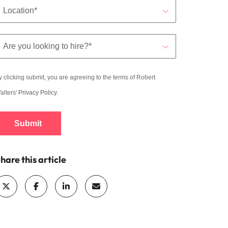
y clicking submit, you are agreeing to the terms of Robert
alters'
Privacy Policy
.
Submit
hare this article