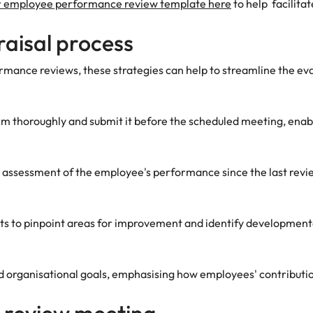
 employee performance review template here
to help facilita
raisal process
rmance reviews, these strategies can help to streamline the ev
m thoroughly and submit it before the scheduled meeting, ena
 assessment of the employee's performance since the last revie
 to pinpoint areas for improvement and identify developmental 
d organisational goals, emphasising how employees' contributio