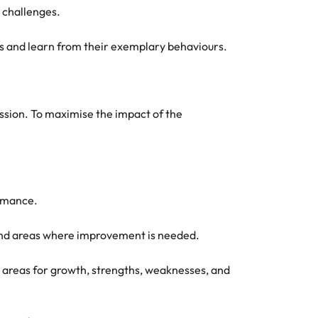
l challenges.
ons and learn from their exemplary behaviours.
ession. To maximise the impact of the
ormance.
and areas where improvement is needed.
 areas for growth, strengths, weaknesses, and