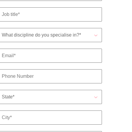
mation
ho will
 and
ness.
s to
e