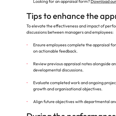
Looking for an appraisal form?
Download our
Tips to enhance the app
To elevate the effectiveness and impact of perfo
discussions between managers and employees:
Ensure employees complete the appraisal for
on actionable feedback.
Review previous appraisal notes alongside an
developmental discussions.
Evaluate completed work and ongoing projects
growth and organisational objectives.
Align future objectives with departmental an