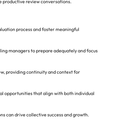
te productive review conversations.
aluation process and foster meaningful
bling managers to prepare adequately and focus
w, providing continuity and context for
opportunities that align with both individual
ns can drive collective success and growth.