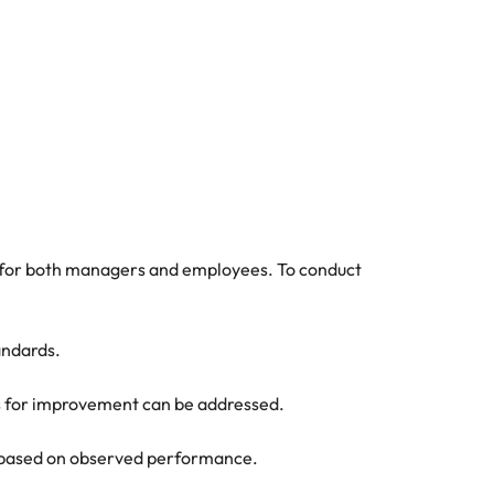
al for both managers and employees. To conduct
andards.
as for improvement can be addressed.
ck based on observed performance.