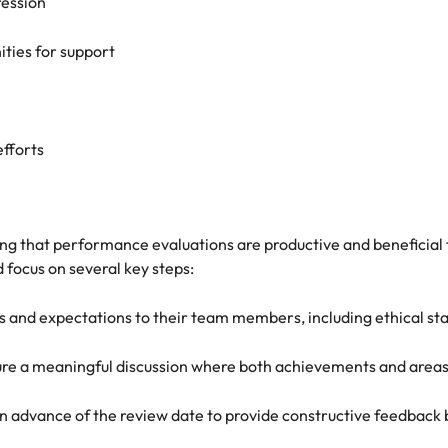
ression
ities for support
efforts
uring that performance evaluations are productive and benefici
focus on several key steps:
and expectations to their team members, including ethical st
ensure a meaningful discussion where both achievements and are
 in advance of the review date to provide constructive feedba