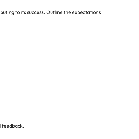
uting to its success. Outline the expectations
al feedback.