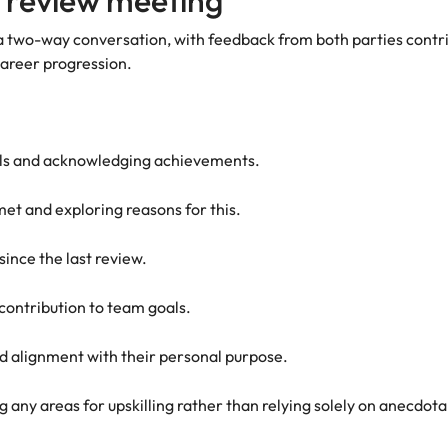
 review meeting
 a two-way conversation, with feedback from both parties contrib
career progression.
sals and acknowledging achievements.
met and exploring reasons for this.
since the last review.
contribution to team goals.
nd alignment with their personal purpose.
ng any areas for upskilling rather than relying solely on anecdot