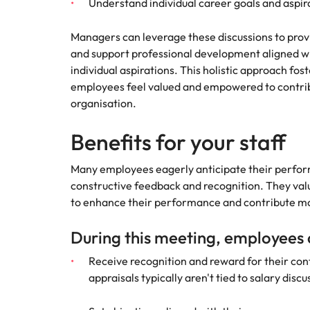
Managing the interview proces
Understand individual career goals and aspir
Japan
Managers can leverage these discussions to provi
Malaysia
and support professional development aligned wi
Exclusive recruitment partners
individual aspirations. This holistic approach fo
Explore the opportunities from a range
employees feel valued and empowered to contribu
of organisations that exclusively
organisation.
partner with Robert Walters for their
hiring needs.
Benefits for your staff
Learn more
Many employees eagerly anticipate their perfor
constructive feedback and recognition. They val
to enhance their performance and contribute mo
During this meeting, employees
Receive recognition and reward for their co
appraisals typically aren't tied to salary disc