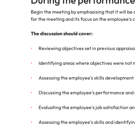
During the performance
Begin the meeting by emphasising that it will be
for the meeting and its focus on the employee's 
The discussion should cover:
Reviewing objectives set in previous apprai
Identifying areas where objectives were not 
Assessing the employee's skills development 
Discussing the employee's performance and 
Evaluating the employee's job satisfaction a
Assessing the employee's skills and identifyi