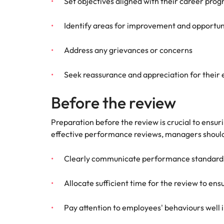
Set objectives aligned with their career prog
Identify areas for improvement and opportun
Address any grievances or concerns
Seek reassurance and appreciation for their 
Before the review
Preparation before the review is crucial to ens
effective performance reviews, managers should 
Clearly communicate performance standards 
Allocate sufficient time for the review to 
Pay attention to employees' behaviours well