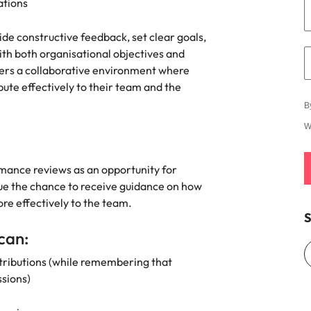
s
ations
United States
de constructive feedback, set clear goals,
Vietnam
th both organisational objectives and
sters a collaborative environment where
te effectively to their team and the
B
W
mance reviews as an opportunity for
ue the chance to receive guidance on how
re effectively to the team.
S
 can:
ntributions (while remembering that
ussions)