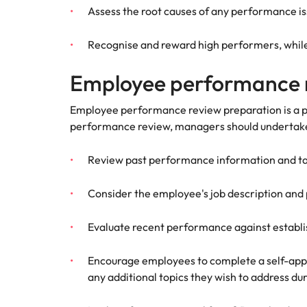
Assess the root causes of any performance iss
Recognise and reward high performers, while 
Employee performance 
Employee performance review preparation is a piv
performance review, managers should undertake
Review past performance information and tak
Consider the employee's job description and
Evaluate recent performance against establ
Encourage employees to complete a self-appr
any additional topics they wish to address d