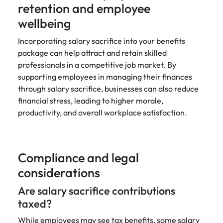
retention and employee
wellbeing
Incorporating salary sacrifice into your benefits
package can help attract and retain skilled
professionals in a competitive job market. By
supporting employees in managing their finances
through salary sacrifice, businesses can also reduce
financial stress, leading to higher morale,
productivity, and overall workplace satisfaction.
Compliance and legal
considerations
Are salary sacrifice contributions
taxed?
While employees may see tax benefits, some salary