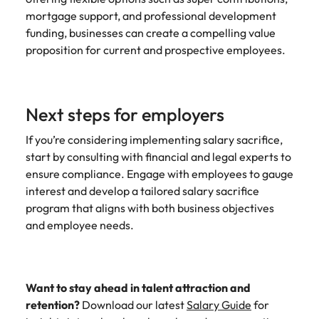
mortgage support, and professional development
funding, businesses can create a compelling value
proposition for current and prospective employees.
Next steps for employers
If you’re considering implementing salary sacrifice,
start by consulting with financial and legal experts to
ensure compliance. Engage with employees to gauge
interest and develop a tailored salary sacrifice
program that aligns with both business objectives
and employee needs.
Want to stay ahead in talent attraction and
retention?
Download our latest
Salary Guide
for