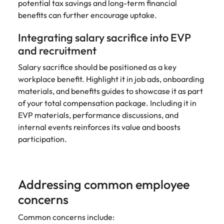
potential tax savings and long-term financial
benefits can further encourage uptake.
Integrating salary sacrifice into EVP
and recruitment
Salary sacrifice should be positioned as a key
workplace benefit. Highlight it in job ads, onboarding
materials, and benefits guides to showcase it as part
of your total compensation package. Including it in
EVP materials, performance discussions, and
internal events reinforces its value and boosts
participation.
Addressing common employee
concerns
Common concerns include: