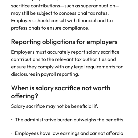
sacrifice contributions—such as superannuation—
may still be subject to concessional tax rates.
Employers should consult with financial and tax
professionals to ensure compliance.
Reporting obligations for employers
Employers must accurately report salary sacrifice
contributions to the relevant tax authorities and
ensure they comply with any legal requirements for
disclosures in payroll reporting.
When is salary sacrifice not worth
offering?
Salary sacrifice may not be beneficial if:
The administrative burden outweighs the benefits.
Employees have low earnings and cannot afford a