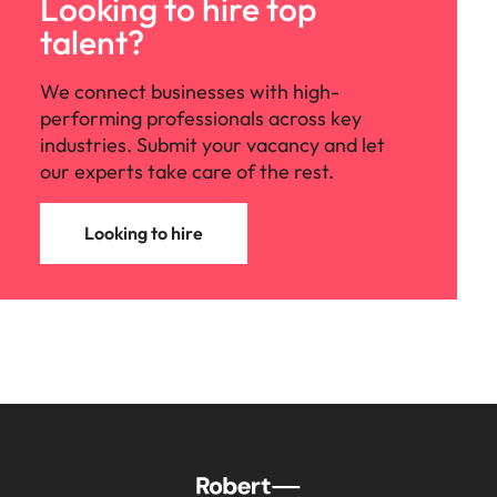
Looking to hire top
talent?
We connect businesses with high-
performing professionals across key
industries. Submit your vacancy and let
our experts take care of the rest.
Looking to hire