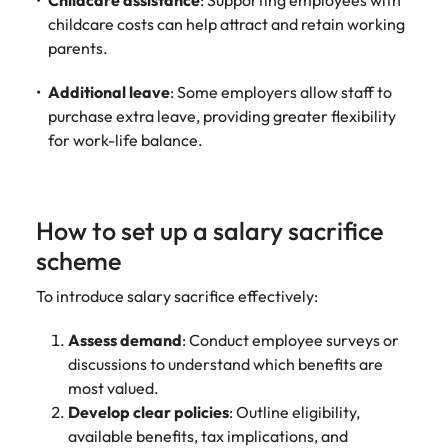
Childcare assistance
: Supporting employees with
childcare costs can help attract and retain working
parents.
Additional leave
: Some employers allow staff to
purchase extra leave, providing greater flexibility
for work-life balance.
How to set up a salary sacrifice
scheme
To introduce salary sacrifice effectively:
Assess demand
: Conduct employee surveys or
discussions to understand which benefits are
most valued.
Develop clear policies
: Outline eligibility,
available benefits, tax implications, and