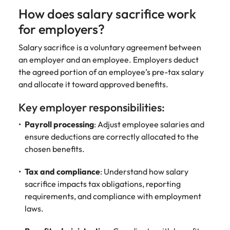
Learn more
How does salary sacrifice work
Italy
United Kingdom
Marketing
Mining &
for employers?
resources
Collaborate
Japan
United States
with creative
Salary sacrifice is a voluntary agreement between
Connect with
marketing
Malaysia
Vietnam
mining and
an employer and an employee. Employers deduct
professionals
resources
the agreed portion of an employee’s pre-tax salary
who will amplify
professionals who
and allocate it toward approved benefits.
Exclusive recruitment partners
your brand’s
drive operational
presence and
excellence and
Key employer responsibilities:
Explore the opportunities from a range
deliver
deliver results in
of organisations that exclusively
impactful
demanding
Payroll processing
: Adjust employee salaries and
partner with Robert Walters for their
campaigns.
environments.
ensure deductions are correctly allocated to the
hiring needs.
chosen benefits.
Procurement
Project
Learn more
Tax and compliance
: Understand how salary
& supply
services &
sacrifice impacts tax obligations, reporting
chain
transformation
requirements, and compliance with employment
Let us connect
Bring on board
laws.
you with
change-makers
procurement
who will lead