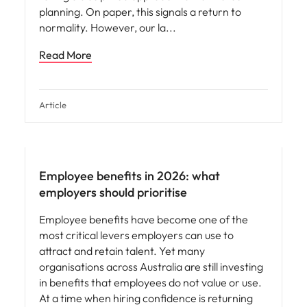
planning. On paper, this signals a return to
normality. However, our la
Read More
Article
Employee benefits in 2026: what
employers should prioritise
Employee benefits have become one of the
most critical levers employers can use to
attract and retain talent. Yet many
organisations across Australia are still investing
in benefits that employees do not value or use.
At a time when hiring confidence is returning