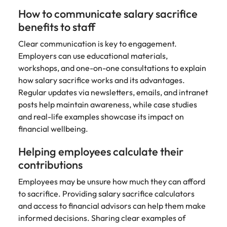
How to communicate salary sacrifice
benefits to staff
Clear communication is key to engagement.
Employers can use educational materials,
workshops, and one-on-one consultations to explain
how salary sacrifice works and its advantages.
Regular updates via newsletters, emails, and intranet
posts help maintain awareness, while case studies
and real-life examples showcase its impact on
financial wellbeing.
Helping employees calculate their
contributions
Employees may be unsure how much they can afford
to sacrifice. Providing salary sacrifice calculators
and access to financial advisors can help them make
informed decisions. Sharing clear examples of