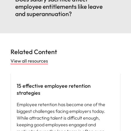
employee entitlements like leave
and superannuation?
Related Content
View all resources
15 effective employee retention
strategies
Employee retention has become one of the
biggest challenges facing employers today.
While attracting talent is difficult enough,
keeping good employees engaged and