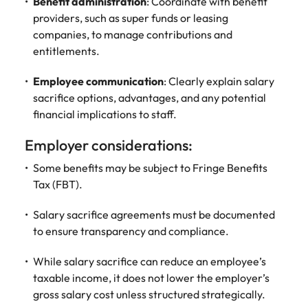
Benefit administration
: Coordinate with benefit
and supply
successful
providers, such as super funds or leasing
chain experts
transformations
companies, to manage contributions and
who can
and drive
entitlements.
optimise your
innovation within
operations and
your business.
deliver results.
Employee communication
: Clearly explain salary
sacrifice options, advantages, and any potential
financial implications to staff.
Sales
Technology &
digital
Hire dynamic
Employer considerations:
sales and
Hire innovative
Some benefits may be subject to Fringe Benefits
commercial
tech
professionals
Tax (FBT).
professionals to
who align with
lead your
your goals and
Salary sacrifice agreements must be documented
organisation’s
drive business
digital
to ensure transparency and compliance.
growth across
transformation
industries.
and cutting-edge
While salary sacrifice can reduce an employee’s
projects.
taxable income, it does not lower the employer’s
gross salary cost unless structured strategically.