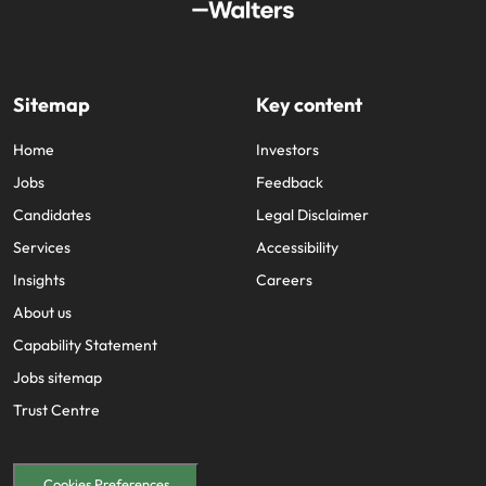
Sitemap
Key content
Home
Investors
Jobs
Feedback
Candidates
Legal Disclaimer
Services
Accessibility
Insights
Careers
About us
Capability Statement
Jobs sitemap
Trust Centre
Cookies Preferences