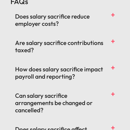
FAQs
Does salary sacrifice reduce
employer costs?
Are salary sacrifice contributions
taxed?
How does salary sacrifice impact
payroll and reporting?
Can salary sacrifice
arrangements be changed or
cancelled?
Does salary sacrifice affect