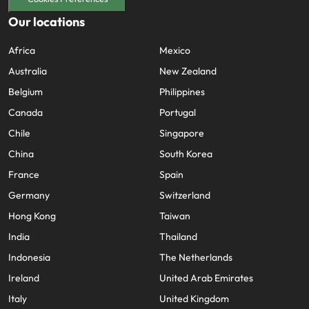
Our locations
Africa
Mexico
Australia
New Zealand
Belgium
Philippines
Canada
Portugal
Chile
Singapore
China
South Korea
France
Spain
Germany
Switzerland
Hong Kong
Taiwan
India
Thailand
Indonesia
The Netherlands
Ireland
United Arab Emirates
Italy
United Kingdom