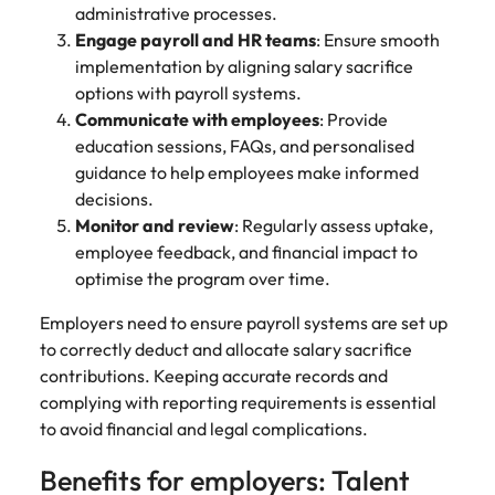
administrative processes.
Engage payroll and HR teams
: Ensure smooth
implementation by aligning salary sacrifice
options with payroll systems.
Communicate with employees
: Provide
education sessions, FAQs, and personalised
guidance to help employees make informed
decisions.
Monitor and review
: Regularly assess uptake,
employee feedback, and financial impact to
optimise the program over time.
Employers need to ensure payroll systems are set up
to correctly deduct and allocate salary sacrifice
contributions. Keeping accurate records and
complying with reporting requirements is essential
to avoid financial and legal complications.
Benefits for employers: Talent