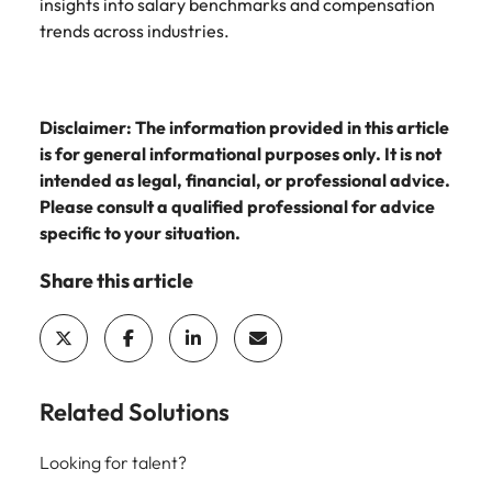
insights into salary benchmarks and compensation
trends across industries.
Disclaimer: The information provided in this article
is for general informational purposes only. It is not
intended as legal, financial, or professional advice.
Please consult a qualified professional for advice
specific to your situation.
Share this article
Related Solutions
Looking for talent?