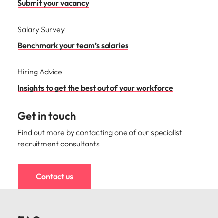
Submit your vacancy
Salary Survey
Benchmark your team’s salaries
Hiring Advice
Insights to get the best out of your workforce
Get in touch
Find out more by contacting one of our specialist
recruitment consultants
Contact us