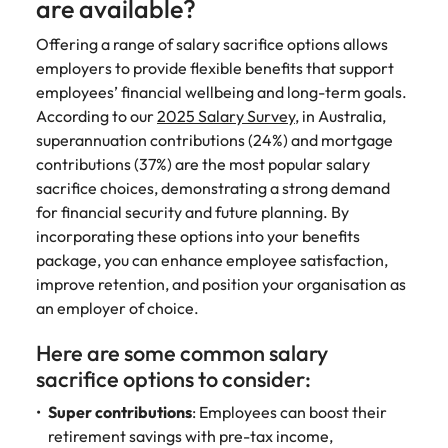
are available?
Offering a range of salary sacrifice options allows
employers to provide flexible benefits that support
employees’ financial wellbeing and long-term goals.
According to our
2025 Salary Survey
, in Australia,
superannuation contributions (24%) and mortgage
contributions (37%) are the most popular salary
sacrifice choices, demonstrating a strong demand
for financial security and future planning. By
incorporating these options into your benefits
package, you can enhance employee satisfaction,
improve retention, and position your organisation as
an employer of choice.
Here are some common salary
sacrifice options to consider:
Super contributions
: Employees can boost their
retirement savings with pre-tax income,