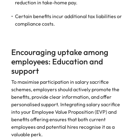
reduction in take-home pay.
Certain benefits incur additional tax liabilities or
compliance costs.
Encouraging uptake among
employees: Education and
support
To maximise participation in salary sacrifice
schemes, employers should actively promote the
benefits, provide clear information, and offer
personalised support. Integrating salary sacrifice
into your Employee Value Proposition (EVP) and
benefits offering ensures that both current
employees and potential hires recognise it as a
valuable perk.