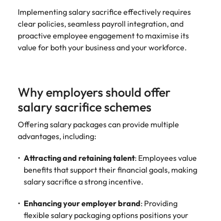
Utilities &
Implementing salary sacrifice effectively requires
energy
clear policies, seamless payroll integration, and
Access utilities
proactive employee engagement to maximise its
and energy
value for both your business and your workforce.
professionals
who power
sustainable
growth and
Why employers should offer
deliver results
across critical
salary sacrifice schemes
infrastructure
projects.
Offering salary packages can provide multiple
advantages, including:
Attracting and retaining talent
: Employees value
benefits that support their financial goals, making
salary sacrifice a strong incentive.
Enhancing your employer brand
: Providing
flexible salary packaging options positions your