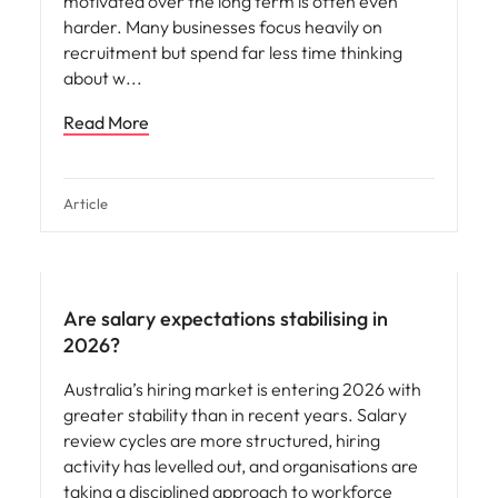
motivated over the long term is often even
harder. Many businesses focus heavily on
recruitment but spend far less time thinking
about w
Read More
Article
Are salary expectations stabilising in
2026?
Australia’s hiring market is entering 2026 with
greater stability than in recent years. Salary
review cycles are more structured, hiring
activity has levelled out, and organisations are
taking a disciplined approach to workforce