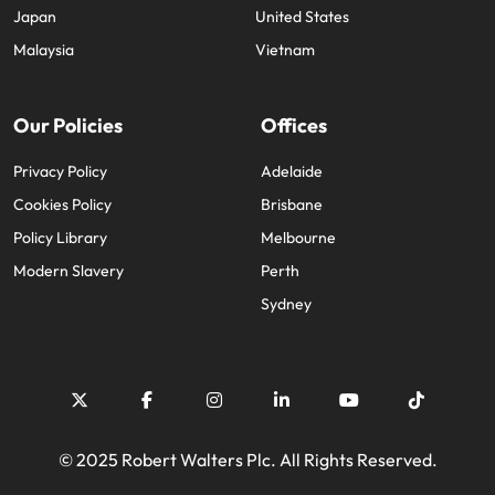
Japan
United States
Malaysia
Vietnam
Our Policies
Offices
Privacy Policy
Adelaide
Cookies Policy
Brisbane
Policy Library
Melbourne
Modern Slavery
Perth
Sydney
© 2025 Robert Walters Plc. All Rights Reserved.