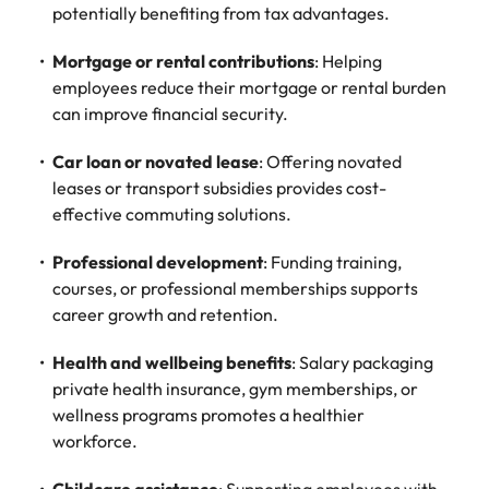
potentially benefiting from tax advantages.
Mortgage or rental contributions
: Helping
employees reduce their mortgage or rental burden
can improve financial security.
Car loan or novated lease
: Offering novated
leases or transport subsidies provides cost-
effective commuting solutions.
Professional development
: Funding training,
courses, or professional memberships supports
career growth and retention.
Health and wellbeing benefits
: Salary packaging
private health insurance, gym memberships, or
wellness programs promotes a healthier
workforce.