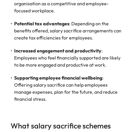
organisation as a competitive and employee-
focused workplace.
Potential tax advantages
: Depending on the
benefits offered, salary sacrifice arrangements can
create tax efficiencies for employees.
Increased engagement and productivity
:
Employees who feel financially supported are likely
to be more engaged and productive at work.
Supporting employee financial wellbeing
:
Offering salary sacrifice can help employees
manage expenses, plan for the future, and reduce
financial stress.
What salary sacrifice schemes