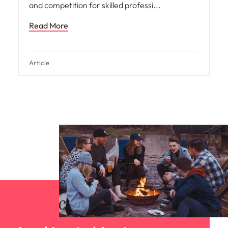
and competition for skilled professi
Read More
Article