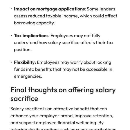
Impact on mortgage applications
: Some lenders
assess reduced taxable income, which could affect
borrowing capacity.
Tax implications
: Employees may not fully
understand how salary sacrifice affects their tax
position.
Flexibility
: Employees may worry about locking
funds into benefits that may not be accessible in
emergencies.
Final thoughts on offering salary
sacrifice
Salary sacrifice is an attractive benefit that can
enhance your employer brand, improve retention,
and support employee financial wellbeing. By
offering flexible options such as super contributions,