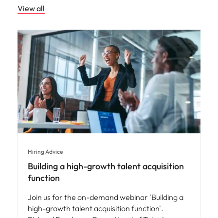
View all
Hiring Advice
Building a high-growth talent acquisition
function
Join us for the on-demand webinar 'Building a
high-growth talent acquisition function'.