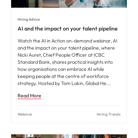
Hiring Advice
AI and the impact on your talent pipeline
Watch the AI in Action on-demand webinar, AI
and the impact on your talent pipeline, where
Nicki Auret, Chief People Officer at ICBC
Standard Bank, shares practical insights into
how organisations can embrace AI while
keeping people at the centre of workforce
strategy. Hosted by Tom Lakin, Global He
Read More
Webinar
Hiring Trends