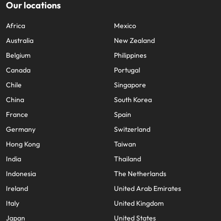
Our locations
Africa
Mexico
Australia
New Zealand
Belgium
Philippines
Canada
Portugal
Chile
Singapore
China
South Korea
France
Spain
Germany
Switzerland
Hong Kong
Taiwan
India
Thailand
Indonesia
The Netherlands
Ireland
United Arab Emirates
Italy
United Kingdom
Japan
United States