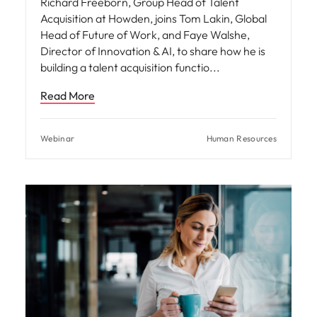
Richard Freeborn, Group Head of Talent
Acquisition at Howden, joins Tom Lakin, Global
Head of Future of Work, and Faye Walshe,
Director of Innovation & AI, to share how he is
building a talent acquisition functio
Read More
Webinar
Human Resources