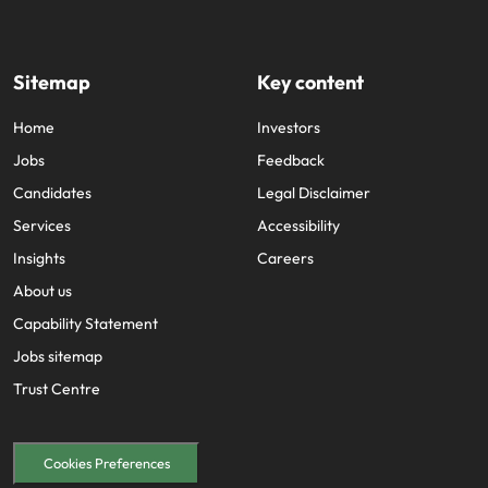
Sitemap
Key content
Home
Investors
Jobs
Feedback
Candidates
Legal Disclaimer
Services
Accessibility
Insights
Careers
About us
Capability Statement
Jobs sitemap
Trust Centre
Cookies Preferences