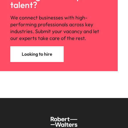
talent?
We connect businesses with high-
performing professionals across key
industries. Submit your vacancy and let
our experts take care of the rest.
Looking to hire