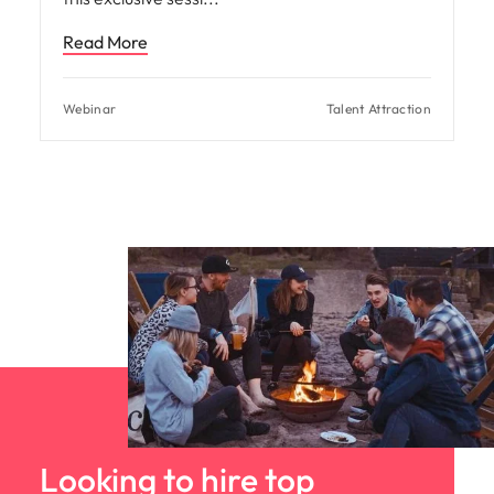
Read More
Webinar
Talent Attraction
Looking to hire top