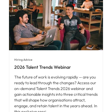
Hiring Advice
2026 Talent Trends Webinar
The future of work is evolving rapidly — are you
ready to lead through the changes? Access our
on-demand Talent Trends 2026 webinar and
gain actionable insights into three critical trends
that will shape how organisations attract,
engage, and retain talent in the years ahead. In
this exclusive sessi