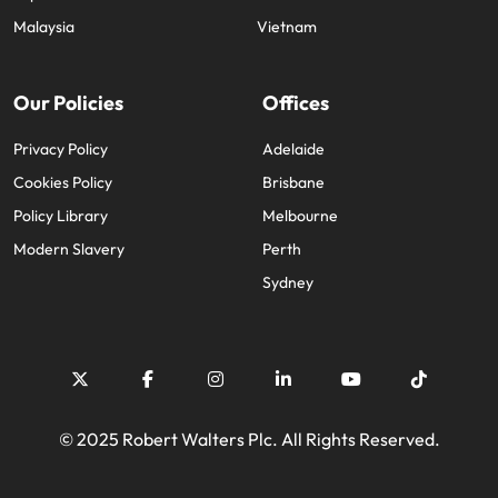
Malaysia
Vietnam
Our Policies
Offices
Privacy Policy
Adelaide
Cookies Policy
Brisbane
Policy Library
Melbourne
Modern Slavery
Perth
Sydney
© 2025 Robert Walters Plc. All Rights Reserved.