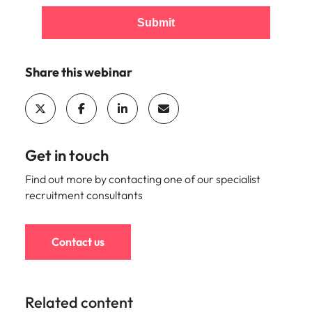
Utilities &
energy
Submit
Access utilities
and energy
professionals
Share this webinar
who power
sustainable
growth and
deliver results
across critical
Get in touch
infrastructure
projects.
Find out more by contacting one of our specialist
recruitment consultants
Contact us
Related content