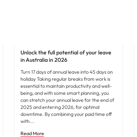
News
Unlock the full potential of your leave
in Australia in 2026
Turn 17 days of annual leave into 45 days on
holiday Taking regular breaks from work is
essential to maintain productivity and well-
being, and with some smart planning, you
can stretch your annual leave for the end of
2025 and entering 2026, for optimal
downtime. By combining your paid time off
with
Read More