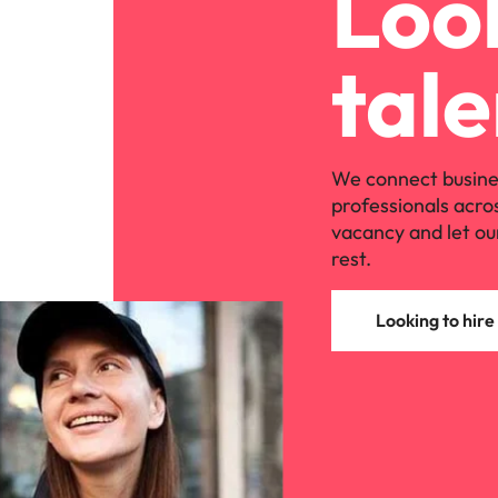
Look
tale
We connect busine
professionals acro
vacancy and let ou
rest.
Looking to hire