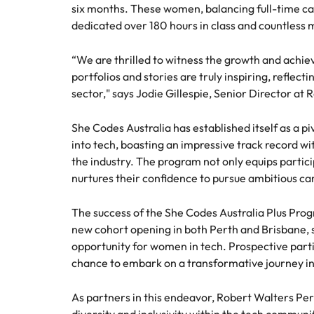
six months. These women, balancing full-time 
Talent advisory
Procur
Procurement & supply chain
dedicated over 180 hours in class and countless 
Canada
Hiring Advice
Let us 
Market intelligence
How to interview well and hire 
Chile
“We are thrilled to witness the growth and achi
and sup
Project services & transformation
optimise
portfolios and stories are truly inspiring, reflect
Mainland China
results.
Career Advice
sector," says Jodie Gillespie, Senior Director at
Interview dos and don’ts: how t
Sales
France
Sales
She Codes Australia has established itself as a p
into tech, boasting an impressive track record wi
Technology & digital
Germany
Hire dy
the industry. The program not only equips particip
professi
Hiring Advice
Work for us
nurtures their confidence to pursue ambitious ca
Hong Kong
and dri
Top tips for managing change
Utilities & energy
industri
Our people are the difference. Hear
India
The success of the She Codes Australia Plus Pr
stories from our people to learn more
Career Advice
new cohort opening in both Perth and Brisbane, 
Utiliti
about a career at Robert Walters
How to nail a job interview in th
Indonesia
opportunity for women in tech. Prospective parti
Australia
Access u
chance to embark on a transformative journey i
Ireland
who pow
Learn more
deliver 
As partners in this endeavor, Robert Walters Per
Hiring Advice
infrastr
Italy