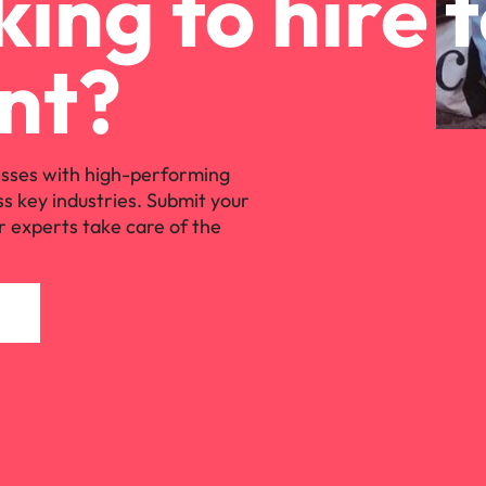
ing to hire 
nt?
sses with high-performing
ss key industries. Submit your
r experts take care of the