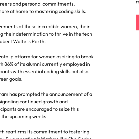
r
careers and personal commitments,
ement & supply chain
Project services & transfor
more at home to mastering coding skills.
Portugal
connect you with procurement
Bring on board change-makers w
Talent development
the best people
evements of these incredible women, their
Singapore
ply chain experts who can
lead successful transformations
 your operations and deliver
drive innovation within your busi
ing their determination to thrive in the tech
South Korea
 Robert Walters Perth.
o prepare for a successful job interview
Spain
Technology & digital
ivotal platform for women aspiring to break
th 86% of its alumni currently employed in
Switzerland
namic sales and commercial
Hire innovative tech professional
ants with essential coding skills but also
onals who align with your goals
lead your organisation’s digital
reer goals.
ve business growth across
transformation and cutting-edg
Taiwan
es.
projects.
Thailand
ogram has prompted the announcement of a
signaling continued growth and
es & energy
e first 5 minutes
The Netherlands
cipants are encouraged to seize this
tilities and energy professionals
n the upcoming weeks.
er sustainable growth and
United Arab Emirates
results across critical
th reaffirms its commitment to fostering
ucture projects.
United Kingdom