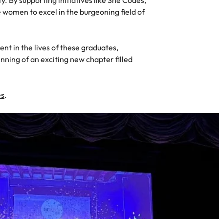
y. By supporting initiatives like She Codes,
s
women to excel in the burgeoning field of
United States
Vietnam
t in the lives of these graduates,
nning of an exciting new chapter filled
es
.