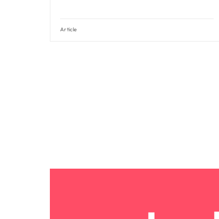
Article