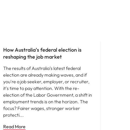
News
How Australia’s federal election is
reshaping the job market
The results of Australia’s latest federal
election are already making waves, and if
you're a job seeker, employer, or recruiter,
it's time to pay attention. With the re-
election of the Labor Government, a shift in
employment trends is on the horizon. The
focus? Fairer wages, stronger worker
protecti
Read More