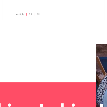
Article
All
All