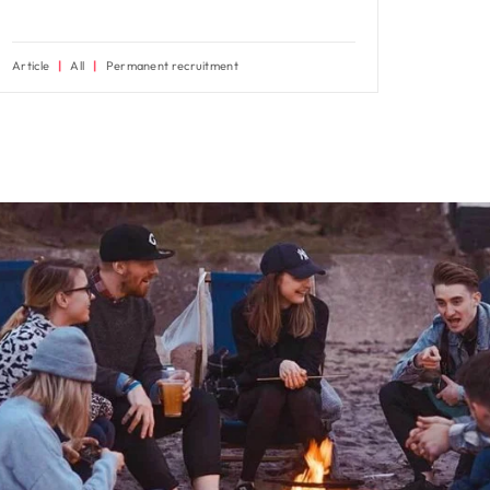
Article
All
Permanent recruitment