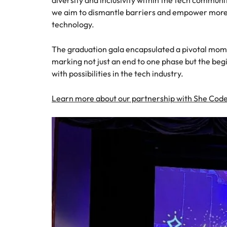
diversity and inclusivity within the tech communit
Managing the interview proces
Japan
we aim to dismantle barriers and empower more 
technology.
Malaysia
Exclusive recruitment partners
The graduation gala encapsulated a pivotal momen
marking not just an end to one phase but the begi
Explore the opportunities from a range
with possibilities in the tech industry.
of organisations that exclusively
partner with Robert Walters for their
hiring needs.
Learn more about our partnership with She Cod
Learn more