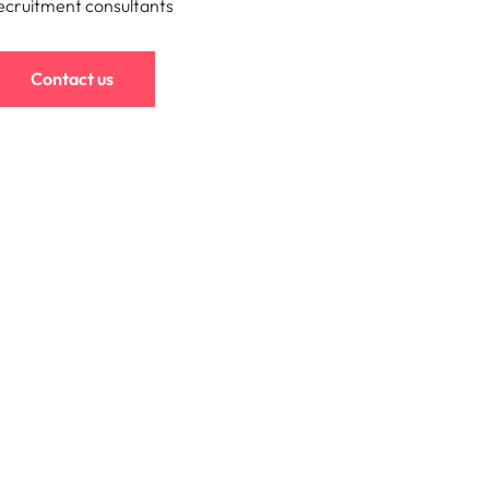
ecruitment consultants
mation
ho will
Contact us
 and
ness.
s to
e