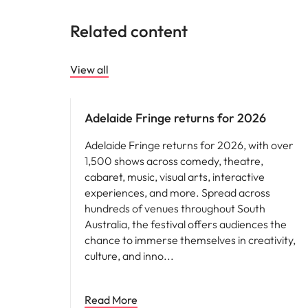
Related content
View all
Adelaide Fringe returns for 2026
Adelaide Fringe returns for 2026, with over
1,500 shows across comedy, theatre,
cabaret, music, visual arts, interactive
experiences, and more. Spread across
hundreds of venues throughout South
Australia, the festival offers audiences the
chance to immerse themselves in creativity,
culture, and inno
Read More