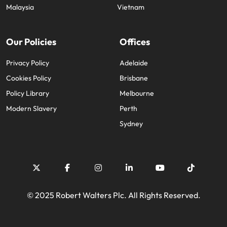
and supply
successful
Malaysia
Vietnam
chain experts
transformations
who can
and drive
optimise your
innovation within
Our Policies
Offices
operations and
your business.
deliver results.
Privacy Policy
Adelaide
Cookies Policy
Brisbane
Sales
Technology &
Policy Library
Melbourne
digital
Hire dynamic
Modern Slavery
Perth
sales and
Hire innovative
Sydney
commercial
tech
professionals
professionals to
who align with
lead your
your goals and
organisation’s
drive business
digital
growth across
transformation
industries.
and cutting-edge
© 2025 Robert Walters Plc. All Rights Reserved.
projects.