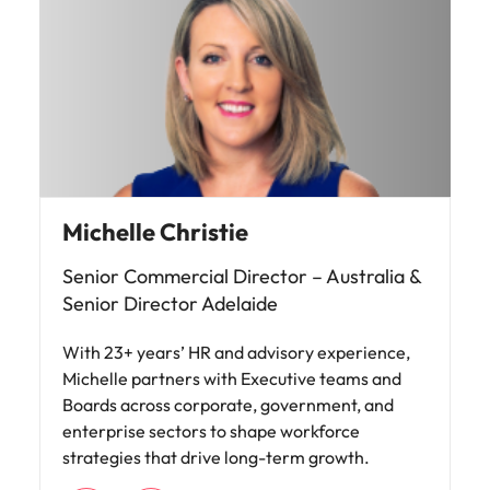
Michelle Christie
Senior Commercial Director – Australia &
Senior Director Adelaide
With 23+ years’ HR and advisory experience,
Michelle partners with Executive teams and
Boards across corporate, government, and
enterprise sectors to shape workforce
strategies that drive long-term growth.