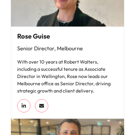
Rose Guise
Senior Director, Melbourne
With over 10 years at Robert Walters,
including a successful tenure as Associate
Director in Wellington, Rose now leads our
Melbourne office as Senior Director, driving
strategic growth and client delivery.