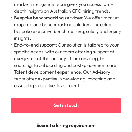
Utilities &
market intelligence team gives you access to in-
energy
depth insights on Australian CFO hiring trends.
Access utilities
Bespoke benchmarking services
: We offer market
and energy
mapping and benchmarking solutions, including
professionals
bespoke executive benchmarking,
salary and equity
who power
insights.
sustainable
End-to-end support
: Our solution is tailored to your
growth and
specific needs, with our team offering support at
deliver results
every step of the journey - from advising, to
across critical
sourcing, to onboarding and post-placement care.
infrastructure
Talent development experienc
e: Our Advisory
projects.
team offer expertise in developing, coaching and
assessing executive-level talent.
Get in touch
Submit a hiring requirement