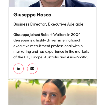
Giuseppe Nasca
Business Director, Executive Adelaide
Giuseppe joined Robert Walters in 2004.
Giuseppe is a highly driven international
executive recruitment professional within
marketing and has experience in the markets
of the UK, Europe, Australia and Asia-Pacific.