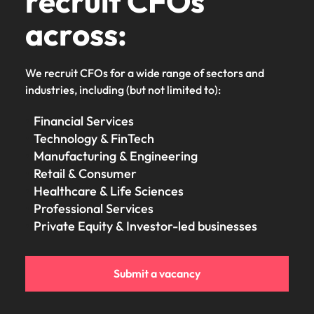
recruit CFOs
across:
We recruit CFOs for a wide range of sectors and
industries, including (but not limited to):
Financial Services
Technology & FinTech
Manufacturing & Engineering
Retail & Consumer
Healthcare & Life Sciences
Professional Services
Private Equity & Investor-led businesses
Submit a vacancy