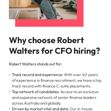
and supply
successful
chain experts
transformations
who can
and drive
optimise your
innovation within
operations and
your business.
deliver results.
Why choose Robert
Sales
Technology &
Walters for CFO hiring?
digital
Hire dynamic
sales and
Hire innovative
commercial
tech
Robert Walters stands out for:
professionals
professionals to
who align with
lead your
Track record and experience
: With over 40 years
your goals and
organisation’s
of experience in finance recruitment, we have a top
drive business
digital
track record with finance C-suite placements.
growth across
transformation
Top network of candidates
: Access to an exclusive
industries.
and cutting-edge
and expansive network of senior finance leaders
projects.
across Australia and globally.
Driven by market intel and data:
Our in-house