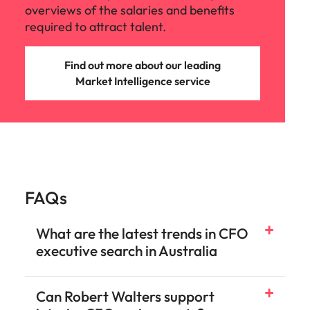
overviews of the salaries and benefits
required to attract talent.
Find out more about our leading
Market Intelligence service
FAQs
What are the latest trends in CFO
executive search in Australia
Can Robert Walters support