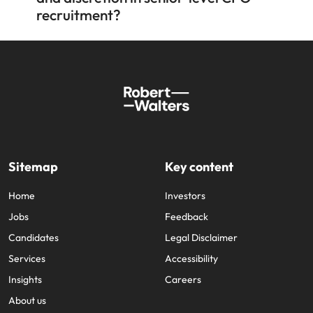
recruitment?
Sitemap
Key content
Home
Investors
Jobs
Feedback
Candidates
Legal Disclaimer
Services
Accessibility
Insights
Careers
About us