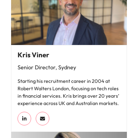
Kris Viner
Senior Director, Sydney
Starting his recruitment career in 2004 at
Robert Walters London, focusing on tech roles
in financial services. Kris brings over 20 years’
experience across UK and Australian markets.