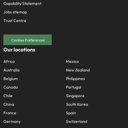
Capability Statement
Jobs sitemap
Trust Centre
Cookies Preferences
Our locations
Africa
Mexico
Australia
New Zealand
Belgium
Philippines
Canada
Portugal
Chile
Singapore
China
South Korea
France
Spain
Germany
Switzerland