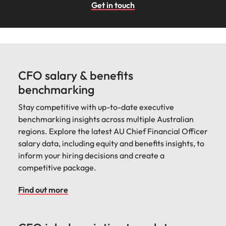
Get in touch
CFO salary & benefits
benchmarking
Stay competitive with up-to-date executive
benchmarking insights across multiple Australian
regions. Explore the latest AU Chief Financial Officer
salary data, including equity and benefits insights, to
inform your hiring decisions and create a
competitive package.
Find out more