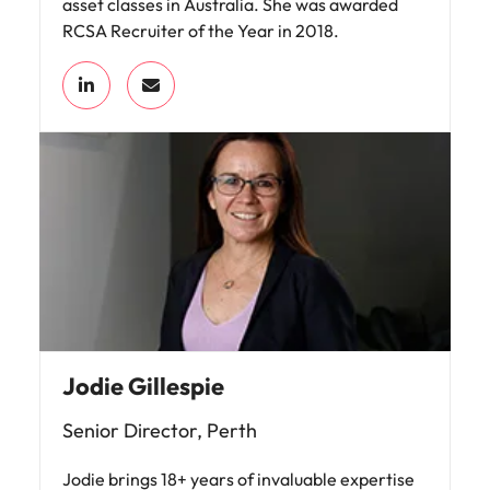
asset classes in Australia. She was awarded
RCSA Recruiter of the Year in 2018.
Jodie Gillespie
Senior Director, Perth
Jodie brings 18+ years of invaluable expertise