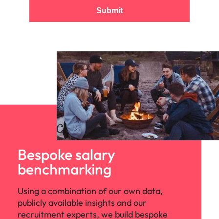
Submit
Bespoke salary
benchmarking
Using a combination of our own data,
publicly available insights and our
recruitment experts, we build bespoke