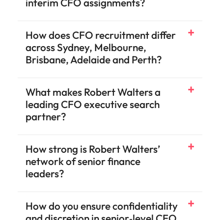
interim CFO assignments?
How does CFO recruitment differ
across Sydney, Melbourne,
Brisbane, Adelaide and Perth?
What makes Robert Walters a
leading CFO executive search
partner?
speak to our specialist teams
How strong is Robert Walters’
contact our team
network of senior finance
leaders?
How do you ensure confidentiality
and discretion in senior‑level CFO