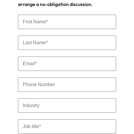
arrange a no-obligation discussion.