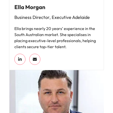
Ella Morgan
Business Director, Executive Adelaide
Ella brings nearly 20 years’ experience in the
South Australian market. She specialises in
placing executive-level professionals, helping
clients secure top-tier talent.