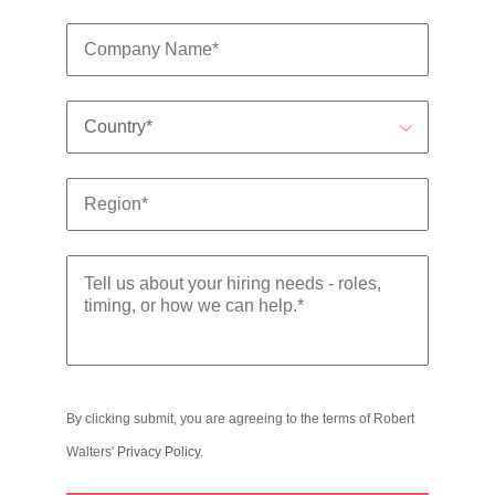
By clicking submit, you are agreeing to the terms of Robert
Walters'
Privacy Policy
.