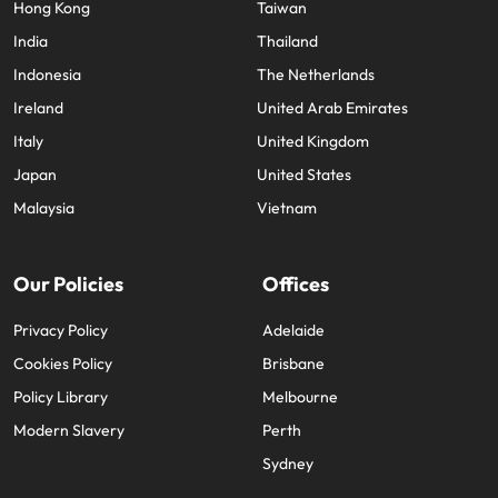
Hong Kong
Taiwan
India
Thailand
Indonesia
The Netherlands
Ireland
United Arab Emirates
Italy
United Kingdom
Japan
United States
Malaysia
Vietnam
Our Policies
Offices
Privacy Policy
Adelaide
Cookies Policy
Brisbane
Policy Library
Melbourne
Modern Slavery
Perth
Sydney