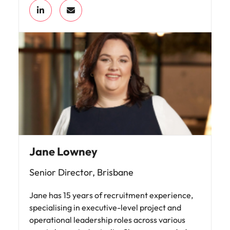
Jane Lowney
Senior Director, Brisbane
Jane has 15 years of recruitment experience,
specialising in executive-level project and
operational leadership roles across various