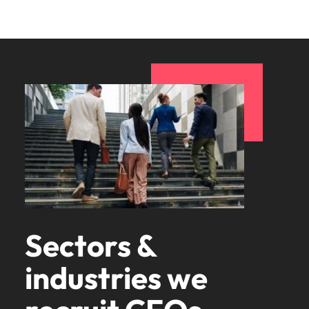
Sectors &
industries we