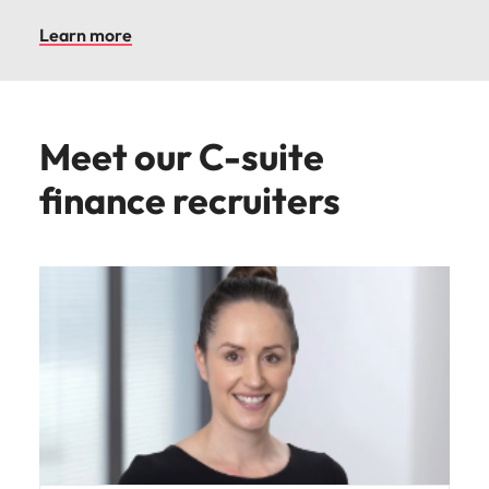
Learn more
Meet our C-suite
finance recruiters