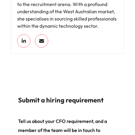
to the recruitment arena. With a profound
understanding of the West Australian market,
she specialises in sourcing skilled professionals
within the dynamic technology sector.
Submit a hiring requirement
Tell us about your CFO requirement, and a
member of the team will be in touch to