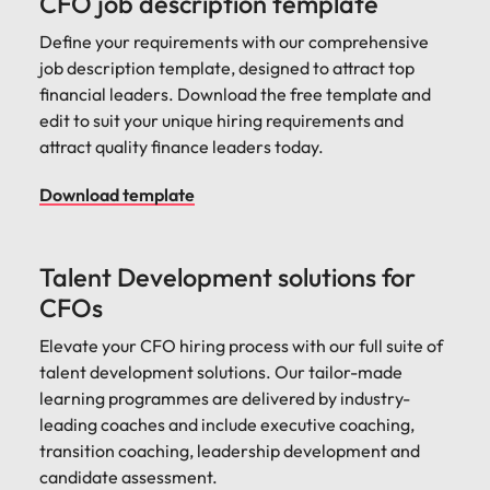
CFO job description template
Define your requirements with our comprehensive
job description template, designed to attract top
financial leaders. Download the free template and
edit to suit your unique hiring requirements and
attract quality finance leaders today.
Download template
Talent Development solutions for
CFOs
Elevate your CFO hiring process with our full suite of
talent development solutions. Our tailor-made
learning programmes are delivered by industry-
leading coaches and include executive coaching,
transition coaching, leadership development and
candidate assessment.