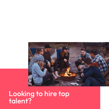
Looking to hire top
talent?