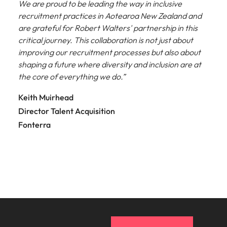
We are proud to be leading the way in inclusive
recruitment practices in Aotearoa New Zealand and
are grateful for Robert Walters' partnership in this
critical journey. This collaboration is not just about
improving our recruitment processes but also about
shaping a future where diversity and inclusion are at
the core of everything we do.”
Keith Muirhead
Director Talent Acquisition
Fonterra