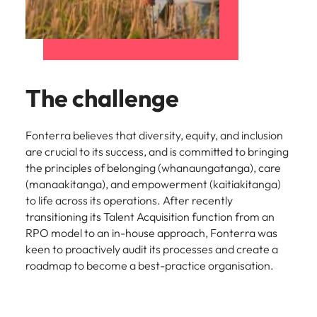
The challenge
Fonterra believes that diversity, equity, and inclusion
are crucial to its success, and is committed to bringing
the principles of belonging (whanaungatanga), care
(manaakitanga), and empowerment (kaitiakitanga)
to life across its operations. After recently
transitioning its Talent Acquisition function from an
RPO model to an in-house approach, Fonterra was
keen to proactively audit its processes and create a
roadmap to become a best-practice organisation.