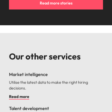
Read more stories
Our other services
Market intelligence
Utilise the latest data to make the right hiring
decisions.
Read more
Talent development