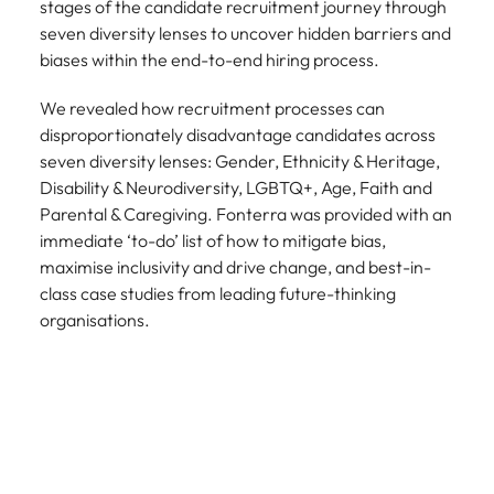
stages of the candidate recruitment journey through
seven diversity lenses to uncover hidden barriers and
biases within the end-to-end hiring process.
We revealed how recruitment processes can
disproportionately disadvantage candidates across
seven diversity lenses: Gender, Ethnicity & Heritage,
Disability & Neurodiversity, LGBTQ+, Age, Faith and
Parental & Caregiving. Fonterra was provided with an
immediate ‘to-do’ list of how to mitigate bias,
maximise inclusivity and drive change, and best-in-
class case studies from leading future-thinking
organisations.