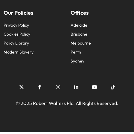
Our Policies
Offices
Privacy Policy
Adelaide
Cookies Policy
Brisbane
Policy Library
Melbourne
Modern Slavery
Perth
Sydney
© 2025 Robert Walters Plc. All Rights Reserved.