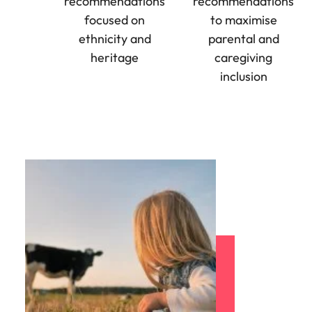
recommendations
recommendations
Utilities &
energy
focused on
to maximise
ethnicity and
parental and
Access utilities
and energy
heritage
caregiving
professionals
inclusion
who power
sustainable
growth and
deliver results
across critical
infrastructure
projects.