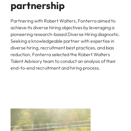
partnership
Partnering with Robert Walters, Fonterra aimed to
achieve its diverse hiring objectives by leveraging a
pioneering research-based Diverse Hiring diagnostic.
Seeking a knowledgeable partner with expertise in
diverse hiring, recruitment best practices, and bias
reduction, Fonterra selected the Robert Walters
Talent Advisory team to conduct an analysis of their
end-to-end recruitment and hiring process.