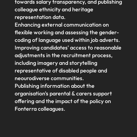
towards salary transparency, and publishing
colleague ethnicity and heritage
representation data.
Enhancing external communication on
flexible working and assessing the gender-
coding of language used within job adverts.
Improving candidates' access to reasonable
adjustments in the recruitment process,
including imagery and storytelling
representative of disabled people and
neourodiverse communities.
Publishing information about the
organisation's parental & carers support
offering and the impact of the policy on
Fonterra colleagues.