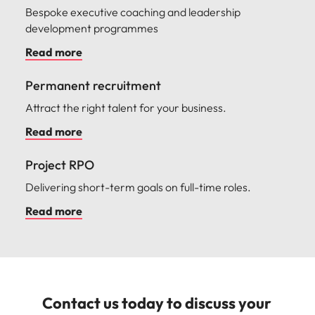
Bespoke executive coaching and leadership
development programmes
Read more
Permanent recruitment
Attract the right talent for your business.
Read more
Project RPO
Delivering short-term goals on full-time roles.
Read more
Contact us today to discuss your