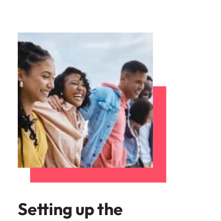
Setting up the