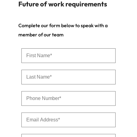
Future of work requirements
Complete our form below to speak with a
member of our team