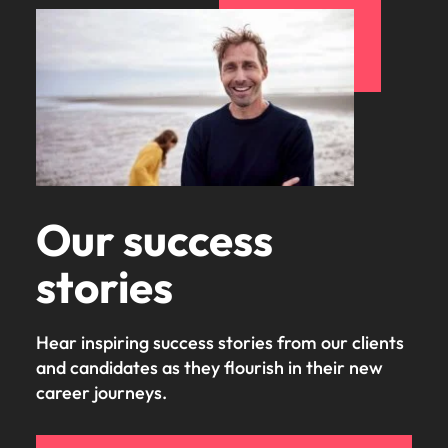
Our success
stories
Hear inspiring success stories from our clients
and candidates as they flourish in their new
career journeys.