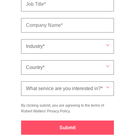
By clicking submit, you are agreeing to the terms of
Robert Walters'
Privacy Policy
.
Submit