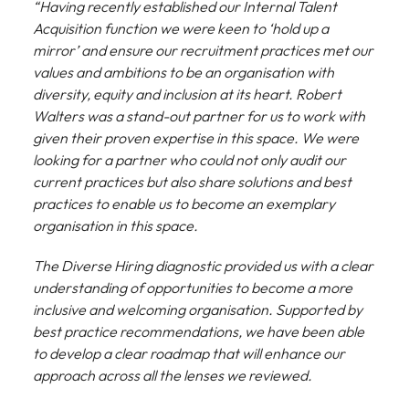
“Having recently established our Internal Talent
Acquisition function we were keen to ‘hold up a
mirror’ and ensure our recruitment practices met our
values and ambitions to be an organisation with
diversity, equity and inclusion at its heart. Robert
Walters was a stand-out partner for us to work with
given their proven expertise in this space. We were
looking for a partner who could not only audit our
current practices but also share solutions and best
practices to enable us to become an exemplary
organisation in this space.
The Diverse Hiring diagnostic provided us with a clear
understanding of opportunities to become a more
inclusive and welcoming organisation. Supported by
best practice recommendations, we have been able
to develop a clear roadmap that will enhance our
approach across all the lenses we reviewed.