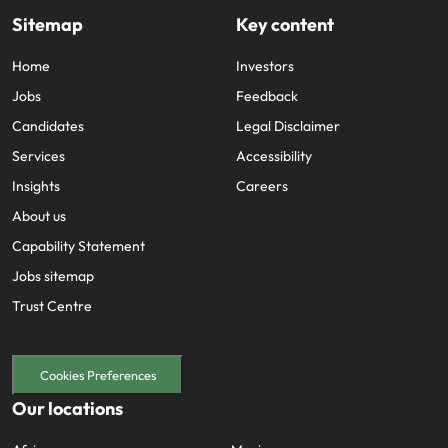
Sitemap
Key content
Home
Investors
Jobs
Feedback
Candidates
Legal Disclaimer
Services
Accessibility
Insights
Careers
About us
Capability Statement
Jobs sitemap
Trust Centre
Cookies Preferences
Our locations