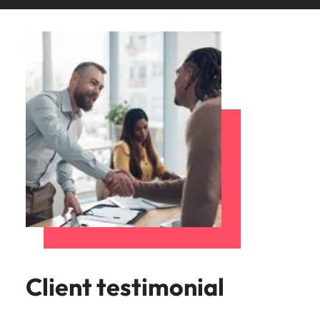
Client testimonial