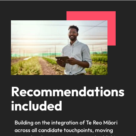
Recommendations
included
Building on the integration of Te Reo Māori
across all candidate touchpoints, moving