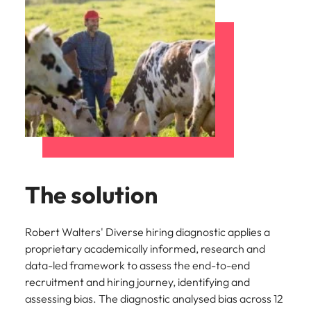
The solution
Robert Walters' Diverse hiring diagnostic applies a
proprietary academically informed, research and
data-led framework to assess the end-to-end
recruitment and hiring journey, identifying and
assessing bias. The diagnostic analysed bias across 12