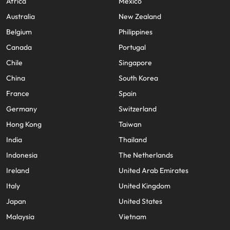
Africa
Mexico
Australia
New Zealand
Belgium
Philippines
Canada
Portugal
Chile
Singapore
China
South Korea
France
Spain
Germany
Switzerland
Hong Kong
Taiwan
India
Thailand
Indonesia
The Netherlands
Ireland
United Arab Emirates
Italy
United Kingdom
Japan
United States
Malaysia
Vietnam