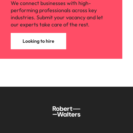
We connect businesses with high-
performing professionals across key
industries. Submit your vacancy and let
our experts take care of the rest.
Looking to hire