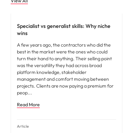
View All
Specialist vs generalist skills: Why niche
wins
A few years ago, the contractors who did the
best in the market were the ones who could
turn their hand to anything. Their selling point
was the versatility they had across broad
platform knowledge, stakeholder
management and comfort moving between
projects. Clients are now paying a premium for
peop
Read More
Article