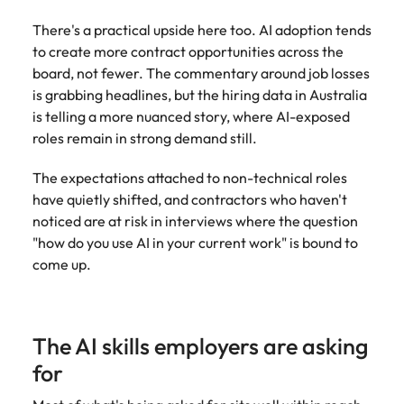
and supply
successful
There's a practical upside here too. AI adoption tends
chain experts
transformations
who can
and drive
to create more contract opportunities across the
optimise your
innovation within
board, not fewer. The commentary around job losses
operations and
your business.
is grabbing headlines, but the hiring data in Australia
deliver results.
is telling a more nuanced story, where AI-exposed
roles remain in strong demand still.
Sales
Technology &
digital
The expectations attached to non-technical roles
Hire dynamic
have quietly shifted, and contractors who haven't
sales and
Hire innovative
noticed are at risk in interviews where the question
commercial
tech
professionals
"how do you use AI in your current work" is bound to
professionals to
who align with
lead your
come up.
your goals and
organisation’s
drive business
digital
growth across
transformation
industries.
and cutting-edge
The AI skills employers are asking
projects.
for