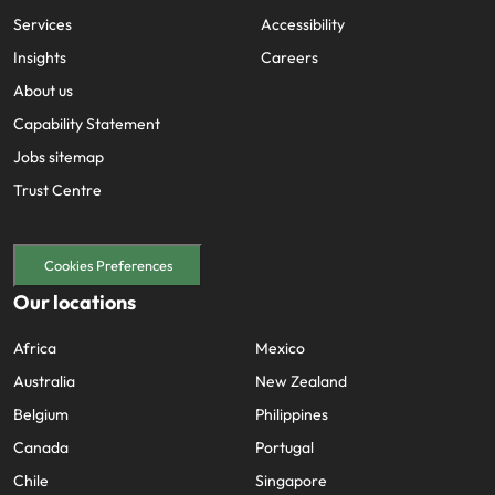
Services
Accessibility
Insights
Careers
About us
Capability Statement
Jobs sitemap
Trust Centre
Cookies Preferences
Our locations
Africa
Mexico
Australia
New Zealand
Belgium
Philippines
Canada
Portugal
Chile
Singapore