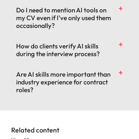
Do I need to mention AI tools on
my CV even if I've only used them
occasionally?
How do clients verify AI skills
during the interview process?
Are AI skills more important than
industry experience for contract
roles?
Related content