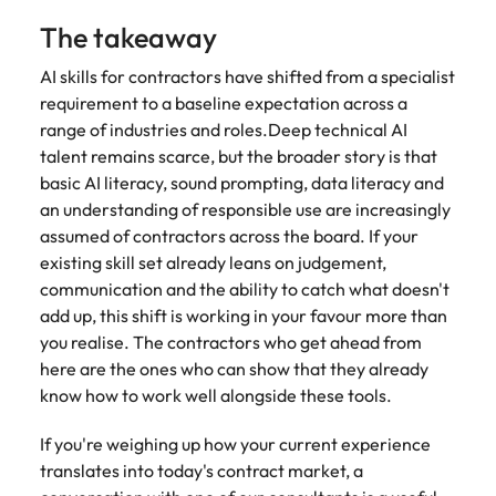
The takeaway
AI skills for contractors have shifted from a specialist
requirement to a baseline expectation across a
range of industries and roles.Deep technical AI
talent remains scarce, but the broader story is that
basic AI literacy, sound prompting, data literacy and
an understanding of responsible use are increasingly
assumed of contractors across the board. If your
existing skill set already leans on judgement,
communication and the ability to catch what doesn't
add up, this shift is working in your favour more than
you realise. The contractors who get ahead from
here are the ones who can show that they already
know how to work well alongside these tools.
If you're weighing up how your current experience
translates into today's contract market, a