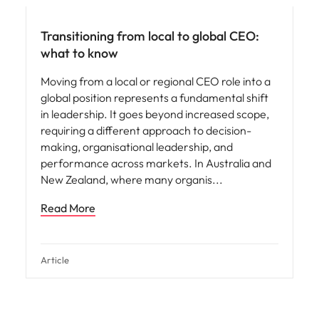
Transitioning from local to global CEO:
what to know
Moving from a local or regional CEO role into a
global position represents a fundamental shift
in leadership. It goes beyond increased scope,
requiring a different approach to decision-
making, organisational leadership, and
performance across markets. In Australia and
New Zealand, where many organis
Read More
Article