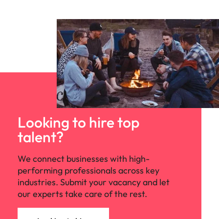
Looking to hire top
talent?
We connect businesses with high-
performing professionals across key
industries. Submit your vacancy and let
our experts take care of the rest.