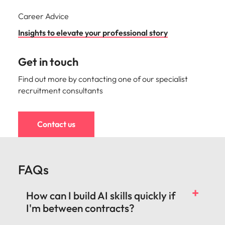
Career Advice
Insights to elevate your professional story
Get in touch
Find out more by contacting one of our specialist
recruitment consultants
Contact us
FAQs
How can I build AI skills quickly if
I'm between contracts?