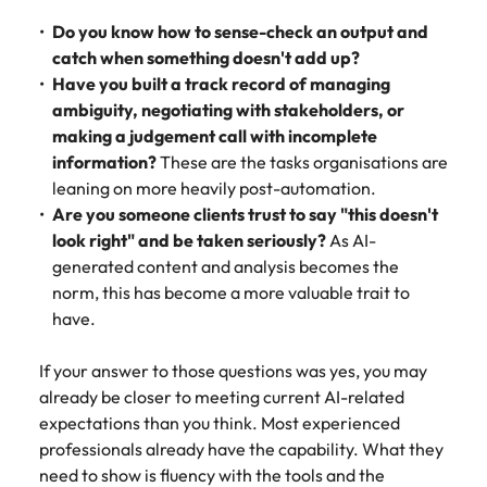
Do you know how to sense-check an output and
catch when something doesn't add up?
Have you built a track record of managing
ambiguity, negotiating with stakeholders, or
making a judgement call with incomplete
information?
These are the tasks organisations are
leaning on more heavily post-automation.
Are you someone clients trust to say "this doesn't
look right" and be taken seriously?
As AI-
generated content and analysis becomes the
norm, this has become a more valuable trait to
have.
If your answer to those questions was yes, you may
already be closer to meeting current AI-related
expectations than you think. Most experienced
professionals already have the capability. What they
need to show is fluency with the tools and the