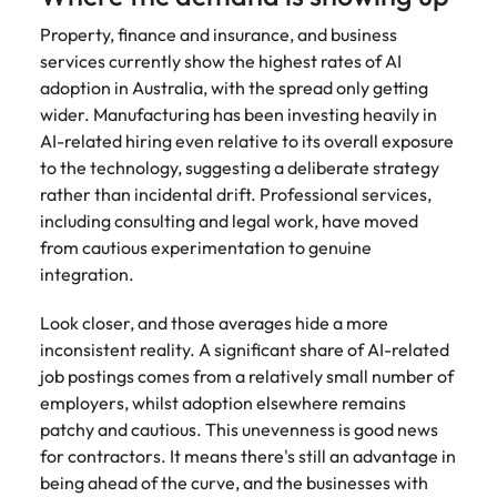
Property, finance and insurance, and business
services currently show the highest rates of AI
adoption in Australia, with the spread only getting
wider. Manufacturing has been investing heavily in
AI-related hiring even relative to its overall exposure
to the technology, suggesting a deliberate strategy
rather than incidental drift. Professional services,
including consulting and legal work, have moved
from cautious experimentation to genuine
integration.
Look closer, and those averages hide a more
inconsistent reality. A significant share of AI-related
job postings comes from a relatively small number of
employers, whilst adoption elsewhere remains
patchy and cautious. This unevenness is good news
for contractors. It means there's still an advantage in
being ahead of the curve, and the businesses with