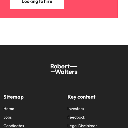
Looking to hire
Sitemap
Key content
Home
Investors
Jobs
Feedback
Candidates
Legal Disclaimer