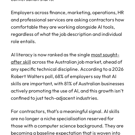
Australia
New Zealand
engineering
relating to
respect for all.
Watch
interview questions
understand policy,
and project
Robert
Access
Australian
Singapore
Emerging talent
Project solutions
Employers across finance, marketing, operations, HR
governance, and
ESG & Corporate Responsibility
Belgium
management
Philippines
Walters or
Mining & resources
timesheet
Hiring Advice
workforce
the complexities
and professional services are asking contractors how
Career Advice
professionals
recruitment
portals and
leaders
South Korea
How to interview well and hire the
Experienced talent
Services procurement
of government
comfortable they are working alongside AI tools,
who deliver
market
Canada
Interview dos and don’ts: how to
Portugal
resources for
exchange
best people
environments.
Procurement & supply chain
complex
trends.
regardless of what the job description and individual
contractors
prepare for a successful job
Spain
ideas and
projects on
Talent advisory
Chile
Singapore
and employers.
role entails.
interview
reveal new
time and drive
Switzerland
trends.
ESG &
Project services & transformation
Hiring Advice
technical
Mainland China
South Korea
Market intelligence
AI literacy is now ranked as the single
Talent development
most sought-
Corporate
Career Advice
excellence.
Taiwan
Top tips for managing change
after skill
across the Australian job market, ahead of
Responsibility
How to nail a job interview in the
France
Spain
Sales
any specific technical discipline. According to a 2026
Thailand
first 5 minutes
Learn more
Human
Legal
Robert Walters poll, 68% of employers say that AI
Germany
Switzerland
about our ESG
resources
The Netherlands
Hiring Advice
skills are important, with 81% of Australian businesses
Access top-tier
Technology & digital
commitments
Managing the interview process
actively promoting the use of AI, and this growth isn’t
legal talent
Hong Kong
Recruit HR
Taiwan
and how we are
Work for us
United Arab Emirates
through our
confined to just tech-adjacent industries.
leaders who will
helping people
network of the
Utilities & energy
empower your
India
Thailand
and the planet.
United Kingdom
Our people are the difference. Hear
Australia's most
workforce and
For contractors, that’s a meaningful signal. AI skills
stories from our people to learn more
recognised in-
drive
United States
Indonesia
The Netherlands
are no longer a niche specialisation reserved for
about a career at Robert Walters
house and law
organisational
those with a computer science background. They are
Australia
Vietnam
firm specialists.
growth.
Ireland
United Arab Emirates
becoming a baseline expectation that is woven into