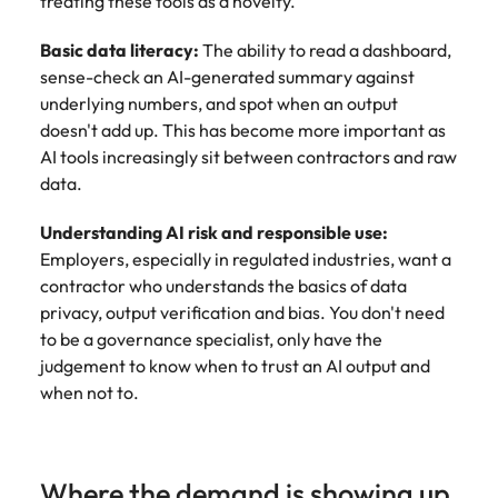
treating these tools as a novelty.
Basic data literacy:
The ability to read a dashboard,
sense-check an AI-generated summary against
underlying numbers, and spot when an output
doesn't add up. This has become more important as
AI tools increasingly sit between contractors and raw
data.
Understanding AI risk and responsible use:
Employers, especially in regulated industries, want a
contractor who understands the basics of data
privacy, output verification and bias. You don't need
to be a governance specialist, only have the
judgement to know when to trust an AI output and
when not to.
Where the demand is showing up