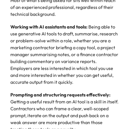
Utilities &
Most of what's being asked for sits well within reach
energy
of an experienced professional, regardless of their
technical background.
Access utilities
and energy
Working with AI assistants and tools:
Being able to
professionals
use generative AI tools to draft, summarise, research
who power
or problem-solve within a role, whether you are a
sustainable
growth and
marketing contractor briefing a copy tool, a project
deliver results
manager summarising notes, or a finance contractor
across critical
building commentary on variance reports.
infrastructure
Employers are less interested in which tool you use
projects.
and more interested in whether you can get useful,
accurate output from it quickly.
Prompting and structuring requests effectively:
Getting a useful result from an AI tool is a skill in itself.
Contractors who can frame a clear, well-scoped
prompt, iterate on the output and push back on a
weak answer are more productive than those