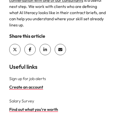
conversation with one of our consultants
is a useful
next step. We work with clients who are defining
what AI literacy looks like in their contract briefs, and
can help you understand where your skill set already
lines up.
Share this article
Useful links
Sign up for job alerts
Create an account
Salary Survey
Find out what you're worth