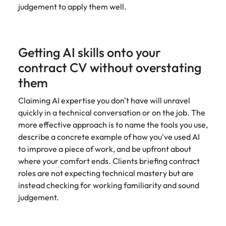
judgement to apply them well.
Getting AI skills onto your
contract CV without overstating
them
Claiming AI expertise you don't have will unravel
quickly in a technical conversation or on the job. The
more effective approach is to name the tools you use,
describe a concrete example of how you've used AI
to improve a piece of work, and be upfront about
where your comfort ends. Clients briefing contract
roles are not expecting technical mastery but are
instead checking for working familiarity and sound
judgement.