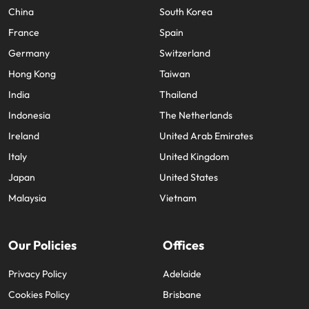
China
South Korea
France
Spain
Germany
Switzerland
Hong Kong
Taiwan
India
Thailand
Indonesia
The Netherlands
Ireland
United Arab Emirates
Italy
United Kingdom
Japan
United States
Malaysia
Vietnam
Our Policies
Offices
Privacy Policy
Adelaide
Cookies Policy
Brisbane