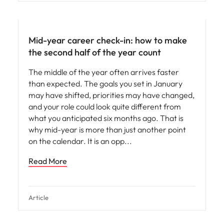
Mid-year career check-in: how to make
the second half of the year count
The middle of the year often arrives faster
than expected. The goals you set in January
may have shifted, priorities may have changed,
and your role could look quite different from
what you anticipated six months ago. That is
why mid-year is more than just another point
on the calendar. It is an opp
Read More
Article