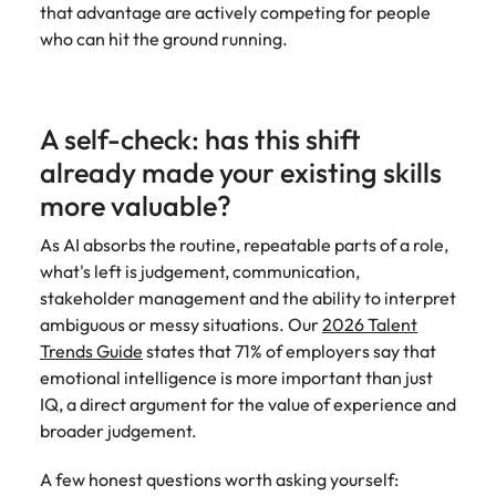
that advantage are actively competing for people
who can hit the ground running.
A self-check: has this shift
already made your existing skills
more valuable?
As AI absorbs the routine, repeatable parts of a role,
what's left is judgement, communication,
stakeholder management and the ability to interpret
ambiguous or messy situations. Our
2026 Talent
Trends Guide
states that 71% of employers say that
emotional intelligence is more important than just
IQ, a direct argument for the value of experience and
broader judgement.
A few honest questions worth asking yourself: