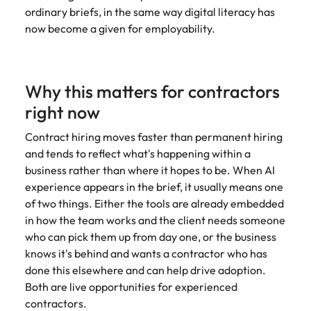
Learn more
ordinary briefs, in the same way digital literacy has
Italy
United Kingdom
Marketing
Mining &
now become a given for employability.
resources
Collaborate
Japan
United States
with creative
Connect with
marketing
Malaysia
Vietnam
mining and
Why this matters for contractors
professionals
resources
who will amplify
right now
professionals who
Exclusive recruitment partners
your brand’s
drive operational
presence and
Contract hiring moves faster than permanent hiring
excellence and
Explore the opportunities from a range
deliver
deliver results in
and tends to reflect what's happening within a
of organisations that exclusively
impactful
demanding
business rather than where it hopes to be. When AI
partner with Robert Walters for their
campaigns.
environments.
experience appears in the brief, it usually means one
hiring needs.
of two things. Either the tools are already embedded
Procurement
Project
in how the team works and the client needs someone
Learn more
& supply
services &
who can pick them up from day one, or the business
chain
transformation
knows it's behind and wants a contractor who has
done this elsewhere and can help drive adoption.
Let us connect
Bring on board
Both are live opportunities for experienced
you with
change-makers
contractors.
procurement
who will lead