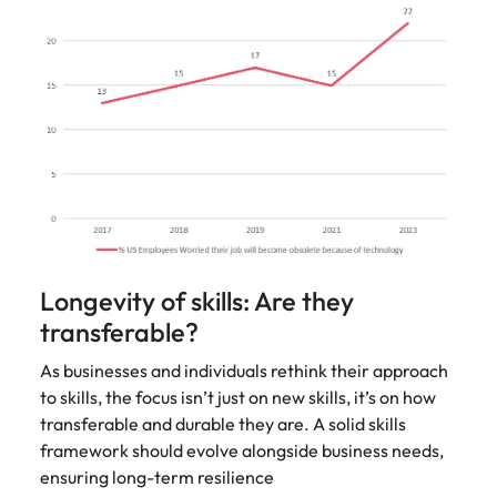
Longevity of skills: Are they
transferable?
As businesses and individuals rethink their approach
to skills, the focus isn’t just on new skills, it’s on how
transferable and durable they are. A solid skills
framework should evolve alongside business needs,
ensuring long-term resilience