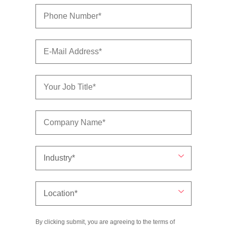
By clicking submit, you are agreeing to the terms of