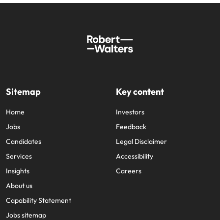
Sitemap
Key content
Home
Investors
Jobs
Feedback
Candidates
Legal Disclaimer
Services
Accessibility
Insights
Careers
About us
Capability Statement
Jobs sitemap