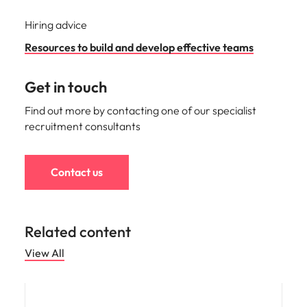
Hiring advice
Resources to build and develop effective teams
Get in touch
Find out more by contacting one of our specialist
recruitment consultants
Contact us
Related content
View All
Compensation & Benefits