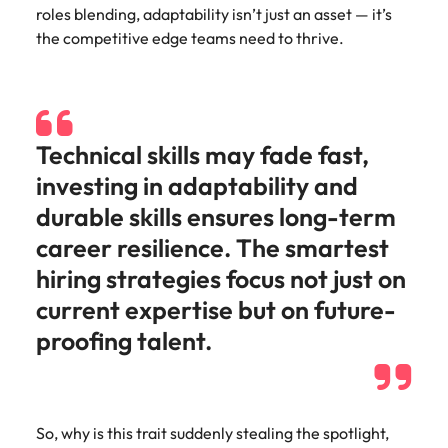
Learn more
roles blending, adaptability isn’t just an asset — it’s
Italy
United Kingdom
Marketing
Mining &
the competitive edge teams need to thrive.
resources
Collaborate
Japan
United States
with creative
Connect with
marketing
Malaysia
Vietnam
mining and
professionals
resources
Technical skills may fade fast,
who will amplify
professionals who
Exclusive recruitment partners
your brand’s
drive operational
investing in adaptability and
presence and
excellence and
Explore the opportunities from a range
durable skills ensures long-term
deliver
deliver results in
of organisations that exclusively
impactful
demanding
career resilience. The smartest
partner with Robert Walters for their
campaigns.
environments.
hiring strategies focus not just on
hiring needs.
current expertise but on future-
Procurement
Project
Learn more
proofing talent.
& supply
services &
chain
transformation
Let us connect
Bring on board
you with
change-makers
So, why is this trait suddenly stealing the spotlight,
procurement
who will lead