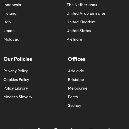
Indonesia
The Netherlands
Ireland
United Arab Emirates
Italy
United Kingdom
Japan
United States
Malaysia
Vietnam
Our Policies
Offices
Privacy Policy
Adelaide
Cookies Policy
Brisbane
Policy Library
Melbourne
Modern Slavery
Perth
Sydney