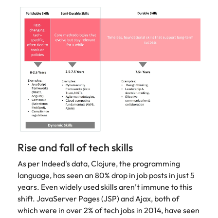
Rise and fall of tech skills
As per Indeed's data, Clojure, the programming
language, has seen an 80% drop in job posts in just 5
years. Even widely used skills aren’t immune to this
shift. JavaServer Pages (JSP) and Ajax, both of
which were in over 2% of tech jobs in 2014, have seen