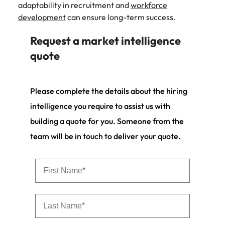
adaptability in recruitment and
workforce
development
can ensure long-term success.
Request a market intelligence
quote
Please complete the details about the hiring
intelligence you require to assist us with
building a quote for you. Someone from the
team will be in touch to deliver your quote.