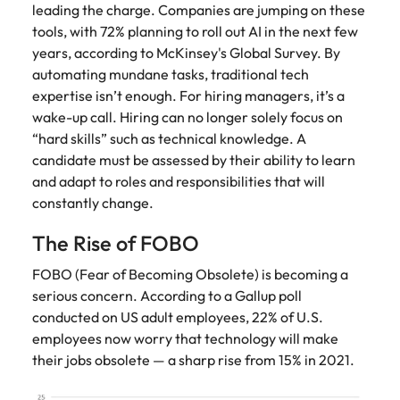
Utilities &
leading the charge. Companies are jumping on these
energy
tools, with 72% planning to roll out AI in the next few
years, according to McKinsey's Global Survey. By
Access utilities
and energy
automating mundane tasks, traditional tech
professionals
expertise isn’t enough. For hiring managers, it’s a
who power
wake-up call. Hiring can no longer solely focus on
sustainable
“hard skills” such as technical knowledge. A
growth and
candidate must be assessed by their ability to learn
deliver results
and adapt to roles and responsibilities that will
across critical
constantly change.
infrastructure
projects.
The Rise of FOBO
FOBO (Fear of Becoming Obsolete) is becoming a
serious concern. According to a Gallup poll
conducted on US adult employees, 22% of U.S.
employees now worry that technology will make
their jobs obsolete — a sharp rise from 15% in 2021.