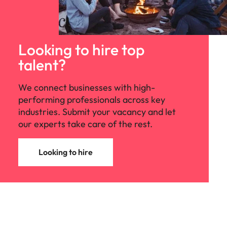
Looking to hire top
talent?
We connect businesses with high-
performing professionals across key
industries. Submit your vacancy and let
our experts take care of the rest.
Looking to hire