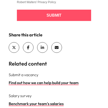
Robert Walters'
Privacy Policy
.
SUBMIT
Share this article
Related content
Submit a vacancy
Find out how we can help build your team
Salary survey
Benchmark your team's salaries