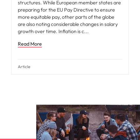
structures. While European member states are
preparing for the EU Pay Directive to ensure
more equitable pay, other parts of the globe
are also noting considerable changes in salary
growth over time. Inflation is c
Read More
Article