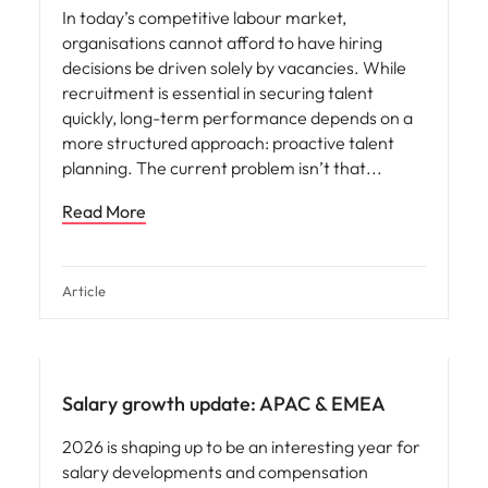
In today’s competitive labour market,
organisations cannot afford to have hiring
decisions be driven solely by vacancies. While
recruitment is essential in securing talent
quickly, long-term performance depends on a
more structured approach: proactive talent
planning. The current problem isn’t that
Read More
Article
Salary growth update: APAC & EMEA
2026 is shaping up to be an interesting year for
salary developments and compensation