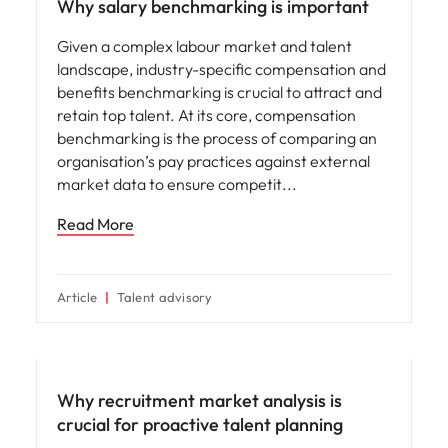
Why salary benchmarking is important
Given a complex labour market and talent
landscape, industry-specific compensation and
benefits benchmarking is crucial to attract and
retain top talent. At its core, compensation
benchmarking is the process of comparing an
organisation’s pay practices against external
market data to ensure competit
Read More
Article
Talent advisory
Why recruitment market analysis is
crucial for proactive talent planning