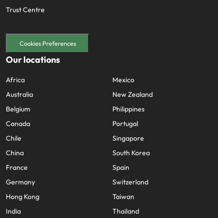
Trust Centre
Cookies Preferences
Our locations
Africa
Mexico
Australia
New Zealand
Belgium
Philippines
Canada
Portugal
Chile
Singapore
China
South Korea
France
Spain
Germany
Switzerland
Hong Kong
Taiwan
India
Thailand