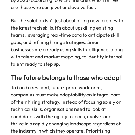
by 2025 (according to WEF), the ones who’ll thrive
are those who can pivot and evolve fast.
But the solution isn’t just about hiring new talent with
the latest tech skills, it’s about upskilling existing
teams, leveraging real-time data to anticipate skill
gaps, and refining hiring strategies. Smart
businesses are already using skills intelligence, along
with
talent and market mapping
, to identify internal
talent ready to step up.
The future belongs to those who adapt
To build a resilient, future-proof workforce,
companies must make adaptability an integral part
of their hiring strategy. Instead of focusing solely on
technical skills, organisations need to look at
candidates with the agility to learn, evolve, and
thrive in a rapidly changing landscape regardless of
the industry in which they operate. Prioritising