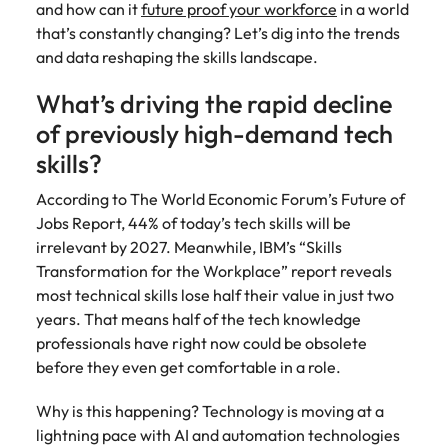
and how can it
future proof your workforce
in a world
and supply
successful
that’s constantly changing? Let’s dig into the trends
chain experts
transformations
who can
and drive
and data reshaping the skills landscape.
optimise your
innovation within
operations and
your business.
What’s driving the rapid decline
deliver results.
of previously high-demand tech
skills?
Sales
Technology &
digital
According to The World Economic Forum’s Future of
Hire dynamic
Jobs Report, 44% of today’s tech skills will be
sales and
Hire innovative
commercial
irrelevant by 2027. Meanwhile, IBM’s “Skills
tech
professionals
professionals to
Transformation for the Workplace” report reveals
who align with
lead your
most technical skills lose half their value in just two
your goals and
organisation’s
years. That means half of the tech knowledge
drive business
digital
professionals have right now could be obsolete
growth across
transformation
before they even get comfortable in a role.
industries.
and cutting-edge
projects.
Why is this happening? Technology is moving at a
lightning pace with AI and automation technologies