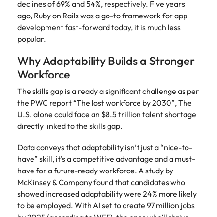
declines of 69% and 54%, respectively. Five years
ago, Ruby on Rails was a go-to framework for app
development fast-forward today, it is much less
popular.
Why Adaptability Builds a Stronger
Workforce
The skills gap is already a significant challenge as per
the PWC report “The lost workforce by 2030”, The
U.S. alone could face an $8.5 trillion talent shortage
directly linked to the skills gap.
Data conveys that adaptability isn’t just a “nice-to-
have” skill, it’s a competitive advantage and a must-
have for a future-ready workforce. A study by
McKinsey & Company found that candidates who
showed increased adaptability were 24% more likely
to be employed. With AI set to create 97 million jobs