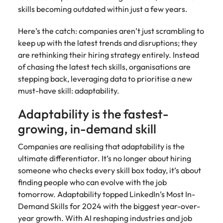
Australia
New Zealand
engineering
relating to
respect for all.
Watch
interview questions
skills becoming outdated within just a few years.
understand policy,
and project
Robert
Access
Australian
Singapore
Emerging talent
Project solutions
governance, and
ESG & Corporate Responsibility
Belgium
management
Philippines
Walters or
Mining & resources
timesheet
Hiring Advice
workforce
Here’s the catch: companies aren’t just scrambling to
the complexities
Career Advice
professionals
recruitment
portals and
leaders
South Korea
How to interview well and hire the
Experienced talent
Services procurement
of government
keep up with the latest trends and disruptions; they
who deliver
market
Canada
Interview dos and don’ts: how to
Portugal
resources for
exchange
best people
environments.
Procurement & supply chain
are rethinking their hiring strategy entirely. Instead
complex
trends.
contractors
prepare for a successful job
Spain
ideas and
projects on
Talent advisory
Chile
Singapore
of chasing the latest tech skills, organisations are
and employers.
interview
reveal new
time and drive
Switzerland
stepping back, leveraging data to prioritise a new
trends.
ESG &
Project services & transformation
Hiring Advice
technical
Mainland China
South Korea
Market intelligence
Talent development
must-have skill: adaptability.
Corporate
Career Advice
excellence.
Taiwan
Top tips for managing change
Responsibility
How to nail a job interview in the
France
Spain
Adaptability is the fastest-
Sales
Thailand
first 5 minutes
Learn more
Human
Legal
growing, in-demand skill
Germany
Switzerland
about our ESG
resources
The Netherlands
Hiring Advice
Access top-tier
Technology & digital
commitments
Companies are realising that adaptability is the
Managing the interview process
legal talent
Hong Kong
Recruit HR
Taiwan
and how we are
Work for us
United Arab Emirates
ultimate differentiator. It’s no longer about hiring
through our
leaders who will
helping people
someone who checks every skill box today, it’s about
network of the
Utilities & energy
empower your
India
Thailand
and the planet.
United Kingdom
Our people are the difference. Hear
Australia's most
finding people who can evolve with the job
workforce and
stories from our people to learn more
recognised in-
drive
United States
tomorrow. Adaptability topped LinkedIn’s Most In-
Indonesia
The Netherlands
about a career at Robert Walters
house and law
organisational
Demand Skills for 2024 with the biggest year-over-
Australia
Vietnam
firm specialists.
growth.
Ireland
United Arab Emirates
year growth. With AI reshaping industries and job