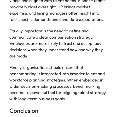
viable and aligned with talent needs. Finance teams
provide budget oversight, HR brings market
expertise, and hiring managers offer insight into
role-specific demands and candidate expectations.
Equally important is the need to define and
communicate a clear compensation strategy.
Employees are more likely to trust and accept pay
decisions when they understand how and why they
are made.
Finally, organisations should ensure that
benchmarking is integrated into broader talent and
workforce planning strategies. When embedded in
wider decision-making processes, benchmarking
becomes a powerful tool for aligning talent strategy
with long-term business goals.
Conclusion