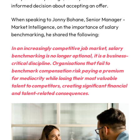
informed decision about accepting an offer.
When speaking to Jonny Bohane, Senior Manager -
Market Intelligence, on the importance of salary
benchmarking, he shared the following:
In an increasingly competitive job market, salary
benchmarking is no longer optional, it is a business-
critical discipline. Organisations that fail to
benchmark compensation risk paying a premium
for mediocrity while losing their most valuable
talent to competitors, creating significant financial
and talent-related consequences.