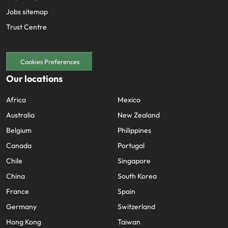
Jobs sitemap
Trust Centre
Cookies Preferences
Our locations
Africa
Mexico
Australia
New Zealand
Belgium
Philippines
Canada
Portugal
Chile
Singapore
China
South Korea
France
Spain
Germany
Switzerland
Hong Kong
Taiwan