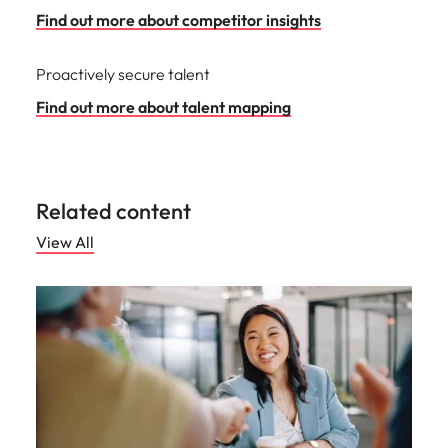
Find out more about competitor insights
Proactively secure talent
Find out more about talent mapping
Related content
View All