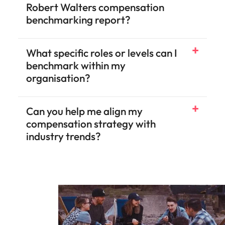
Robert Walters compensation
benchmarking report?
What specific roles or levels can I
benchmark within my
organisation?
Can you help me align my
compensation strategy with
industry trends?