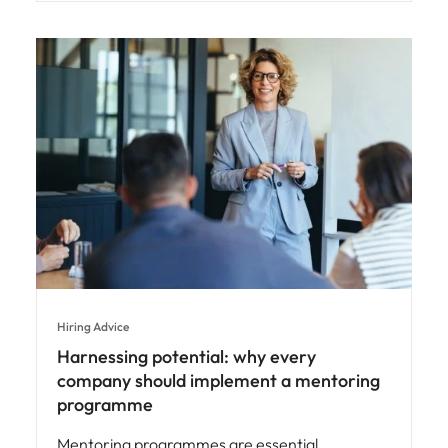
Hiring Advice
Harnessing potential: why every
company should implement a mentoring
programme
Mentoring programmes are essential