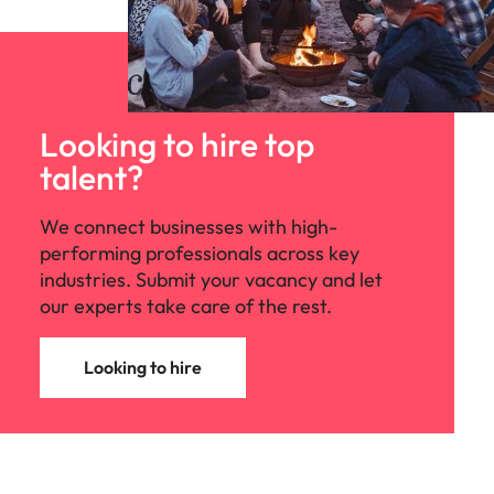
Looking to hire top
talent?
We connect businesses with high-
performing professionals across key
industries. Submit your vacancy and let
our experts take care of the rest.
Looking to hire