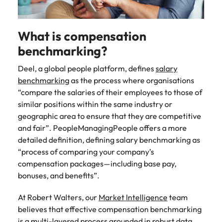
Learn more
Italy
United Kingdom
Marketing
Mining &
resources
What is compensation
Collaborate
Japan
United States
with creative
Connect with
benchmarking?
marketing
Malaysia
Vietnam
mining and
professionals
resources
Deel, a global people platform, defines
salary
who will amplify
professionals who
benchmarking
as the process where organisations
Exclusive recruitment partners
your brand’s
drive operational
“compare the salaries of their employees to those of
presence and
excellence and
Explore the opportunities from a range
similar positions within the same industry or
deliver
deliver results in
of organisations that exclusively
geographic area to ensure that they are competitive
impactful
demanding
partner with Robert Walters for their
and fair”. PeopleManagingPeople offers a more
campaigns.
environments.
hiring needs.
detailed definition, defining salary benchmarking as
“process of comparing your company’s
Procurement
Project
Learn more
compensation packages—including base pay,
& supply
services &
bonuses, and benefits”.
chain
transformation
Let us connect
Bring on board
At Robert Walters, our
Market Intelligence
team
you with
change-makers
believes that effective compensation benchmarking
procurement
who will lead
is a multi-layered process grounded in robust data