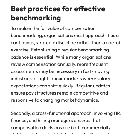
Best practices for effective
benchmarking
To realise the full value of compensation
benchmarking, organisations must approach it as a
continuous, strategic discipline rather than a one-off
exercise. Establishing a regular benchmarking
cadence is essential. While many organisations
review compensation annually, more frequent
assessments may be necessary in fast-moving
industries or tight labour markets where salary
expectations can shift quickly. Regular updates
ensure pay structures remain competitive and
responsive to changing market dynamics.
Secondly, a cross-functional approach, involving HR,
finance, and hiring managers ensures that
compensation decisions are both commercially