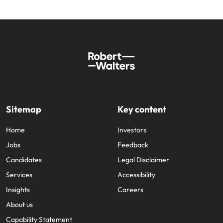
Sitemap
Key content
Home
Investors
Jobs
Feedback
Candidates
Legal Disclaimer
Services
Accessibility
Insights
Careers
About us
Capability Statement