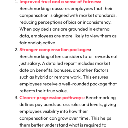
Improved trust and a sense of fairness:
Benchmarking reassures employees that their
compensation is aligned with market standards,
reducing perceptions of bias or inconsistency.
When pay decisions are grounded in external
data, employees are more likely to view them as
fair and objective.
Stronger compensation packages
:
Benchmarking often considers total rewards not
just salary. A detailed report includes market
date on benefits, bonuses, and other factors
such as hybrid or remote work. This ensures
employees receive a well-rounded package that
reflects their true value.
Clearer progression pathways:
Benchmarking
defines pay bands across roles and levels, giving
employees visibility into how their
compensation can grow over time. This helps
them better understand what is required to