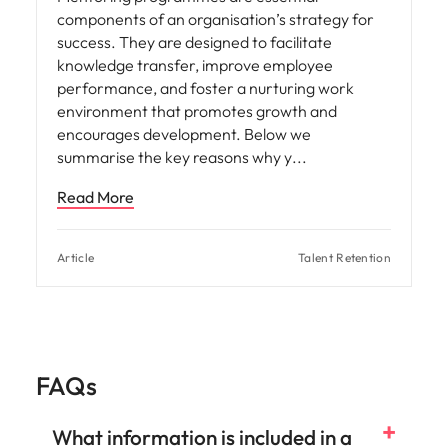
components of an organisation’s strategy for
success. They are designed to facilitate
knowledge transfer, improve employee
performance, and foster a nurturing work
environment that promotes growth and
encourages development. Below we
summarise the key reasons why y
Read More
Article
Talent Retention
FAQs
What information is included in a