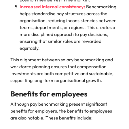
Increased internal consistency:
Benchmarking
helps standardise pay structures across the
organisation, reducing inconsistencies between
teams, departments, or regions. This creates a
more disciplined approach to pay decisions,
ensuring that similar roles are rewarded
equitably.
This alignment between salary benchmarking and
workforce planning ensures that compensation
investments are both competitive and sustainable,
supporting long-term organisational growth.
Benefits for employees
Although pay benchmarking present significant
benefits for employers, the benefits to employees
are also notable. These benefits include: