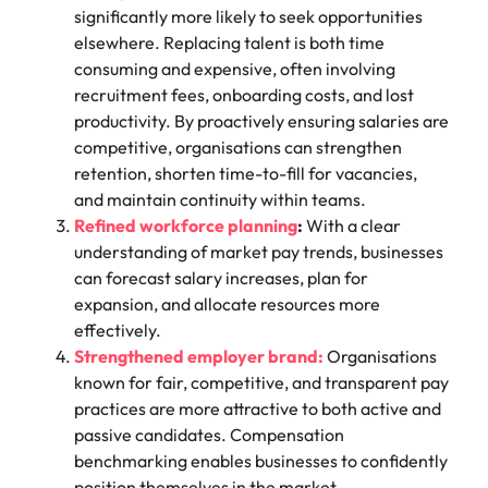
significantly more likely to seek opportunities
elsewhere. Replacing talent is both time
consuming and expensive, often involving
recruitment fees, onboarding costs, and lost
productivity. By proactively ensuring salaries are
competitive, organisations can strengthen
retention, shorten time-to-fill for vacancies,
and maintain continuity within teams.
Refined workforce planning
:
With a clear
understanding of market pay trends, businesses
can forecast salary increases, plan for
expansion, and allocate resources more
effectively.
Strengthened employer brand:
Organisations
known for fair, competitive, and transparent pay
practices are more attractive to both active and
passive candidates. Compensation
benchmarking enables businesses to confidently
position themselves in the market.