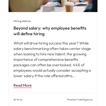
Hiring Advice
Beyond salary: why employee benefits
will define hiring
What will drive hiring success this year? While
salary benchmarking often takes center stage
when looking to hire new talent, the growing
importance of comprehensive benefits
packages can often be overlooked. 44% of
employees would actually consider accepting a
lower salary if the role offered attra
Read More
Article
Market Intelligence