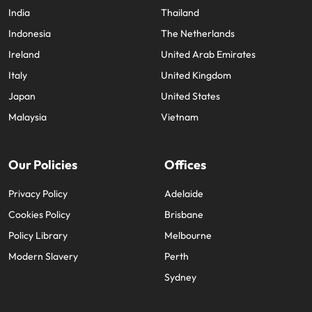
India
Thailand
Indonesia
The Netherlands
Ireland
United Arab Emirates
Italy
United Kingdom
Japan
United States
Malaysia
Vietnam
Our Policies
Offices
Privacy Policy
Adelaide
Cookies Policy
Brisbane
Policy Library
Melbourne
Modern Slavery
Perth
Sydney