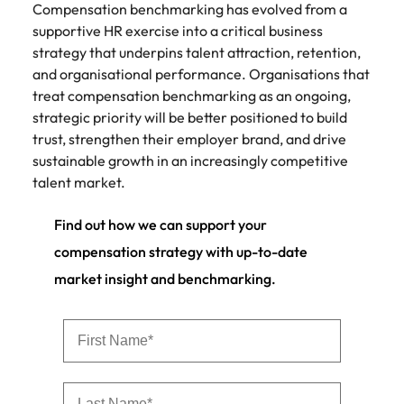
Compensation benchmarking has evolved from a
supportive HR exercise into a critical business
strategy that underpins talent attraction, retention,
and organisational performance. Organisations that
treat compensation benchmarking as an ongoing,
strategic priority will be better positioned to build
trust, strengthen their employer brand, and drive
sustainable growth in an increasingly competitive
talent market.
Find out how we can support your
compensation strategy with up-to-date
market insight and benchmarking.