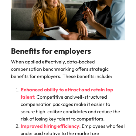
Benefits for employers
When applied effectively, data-backed
compensation benchmarking offers strategic
benefits for employers. These benefits include:
Enhanced ability to attract and retain top
talent:
Competitive and well-structured
compensation packages make it easier to
secure high-calibre candidates and reduce the
risk of losing key talent to competitors.
Improved hiring efficiency:
Employees who feel
underpaid relative to the market are