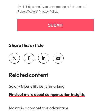
By clicking submit, you are agreeing to the terms of
Robert Walters'
Privacy Policy
.
SUBMIT
Share this article
Related content
Salary & benefits benchmarking
Find out more about compensation insights
Maintain a competitive advantage