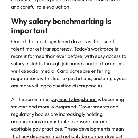
and supply
successful
and careful role evaluation.
chain experts
transformations
who can
and drive
Why salary benchmarking is
optimise your
innovation within
important
operations and
your business.
deliver results.
One of the most significant drivers is the rise of
talent market transparency. Today’s workforce is
Sales
Technology &
more informed than ever before, with easy access to
digital
Hire dynamic
salary insights through job boards and platforms, as
sales and
Hire innovative
well as social media. Candidates are entering
commercial
tech
negotiations with clear expectations, and employees
professionals
professionals to
are more willing to question discrepancies.
who align with
lead your
your goals and
organisation’s
At the same time,
pay equity legislation
is becoming
drive business
digital
stricter and more widespread. Governments and
growth across
transformation
regulatory bodies are increasingly holding
industries.
and cutting-edge
organisations accountable to ensure fair and
projects.
equitable pay practices. These developments mean
that pay decisions must not only be competitive but