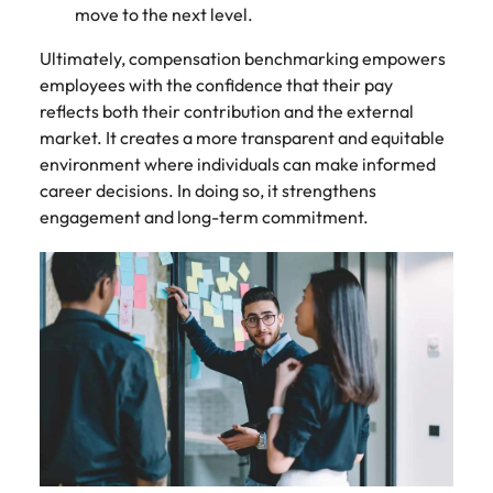
move to the next level.
Ultimately, compensation benchmarking empowers
employees with the confidence that their pay
reflects both their contribution and the external
market. It creates a more transparent and equitable
environment where individuals can make informed
career decisions. In doing so, it strengthens
engagement and long-term commitment.