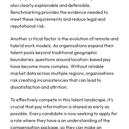
Utilities &
also clearly explainable and defensible.
energy
Benchmarking provides the evidence needed to
Access utilities
meet these requirements and reduce legal and
and energy
reputational risk.
professionals
who power
Another critical factor is the evolution of remote and
sustainable
hybrid work models. As organisations expand their
growth and
talent pools beyond traditional geographic
deliver results
across critical
boundaries, questions around location-based pay
infrastructure
have become more complex. Without reliable
projects.
market data across multiple regions, organisations
risk creating inconsistencies that can lead to
dissatisfaction and attrition.
To effectively compete in this talent landscape, it’s
crucial that pay information is shared as early as
possible. Every candidate is now seeking to apply for
a role where they have a an understanding of the
compensation package, so they can make an