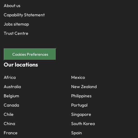
About us
Capability Statement
Jobs sitemap
Trust Centre
Cookies Preferences
Our locations
Africa
Mexico
Australia
New Zealand
Belgium
Philippines
Canada
Portugal
Chile
Singapore
China
South Korea
France
Spain