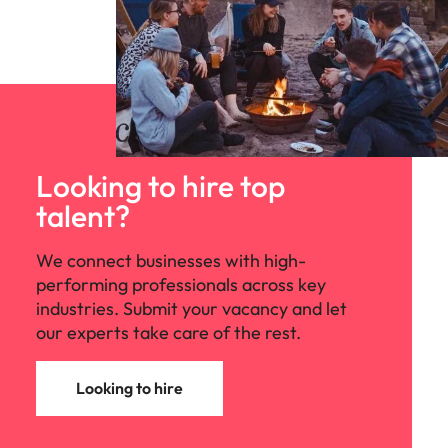
Looking to hire top
talent?
We connect businesses with high-
performing professionals across key
industries. Submit your vacancy and let
our experts take care of the rest.
Looking to hire