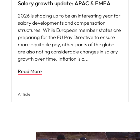
Salary growth update: APAC & EMEA
2026 is shaping up to be an interesting year for
salary developments and compensation
structures. While European member states are
preparing for the EU Pay Directive to ensure
more equitable pay, other parts of the globe
are also noting considerable changes in salary
growth over time. Inflation is c
Read More
Article