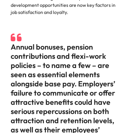
Learn more
development opportunities are now key factors in
Italy
United Kingdom
Marketing
Mining &
job satisfaction and loyalty.
resources
Collaborate
Japan
United States
with creative
Connect with
marketing
Malaysia
Vietnam
mining and
professionals
resources
Annual bonuses, pension
who will amplify
professionals who
Exclusive recruitment partners
your brand’s
drive operational
contributions and flexi-work
presence and
excellence and
Explore the opportunities from a range
policies – to name a few – are
deliver
deliver results in
of organisations that exclusively
impactful
demanding
seen as essential elements
partner with Robert Walters for their
campaigns.
environments.
alongside base pay. Employers’
hiring needs.
failure to communicate or offer
Procurement
Project
Learn more
attractive benefits could have
& supply
services &
chain
transformation
serious repercussions on both
Let us connect
Bring on board
attraction and retention levels,
you with
change-makers
as well as their employees’
procurement
who will lead