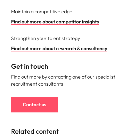
Maintain a competitive edge
Find out more about competitor insights
Strengthen your talent strategy
Find out more about research & consultancy
Get in touch
Find out more by contacting one of our specialist
recruitment consultants
Contact us
Related content