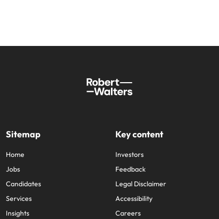
Sitemap
Key content
Home
Investors
Jobs
Feedback
Candidates
Legal Disclaimer
Services
Accessibility
Insights
Careers