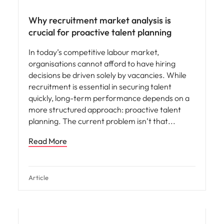
Why recruitment market analysis is
crucial for proactive talent planning
In today’s competitive labour market,
organisations cannot afford to have hiring
decisions be driven solely by vacancies. While
recruitment is essential in securing talent
quickly, long-term performance depends on a
more structured approach: proactive talent
planning. The current problem isn’t that
Read More
Article