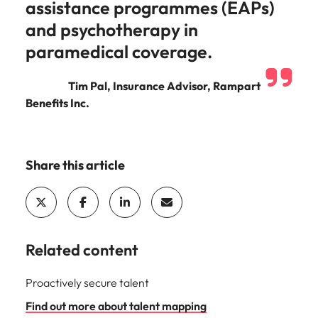
assistance programmes (EAPs)
and psychotherapy in
paramedical coverage.
Tim Pal, Insurance Advisor, Rampart
Benefits Inc.
Share this article
Related content
Proactively secure talent
Find out more about talent mapping