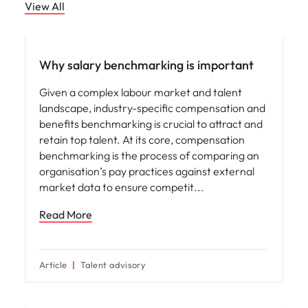
View All
Compensation & Benefits
Why salary benchmarking is important
Given a complex labour market and talent
landscape, industry-specific compensation and
benefits benchmarking is crucial to attract and
retain top talent. At its core, compensation
benchmarking is the process of comparing an
organisation’s pay practices against external
market data to ensure competit
Read More
Article
Talent advisory