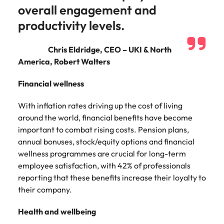
and supply
successful
overall engagement and
chain experts
transformations
productivity levels.
who can
and drive
optimise your
innovation within
operations and
your business.
Chris Eldridge, CEO – UKI & North
deliver results.
America, Robert Walters
Financial wellness
Sales
Technology &
digital
Hire dynamic
With inflation rates driving up the cost of living
sales and
Hire innovative
around the world, financial benefits have become
commercial
tech
important to combat rising costs. Pension plans,
professionals
professionals to
annual bonuses, stock/equity options and financial
who align with
lead your
wellness programmes are crucial for long-term
your goals and
organisation’s
drive business
employee satisfaction, with 42% of professionals
digital
growth across
transformation
reporting that these benefits increase their loyalty to
industries.
and cutting-edge
their company.
projects.
Health and wellbeing