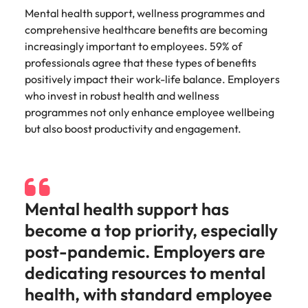
Utilities &
Mental health support, wellness programmes and
energy
comprehensive healthcare benefits are becoming
Access utilities
increasingly important to employees. 59% of
and energy
professionals agree that these types of benefits
professionals
positively impact their work-life balance. Employers
who power
who invest in robust health and wellness
sustainable
programmes not only enhance employee wellbeing
growth and
deliver results
but also boost productivity and engagement.
across critical
infrastructure
projects.
Mental health support has
become a top priority, especially
post-pandemic. Employers are
dedicating resources to mental
health, with standard employee