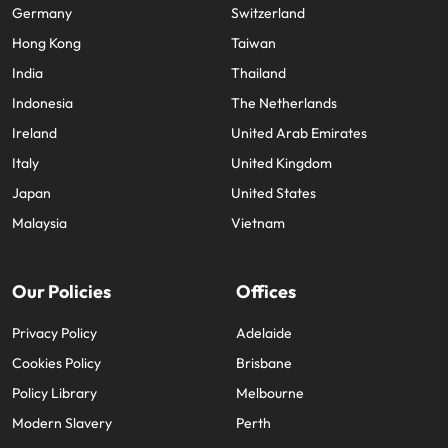
Germany
Switzerland
Hong Kong
Taiwan
India
Thailand
Indonesia
The Netherlands
Ireland
United Arab Emirates
Italy
United Kingdom
Japan
United States
Malaysia
Vietnam
Our Policies
Offices
Privacy Policy
Adelaide
Cookies Policy
Brisbane
Policy Library
Melbourne
Modern Slavery
Perth