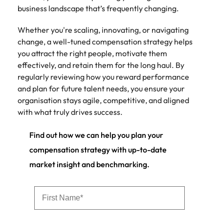
business landscape that’s frequently changing.
Whether you're scaling, innovating, or navigating
change, a well-tuned compensation strategy helps
you attract the right people, motivate them
effectively, and retain them for the long haul. By
regularly reviewing how you reward performance
and plan for future talent needs, you ensure your
organisation stays agile, competitive, and aligned
with what truly drives success.
Find out how we can help you plan your
compensation strategy with up-to-date
market insight and benchmarking.