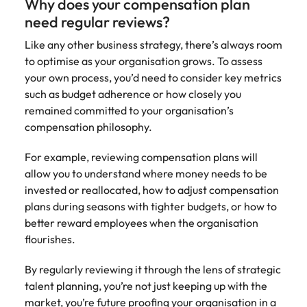
Why does your compensation plan
need regular reviews?
Like any other business strategy, there’s always room
to optimise as your organisation grows. To assess
your own process, you’d need to consider key metrics
such as budget adherence or how closely you
remained committed to your organisation’s
compensation philosophy.
For example, reviewing compensation plans will
allow you to understand where money needs to be
invested or reallocated, how to adjust compensation
plans during seasons with tighter budgets, or how to
better reward employees when the organisation
flourishes.
By regularly reviewing it through the lens of strategic
talent planning, you’re not just keeping up with the
market, you’re future proofing your organisation in a