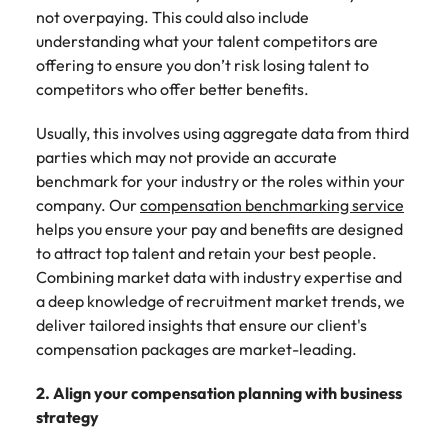
not overpaying. This could also include
understanding what your talent competitors are
offering to ensure you don’t risk losing talent to
competitors who offer better benefits.
Usually, this involves using aggregate data from third
parties which may not provide an accurate
benchmark for your industry or the roles within your
company. Our
compensation benchmarking service
helps you ensure your pay and benefits are designed
to attract top talent and retain your best people.
Combining market data with industry expertise and
a deep knowledge of recruitment market trends, we
deliver tailored insights that ensure our client's
compensation packages are market-leading.
2. Align your compensation planning with business
strategy