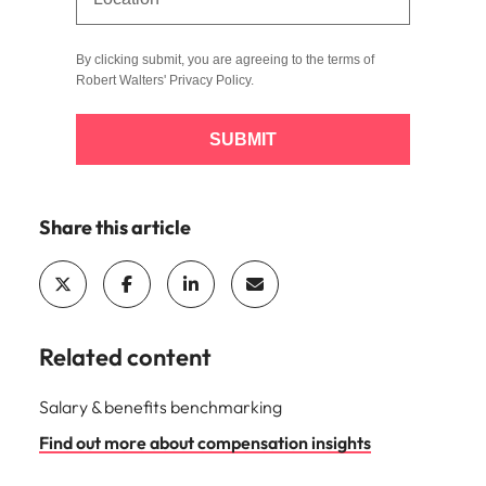
By clicking submit, you are agreeing to the terms of
Robert Walters'
Privacy Policy
.
SUBMIT
Share this article
Related content
Salary & benefits benchmarking
Find out more about compensation insights