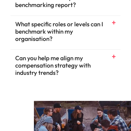
benchmarking report?
What specific roles or levels can I
benchmark within my
organisation?
Can you help me align my
compensation strategy with
industry trends?