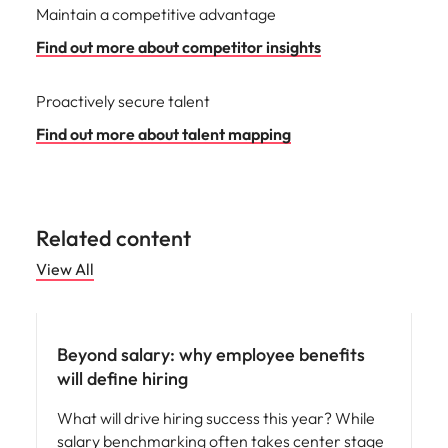
Maintain a competitive advantage
Find out more about competitor insights
Proactively secure talent
Find out more about talent mapping
Related content
View All
Beyond salary: why employee benefits
will define hiring
What will drive hiring success this year? While
salary benchmarking often takes center stage