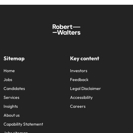
Sitemap
Key content
Home
Investors
Jobs
Feedback
Candidates
Legal Disclaimer
Services
Accessibility
Insights
Careers
About us
Capability Statement