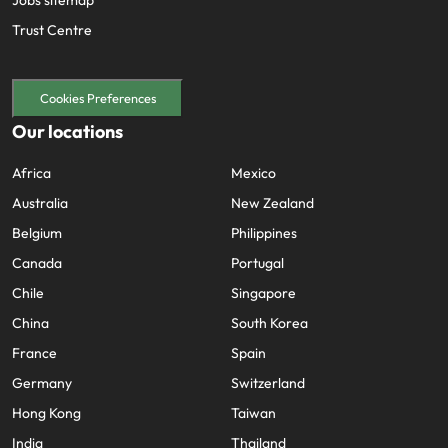
Jobs sitemap
Trust Centre
Cookies Preferences
Our locations
Africa
Mexico
Australia
New Zealand
Belgium
Philippines
Canada
Portugal
Chile
Singapore
China
South Korea
France
Spain
Germany
Switzerland
Hong Kong
Taiwan
India
Thailand