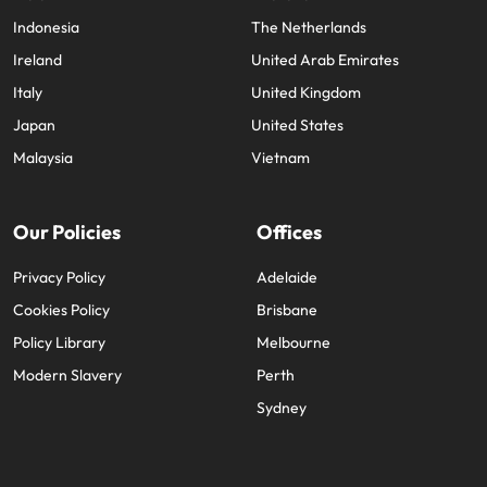
Indonesia
The Netherlands
Ireland
United Arab Emirates
Italy
United Kingdom
Japan
United States
Malaysia
Vietnam
Our Policies
Offices
Privacy Policy
Adelaide
Cookies Policy
Brisbane
Policy Library
Melbourne
Modern Slavery
Perth
Sydney