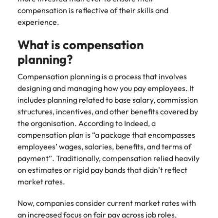
Learn more
compensation is reflective of their skills and
Italy
United Kingdom
Marketing
Mining &
experience.
resources
Collaborate
Japan
United States
What is compensation
with creative
Connect with
marketing
Malaysia
Vietnam
mining and
planning?
professionals
resources
who will amplify
Compensation planning is a process that involves
professionals who
Exclusive recruitment partners
your brand’s
drive operational
designing and managing how you pay employees. It
presence and
excellence and
includes planning related to base salary, commission
Explore the opportunities from a range
deliver
deliver results in
structures, incentives, and other benefits covered by
of organisations that exclusively
impactful
demanding
the organisation. According to Indeed, a
partner with Robert Walters for their
campaigns.
environments.
compensation plan is “a package that encompasses
hiring needs.
employees’ wages, salaries, benefits, and terms of
Procurement
Project
Learn more
payment”. Traditionally, compensation relied heavily
& supply
services &
on estimates or rigid pay bands that didn’t reflect
chain
transformation
market rates.
Let us connect
Bring on board
Now, companies consider current market rates with
you with
change-makers
procurement
who will lead
an increased focus on fair pay across job roles,