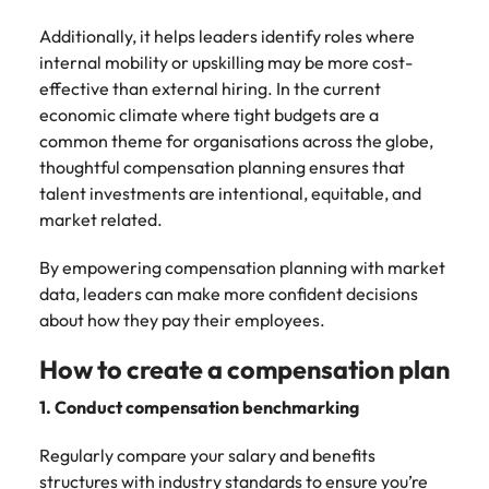
Additionally, it helps leaders identify roles where
internal mobility or upskilling may be more cost-
effective than external hiring. In the current
economic climate where tight budgets are a
common theme for organisations across the globe,
thoughtful compensation planning ensures that
talent investments are intentional, equitable, and
market related.
By empowering compensation planning with market
data, leaders can make more confident decisions
about how they pay their employees.
How to create a compensation plan
1. Conduct compensation benchmarking
Regularly compare your salary and benefits
structures with industry standards to ensure you’re