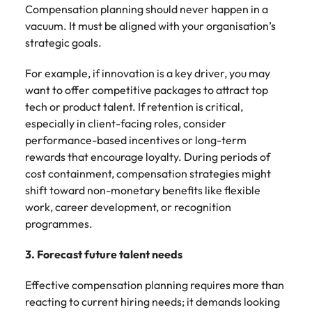
Compensation planning should never happen in a
vacuum. It must be aligned with your organisation’s
strategic goals.
For example, if innovation is a key driver, you may
want to offer competitive packages to attract top
tech or product talent. If retention is critical,
especially in client-facing roles, consider
performance-based incentives or long-term
rewards that encourage loyalty. During periods of
cost containment, compensation strategies might
shift toward non-monetary benefits like flexible
work, career development, or recognition
programmes.
3. Forecast future talent needs
Effective compensation planning requires more than
reacting to current hiring needs; it demands looking