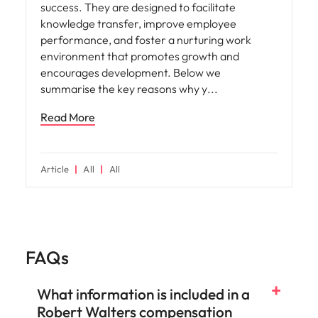
success. They are designed to facilitate
knowledge transfer, improve employee
performance, and foster a nurturing work
environment that promotes growth and
encourages development. Below we
summarise the key reasons why y
Read More
Article
All
All
FAQs
What information is included in a
Robert Walters compensation