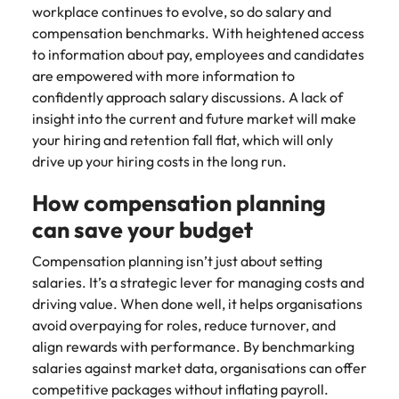
Utilities &
workplace continues to evolve, so do salary and
energy
compensation benchmarks. With heightened access
Access utilities
to information about pay, employees and candidates
and energy
are empowered with more information to
professionals
confidently approach salary discussions. A lack of
who power
insight into the current and future market will make
sustainable
your hiring and retention fall flat, which will only
growth and
drive up your hiring costs in the long run.
deliver results
across critical
How compensation planning
infrastructure
projects.
can save your budget
Compensation planning isn’t just about setting
salaries. It’s a strategic lever for managing costs and
driving value. When done well, it helps organisations
avoid overpaying for roles, reduce turnover, and
align rewards with performance. By benchmarking
salaries against market data, organisations can offer
competitive packages without inflating payroll.