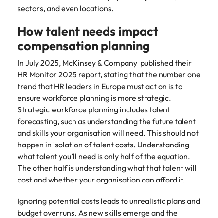
and supply
successful
sectors, and even locations.
chain experts
transformations
who can
and drive
How talent needs impact
optimise your
innovation within
compensation planning
operations and
your business.
deliver results.
In July 2025, McKinsey & Company published their
HR Monitor 2025 report, stating that the number one
Sales
Technology &
trend that HR leaders in Europe must act on is to
digital
ensure workforce planning is more strategic.
Hire dynamic
Strategic workforce planning includes talent
sales and
Hire innovative
commercial
forecasting, such as understanding the future talent
tech
professionals
professionals to
and skills your organisation will need. This should not
who align with
lead your
happen in isolation of talent costs. Understanding
your goals and
organisation’s
what talent you’ll need is only half of the equation.
drive business
digital
The other half is understanding what that talent will
growth across
transformation
cost and whether your organisation can afford it.
industries.
and cutting-edge
projects.
Ignoring potential costs leads to unrealistic plans and
budget overruns. As new skills emerge and the