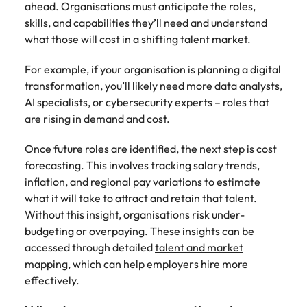
ahead. Organisations must anticipate the roles,
skills, and capabilities they’ll need and understand
what those will cost in a shifting talent market.
For example, if your organisation is planning a digital
transformation, you’ll likely need more data analysts,
AI specialists, or cybersecurity experts – roles that
are rising in demand and cost.
Once future roles are identified, the next step is cost
forecasting. This involves tracking salary trends,
inflation, and regional pay variations to estimate
what it will take to attract and retain that talent.
Without this insight, organisations risk under-
budgeting or overpaying. These insights can be
accessed through detailed
talent and market
mapping
, which can help employers hire more
effectively.