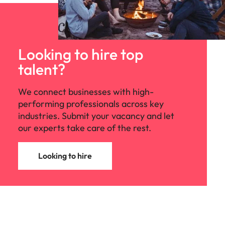
Looking to hire top
talent?
We connect businesses with high-
performing professionals across key
industries. Submit your vacancy and let
our experts take care of the rest.
Looking to hire