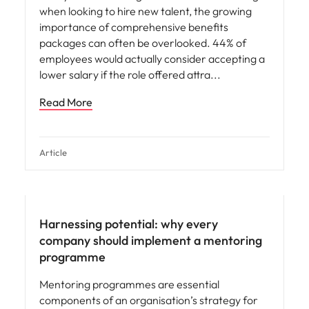
when looking to hire new talent, the growing
importance of comprehensive benefits
packages can often be overlooked. 44% of
employees would actually consider accepting a
lower salary if the role offered attra
Read More
Article
Hiring advice
Harnessing potential: why every
company should implement a mentoring
programme
Mentoring programmes are essential
components of an organisation’s strategy for