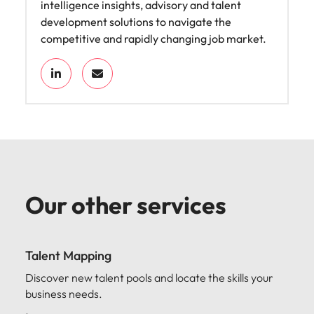
intelligence insights, advisory and talent
development solutions to navigate the
competitive and rapidly changing job market.
Our other services
Talent Mapping
Discover new talent pools and locate the skills your
business needs.