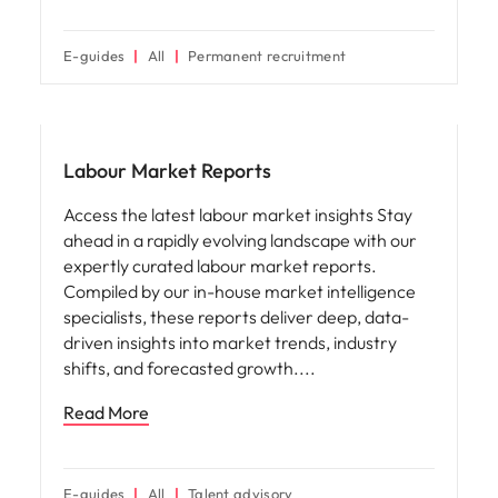
E-guides
All
Permanent recruitment
Hiring advice
Labour Market Reports
Access the latest labour market insights Stay
ahead in a rapidly evolving landscape with our
expertly curated labour market reports.
Compiled by our in-house market intelligence
specialists, these reports deliver deep, data-
driven insights into market trends, industry
shifts, and forecasted growth.
Read More
E-guides
All
Talent advisory