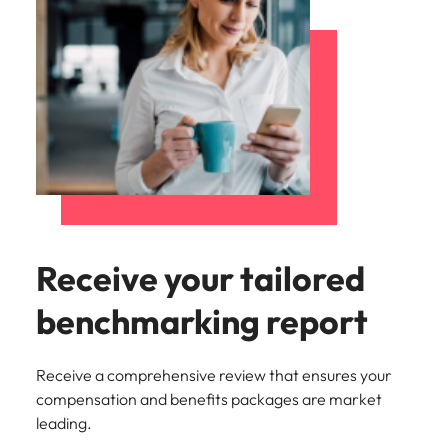
Receive your tailored
benchmarking report
Receive a comprehensive review that ensures your
compensation and benefits packages are market
leading.