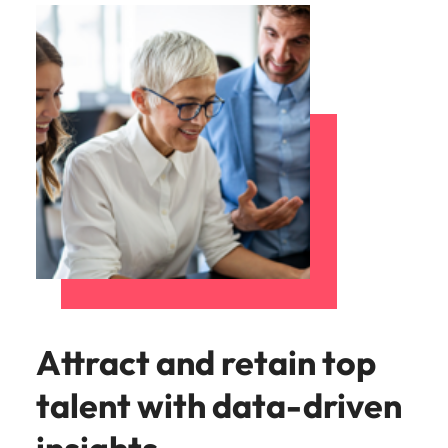
Attract and retain top
talent with data-driven