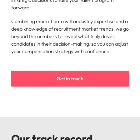
strategic decisions to take your talent program
Learn more
forward.
Italy
United Kingdom
Marketing
Mining &
resources
Combining market data with industry expertise and a
Collaborate
Japan
United States
with creative
deep knowledge of recruitment market trends, we go
Connect with
marketing
Malaysia
Vietnam
mining and
beyond the numbers to reveal what truly drives
professionals
resources
candidates in their decision-making, so you can adjust
who will amplify
professionals who
your compensation strategy with confidence.
Exclusive recruitment partners
your brand’s
drive operational
presence and
excellence and
Explore the opportunities from a range
deliver
deliver results in
of organisations that exclusively
impactful
demanding
Get in touch
partner with Robert Walters for their
campaigns.
environments.
hiring needs.
Procurement
Project
Learn more
& supply
services &
chain
transformation
Let us connect
Bring on board
you with
change-makers
Our track record
procurement
who will lead