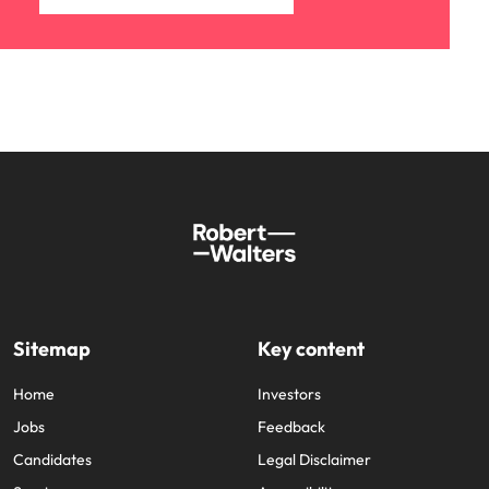
Sitemap
Key content
Home
Investors
Jobs
Feedback
Candidates
Legal Disclaimer