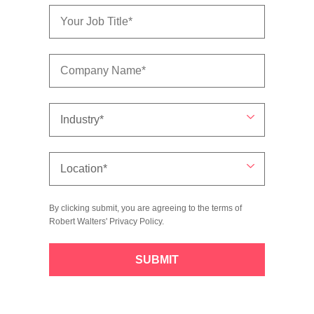
By clicking submit, you are agreeing to the terms of
Robert Walters'
Privacy Policy
.
SUBMIT