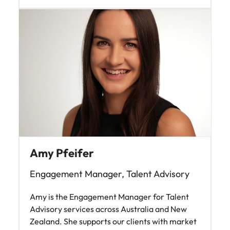
Amy Pfeifer
Engagement Manager, Talent Advisory
Amy is the Engagement Manager for Talent
Advisory services across Australia and New
Zealand. She supports our clients with market