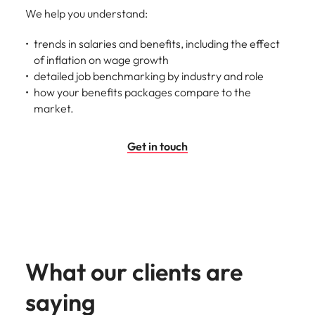
We help you understand:
trends in salaries and benefits, including the effect
of inflation on wage growth
detailed job benchmarking by industry and role
how your benefits packages compare to the
market.
Get in touch
What our clients are
saying