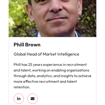
Phill Brown
Global Head of Market Intelligence
Phill has 25 years experience in recruitment
and talent, working on enabling organizations
through data, analytics, and insights to achieve
more effective recruitment and talent
retention.