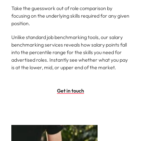
Take the guesswork out of role comparison by
focusing on the underlying skills required for any given
position.
Unlike standard job benchmarking tools, our salary
benchmarking services reveals how salary points fall
into the percentile range for the skills you need for
advertised roles. Instantly see whether what you pay
is at the lower, mid, or upper end of the market.
Get in touch