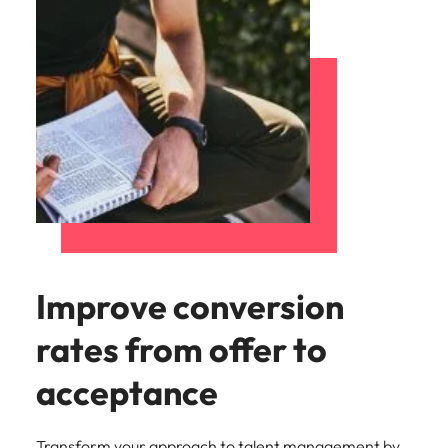
Improve conversion
rates from offer to
acceptance
Transform your approach to talent management by