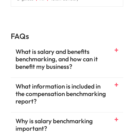
FAQs
What is salary and benefits
benchmarking, and how can it
benefit my business?
What information is included in
the compensation benchmarking
report?
Why is salary benchmarking
important?