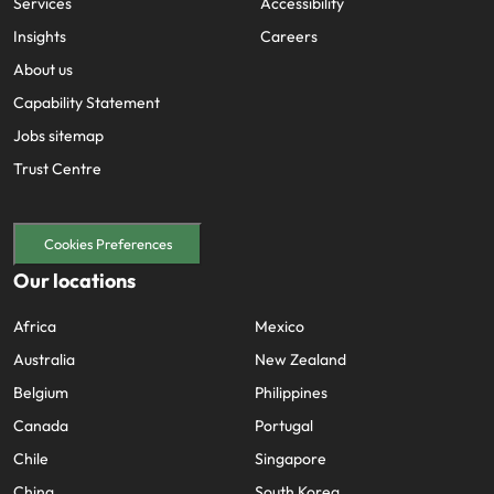
Services
Accessibility
Insights
Careers
About us
Capability Statement
Jobs sitemap
Trust Centre
Cookies Preferences
Our locations
Africa
Mexico
Australia
New Zealand
Belgium
Philippines
Canada
Portugal
Chile
Singapore
China
South Korea