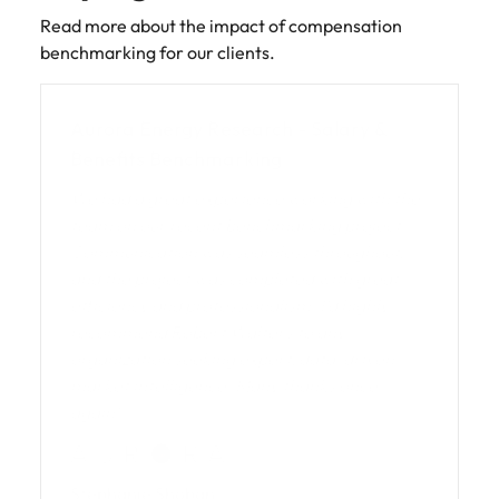
Read more about the impact of compensation
benchmarking for our clients.
Aurora Energy Research - Salary &
Benefits Benchmarking
We had a great experience working with the
team on our recent benchmarking project.
Communication was seamless throughout,
and the project was completed with great
efficiency and professionalism. I’d highly
recommend Robert Walters to any
organization seeking expert, data-driven
market intelligence. Many thanks once
again!
Stephanie Shoban