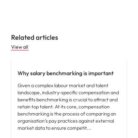
Related articles
View all
Compensation & Benefits
Why salary benchmarking is important
Given a complex labour market and talent
landscape, industry-specific compensation and
benefits benchmarking is crucial to attract and
retain top talent. At its core, compensation
benchmarking is the process of comparing an
organisation’s pay practices against external
market data to ensure competit