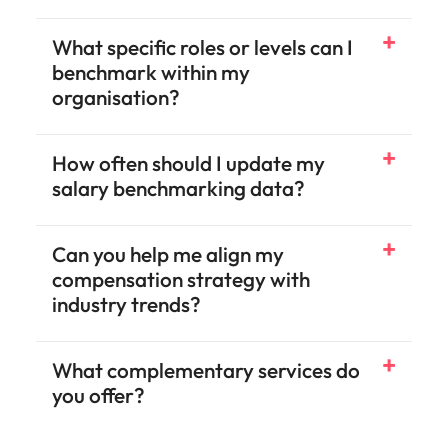
What specific roles or levels can I
benchmark within my
organisation?
How often should I update my
salary benchmarking data?
Can you help me align my
compensation strategy with
industry trends?
What complementary services do
you offer?