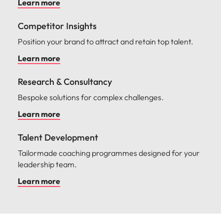
Learn more
Competitor Insights
Position your brand to attract and retain top talent.
Learn more
Research & Consultancy
Bespoke solutions for complex challenges.
Learn more
Talent Development
Tailormade coaching programmes designed for your
leadership team.
Learn more