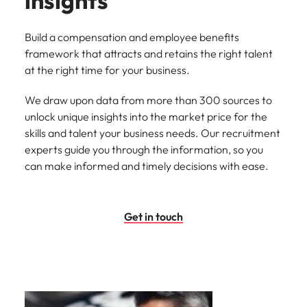
insights
Build a compensation and employee benefits
framework that attracts and retains the right talent
at the right time for your business.
We draw upon data from more than 300 sources to
unlock unique insights into the market price for the
skills and talent your business needs. Our recruitment
experts guide you through the information, so you
can make informed and timely decisions with ease.
Get in touch