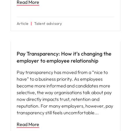
Read More
Article
Talent advisory
Compensation & Benefits
Pay Transparency: How it’s changing the
employer to employee relationship
Pay transparency has moved from a “nice to
have” to a business priority. As employees
become more informed and candidates more
selective, the way organisations talk about pay
now directly impacts trust, retention and
reputation. For many employers, however, pay
transparency still feels uncomfortable
Read More