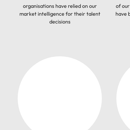
Utilities &
organisations have relied on our
of our
energy
market intelligence for their talent
have b
Access utilities
decisions
and energy
professionals
who power
sustainable
growth and
deliver results
across critical
infrastructure
projects.