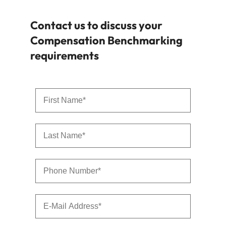
Contact us to discuss your
Compensation Benchmarking
requirements