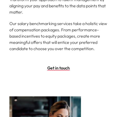
aligning your pay and benefits to the data points that
matter.
Our salary benchmarking services take a holistic view
of compensation packages. From performance-
based incentives to equity packages, create more
meaningful offers that will entice your preferred
candidate to choose you over the competition.
Get in touch