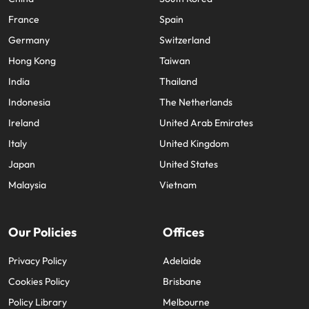
France
Spain
Germany
Switzerland
Hong Kong
Taiwan
India
Thailand
Indonesia
The Netherlands
Ireland
United Arab Emirates
Italy
United Kingdom
Japan
United States
Malaysia
Vietnam
Our Policies
Offices
Privacy Policy
Adelaide
Cookies Policy
Brisbane
Policy Library
Melbourne