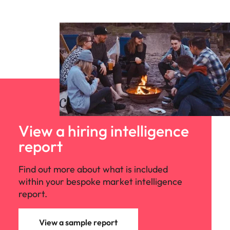
View a hiring intelligence
report
Find out more about what is included
within your bespoke market intelligence
report.
View a sample report