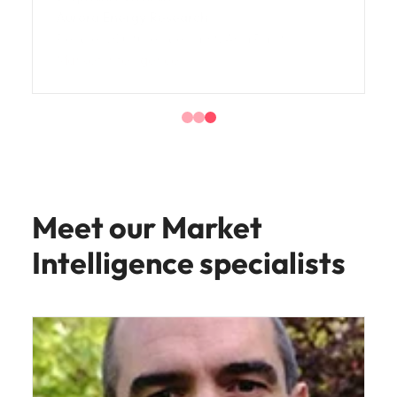
Aurora Energy Research
People & Culture Specialist, Asia Pacific
Market Intelligence
Meet our Market
Intelligence specialists