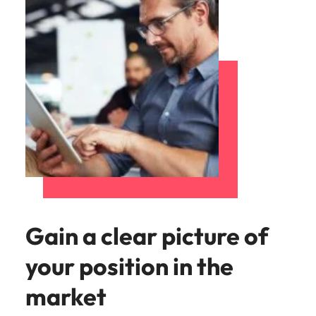
Gain a clear picture of
your position in the
market