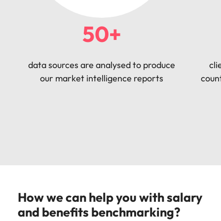
50+
data sources are analysed to produce
cli
our market intelligence reports
count
How we can help you with salary
and benefits benchmarking?