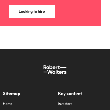
Looking to hire
Sitemap
Key content
Home
Investors