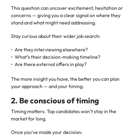
Learn more
This question can uncover excitement, hesitation or
Italy
United Kingdom
Marketing
Mining &
concerns — giving you a clear signal on where they
resources
Collaborate
Japan
United States
stand and what might need addressing.
with creative
Connect with
marketing
Malaysia
Vietnam
mining and
Stay curious about their wider job search:
professionals
resources
who will amplify
professionals who
Are they interviewing elsewhere?
Exclusive recruitment partners
your brand’s
drive operational
What’s their decision-making timeline?
presence and
excellence and
Explore the opportunities from a range
Are there external offers in play?
deliver
deliver results in
of organisations that exclusively
impactful
demanding
partner with Robert Walters for their
The more insight you have, the better you can plan
campaigns.
environments.
hiring needs.
your approach — and your timing.
Procurement
Project
Learn more
2. Be conscious of timing
& supply
services &
chain
transformation
Timing matters. Top candidates won’t stay in the
market for long.
Let us connect
Bring on board
you with
change-makers
Once you’ve made your decision:
procurement
who will lead