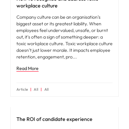
workplace culture
Company culture can be an organisation’s
biggest asset or its greatest liability. When
employees feel undervalued, unsafe, or burnt
out, it's often a sign of something deeper: a
toxic workplace culture. Toxic workplace culture
doesn’t just lower morale. It impacts employee
retention, engagement, pro
Read More
Article
All
All
Future of work
The ROI of candidate experience