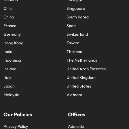
Chile
Singapore
China
South Korea
France
Spain
Germany
Switzerland
Hong Kong
Taiwan
India
Thailand
Indonesia
The Netherlands
Ireland
United Arab Emirates
Italy
United Kingdom
Japan
United States
Malaysia
Vietnam
Our Policies
Offices
Privacy Policy
Adelaide