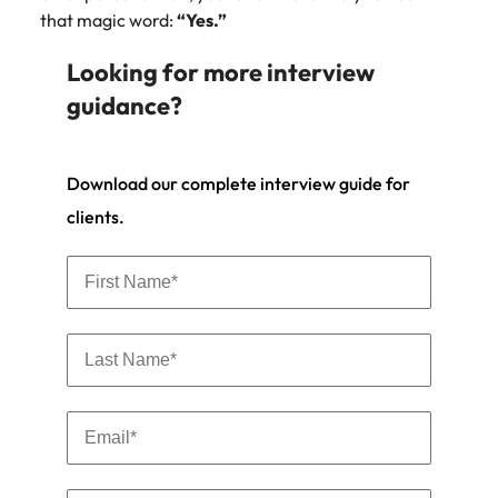
that magic word:
“Yes.”
Looking for more interview
guidance?
Download our complete interview guide for
clients.