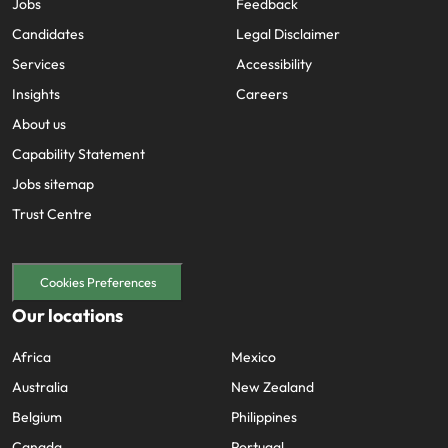
Jobs
Feedback
Candidates
Legal Disclaimer
Services
Accessibility
Insights
Careers
About us
Capability Statement
Jobs sitemap
Trust Centre
Cookies Preferences
Our locations
Africa
Mexico
Australia
New Zealand
Belgium
Philippines
Canada
Portugal