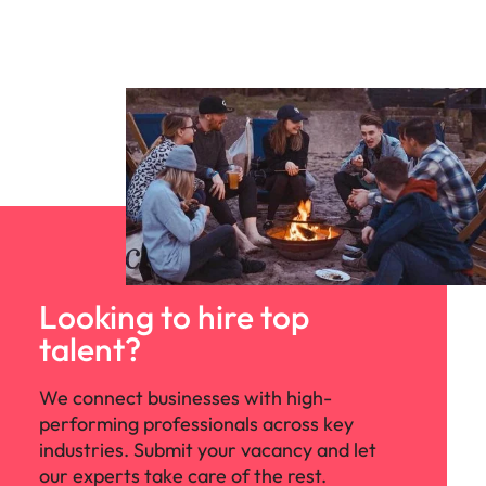
Looking to hire top
talent?
We connect businesses with high-
performing professionals across key
industries. Submit your vacancy and let
our experts take care of the rest.