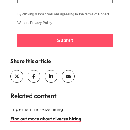
By clicking submit, you are agreeing to the terms of Robert
Walters
Privacy Policy
.
Submit
Share this article
Related content
Implement inclusive hiring
Find out more about diverse hiring