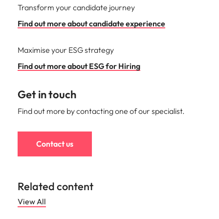
Transform your candidate journey
Find out more about candidate experience
Maximise your ESG strategy
Find out more about ESG for Hiring
Get in touch
Find out more by contacting one of our specialist.
Contact us
Related content
View All