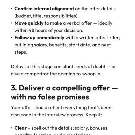
and supply
successful
Confirm internal alignment
on the offer details
chain experts
transformations
(budget, title, responsibilities).
who can
and drive
optimise your
innovation within
Move quickly
to make a verbal offer — ideally
operations and
your business.
within 48 hours of your decision.
deliver results.
Follow up immediately
with a written offer letter,
outlining salary, benefits, start date, and next
Sales
Technology &
steps.
digital
Hire dynamic
Delays at this stage can plant seeds of doubt — or
sales and
Hire innovative
give a competitor the opening to swoop in.
commercial
tech
professionals
professionals to
3. Deliver a compelling offer —
who align with
lead your
your goals and
organisation’s
with no false promises
drive business
digital
growth across
transformation
Your offer should reflect everything that’s been
industries.
and cutting-edge
discussed in the interview process. Keep it:
projects.
Clear
– spell out the details: salary, bonuses,