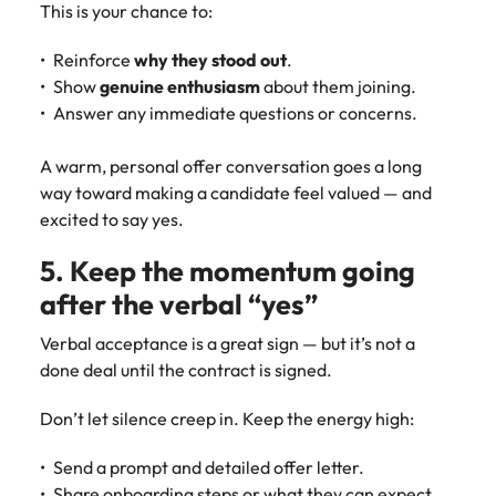
This is your chance to:
Reinforce
why they stood out
.
Show
genuine enthusiasm
about them joining.
Answer any immediate questions or concerns.
A warm, personal offer conversation goes a long
way toward making a candidate feel valued — and
excited to say yes.
5. Keep the momentum going
after the verbal “yes”
Verbal acceptance is a great sign — but it’s not a
done deal until the contract is signed.
Don’t let silence creep in. Keep the energy high:
Send a prompt and detailed offer letter.
Share onboarding steps or what they can expect