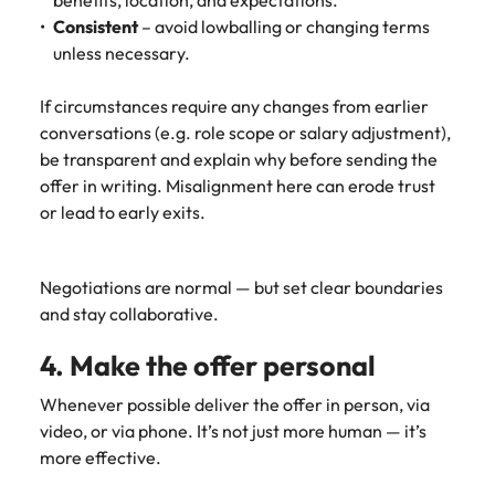
benefits, location, and expectations.
Utilities &
Consistent
– avoid lowballing or changing terms
energy
unless necessary.
Access utilities
and energy
If circumstances require any changes from earlier
professionals
conversations (e.g. role scope or salary adjustment),
who power
sustainable
be transparent and explain why before sending the
growth and
offer in writing. Misalignment here can erode trust
deliver results
or lead to early exits.
across critical
infrastructure
projects.
Negotiations are normal — but set clear boundaries
and stay collaborative.
4. Make the offer personal
Whenever possible deliver the offer in person, via
video, or via phone. It’s not just more human — it’s
more effective.