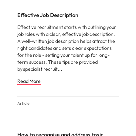
Effective Job Description
Effective recruitment starts with outlining your
job roles with a clear, effective job description.
A well-written job description helps attract the
right candidates and sets clear expectations
for the role - setting your talent up for long-
term success. These tips are provided
by specialist recruit
Read More
Article
People and culture
How to recognise and address toxic