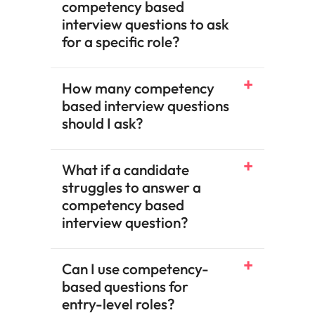
competency based
interview questions to ask
for a specific role?
How many competency
based interview questions
should I ask?
What if a candidate
struggles to answer a
competency based
interview question?
Can I use competency-
based questions for
entry-level roles?