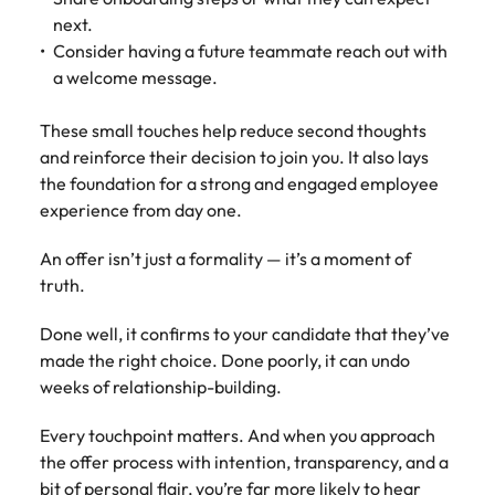
next.
Consider having a future teammate reach out with
a welcome message.
These small touches help reduce second thoughts
and reinforce their decision to join you. It also lays
the foundation for a strong and engaged employee
experience from day one.
An offer isn’t just a formality — it’s a moment of
truth.
Done well, it confirms to your candidate that they’ve
made the right choice. Done poorly, it can undo
weeks of relationship-building.
Every touchpoint matters. And when you approach
the offer process with intention, transparency, and a
bit of personal flair, you’re far more likely to hear