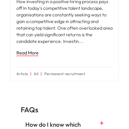
How investing in a positive hiring process pays
off In today's competitive talent landscape,
organisations are constantly seeking ways to
gain a competitive edge in attracting and
retaining top talent. One often overlooked area
that can yield significant returns is the
candidate experience. Investin
Read More
Article
All
Permanent recruitment
FAQs
How do I know which