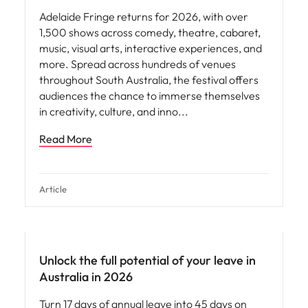
Adelaide Fringe returns for 2026, with over
1,500 shows across comedy, theatre, cabaret,
music, visual arts, interactive experiences, and
more. Spread across hundreds of venues
throughout South Australia, the festival offers
audiences the chance to immerse themselves
in creativity, culture, and inno
Read More
Article
News
Unlock the full potential of your leave in
Australia in 2026
Turn 17 days of annual leave into 45 days on