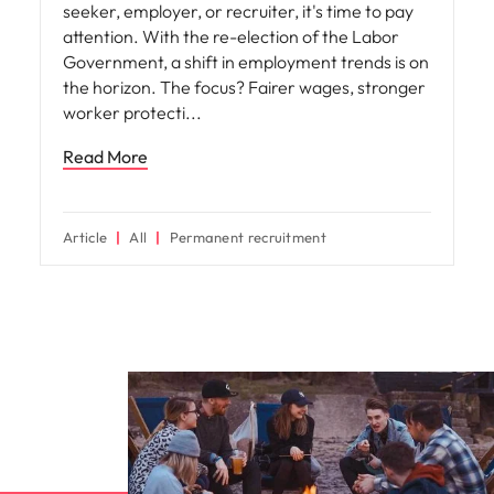
seeker, employer, or recruiter, it's time to pay
attention. With the re-election of the Labor
Government, a shift in employment trends is on
the horizon. The focus? Fairer wages, stronger
worker protecti
Read More
Article
All
Permanent recruitment