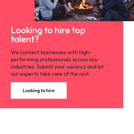
Looking to hire top
talent?
We connect businesses with high-
performing professionals across key
industries. Submit your vacancy and let
our experts take care of the rest.
Looking to hire