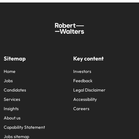
Sitemap
Key content
Home
Investors
Jobs
Feedback
Candidates
Legal Disclaimer
Services
Accessibility
Insights
Careers
About us
Capability Statement
Jobs sitemap