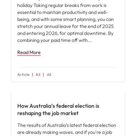
holiday Taking regular breaks from work is
essential to maintain productivity and well-
being, and with some smart planning, you can
stretch your annual leave for the end of 2025
and entering 2026, for optimal downtime. By
combining your paid time off with
Read More
Article
All
All
News
How Australia’s federal election is
reshaping the job market
The results of Australia’s latest federal election
are already making waves, and if you're a job