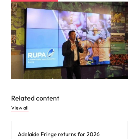
Utilities &
energy
Access utilities
and energy
professionals
who power
sustainable
growth and
deliver results
across critical
infrastructure
projects.
Related content
View all
Adelaide Fringe returns for 2026