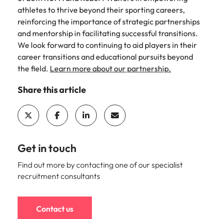
and supply
successful
athletes to thrive beyond their sporting careers,
chain experts
transformations
reinforcing the importance of strategic partnerships
who can
and drive
and mentorship in facilitating successful transitions.
optimise your
innovation within
We look forward to continuing to aid players in their
operations and
your business.
career transitions and educational pursuits beyond
deliver results.
the field.
Learn more about our partnership.
Sales
Technology &
Share this article
digital
Hire dynamic
sales and
Hire innovative
commercial
tech
professionals
professionals to
who align with
lead your
Get in touch
your goals and
organisation’s
drive business
digital
Find out more by contacting one of our specialist
growth across
transformation
recruitment consultants
industries.
and cutting-edge
projects.
Contact us