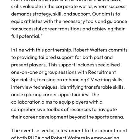
Learn more
skills valuable in the corporate world, where success
Italy
United Kingdom
Marketing
Mining &
demands strategy, skill, and support. Our aim is to
resources
equip athletes with the necessary tools and guidance
Collaborate
Japan
United States
with creative
for successful career transitions and achieving their
Connect with
marketing
Malaysia
Vietnam
mining and
full potential."
professionals
resources
who will amplify
professionals who
In line with this partnership, Robert Walters commits
Exclusive recruitment partners
your brand’s
drive operational
to providing tailored support for both past and
presence and
excellence and
present players. This support includes specialised
Explore the opportunities from a range
deliver
deliver results in
of organisations that exclusively
one-on-one or group sessions with Recruitment
impactful
demanding
partner with Robert Walters for their
Specialists, focusing on enhancing CV writing skills,
campaigns.
environments.
hiring needs.
interview techniques, identifying transferable skills,
and exploring career opportunities. The
Procurement
Project
Learn more
collaboration aims to equip players with a
& supply
services &
comprehensive toolbox of resources to navigate
chain
transformation
their career development beyond the sports arena.
Let us connect
Bring on board
you with
change-makers
The event served as a testament to the commitment
procurement
who will lead
of both RUPA and Robert Walters in empowering