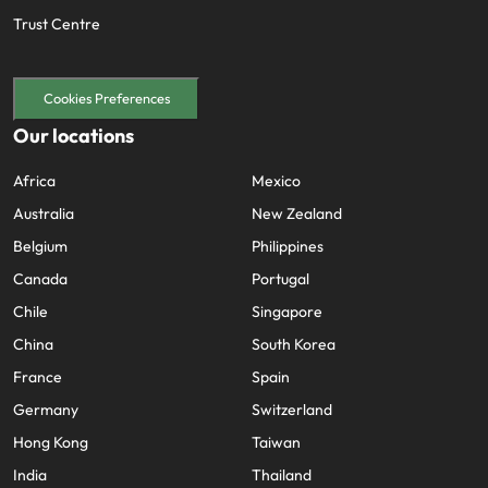
Trust Centre
Cookies Preferences
Our locations
Africa
Mexico
Australia
New Zealand
Belgium
Philippines
Canada
Portugal
Chile
Singapore
China
South Korea
France
Spain
Germany
Switzerland
Hong Kong
Taiwan
India
Thailand