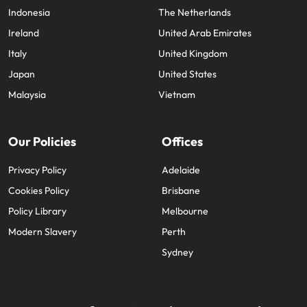
Indonesia
The Netherlands
Ireland
United Arab Emirates
Italy
United Kingdom
Japan
United States
Malaysia
Vietnam
Our Policies
Offices
Privacy Policy
Adelaide
Cookies Policy
Brisbane
Policy Library
Melbourne
Modern Slavery
Perth
Sydney