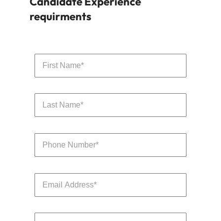
packages are designed to attract top talent.
Learn more
Contact us to discuss your
Candidate Experience
requirments