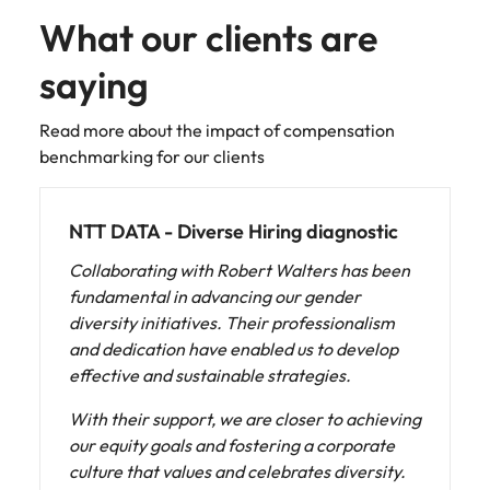
What our clients are
saying
Read more about the impact of compensation
benchmarking for our clients
Fonterra - Diverse Hiring diagnostic
Having recently established our Internal
Talent Acquisition function we were keen to
hold up a mirror and ensure our recruitment
practices met our values and ambitions to be
an organization with diversity, equity and
inclusion at its heart. Robert Walters was a
stand-out partner for us to work with given
their proven expertise in this space. We were
looking for a partner who could not only audit