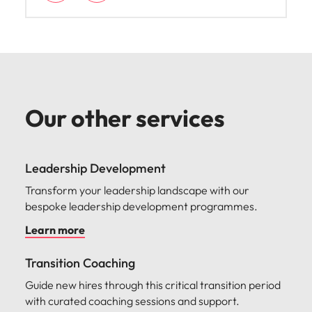
Amy is the Engagement Manager for Talent
Advisory services across Australia and New
Zealand. She supports our clients with market
intelligence insights, advisory and talent
development solutions to navigate the
competitive and rapidly changing job market.
Our other services
Leadership Development