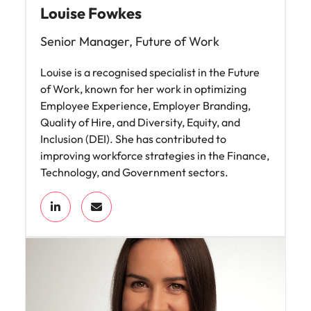
Louise Fowkes
Senior Manager, Future of Work
Louise is a recognised specialist in the Future
of Work, known for her work in optimizing
Employee Experience, Employer Branding,
Quality of Hire, and Diversity, Equity, and
Inclusion (DEI). She has contributed to
improving workforce strategies in the Finance,
Technology, and Government sectors.