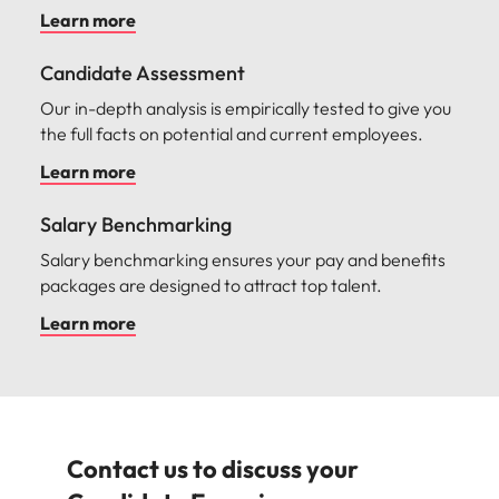
Transform your leadership landscape with our
bespoke leadership development programmes.
Learn more
Transition Coaching
Guide new hires through this critical transition period
with curated coaching sessions and support.
Learn more
Candidate Assessment
Our in-depth analysis is empirically tested to give you
the full facts on potential and current employees.
Learn more
Salary Benchmarking
Salary benchmarking ensures your pay and benefits