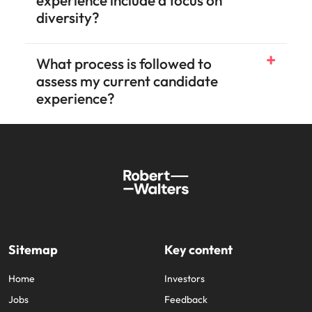
FAQs
What is candidate experience?
Why should your candidate
experience include a focus on
diversity?
What process is followed to
assess my current candidate
experience?