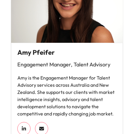
Amy Pfeifer
Engagement Manager, Talent Advisory