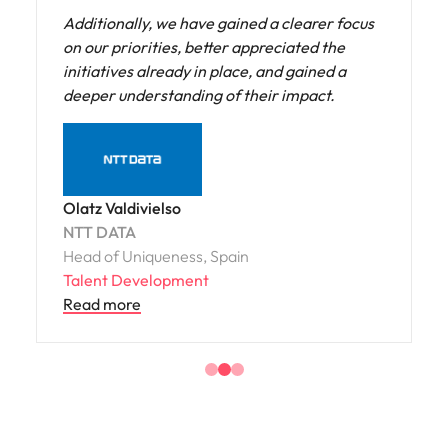
our current practices but also share solutions
and best practices to enable us to become an
exemplary organization in this space.
The Diverse Hiring diagnostic provided us
with a clear understanding of opportunities
to become a more inclusive and welcoming
organization. Supported by best practice
recommendations, we have been able to
develop a clear roadmap that will enhance
our approach across all the lenses we
reviewed.
Keith Muirhead
Fonterra