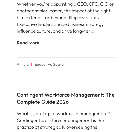
View all
Why you should hire an executive search
firm for senior leadership hiring
Hiring an executive is one of the most
important decisions an organisation can make.
Whether you're appointing a CEO, CFO, CIO or
another senior leader, the impact of the right
hire extends far beyond filling a vacancy.
Executive leaders shape business strategy,
influence culture, and drive long-ter
Read More
Article
Executive Search