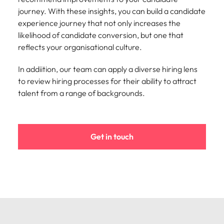
Learn more
journey. With these insights, you can build a candidate
Italy
United Kingdom
Marketing
Mining &
experience journey that not only increases the
resources
likelihood of candidate conversion, but one that
Collaborate
Japan
United States
with creative
reflects your organisational culture.
Connect with
marketing
Malaysia
Vietnam
mining and
professionals
resources
In addiition, our team can apply a diverse hiring lens
who will amplify
professionals who
to review hiring processes for their ability to attract
Exclusive recruitment partners
your brand’s
drive operational
talent from a range of backgrounds.
presence and
excellence and
Explore the opportunities from a range
deliver
deliver results in
of organisations that exclusively
impactful
demanding
partner with Robert Walters for their
campaigns.
environments.
Get in touch
hiring needs.
Procurement
Project
Learn more
& supply
services &
chain
transformation
Let us connect
Bring on board
you with
change-makers
procurement
who will lead