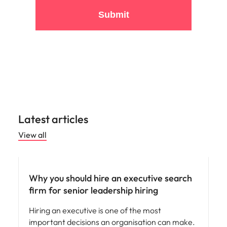
By clicking submit, you are agreeing to the terms of
Robert Walters'
Privacy Policy
.
Submit
Latest articles