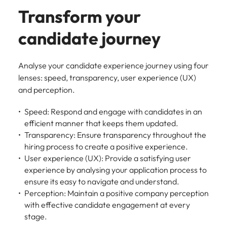
Transform your
candidate journey
Analyse your candidate experience journey using four
lenses: speed, transparency, user experience (UX)
and perception.
Speed: Respond and engage with candidates in an
efficient manner that keeps them updated.
Transparency: Ensure transparency throughout the
hiring process to create a positive experience.
User experience (UX): Provide a satisfying user
experience by analysing your application process to
ensure its easy to navigate and understand.
Perception: Maintain a positive company perception
with effective candidate engagement at every
stage.