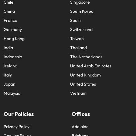
Cookies Preferences
Our locations
Africa
Mexico
Australia
New Zealand
Belgium
Philippines
Canada
Portugal
Chile
Singapore
China
South Korea
France
Spain
Germany
Switzerland
Hong Kong
Taiwan
India
Thailand
Indonesia
The Netherlands
Ireland
United Arab Emirates
Italy
United Kingdom