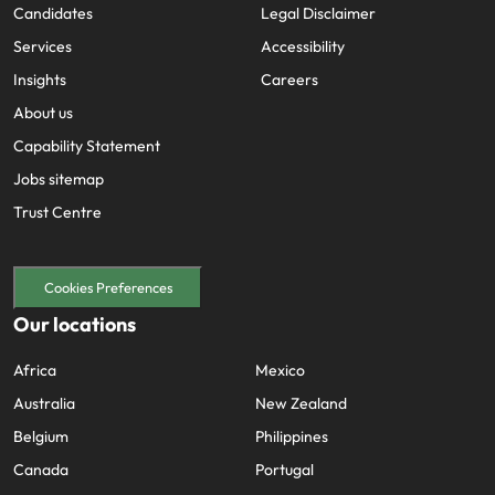
Sitemap
Key content
Home
Investors
Jobs
Feedback
Candidates
Legal Disclaimer
Services
Accessibility
Insights
Careers
About us
Capability Statement
Jobs sitemap
Trust Centre