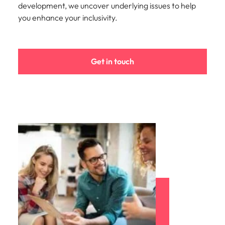
development, we uncover underlying issues to help
you enhance your inclusivity.
Get in touch