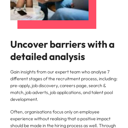
Uncover barriers with a
detailed analysis
Gain insights from our expert team who analyse 7
different stages of the recruitment process, including:
pre-apply, job discovery, careers page, search &
match, job adverts, job applications, and talent pool
development.
Often, organisations focus only on employee
experience without realising that a positive impact
should be made in the hiring process as well. Through