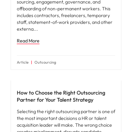
Workforce planning
Contingent Workforce Management: The
Complete Guide 2026
What is contingent workforce management?
Contingent workforce management is the
practice of strategically overseeing the
sourcing, engagement, governance, and
offboarding of non-permanent workers. This
includes contractors, freelancers, temporary
staff, statement-of-work providers, and other
externa
Read More
Article
Outsourcing