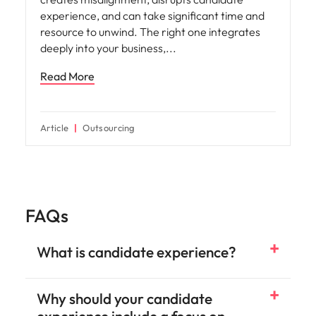
Workforce planning
How to Choose the Right Outsourcing
Partner for Your Talent Strategy
Selecting the right outsourcing partner is one of
the most important decisions a HR or talent
acquisition leader will make. The wrong choice
creates misalignment, disrupts candidate
experience, and can take significant time and
resource to unwind. The right one integrates
deeply into your business,
Read More
Article
Outsourcing