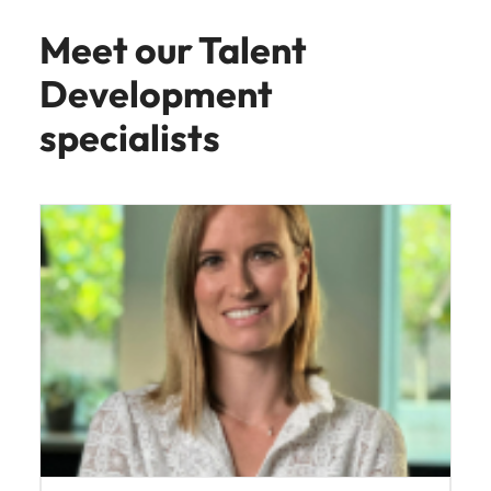
Director, Talent Acquisiton
Talent Development
Read more
Meet our Talent
Development
specialists