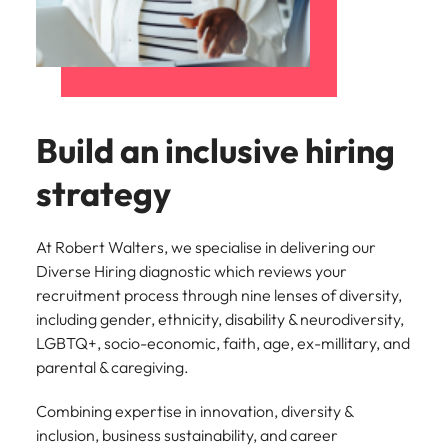
Build an inclusive hiring
strategy
At Robert Walters, we specialise in delivering our
Diverse Hiring diagnostic which reviews your
recruitment process through nine lenses of diversity,
including gender, ethnicity, disability & neurodiversity,
LGBTQ+, socio-economic, faith, age, ex-millitary, and
parental & caregiving.
Combining expertise in innovation, diversity &
inclusion, business sustainability, and career