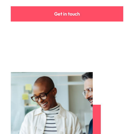
Get in touch