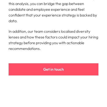
this analysis, you can bridge the gap between
candidate and employee experience and feel
confident that your experience strategy is backed by
data.
In addition, our team considers localised diversity
lenses and how these factors could impact your hiring
strategy before providing you with actionable
recommendations.
Get in touch